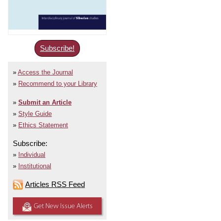
Subscribe!
Access the Journal
Recommend to your Library
Submit an Article
Style Guide
Ethics Statement
Subscribe:
Individual
Institutional
Articles RSS Feed
Get New Issue Alerts