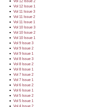
Vol 12 Issue 2
Vol 12 Issue 1
Vol 11 Issue 3
Vol 11 Issue 2
Vol 11 Issue 1
Vol 10 Issue 3
Vol 10 Issue 2
Vol 10 Issue 1
Vol 9 Issue 3
Vol 9 Issue 2
Vol 9 Issue 1
Vol 8 Issue 3
Vol 8 Issue 2
Vol 8 Issue 1
Vol 7 Issue 2
Vol 7 Issue 1
Vol 6 Issue 2
Vol 6 Issue 1
Vol 5 Issue 2
Vol 5 Issue 1
Vol 4 Issue 2