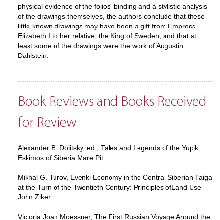
physical evidence of the folios' binding and a stylistic analysis
of the drawings themselves, the authors conclude that these
little-known drawings may have been a gift from Empress
Elizabeth I to her relative, the King of Sweden, and that at
least some of the drawings were the work of Augustin
Dahlstein.
Book Reviews and Books Received
for Review
Alexander B. Dolitsky, ed., Tales and Legends of the Yupik
Eskimos of Siberia Mare Pit
Mikhal G. Turov, Evenki Economy in the Central Siberian Taiga
at the Turn of the Twentieth Century: Principles ofLand Use
John Ziker
Victoria Joan Moessner, The First Russian Voyage Around the