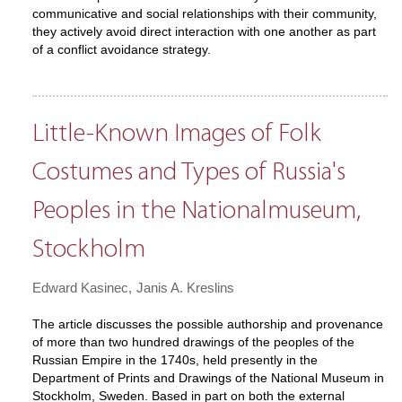
communicative and social relationships with their community,
they actively avoid direct interaction with one another as part
of a conflict avoidance strategy.
Little-Known Images of Folk
Costumes and Types of Russia's
Peoples in the Nationalmuseum,
Stockholm
Edward Kasinec
Janis A. Kreslins
The article discusses the possible authorship and provenance
of more than two hundred drawings of the peoples of the
Russian Empire in the 1740s, held presently in the
Department of Prints and Drawings of the National Museum in
Stockholm, Sweden. Based in part on both the external