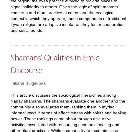
the region, the ovaa practice evolved to provide places to
signal solidarity to others. Given the logic of spirit masters'
concerns and ritual practice at cairns and the ecological
context in which they operate, these components of traditional
Tyvan religion are adaptive insofar as they foster cooperation
and social bonds.
Shamans' Qualities in Emic
Discourse
Tatiana Bulgakova
This article discusses the sociological hierarchies among
Nanay shamans. The shamans evaluate one another and the
community also evaluates them, ranking them in myriad
informal ways in terms of effectiveness with spirits and healing
power. These rankings come about through discursive
activities associated with recounting shamanic healing and
other ritual practices. While shamans try to maintain close