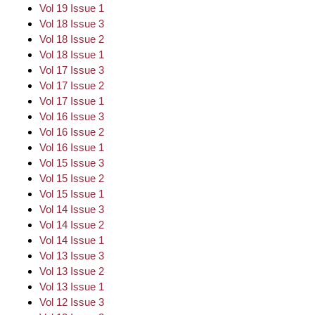
Vol 19 Issue 1
Vol 18 Issue 3
Vol 18 Issue 2
Vol 18 Issue 1
Vol 17 Issue 3
Vol 17 Issue 2
Vol 17 Issue 1
Vol 16 Issue 3
Vol 16 Issue 2
Vol 16 Issue 1
Vol 15 Issue 3
Vol 15 Issue 2
Vol 15 Issue 1
Vol 14 Issue 3
Vol 14 Issue 2
Vol 14 Issue 1
Vol 13 Issue 3
Vol 13 Issue 2
Vol 13 Issue 1
Vol 12 Issue 3