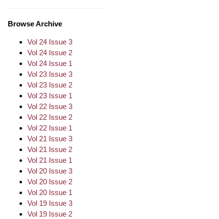
Browse Archive
Vol 24 Issue 3
Vol 24 Issue 2
Vol 24 Issue 1
Vol 23 Issue 3
Vol 23 Issue 2
Vol 23 Issue 1
Vol 22 Issue 3
Vol 22 Issue 2
Vol 22 Issue 1
Vol 21 Issue 3
Vol 21 Issue 2
Vol 21 Issue 1
Vol 20 Issue 3
Vol 20 Issue 2
Vol 20 Issue 1
Vol 19 Issue 3
Vol 19 Issue 2