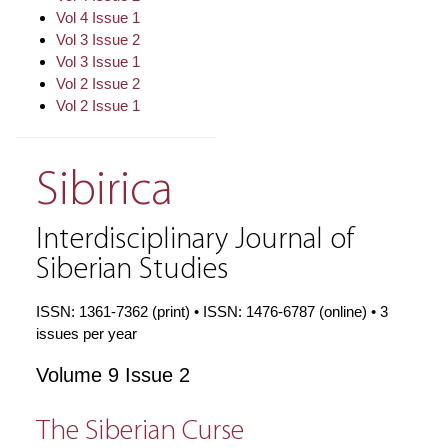
Vol 4 Issue 1
Vol 3 Issue 2
Vol 3 Issue 1
Vol 2 Issue 2
Vol 2 Issue 1
Sibirica
Interdisciplinary Journal of
Siberian Studies
ISSN: 1361-7362 (print) • ISSN: 1476-6787 (online) • 3
issues per year
Volume 9 Issue 2
The Siberian Curse