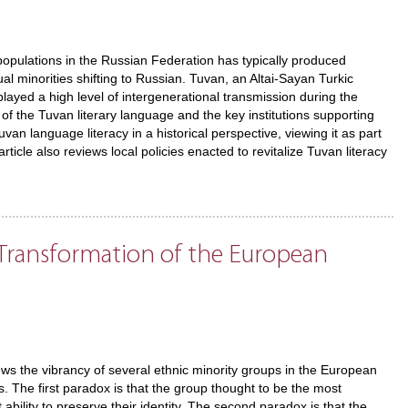
ulations in the Russian Federation has typically produced
al minorities shifting to Russian. Tuvan, an Altai-Sayan Turkic
layed a high level of intergenerational transmission during the
 of the Tuvan literary language and the key institutions supporting
an language literacy in a historical perspective, viewing it as part
ticle also reviews local policies enacted to revitalize Tuvan literacy
l Transformation of the European
ews the vibrancy of several ethnic minority groups in the European
s. The first paradox is that the group thought to be the most
ility to preserve their identity. The second paradox is that the