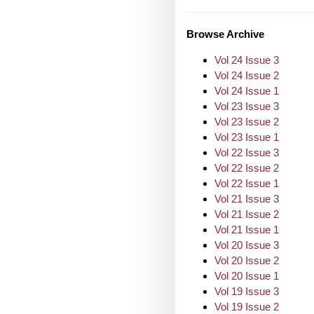
Browse Archive
Vol 24 Issue 3
Vol 24 Issue 2
Vol 24 Issue 1
Vol 23 Issue 3
Vol 23 Issue 2
Vol 23 Issue 1
Vol 22 Issue 3
Vol 22 Issue 2
Vol 22 Issue 1
Vol 21 Issue 3
Vol 21 Issue 2
Vol 21 Issue 1
Vol 20 Issue 3
Vol 20 Issue 2
Vol 20 Issue 1
Vol 19 Issue 3
Vol 19 Issue 2