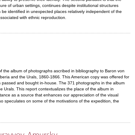
ure of urban settings, continues despite institutional structures
an be identified in unexpected places relatively independent of the
 associated with ethnic reproduction.
of the album of photographs ascribed in bibliography to Baron von
iberia and the Urals, 1860-1866. This American copy was offered for
as passed and bought in-house. The 371 photographs in the album
 Urals. This report contextualizes the place of the album in
ortance as a source that enhances our appreciation of the visual
lso speculates on some of the motivations of the expedition, the