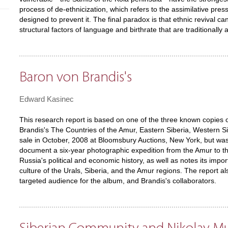
process of de-ethnicization, which refers to the assimilative press
designed to prevent it. The final paradox is that ethnic revival c
structural factors of language and birthrate that are traditionally
Baron von Brandis's
Edward Kasinec
This research report is based on one of the three known copies 
Brandis's The Countries of the Amur, Eastern Siberia, Western S
sale in October, 2008 at Bloomsbury Auctions, New York, but w
document a six-year photographic expedition from the Amur to the
Russia's political and economic history, as well as notes its imp
culture of the Urals, Siberia, and the Amur regions. The report a
targeted audience for the album, and Brandis's collaborators.