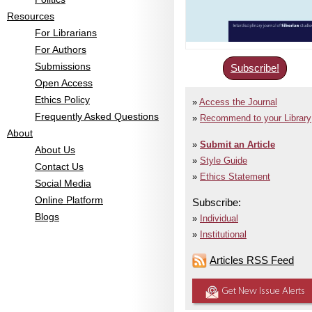
Resources
For Librarians
For Authors
Submissions
Subscribe!
Open Access
Ethics Policy
Access the Journal
Frequently Asked Questions
Recommend to your Library
About
Submit an Article
About Us
Style Guide
Contact Us
Ethics Statement
Social Media
Online Platform
Subscribe:
Blogs
Individual
Institutional
Articles RSS Feed
Get New Issue Alerts