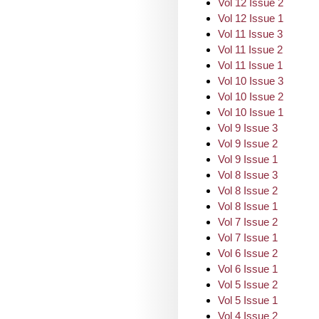
Vol 12 Issue 2
Vol 12 Issue 1
Vol 11 Issue 3
Vol 11 Issue 2
Vol 11 Issue 1
Vol 10 Issue 3
Vol 10 Issue 2
Vol 10 Issue 1
Vol 9 Issue 3
Vol 9 Issue 2
Vol 9 Issue 1
Vol 8 Issue 3
Vol 8 Issue 2
Vol 8 Issue 1
Vol 7 Issue 2
Vol 7 Issue 1
Vol 6 Issue 2
Vol 6 Issue 1
Vol 5 Issue 2
Vol 5 Issue 1
Vol 4 Issue 2