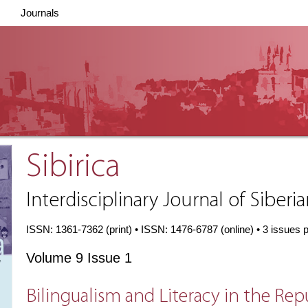
Journals
Sibirica
Interdisciplinary Journal of Siberi
ISSN: 1361-7362 (print) • ISSN: 1476-6787 (online) • 3 issues 
Volume 9 Issue 1
Bilingualism and Literacy in the Rep