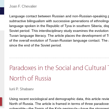
Joan F. Chevalier
Language contact between Russian and non-Russian-speaking pop
subtractive bilingualism with successive generations of ethnolingu
language spoken in the Republic of Tyva in southern Siberia, disp
Soviet period. This interdisciplinary study examines the evolution
Tuvan language literacy. The article places the development of Tuv
of the overall evolution of Tuvan-Russian language contact. The ar
since the end of the Soviet period.
Paradoxes in the Social and Cultura
North of Russia
Iurii P. Shabaev
Using recent sociological and demographic data, this article revi
North of Russia. The article is framed in terms of three paradoxe
vulnerable—the Samis of the Kola peninsula—have the strongest ab