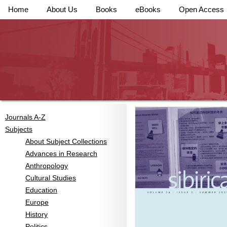
Home
About Us
Books
eBooks
Open Access
Journals A-Z
Subjects
About Subject Collections
Advances in Research
Anthropology
Cultural Studies
Education
Europe
History
Politics