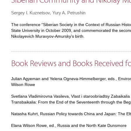
Siberian Community and Nikolay M
Sergey I. Kuznetsov
Yury A. Petrushin
The conference “Siberian Society in the Context of Russian Histo
State University in October 2009, and commemorated the second
Nikolayevich Muravyov-Amursky’s birth.
Book Reviews and Books Received f
Julian Agyeman and Yelena Ogneva-Himmelberger, eds., Environm
Wilson Rowe
Svetlana Vladimirovna Vasileva, Vlast i staroobriadtsy Zabaikalia
Transbaikalia: From the End of the Seventeenth through the Be
Natasha Kuhrt, Russian Policy towards China and Japan: The El
Elana Wilson Rowe, ed., Russia and the North Kate Dunsmore