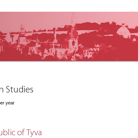
an Studies
per year
ublic of Tyva