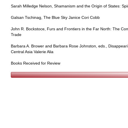
Sarah Milledge Nelson, Shamanism and the Origin of States: Spi
Galsan Tschinag, The Blue Sky Janice Cori Cobb
John R. Bockstoce, Furs and Frontiers in the Far North: The Con
Trade
Barbara A. Brower and Barbara Rose Johnston, eds., Disappeari
Central Asia Valerie Alia
Books Received for Review