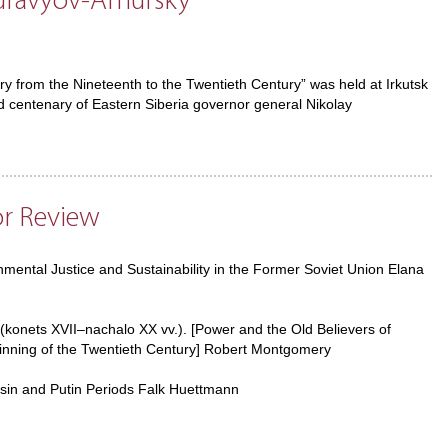
uravyov-Amursky
ry from the Nineteenth to the Twentieth Century” was held at Irkutsk
 centenary of Eastern Siberia governor general Nikolay
or Review
ental Justice and Sustainability in the Former Soviet Union Elana
 (konets XVII–nachalo XX vv.). [Power and the Old Believers of
ginning of the Twentieth Century] Robert Montgomery
tsin and Putin Periods Falk Huettmann