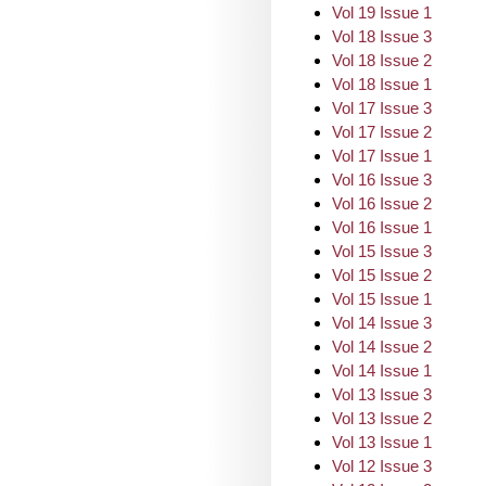
Vol 19 Issue 1
Vol 18 Issue 3
Vol 18 Issue 2
Vol 18 Issue 1
Vol 17 Issue 3
Vol 17 Issue 2
Vol 17 Issue 1
Vol 16 Issue 3
Vol 16 Issue 2
Vol 16 Issue 1
Vol 15 Issue 3
Vol 15 Issue 2
Vol 15 Issue 1
Vol 14 Issue 3
Vol 14 Issue 2
Vol 14 Issue 1
Vol 13 Issue 3
Vol 13 Issue 2
Vol 13 Issue 1
Vol 12 Issue 3