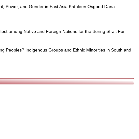
rit, Power, and Gender in East Asia Kathleen Osgood Dana
test among Native and Foreign Nations for the Bering Strait Fur
ng Peoples? Indigenous Groups and Ethnic Minorities in South and