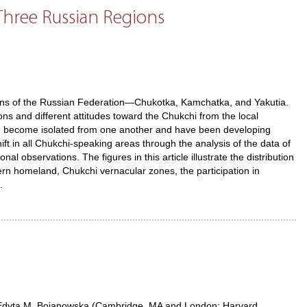
hree Russian Regions
gions of the Russian Federation—Chukotka, Kamchatka, and Yakutia.
ns and different attitudes toward the Chukchi from the local
ve become isolated from one another and have been developing
ft in all Chukchi-speaking areas through the analysis of the data of
 observations. The figures in this article illustrate the distribution
ern homeland, Chukchi vernacular zones, the participation in
.
dyta M. Bojanowska (Cambridge, MA and London: Harvard