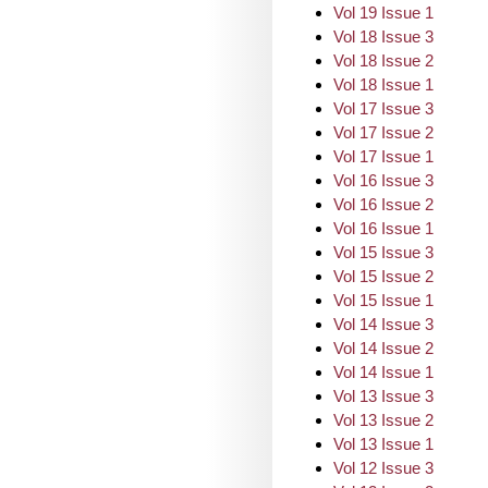
Vol 19 Issue 1
Vol 18 Issue 3
Vol 18 Issue 2
Vol 18 Issue 1
Vol 17 Issue 3
Vol 17 Issue 2
Vol 17 Issue 1
Vol 16 Issue 3
Vol 16 Issue 2
Vol 16 Issue 1
Vol 15 Issue 3
Vol 15 Issue 2
Vol 15 Issue 1
Vol 14 Issue 3
Vol 14 Issue 2
Vol 14 Issue 1
Vol 13 Issue 3
Vol 13 Issue 2
Vol 13 Issue 1
Vol 12 Issue 3