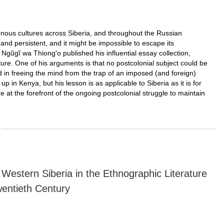
enous cultures across Siberia, and throughout the Russian
 and persistent, and it might be impossible to escape its
 Ngũgĩ wa Thiong'o published his influential essay collection,
ture
. One of his arguments is that no postcolonial subject could be
d in freeing the mind from the trap of an imposed (and foreign)
in Kenya, but his lesson is as applicable to Siberia as it is for
 at the forefront of the ongoing postcolonial struggle to maintain
Western Siberia in the Ethnographic Literature
wentieth Century