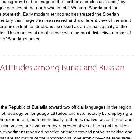
al background of the image of the northern peoples as “silent,” by
gric peoples of the north who inhabit Western Siberia and the
e twentieth. Early modern ethnographies treated the Siberian
entury this image was reassessed and a different view of the silent
terature. Silent conduct was assessed as an archaic quality of the
er. This manifestation of silence was the most distinctive marker of
of Siberian studies.
 Attitudes among Buriat and Russian
the Republic of Buriatiia toward two official languages in the region,
h methodology on language attitudes and use, notably by employing a
the experiment, both phonetically authentic (native, accent-free) and
sian voices are evaluated by representatives of both nationalities
he experiment revealed positive attitudes toward native speaking and
that are indicative of the unconscious “one ethnicity—one language”