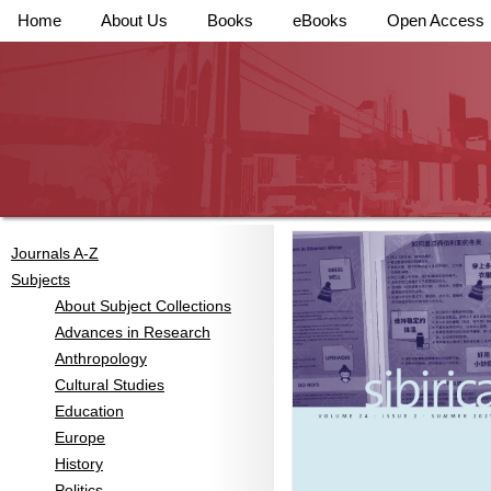
Home
About Us
Books
eBooks
Open Access
Journals A-Z
Subjects
About Subject Collections
Advances in Research
Anthropology
Cultural Studies
Education
Europe
History
Politics