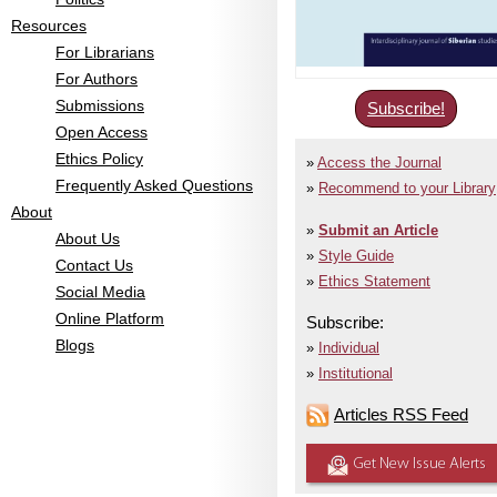
Resources
For Librarians
For Authors
Submissions
Subscribe!
Open Access
Ethics Policy
Access the Journal
Frequently Asked Questions
Recommend to your Library
About
Submit an Article
About Us
Style Guide
Contact Us
Ethics Statement
Social Media
Online Platform
Subscribe:
Blogs
Individual
Institutional
Articles RSS Feed
Get New Issue Alerts