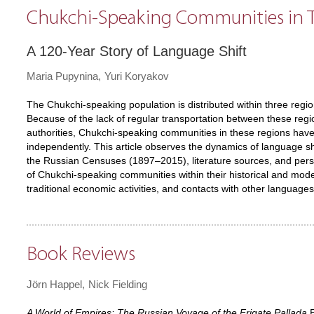
Chukchi-Speaking Communities in T
A 120-Year Story of Language Shift
Maria Pupynina
Yuri Koryakov
The Chukchi-speaking population is distributed within three re
Because of the lack of regular transportation between these regio
authorities, Chukchi-speaking communities in these regions ha
independently. This article observes the dynamics of language shi
the Russian Censuses (1897–2015), literature sources, and personal
of Chukchi-speaking communities within their historical and mod
traditional economic activities, and contacts with other languages
Book Reviews
Jörn Happel
Nick Fielding
A World of Empires: The Russian Voyage of the Frigate Pallada
E