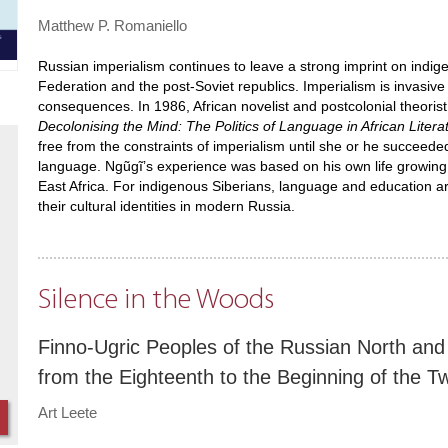
Matthew P. Romaniello
Russian imperialism continues to leave a strong imprint on indig
Federation and the post-Soviet republics. Imperialism is invasive
consequences. In 1986, African novelist and postcolonial theorist
Decolonising the Mind: The Politics of Language in African Litera
free from the constraints of imperialism until she or he succeede
language. Ngũgĩ’s experience was based on his own life growing up 
East Africa. For indigenous Siberians, language and education are
their cultural identities in modern Russia.
Silence in the Woods
Finno-Ugric Peoples of the Russian North and 
from the Eighteenth to the Beginning of the T
Art Leete