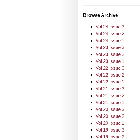
Browse Archive
Vol 24 Issue 3
Vol 24 Issue 2
Vol 24 Issue 1
Vol 23 Issue 3
Vol 23 Issue 2
Vol 23 Issue 1
Vol 22 Issue 3
Vol 22 Issue 2
Vol 22 Issue 1
Vol 21 Issue 3
Vol 21 Issue 2
Vol 21 Issue 1
Vol 20 Issue 3
Vol 20 Issue 2
Vol 20 Issue 1
Vol 19 Issue 3
Vol 19 Issue 2