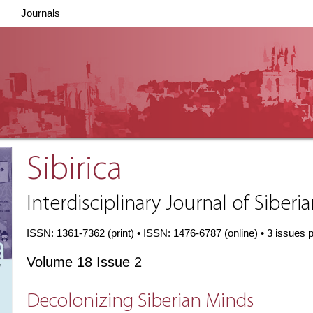
Journals
Sibirica
Interdisciplinary Journal of Siberi
ISSN: 1361-7362 (print) • ISSN: 1476-6787 (online) • 3 issues 
Volume 18 Issue 2
Decolonizing Siberian Minds