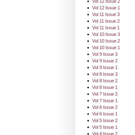
Vol 12 Issue 2
Vol 12 Issue 1
Vol 11 Issue 3
Vol 11 Issue 2
Vol 11 Issue 1
Vol 10 Issue 3
Vol 10 Issue 2
Vol 10 Issue 1
Vol 9 Issue 3
Vol 9 Issue 2
Vol 9 Issue 1
Vol 8 Issue 3
Vol 8 Issue 2
Vol 8 Issue 1
Vol 7 Issue 2
Vol 7 Issue 1
Vol 6 Issue 2
Vol 6 Issue 1
Vol 5 Issue 2
Vol 5 Issue 1
Vol 4 Issue 2