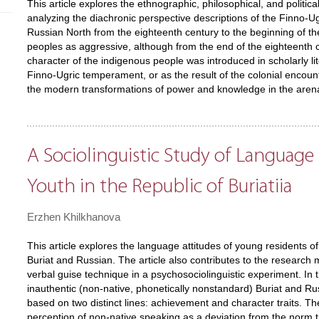
This article explores the ethnographic, philosophical, and politic
analyzing the diachronic perspective descriptions of the Finno-U
Russian North from the eighteenth century to the beginning of th
peoples as aggressive, although from the end of the eighteenth c
character of the indigenous people was introduced in scholarly li
Finno-Ugric temperament, or as the result of the colonial encount
the modern transformations of power and knowledge in the arena 
A Sociolinguistic Study of Language
Youth in the Republic of Buriatiia
Erzhen Khilkhanova
This article explores the language attitudes of young residents of 
Buriat and Russian. The article also contributes to the researc
verbal guise technique in a psychosociolinguistic experiment. In 
inauthentic (non-native, phonetically nonstandard) Buriat and Rus
based on two distinct lines: achievement and character traits. T
perception of non-native speaking as a deviation from the norm 