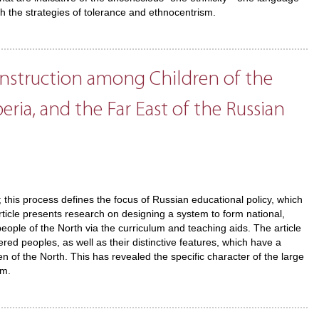
th the strategies of tolerance and ethnocentrism.
nstruction among Children of the
eria, and the Far East of the Russian
n; this process defines the focus of Russian educational policy, which
rticle presents research on designing a system to form national,
 people of the North via the curriculum and teaching aids. The article
d peoples, as well as their distinctive features, which have a
ren of the North. This has revealed the specific character of the large
em.