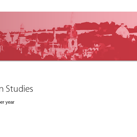
an Studies
per year