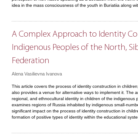
idea in the mass consciousness of the youth in Buriatiia along wi
A Complex Approach to Identity Co
Indigenous Peoples of the North, Sib
Federation
Alena Vasilievna Ivanova
This article covers the process of identity construction in childre
also provides a venue for alternative ways to implement it. The a
regional, and ethnocultural identity in children of the indigenous
examines regions of Russia inhabited by indigenous small-numbere
significant impact on the process of identity construction in child
formation of positive types of identity within the educational syst