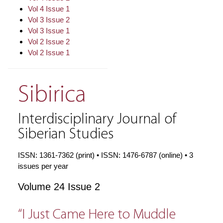
Vol 4 Issue 1
Vol 3 Issue 2
Vol 3 Issue 1
Vol 2 Issue 2
Vol 2 Issue 1
Sibirica
Interdisciplinary Journal of
Siberian Studies
ISSN: 1361-7362 (print) • ISSN: 1476-6787 (online) • 3
issues per year
Volume 24 Issue 2
“I Just Came Here to Muddle