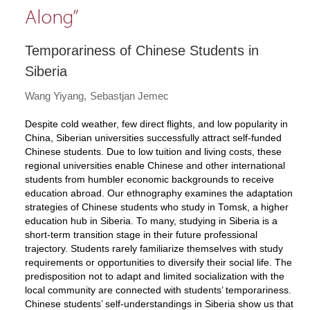
Along”
Temporariness of Chinese Students in
Siberia
Wang Yiyang
Sebastjan Jemec
Despite cold weather, few direct flights, and low popularity in
China, Siberian universities successfully attract self-funded
Chinese students. Due to low tuition and living costs, these
regional universities enable Chinese and other international
students from humbler economic backgrounds to receive
education abroad. Our ethnography examines the adaptation
strategies of Chinese students who study in Tomsk, a higher
education hub in Siberia. To many, studying in Siberia is a
short-term transition stage in their future professional
trajectory. Students rarely familiarize themselves with study
requirements or opportunities to diversify their social life. The
predisposition not to adapt and limited socialization with the
local community are connected with students’ temporariness.
Chinese students’ self-understandings in Siberia show us that