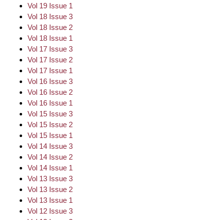
Vol 19 Issue 1
Vol 18 Issue 3
Vol 18 Issue 2
Vol 18 Issue 1
Vol 17 Issue 3
Vol 17 Issue 2
Vol 17 Issue 1
Vol 16 Issue 3
Vol 16 Issue 2
Vol 16 Issue 1
Vol 15 Issue 3
Vol 15 Issue 2
Vol 15 Issue 1
Vol 14 Issue 3
Vol 14 Issue 2
Vol 14 Issue 1
Vol 13 Issue 3
Vol 13 Issue 2
Vol 13 Issue 1
Vol 12 Issue 3