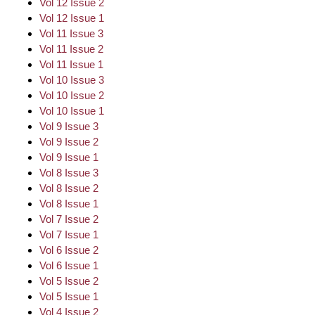
Vol 12 Issue 2
Vol 12 Issue 1
Vol 11 Issue 3
Vol 11 Issue 2
Vol 11 Issue 1
Vol 10 Issue 3
Vol 10 Issue 2
Vol 10 Issue 1
Vol 9 Issue 3
Vol 9 Issue 2
Vol 9 Issue 1
Vol 8 Issue 3
Vol 8 Issue 2
Vol 8 Issue 1
Vol 7 Issue 2
Vol 7 Issue 1
Vol 6 Issue 2
Vol 6 Issue 1
Vol 5 Issue 2
Vol 5 Issue 1
Vol 4 Issue 2