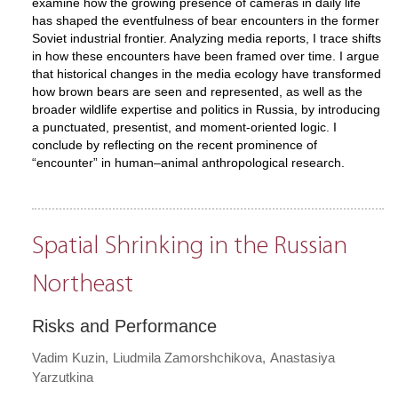
examine how the growing presence of cameras in daily life
has shaped the eventfulness of bear encounters in the former
Soviet industrial frontier. Analyzing media reports, I trace shifts
in how these encounters have been framed over time. I argue
that historical changes in the media ecology have transformed
how brown bears are seen and represented, as well as the
broader wildlife expertise and politics in Russia, by introducing
a punctuated, presentist, and moment-oriented logic. I
conclude by reflecting on the recent prominence of
“encounter” in human–animal anthropological research.
Spatial Shrinking in the Russian
Northeast
Risks and Performance
Vadim Kuzin
Liudmila Zamorshchikova
Anastasiya
Yarzutkina