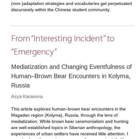
(non-)adaptation strategies and vocabularies get perpetuated
discursively within the Chinese student community.
From “Interesting Incident” to
“Emergency”
Mediatization and Changing Eventfulness of
Human–Brown Bear Encounters in Kolyma,
Russia
Asya Karaseva
This article explores human–brown bear encounters in the
Magadan region (Kolyma), Russia, through the lens of
mediatization. While brown bear ceremonialism and hunting
are well-established topics in Siberian anthropology, the
experiences of urban settlers have received little attention. I