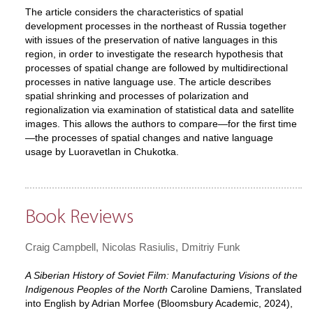
The article considers the characteristics of spatial
development processes in the northeast of Russia together
with issues of the preservation of native languages in this
region, in order to investigate the research hypothesis that
processes of spatial change are followed by multidirectional
processes in native language use. The article describes
spatial shrinking and processes of polarization and
regionalization via examination of statistical data and satellite
images. This allows the authors to compare—for the first time
—the processes of spatial changes and native language
usage by Luoravetlan in Chukotka.
Book Reviews
Craig Campbell
Nicolas Rasiulis
Dmitriy Funk
A Siberian History of Soviet Film: Manufacturing Visions of the
Indigenous Peoples of the North
Caroline Damiens, Translated
into English by Adrian Morfee (Bloomsbury Academic, 2024),