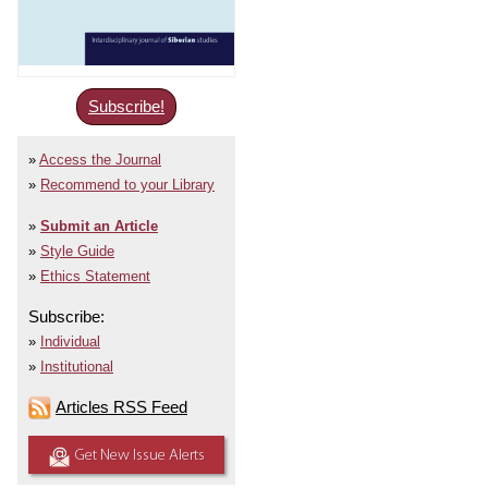
Subscribe!
Access the Journal
Recommend to your Library
Submit an Article
Style Guide
Ethics Statement
Subscribe:
Individual
Institutional
Articles RSS Feed
Get New Issue Alerts