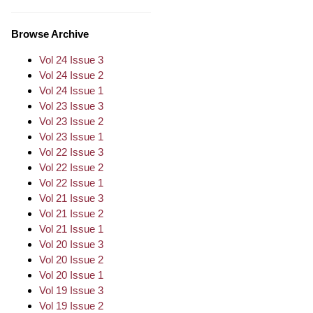
Browse Archive
Vol 24 Issue 3
Vol 24 Issue 2
Vol 24 Issue 1
Vol 23 Issue 3
Vol 23 Issue 2
Vol 23 Issue 1
Vol 22 Issue 3
Vol 22 Issue 2
Vol 22 Issue 1
Vol 21 Issue 3
Vol 21 Issue 2
Vol 21 Issue 1
Vol 20 Issue 3
Vol 20 Issue 2
Vol 20 Issue 1
Vol 19 Issue 3
Vol 19 Issue 2