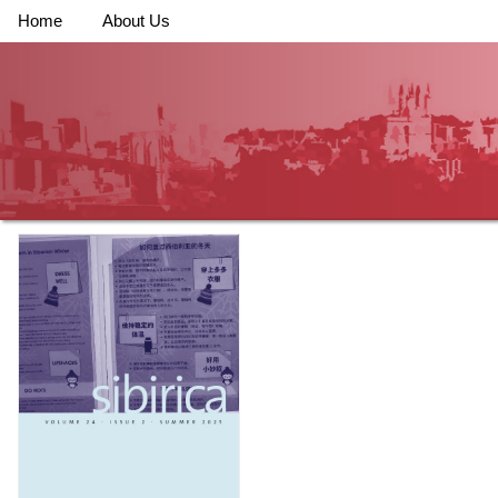
Home
About Us