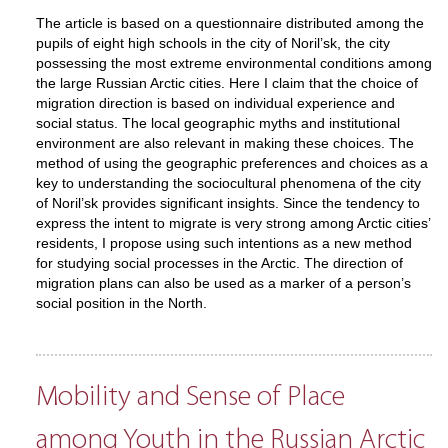
The article is based on a questionnaire distributed among the
pupils of eight high schools in the city of Noril’sk, the city
possessing the most extreme environmental conditions among
the large Russian Arctic cities. Here I claim that the choice of
migration direction is based on individual experience and
social status. The local geographic myths and institutional
environment are also relevant in making these choices. The
method of using the geographic preferences and choices as a
key to understanding the sociocultural phenomena of the city
of Noril’sk provides significant insights. Since the tendency to
express the intent to migrate is very strong among Arctic cities’
residents, I propose using such intentions as a new method
for studying social processes in the Arctic. The direction of
migration plans can also be used as a marker of a person’s
social position in the North.
Mobility and Sense of Place
among Youth in the Russian Arctic