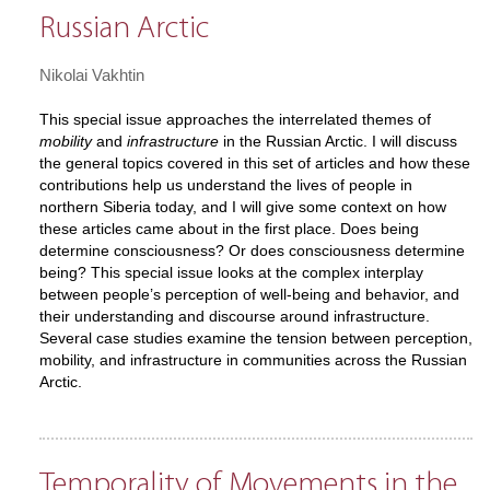
Russian Arctic
Nikolai Vakhtin
This special issue approaches the interrelated themes of
mobility
and
infrastructure
in the Russian Arctic. I will discuss
the general topics covered in this set of articles and how these
contributions help us understand the lives of people in
northern Siberia today, and I will give some context on how
these articles came about in the first place. Does being
determine consciousness? Or does consciousness determine
being? This special issue looks at the complex interplay
between people’s perception of well-being and behavior, and
their understanding and discourse around infrastructure.
Several case studies examine the tension between perception,
mobility, and infrastructure in communities across the Russian
Arctic.
Temporality of Movements in the