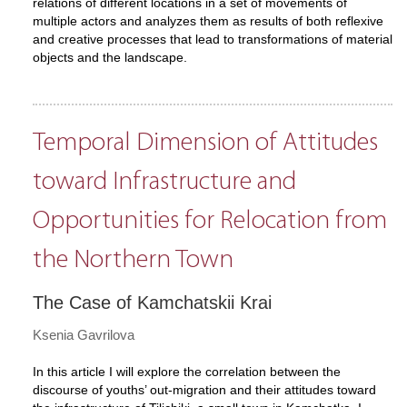
relations of different locations in a set of movements of
multiple actors and analyzes them as results of both reflexive
and creative processes that lead to transformations of material
objects and the landscape.
Temporal Dimension of Attitudes
toward Infrastructure and
Opportunities for Relocation from
the Northern Town
The Case of Kamchatskii Krai
Ksenia Gavrilova
In this article I will explore the correlation between the
discourse of youths’ out-migration and their attitudes toward