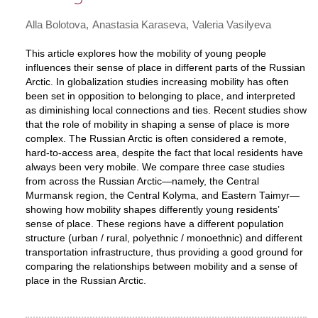
Alla Bolotova
Anastasia Karaseva
Valeria Vasilyeva
This article explores how the mobility of young people
influences their sense of place in different parts of the Russian
Arctic. In globalization studies increasing mobility has often
been set in opposition to belonging to place, and interpreted
as diminishing local connections and ties. Recent studies show
that the role of mobility in shaping a sense of place is more
complex. The Russian Arctic is often considered a remote,
hard-to-access area, despite the fact that local residents have
always been very mobile. We compare three case studies
from across the Russian Arctic—namely, the Central
Murmansk region, the Central Kolyma, and Eastern Taimyr—
showing how mobility shapes differently young residents’
sense of place. These regions have a different population
structure (urban / rural, polyethnic / monoethnic) and different
transportation infrastructure, thus providing a good ground for
comparing the relationships between mobility and a sense of
place in the Russian Arctic.