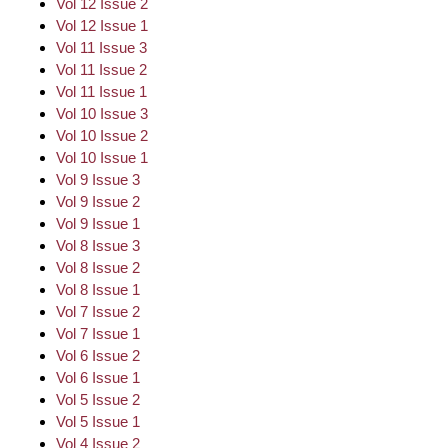
Vol 12 Issue 2
Vol 12 Issue 1
Vol 11 Issue 3
Vol 11 Issue 2
Vol 11 Issue 1
Vol 10 Issue 3
Vol 10 Issue 2
Vol 10 Issue 1
Vol 9 Issue 3
Vol 9 Issue 2
Vol 9 Issue 1
Vol 8 Issue 3
Vol 8 Issue 2
Vol 8 Issue 1
Vol 7 Issue 2
Vol 7 Issue 1
Vol 6 Issue 2
Vol 6 Issue 1
Vol 5 Issue 2
Vol 5 Issue 1
Vol 4 Issue 2