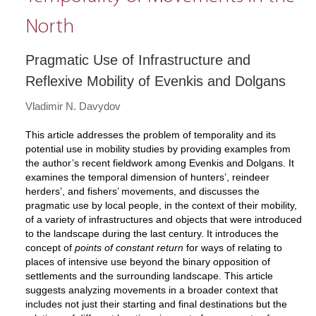
North
Pragmatic Use of Infrastructure and
Reflexive Mobility of Evenkis and Dolgans
Vladimir N. Davydov
This article addresses the problem of temporality and its
potential use in mobility studies by providing examples from
the author’s recent fieldwork among Evenkis and Dolgans. It
examines the temporal dimension of hunters’, reindeer
herders’, and fishers’ movements, and discusses the
pragmatic use by local people, in the context of their mobility,
of a variety of infrastructures and objects that were introduced
to the landscape during the last century. It introduces the
concept of
points of constant return
for ways of relating to
places of intensive use beyond the binary opposition of
settlements and the surrounding landscape. This article
suggests analyzing movements in a broader context that
includes not just their starting and final destinations but the