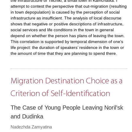
the infrastructure of Tilichiki, a small town in Kamchatka. I
attempt to contest the perspective that out-migration (resulting
in town depopulation) is caused by the perception of social
infrastructure as insufficient. The analysis of local discourse
shows that negative or positive descriptions of infrastructure,
social services and life conditions in the town in general
depend on whether the person has plans of leaving the town.
This correlation is supported by temporal dimension of one’s
life project: the duration of speakers’ residence in the town or
the amount of time that they are planning to spend there.
Migration Destination Choice as a
Criterion of Self-Identification
The Case of Young People Leaving Noril’sk
and Dudinka
Nadezhda Zamyatina