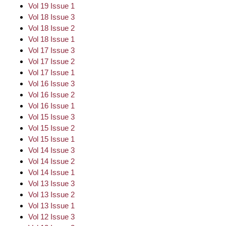
Vol 19 Issue 1
Vol 18 Issue 3
Vol 18 Issue 2
Vol 18 Issue 1
Vol 17 Issue 3
Vol 17 Issue 2
Vol 17 Issue 1
Vol 16 Issue 3
Vol 16 Issue 2
Vol 16 Issue 1
Vol 15 Issue 3
Vol 15 Issue 2
Vol 15 Issue 1
Vol 14 Issue 3
Vol 14 Issue 2
Vol 14 Issue 1
Vol 13 Issue 3
Vol 13 Issue 2
Vol 13 Issue 1
Vol 12 Issue 3