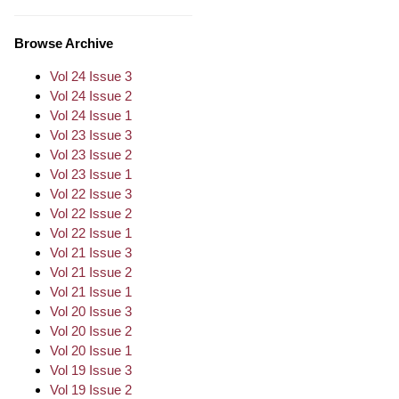
Browse Archive
Vol 24 Issue 3
Vol 24 Issue 2
Vol 24 Issue 1
Vol 23 Issue 3
Vol 23 Issue 2
Vol 23 Issue 1
Vol 22 Issue 3
Vol 22 Issue 2
Vol 22 Issue 1
Vol 21 Issue 3
Vol 21 Issue 2
Vol 21 Issue 1
Vol 20 Issue 3
Vol 20 Issue 2
Vol 20 Issue 1
Vol 19 Issue 3
Vol 19 Issue 2