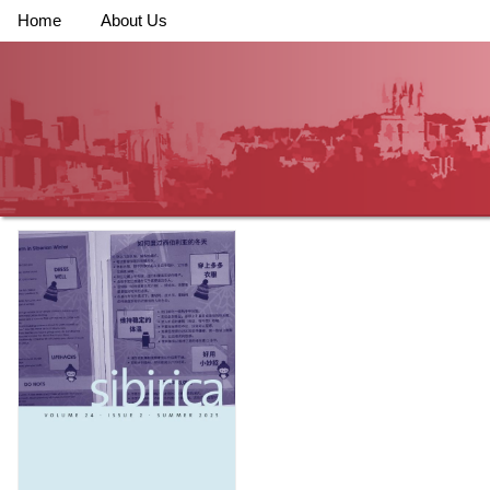
Home
About Us