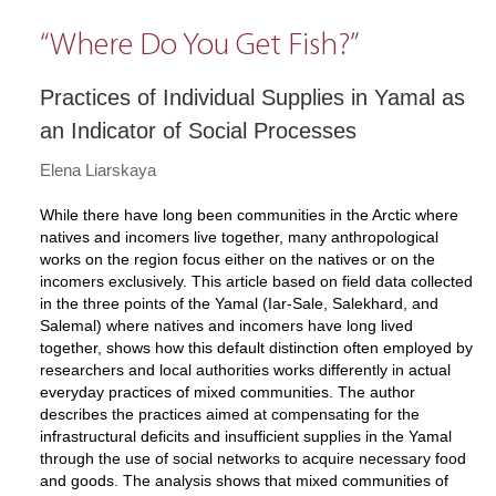
“Where Do You Get Fish?”
Practices of Individual Supplies in Yamal as
an Indicator of Social Processes
Elena Liarskaya
While there have long been communities in the Arctic where
natives and incomers live together, many anthropological
works on the region focus either on the natives or on the
incomers exclusively. This article based on field data collected
in the three points of the Yamal (Iar-Sale, Salekhard, and
Salemal) where natives and incomers have long lived
together, shows how this default distinction often employed by
researchers and local authorities works differently in actual
everyday practices of mixed communities. The author
describes the practices aimed at compensating for the
infrastructural deficits and insufficient supplies in the Yamal
through the use of social networks to acquire necessary food
and goods. The analysis shows that mixed communities of