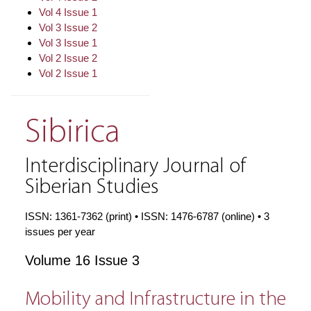
Vol 4 Issue 1
Vol 3 Issue 2
Vol 3 Issue 1
Vol 2 Issue 2
Vol 2 Issue 1
Sibirica
Interdisciplinary Journal of
Siberian Studies
ISSN: 1361-7362 (print) • ISSN: 1476-6787 (online) • 3
issues per year
Volume 16 Issue 3
Mobility and Infrastructure in the