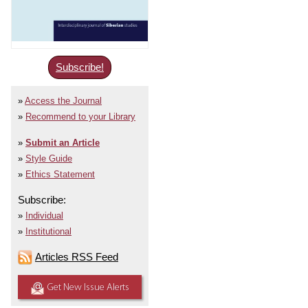
Subscribe!
Access the Journal
Recommend to your Library
Submit an Article
Style Guide
Ethics Statement
Subscribe:
Individual
Institutional
Articles RSS Feed
Get New Issue Alerts