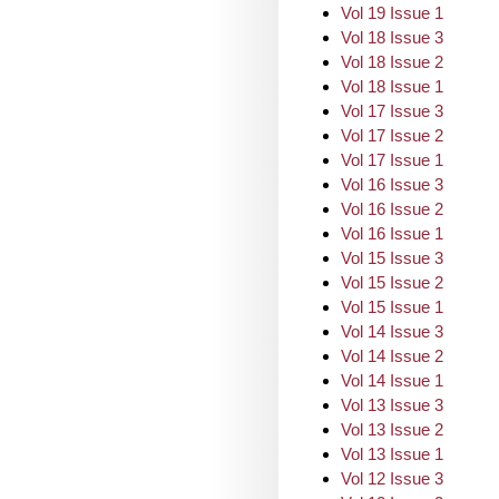
Vol 19 Issue 1
Vol 18 Issue 3
Vol 18 Issue 2
Vol 18 Issue 1
Vol 17 Issue 3
Vol 17 Issue 2
Vol 17 Issue 1
Vol 16 Issue 3
Vol 16 Issue 2
Vol 16 Issue 1
Vol 15 Issue 3
Vol 15 Issue 2
Vol 15 Issue 1
Vol 14 Issue 3
Vol 14 Issue 2
Vol 14 Issue 1
Vol 13 Issue 3
Vol 13 Issue 2
Vol 13 Issue 1
Vol 12 Issue 3