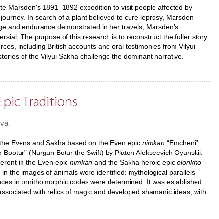
te Marsden's 1891–1892 expedition to visit people affected by
 journey. In search of a plant believed to cure leprosy, Marsden
rage and endurance demonstrated in her travels, Marsden's
sial. The purpose of this research is to reconstruct the fuller story
ces, including British accounts and oral testimonies from Vilyui
istories of the Vilyui Sakha challenge the dominant narrative.
pic Traditions
ova
 of the Evens and Sakha based on the Even epic
nimkan
“Emcheni”
 Bootur” (Nurgun Botur the Swift) by Platon Alekseevich Oyunskii.
erent in the Even epic
nimkan
and the Sakha heroic epic
olonkho
in the images of animals were identified; mythological parallels
rences in ornithomorphic codes were determined. It was established
associated with relics of magic and developed shamanic ideas, with