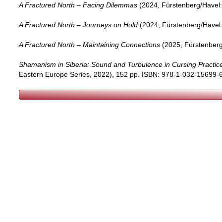
A Fractured North – Facing Dilemmas
(2024, Fürstenberg/Havel: 
A Fractured North – Journeys on Hold
(2024, Fürstenberg/Havel: 
A Fractured North – Maintaining Connections
(2025, Fürstenberg/
Shamanism in Siberia: Sound and Turbulence in Cursing Practic
Eastern Europe Series, 2022), 152 pp. ISBN: 978-1-032-15699-6