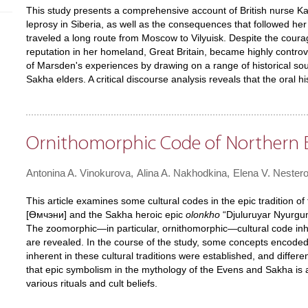
This study presents a comprehensive account of British nurse Ka
leprosy in Siberia, as well as the consequences that followed her
traveled a long route from Moscow to Vilyuisk. Despite the cou
reputation in her homeland, Great Britain, became highly controver
of Marsden's experiences by drawing on a range of historical sour
Sakha elders. A critical discourse analysis reveals that the oral h
Ornithomorphic Code of Northern E
Antonina A. Vinokurova
Alina A. Nakhodkina
Elena V. Nester
This article examines some cultural codes in the epic tradition
[Өмчэни] and the Sakha heroic epic
olonkho
“Djuluruyar Nyurgun
The zoomorphic—in particular, ornithomorphic—cultural code inh
are revealed. In the course of the study, some concepts encoded 
inherent in these cultural traditions were established, and diffe
that epic symbolism in the mythology of the Evens and Sakha is 
various rituals and cult beliefs.