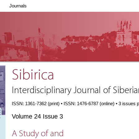
Journals
Sibirica
Interdisciplinary Journal of Siberi
ISSN: 1361-7362 (print) • ISSN: 1476-6787 (online) • 3 issues 
Volume 24 Issue 3
A Study of and