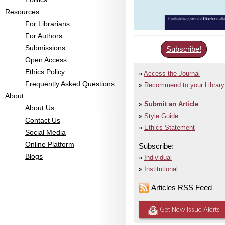
Resources
For Librarians
For Authors
Submissions
Subscribe!
Open Access
Ethics Policy
Access the Journal
Frequently Asked Questions
Recommend to your Library
About
Submit an Article
About Us
Style Guide
Contact Us
Ethics Statement
Social Media
Online Platform
Subscribe:
Blogs
Individual
Institutional
Articles RSS Feed
Get New Issue Alerts