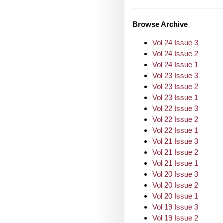
Browse Archive
Vol 24 Issue 3
Vol 24 Issue 2
Vol 24 Issue 1
Vol 23 Issue 3
Vol 23 Issue 2
Vol 23 Issue 1
Vol 22 Issue 3
Vol 22 Issue 2
Vol 22 Issue 1
Vol 21 Issue 3
Vol 21 Issue 2
Vol 21 Issue 1
Vol 20 Issue 3
Vol 20 Issue 2
Vol 20 Issue 1
Vol 19 Issue 3
Vol 19 Issue 2