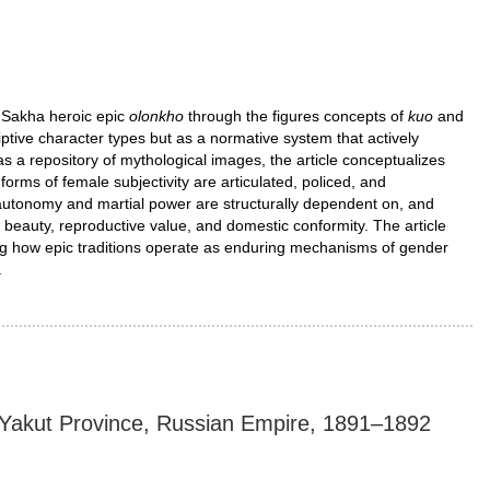
 Sakha heroic epic
olonkho
through the figures concepts of
kuo
and
iptive character types but as a normative system that actively
s a repository of mythological images, the article conceptualizes
orms of female subjectivity are articulated, policed, and
autonomy and martial power are structurally dependent on, and
es beauty, reproductive value, and domestic conformity. The article
ng how epic traditions operate as enduring mechanisms of gender
.
i, Yakut Province, Russian Empire, 1891–1892