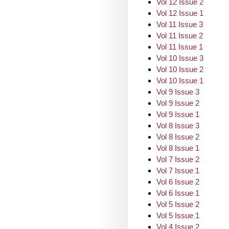
Vol 12 Issue 2
Vol 12 Issue 1
Vol 11 Issue 3
Vol 11 Issue 2
Vol 11 Issue 1
Vol 10 Issue 3
Vol 10 Issue 2
Vol 10 Issue 1
Vol 9 Issue 3
Vol 9 Issue 2
Vol 9 Issue 1
Vol 8 Issue 3
Vol 8 Issue 2
Vol 8 Issue 1
Vol 7 Issue 2
Vol 7 Issue 1
Vol 6 Issue 2
Vol 6 Issue 1
Vol 5 Issue 2
Vol 5 Issue 1
Vol 4 Issue 2