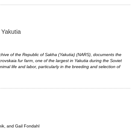
n Yakutia
chive of the Republic of Sakha (Yakutia) (NARS), documents the
rovskaia fur farm, one of the largest in Yakutia during the Soviet
imal life and labor, particularly in the breeding and selection of
nik, and Gail Fondahl