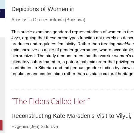
Depictions of Women in
Anastasiia Okoneshnikova (Borisova)
This article examines gendered representations of women in the
kyys
, arguing that these archetypes function not merely as descr
produces and regulates femininity. Rather than treating
olonkho
a
epic narrative as a site of gender governance, where acceptable f
hierarchized. The study demonstrates that the warrior woman's 
ultimately subordinated to, a patriarchal epic order that privileg
contributes to Siberian and Indigenous gender studies by showi
regulation and contestation rather than as static cultural heritage
“The Elders Called Her ”
Reconstructing Kate Marsden's Visit to Vilyu
Evgeniia (Jen) Sidorova