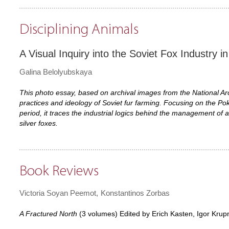
Disciplining Animals
A Visual Inquiry into the Soviet Fox Industry i
Galina Belolyubskaya
This photo essay, based on archival images from the National Ar
practices and ideology of Soviet fur farming. Focusing on the Pok
period, it traces the industrial logics behind the management of an
silver foxes.
Book Reviews
Victoria Soyan Peemot
Konstantinos Zorbas
A Fractured North
(3 volumes) Edited by Erich Kasten, Igor Krup