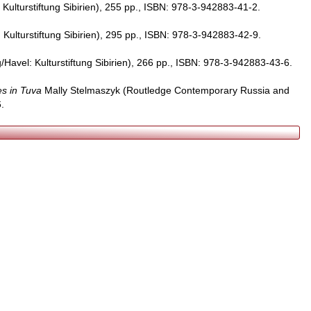
Kulturstiftung Sibirien), 255 pp., ISBN: 978-3-942883-41-2.
Kulturstiftung Sibirien), 295 pp., ISBN: 978-3-942883-42-9.
Havel: Kulturstiftung Sibirien), 266 pp., ISBN: 978-3-942883-43-6.
es in Tuva
Mally Stelmaszyk (Routledge Contemporary Russia and
.