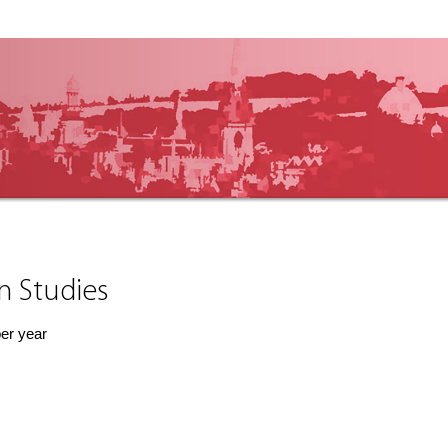
an Studies
per year