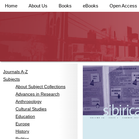
Home
About Us
Books
eBooks
Open Access
Journals A-Z
Subjects
About Subject Collections
Advances in Research
Anthropology
Cultural Studies
Education
Europe
History
Politics