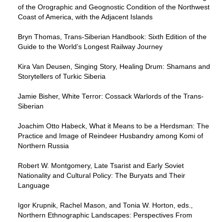
of the Orographic and Geognostic Condition of the Northwest
Coast of America, with the Adjacent Islands
Bryn Thomas, Trans-Siberian Handbook: Sixth Edition of the
Guide to the World’s Longest Railway Journey
Kira Van Deusen, Singing Story, Healing Drum: Shamans and
Storytellers of Turkic Siberia
Jamie Bisher, White Terror: Cossack Warlords of the Trans-
Siberian
Joachim Otto Habeck, What it Means to be a Herdsman: The
Practice and Image of Reindeer Husbandry among Komi of
Northern Russia
Robert W. Montgomery, Late Tsarist and Early Soviet
Nationality and Cultural Policy: The Buryats and Their
Language
Igor Krupnik, Rachel Mason, and Tonia W. Horton, eds.,
Northern Ethnographic Landscapes: Perspectives From