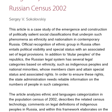
Russian Census 2002
Sergey V. Sokolovskiy
This article is a case study of the emergence and construction
of politically salient social classifications that underpin such
phenomena as ethnicity and nationalism in contemporary
Russia. Official recognition of ethnic group in Russia often
entails political visibility and special status with an associated
set of legal provisions. In addition to 'titular peoples' of the
republics, the Russian legal system has several legal
categories based on ethnicity, such as indigenous peoples and
national minorities, whose members claim and attain special
status and associated rights. In order to ensure these rights,
the state administration needs reliable information on the
numbers of people in such categories.
The article analyzes ethnic and languages categorization in
the population census of 2002, describes the related census
technology, comments on legal definitions of indigenous
peoples in Russia, and within this framework elaborates on the