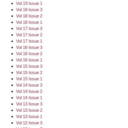
Vol 19 Issue 1
Vol 18 Issue 3
Vol 18 Issue 2
Vol 18 Issue 1
Vol 17 Issue 3
Vol 17 Issue 2
Vol 17 Issue 1
Vol 16 Issue 3
Vol 16 Issue 2
Vol 16 Issue 1
Vol 15 Issue 3
Vol 15 Issue 2
Vol 15 Issue 1
Vol 14 Issue 3
Vol 14 Issue 2
Vol 14 Issue 1
Vol 13 Issue 3
Vol 13 Issue 2
Vol 13 Issue 1
Vol 12 Issue 3