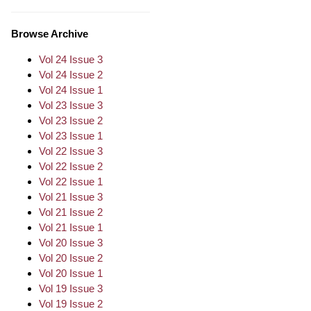
Browse Archive
Vol 24 Issue 3
Vol 24 Issue 2
Vol 24 Issue 1
Vol 23 Issue 3
Vol 23 Issue 2
Vol 23 Issue 1
Vol 22 Issue 3
Vol 22 Issue 2
Vol 22 Issue 1
Vol 21 Issue 3
Vol 21 Issue 2
Vol 21 Issue 1
Vol 20 Issue 3
Vol 20 Issue 2
Vol 20 Issue 1
Vol 19 Issue 3
Vol 19 Issue 2