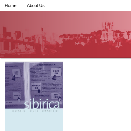
Home
About Us