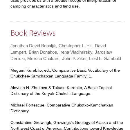
uses provides us with a broader scope of interpretation of
camping characteristics and land use.
Book Reviews
Jonathan David Bobaljik
Christopher L. Hill
David
Lempert
Brian Donahoe
Irena Vladimirsky
Jaroslaw
Derlicki
Melissa Chakars
John P. Ziker
Liesl L. Gambold
Megumi Kurebito, ed., Comparative Basic Vocabulary of the
Chukchee-Kamchatkan Language Family: 1.
Alevtina N. Zhukova & Tokusu Kurebito, A Basic Topical
Dictionary of the Koryak-Chukchi Language.
Michael Fortescue, Comparative Chukotko-Kamchatkan
Dictionary
Constantine Grewingk, Grewingk’s Geology of Alaska and the
Northwest Coast of America: Contributions toward Knowledge