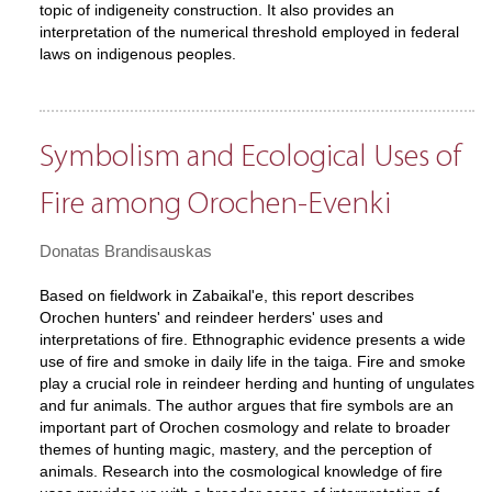
topic of indigeneity construction. It also provides an
interpretation of the numerical threshold employed in federal
laws on indigenous peoples.
Symbolism and Ecological Uses of
Fire among Orochen-Evenki
Donatas Brandisauskas
Based on fieldwork in Zabaikal'e, this report describes
Orochen hunters' and reindeer herders' uses and
interpretations of fire. Ethnographic evidence presents a wide
use of fire and smoke in daily life in the taiga. Fire and smoke
play a crucial role in reindeer herding and hunting of ungulates
and fur animals. The author argues that fire symbols are an
important part of Orochen cosmology and relate to broader
themes of hunting magic, mastery, and the perception of
animals. Research into the cosmological knowledge of fire