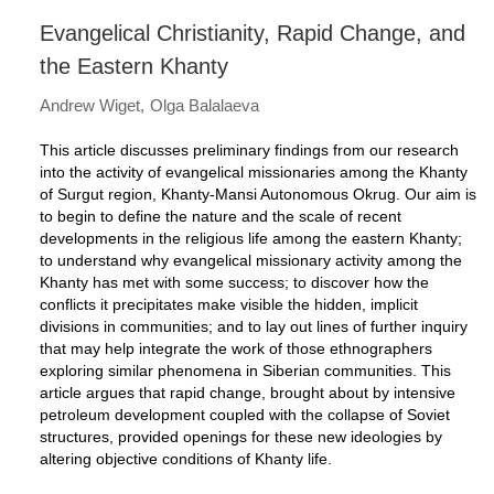
Evangelical Christianity, Rapid Change, and
the Eastern Khanty
Andrew Wiget
Olga Balalaeva
This article discusses preliminary findings from our research
into the activity of evangelical missionaries among the Khanty
of Surgut region, Khanty-Mansi Autonomous Okrug. Our aim is
to begin to define the nature and the scale of recent
developments in the religious life among the eastern Khanty;
to understand why evangelical missionary activity among the
Khanty has met with some success; to discover how the
conflicts it precipitates make visible the hidden, implicit
divisions in communities; and to lay out lines of further inquiry
that may help integrate the work of those ethnographers
exploring similar phenomena in Siberian communities. This
article argues that rapid change, brought about by intensive
petroleum development coupled with the collapse of Soviet
structures, provided openings for these new ideologies by
altering objective conditions of Khanty life.