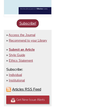
Subscribe!
Access the Journal
Recommend to your Library
Submit an Article
Style Guide
Ethics Statement
Subscribe:
Individual
Institutional
Articles RSS Feed
Get New Issue Alerts