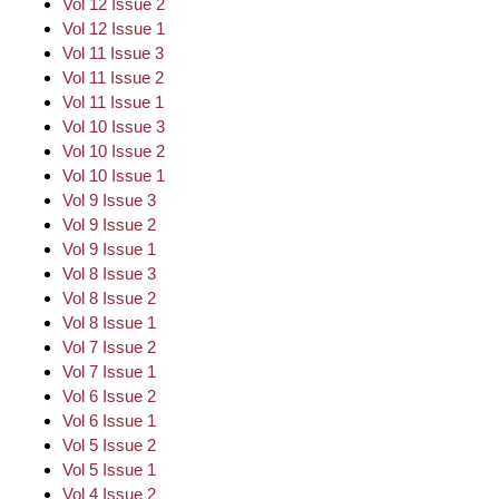
Vol 12 Issue 2
Vol 12 Issue 1
Vol 11 Issue 3
Vol 11 Issue 2
Vol 11 Issue 1
Vol 10 Issue 3
Vol 10 Issue 2
Vol 10 Issue 1
Vol 9 Issue 3
Vol 9 Issue 2
Vol 9 Issue 1
Vol 8 Issue 3
Vol 8 Issue 2
Vol 8 Issue 1
Vol 7 Issue 2
Vol 7 Issue 1
Vol 6 Issue 2
Vol 6 Issue 1
Vol 5 Issue 2
Vol 5 Issue 1
Vol 4 Issue 2