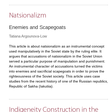
Natsionalizm
Enemies and Scapegoats
Tatiana Argounova-Low
This article is about natsionalizm as an instrumental concept
used manipulatively in the Soviet state by the ruling elite. It
argues that accusations of natsionalizm in the Soviet Union
served a particular purpose of manipulation and punishment.
An instrumental character of accusations turned the victims
into enemies and sacrificial scapegoats in order to prove the
righteousness of the Soviet society. This article uses case
studies from the recent history of one of the Russian republics,
Republic of Sakha (Iakutiia).
Indigeneity Construction in the