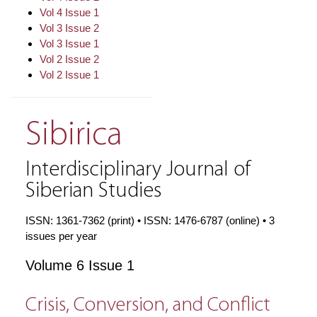
Vol 4 Issue 1
Vol 3 Issue 2
Vol 3 Issue 1
Vol 2 Issue 2
Vol 2 Issue 1
Sibirica
Interdisciplinary Journal of
Siberian Studies
ISSN: 1361-7362 (print) • ISSN: 1476-6787 (online) • 3
issues per year
Volume 6 Issue 1
Crisis, Conversion, and Conflict