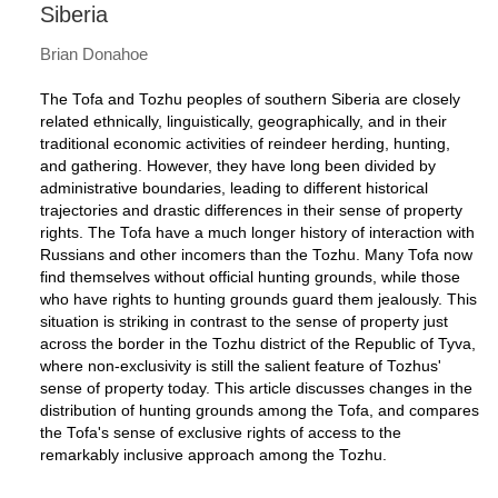
Siberia
Brian Donahoe
The Tofa and Tozhu peoples of southern Siberia are closely
related ethnically, linguistically, geographically, and in their
traditional economic activities of reindeer herding, hunting,
and gathering. However, they have long been divided by
administrative boundaries, leading to different historical
trajectories and drastic differences in their sense of property
rights. The Tofa have a much longer history of interaction with
Russians and other incomers than the Tozhu. Many Tofa now
find themselves without official hunting grounds, while those
who have rights to hunting grounds guard them jealously. This
situation is striking in contrast to the sense of property just
across the border in the Tozhu district of the Republic of Tyva,
where non-exclusivity is still the salient feature of Tozhus'
sense of property today. This article discusses changes in the
distribution of hunting grounds among the Tofa, and compares
the Tofa's sense of exclusive rights of access to the
remarkably inclusive approach among the Tozhu.