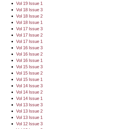
Vol 19 Issue 1
Vol 18 Issue 3
Vol 18 Issue 2
Vol 18 Issue 1
Vol 17 Issue 3
Vol 17 Issue 2
Vol 17 Issue 1
Vol 16 Issue 3
Vol 16 Issue 2
Vol 16 Issue 1
Vol 15 Issue 3
Vol 15 Issue 2
Vol 15 Issue 1
Vol 14 Issue 3
Vol 14 Issue 2
Vol 14 Issue 1
Vol 13 Issue 3
Vol 13 Issue 2
Vol 13 Issue 1
Vol 12 Issue 3