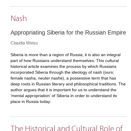
Nash
Appropriating Siberia for the Russian Empire
Claudia Weiss
Siberia is more than a region of Russia; it is also an integral
part of how Russians understand themselves. This cultural
historical article examines the process by which Russians
incorporated Siberia through the ideology of nash (ours;
female nasha, neuter nashe), a possessive term that has
deep roots in Russian literary and philosophical traditions. The
author argues that it is important for us to understand the
'mental appropriation' of Siberia in order to understand its
place in Russia today.
The Historical and Cultural Role of