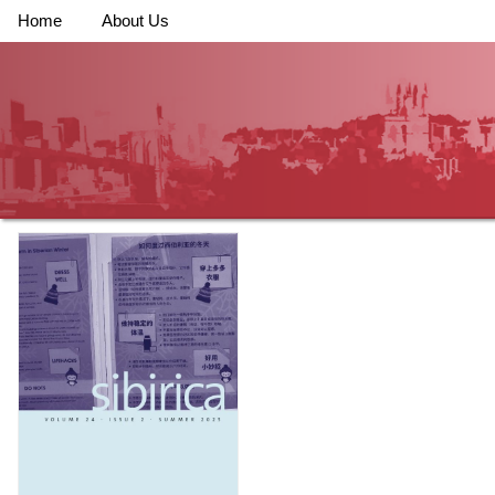
Home
About Us