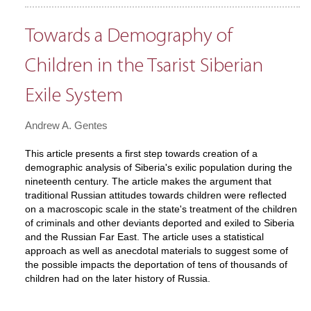
Towards a Demography of
Children in the Tsarist Siberian
Exile System
Andrew A. Gentes
This article presents a first step towards creation of a
demographic analysis of Siberia's exilic population during the
nineteenth century. The article makes the argument that
traditional Russian attitudes towards children were reflected
on a macroscopic scale in the state's treatment of the children
of criminals and other deviants deported and exiled to Siberia
and the Russian Far East. The article uses a statistical
approach as well as anecdotal materials to suggest some of
the possible impacts the deportation of tens of thousands of
children had on the later history of Russia.