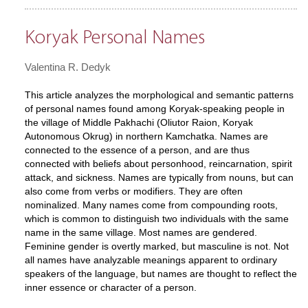
Koryak Personal Names
Valentina R. Dedyk
This article analyzes the morphological and semantic patterns
of personal names found among Koryak-speaking people in
the village of Middle Pakhachi (Oliutor Raion, Koryak
Autonomous Okrug) in northern Kamchatka. Names are
connected to the essence of a person, and are thus
connected with beliefs about personhood, reincarnation, spirit
attack, and sickness. Names are typically from nouns, but can
also come from verbs or modifiers. They are often
nominalized. Many names come from compounding roots,
which is common to distinguish two individuals with the same
name in the same village. Most names are gendered.
Feminine gender is overtly marked, but masculine is not. Not
all names have analyzable meanings apparent to ordinary
speakers of the language, but names are thought to reflect the
inner essence or character of a person.