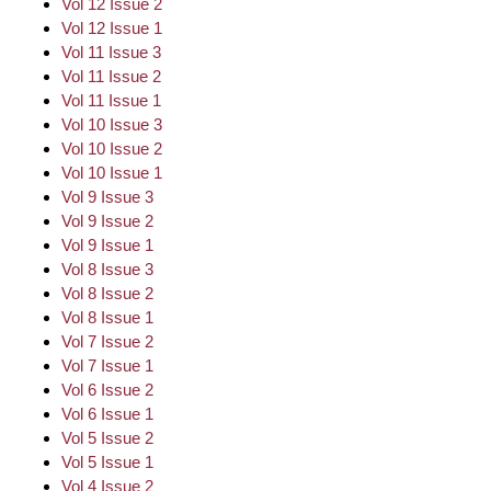
Vol 12 Issue 2
Vol 12 Issue 1
Vol 11 Issue 3
Vol 11 Issue 2
Vol 11 Issue 1
Vol 10 Issue 3
Vol 10 Issue 2
Vol 10 Issue 1
Vol 9 Issue 3
Vol 9 Issue 2
Vol 9 Issue 1
Vol 8 Issue 3
Vol 8 Issue 2
Vol 8 Issue 1
Vol 7 Issue 2
Vol 7 Issue 1
Vol 6 Issue 2
Vol 6 Issue 1
Vol 5 Issue 2
Vol 5 Issue 1
Vol 4 Issue 2