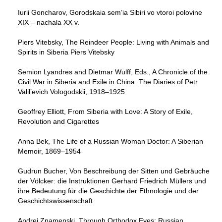
Iurii Goncharov, Gorodskaia sem’ia Sibiri vo vtoroi polovine
XIX – nachala XX v.
Piers Vitebsky, The Reindeer People: Living with Animals and
Spirits in Siberia Piers Vitebsky
Semion Lyandres and Dietmar Wulff, Eds., A Chronicle of the
Civil War in Siberia and Exile in China: The Diaries of Petr
Valil’evich Vologodskii, 1918–1925
Geoffrey Elliott, From Siberia with Love: A Story of Exile,
Revolution and Cigarettes
Anna Bek, The Life of a Russian Woman Doctor: A Siberian
Memoir, 1869–1954
Gudrun Bucher, Von Beschreibung der Sitten und Gebräuche
der Völcker: die Instruktionen Gerhard Friedrich Müllers und
ihre Bedeutung für die Geschichte der Ethnologie und der
Geschichtswissenschaft
Andrei Znamenski, Through Orthodox Eyes: Russian