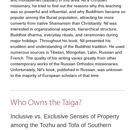
and monasteries (datsan) in this area. As a Christian
missionary, he tried to find out the reasons why this teaching
was so powerful and influential, and why Buddhism became so
popular among the Buriat population, attracting far more
converts from native Shamanism than Christianity. Nil was
interested in organizational aspects, hierarchical structure,
Buddhist dharma, everyday rituals, and ceremonies during
major holidays. Throughout his book, Nil presented his
erudition and understanding of the Buddhist tradition. He used
numerous sources in Tibetan, Mongolian, Latin, Russian and
French. The quality of his writing varies greatly from other
contemporary works of the Russian Orthodox missionaries.
Unfortunately, Nil's book, published in Russian, was unknown
to the majority of European scholars of that time.
Who Owns the Taiga?
Inclusive vs. Exclusive Senses of Property
among the Tozhu and Tofa of Southern