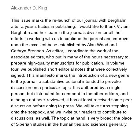
Alexander D. King
This issue marks the re-launch of our journal with Berghahn
after a year’s hiatus in publishing. I would like to thank Vivian
Berghahn and her team in the journals division for all their
efforts in working with us to continue the journal and improve
upon the excellent base established by Alan Wood and
Cathryn Brennan. As editor, I coordinate the work of the
associate editors, who put in many of the hours necessary to
prepare high-quality manuscripts for publication. In volume
four, we published short editorial notes that were collectively
signed. This manifesto marks the introduction of a new genre
to the journal, a substantive editorial intended to provoke
discussion on a particular topic. It is authored by a single
person, but distributed for comment to the other editors, and
although not peer-reviewed, it has at least received some peer
discussion before going to press. We will take turns stepping
onto the soapbox, and we invite our readers to contribute to
discussions, as well. The topic at hand is very broad: the place
of Siberian studies in the humanities and sciences generally.