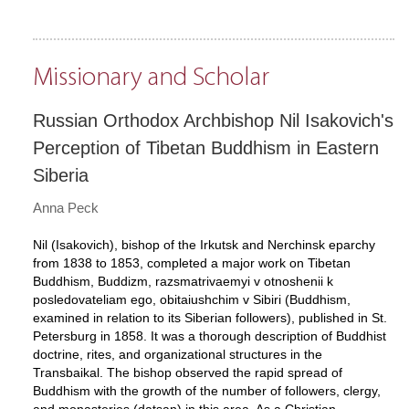
Missionary and Scholar
Russian Orthodox Archbishop Nil Isakovich's
Perception of Tibetan Buddhism in Eastern
Siberia
Anna Peck
Nil (Isakovich), bishop of the Irkutsk and Nerchinsk eparchy
from 1838 to 1853, completed a major work on Tibetan
Buddhism, Buddizm, razsmatrivaemyi v otnoshenii k
posledovateliam ego, obitaiushchim v Sibiri (Buddhism,
examined in relation to its Siberian followers), published in St.
Petersburg in 1858. It was a thorough description of Buddhist
doctrine, rites, and organizational structures in the
Transbaikal. The bishop observed the rapid spread of
Buddhism with the growth of the number of followers, clergy,