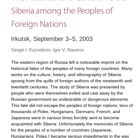
Siberia among the Peoples of
Foreign Nations
Irkutsk, September 3–5, 2003
Sergei I. Kuznetsov
Igor V. Naumov
The eastern region of Russia left a noticeable imprint on the
historical fates of the peoples of many foreign countries. Many
works on the culture, history, and ethnography of Siberia
sprang from the quills of foreign authors of the nineteenth and
twentieth centuries. The study of Siberia was presented by
people who were themselves exiled and cast away by the
Russian government as undesirable or dangerous elements.
This fate did not escape the peoples of foreign nations: tens of
thousands of Poles, Hungarians, Germans, French, and
Japanese were in various times forcibly sent to become
acquainted with Siberia. Unfortunately the memories of Siberia
for the peoples of a number of countries (Japanese,
Hungarians, Poles,) became serious impediments in the way