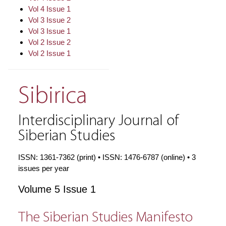
Vol 4 Issue 1
Vol 3 Issue 2
Vol 3 Issue 1
Vol 2 Issue 2
Vol 2 Issue 1
Sibirica
Interdisciplinary Journal of
Siberian Studies
ISSN: 1361-7362 (print) • ISSN: 1476-6787 (online) • 3
issues per year
Volume 5 Issue 1
The Siberian Studies Manifesto