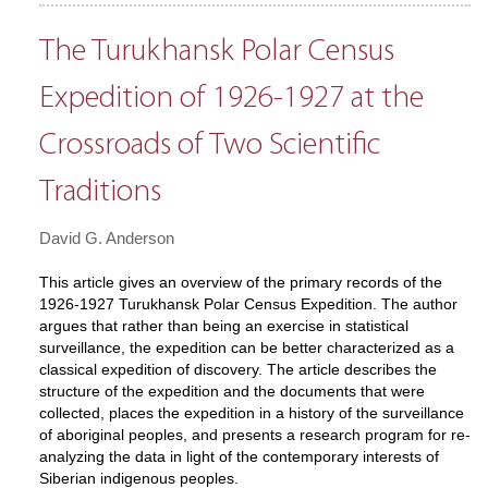
The Turukhansk Polar Census
Expedition of 1926-1927 at the
Crossroads of Two Scientific
Traditions
David G. Anderson
This article gives an overview of the primary records of the
1926-1927 Turukhansk Polar Census Expedition. The author
argues that rather than being an exercise in statistical
surveillance, the expedition can be better characterized as a
classical expedition of discovery. The article describes the
structure of the expedition and the documents that were
collected, places the expedition in a history of the surveillance
of aboriginal peoples, and presents a research program for re-
analyzing the data in light of the contemporary interests of
Siberian indigenous peoples.