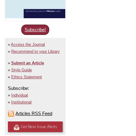
Subscribe!
Access the Journal
Recommend to your Library
Submit an Article
Style Guide
Ethics Statement
Subscribe:
Individual
Institutional
Articles RSS Feed
Get New Issue Alerts