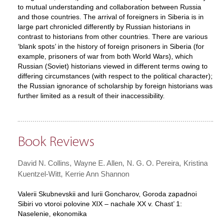
to mutual understanding and collaboration between Russia
and those countries. The arrival of foreigners in Siberia is in
large part chronicled differently by Russian historians in
contrast to historians from other countries. There are various
‘blank spots’ in the history of foreign prisoners in Siberia (for
example, prisoners of war from both World Wars), which
Russian (Soviet) historians viewed in different terms owing to
differing circumstances (with respect to the political character);
the Russian ignorance of scholarship by foreign historians was
further limited as a result of their inaccessibility.
Book Reviews
David N. Collins
Wayne E. Allen
N. G. O. Pereira
Kristina
Kuentzel-Witt
Kerrie Ann Shannon
Valerii Skubnevskii and Iurii Goncharov, Goroda zapadnoi
Sibiri vo vtoroi polovine XIX – nachale XX v. Chast’ 1:
Naselenie, ekonomika