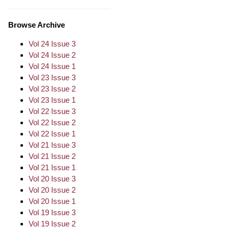
Browse Archive
Vol 24 Issue 3
Vol 24 Issue 2
Vol 24 Issue 1
Vol 23 Issue 3
Vol 23 Issue 2
Vol 23 Issue 1
Vol 22 Issue 3
Vol 22 Issue 2
Vol 22 Issue 1
Vol 21 Issue 3
Vol 21 Issue 2
Vol 21 Issue 1
Vol 20 Issue 3
Vol 20 Issue 2
Vol 20 Issue 1
Vol 19 Issue 3
Vol 19 Issue 2