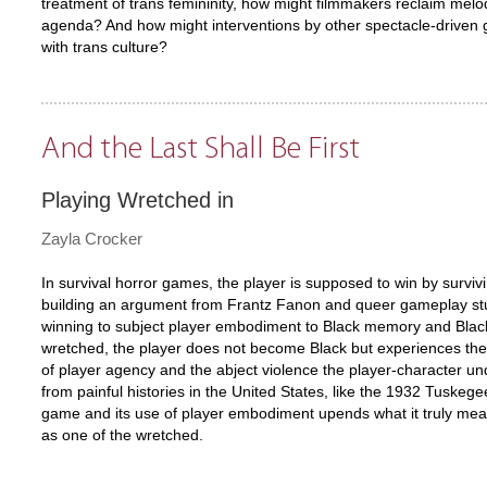
treatment of trans femininity, how might filmmakers reclaim melodr
agenda? And how might interventions by other spectacle-driven g
with trans culture?
And the Last Shall Be First
Playing Wretched in
Zayla Crocker
In survival horror games, the player is supposed to win by survi
building an argument from Frantz Fanon and queer gameplay stu
winning to subject player embodiment to Black memory and Black 
wretched, the player does not become Black but experiences the s
of player agency and the abject violence the player-character un
from painful histories in the United States, like the 1932 Tuskege
game and its use of player embodiment upends what it truly mean
as one of the wretched.