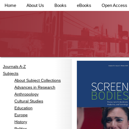
Home
About Us
Books
eBooks
Open Access
Journals A-Z
Subjects
About Subject Collections
Advances in Research
Anthropology
Cultural Studies
Education
Europe
History
Politics