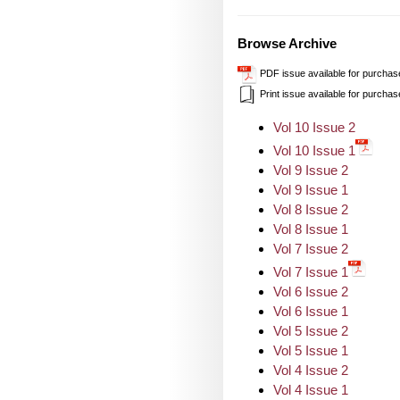
Browse Archive
PDF issue available for purchas
Print issue available for purchas
Vol 10 Issue 2
Vol 10 Issue 1
Vol 9 Issue 2
Vol 9 Issue 1
Vol 8 Issue 2
Vol 8 Issue 1
Vol 7 Issue 2
Vol 7 Issue 1
Vol 6 Issue 2
Vol 6 Issue 1
Vol 5 Issue 2
Vol 5 Issue 1
Vol 4 Issue 2
Vol 4 Issue 1