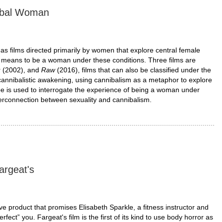
nibal Woman
 films directed primarily by women that explore central female
 it means to be a woman under these conditions. Three films are
u
(2002), and
Raw
(2016), films that can also be classified under the
annibalistic awakening, using cannibalism as a metaphor to explore
ope is used to interrogate the experience of being a woman under
terconnection between sexuality and cannibalism.
argeat's
ive product that promises Elisabeth Sparkle, a fitness instructor and
ect” you. Fargeat's film is the first of its kind to use body horror as