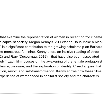
s that examine the representation of women in recent horror cinema
 capitalist society. Megan Kenny's “All I Wanna Do Is Make a Meal
s a significant contribution to the growing scholarship on Barbara
the monstrous-feminine. Kenny offers an incisive reading of three
02) and
Raw
(Ducournau, 2016)—that have also been associated
ody.” Each film focuses on the awakening of the female protagonist
ire, pleasure, and the exploration of identity. Creed argues that
tion, revolt, and self-transformation. Kenny shows how these films
 experience of womanhood in capitalist society and the characters’