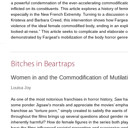
a powerful condemnation of the ever-accelerating commodificati
inflicted on its constituents. This article explores a history of fe
especially in the New French Extremity. Turning to a discussion o
Kristeva and Barbara Creed, this intervention shows how Fargeat'
violence of the ideal female commodified body, ending in an expl
looked-at-ness.” This article seeks to complicate and elaborate 
demonstrated by Fargeat's mobilization of the body horror genre
Bitches in Beartraps
Women in and the Commodification of Mutilat
Louisa Joy
As one of the most notorious franchises in horror history,
Saw
has
some ponder Jigsaw's morals and appreciate the movies’ emphasis 
franchise as “torture porn,” simply created to satisfy the wants
throughout the films brings up several questions about gender re
inherently harmful? How do female figures in the series both pla
have the films influenced societal perception and successive wo