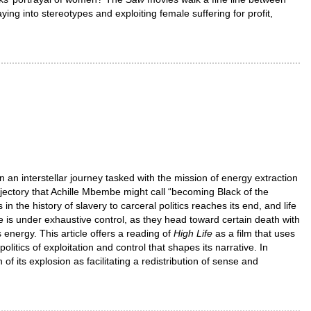
ing into stereotypes and exploiting female suffering for profit,
 an interstellar journey tasked with the mission of energy extraction
rajectory that Achille Mbembe might call “becoming Black of the
n the history of slavery to carceral politics reaches its end, and life
fe is under exhaustive control, as they head toward certain death with
energy. This article offers a reading of
High Life
as a film that uses
olitics of exploitation and control that shapes its narrative. In
of its explosion as facilitating a redistribution of sense and