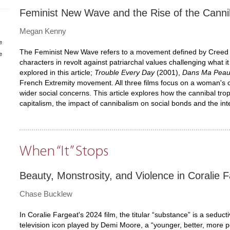
Feminist New Wave and the Rise of the Can
Megan Kenny
e
The Feminist New Wave refers to a movement defined by Creed as
e
characters in revolt against patriarchal values challenging what
explored in this article;
Trouble Every Day
(2001),
Dans Ma Pea
French Extremity movement. All three films focus on a woman's c
wider social concerns. This article explores how the cannibal tr
capitalism, the impact of cannibalism on social bonds and the in
When “It” Stops
Beauty, Monstrosity, and Violence in Coralie F
Chase Bucklew
In Coralie Fargeat's 2024 film, the titular “substance” is a seduct
television icon played by Demi Moore, a “younger, better, more perf