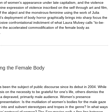
on of women's appearance under late capitalism, and the violence
minine expression of violence inscribed on the self through art and film,
f the abject and the monstrous-feminine using the work of Julia
s deployment of body horror graphically brings into sharp focus the
osive confrontational indictment of what Laura Mulvey calls “to-be-
on the accelerated commodification of the female body as
.
ing the Female Body
 been the subject of public discourse since its debut in 2004. While
on the necessity to be grateful for one's life, others dismiss the
 of a depraved, primarily male audience. Women's presence
presentation: Is the mutilation of women's bodies for the male gaze
y into and subvert stereotypes and tropes in the genre? In what ways
rks’ portrayal of women? The
Saw
movies walk a fine line between