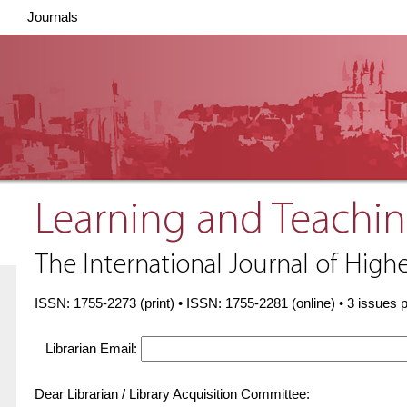
Journals
Learning and Teachin
The International Journal of Highe
ISSN: 1755-2273 (print) • ISSN: 1755-2281 (online) • 3 issues 
Librarian Email:
Dear Librarian / Library Acquisition Committee: