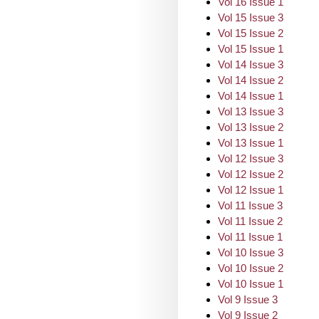
Vol 16 Issue 1
Vol 15 Issue 3
Vol 15 Issue 2
Vol 15 Issue 1
Vol 14 Issue 3
Vol 14 Issue 2
Vol 14 Issue 1
Vol 13 Issue 3
Vol 13 Issue 2
Vol 13 Issue 1
Vol 12 Issue 3
Vol 12 Issue 2
Vol 12 Issue 1
Vol 11 Issue 3
Vol 11 Issue 2
Vol 11 Issue 1
Vol 10 Issue 3
Vol 10 Issue 2
Vol 10 Issue 1
Vol 9 Issue 3
Vol 9 Issue 2