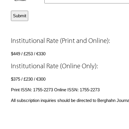
Institutional Rate (Print and Online):
$449 / £253 / €330
Institutional Rate (Online Only):
$375 / £230 / €300
Print ISSN: 1755-2273 Online ISSN: 1755-2273
All subscription inquiries should be directed to Berghahn Journ