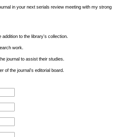
journal in your next serials review meeting with my strong
ition to the library's collection.
search work.
journal to assist their studies.
of the journal's editorial board.