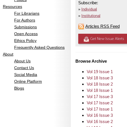
Subscribe:
Resources
Individual
For Librarians
Institutional
For Authors
Articles RSS Feed
Submissions
Open Access
Get New Issue Alerts
Ethics Policy
Frequently Asked Questions
About
About Us
Browse Archive
Contact Us
Vol 19 Issue 1
Social Media
Vol 18 Issue 3
Online Platform
Vol 18 Issue 2
Blogs
Vol 18 Issue 1
Vol 17 Issue 3
Vol 17 Issue 2
Vol 17 Issue 1
Vol 16 Issue 3
Vol 16 Issue 2