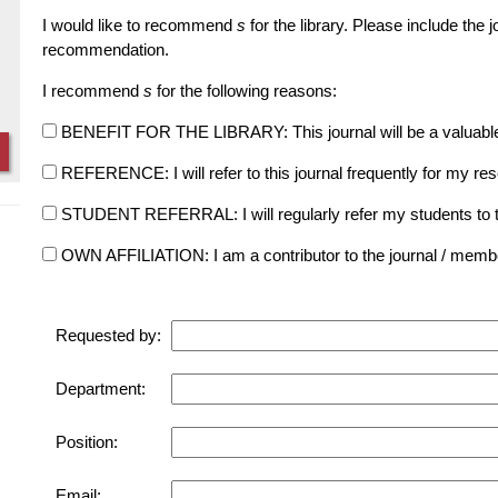
I would like to recommend
s
for the library. Please include the 
recommendation.
I recommend
s
for the following reasons:
BENEFIT FOR THE LIBRARY: This journal will be a valuable add
REFERENCE: I will refer to this journal frequently for my re
STUDENT REFERRAL: I will regularly refer my students to the 
OWN AFFILIATION: I am a contributor to the journal / member 
Requested by:
Department:
Position:
Email: