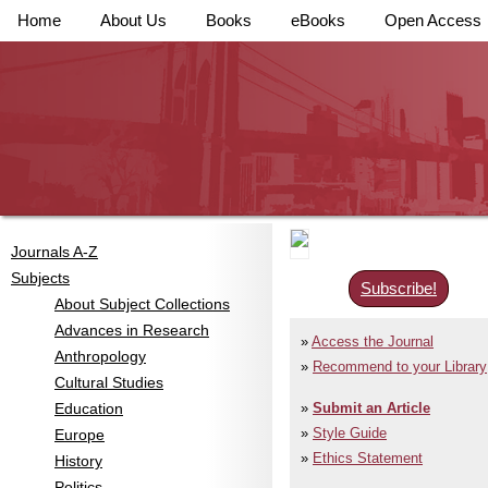
Home
About Us
Books
eBooks
Open Access
Journals A-Z
Subjects
Subscribe!
About Subject Collections
Advances in Research
Access the Journal
Anthropology
Recommend to your Library
Cultural Studies
Education
Submit an Article
Style Guide
Europe
Ethics Statement
History
Politics