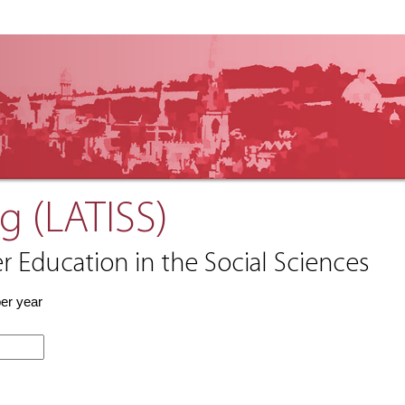
g (LATISS)
r Education in the Social Sciences
per year