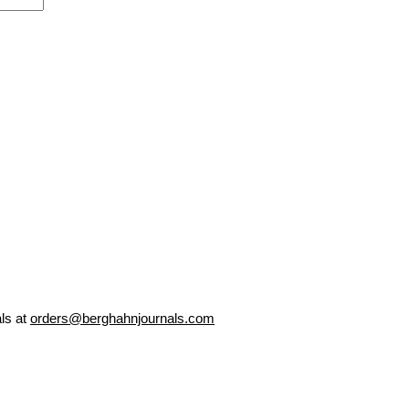
als at
orders@berghahnjournals.com