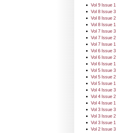
Vol 9 Issue 1
Vol 8 Issue 3
Vol 8 Issue 2
Vol 8 Issue 1
Vol 7 Issue 3
Vol 7 Issue 2
Vol 7 Issue 1
Vol 6 Issue 3
Vol 6 Issue 2
Vol 6 Issue 1
Vol 5 Issue 3
Vol 5 Issue 2
Vol 5 Issue 1
Vol 4 Issue 3
Vol 4 Issue 2
Vol 4 Issue 1
Vol 3 Issue 3
Vol 3 Issue 2
Vol 3 Issue 1
Vol 2 Issue 3