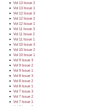
Vol 13 Issue 2
Vol 13 Issue 1
Vol 12 Issue 3
Vol 12 Issue 2
Vol 12 Issue 1
Vol 11 Issue 3
Vol 11 Issue 2
Vol 11 Issue 1
Vol 10 Issue 3
Vol 10 Issue 2
Vol 10 Issue 1
Vol 9 Issue 3
Vol 9 Issue 2
Vol 9 Issue 1
Vol 8 Issue 3
Vol 8 Issue 2
Vol 8 Issue 1
Vol 7 Issue 3
Vol 7 Issue 2
Vol 7 Issue 1