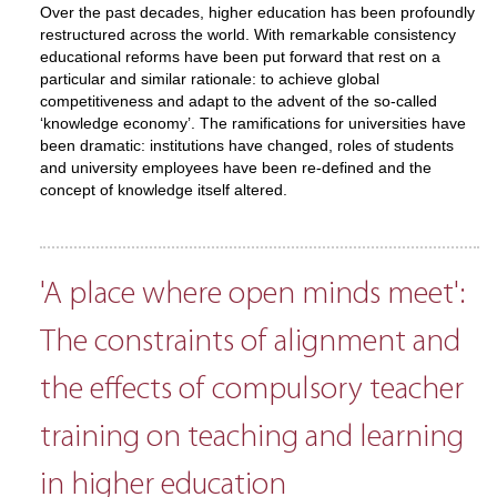
Over the past decades, higher education has been profoundly
restructured across the world. With remarkable consistency
educational reforms have been put forward that rest on a
particular and similar rationale: to achieve global
competitiveness and adapt to the advent of the so-called
‘knowledge economy’. The ramifications for universities have
been dramatic: institutions have changed, roles of students
and university employees have been re-defined and the
concept of knowledge itself altered.
'A place where open minds meet':
The constraints of alignment and
the effects of compulsory teacher
training on teaching and learning
in higher education