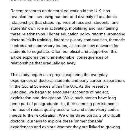
Recent research on doctoral education in the U.K. has
revealed the increasing number and diversity of academic
relationships that shape the lives of research students, and
students' own role in activating, mobilising and maintaining
these relationships. Higher education policy reforms promoting
doctoral 'skills training', interdisciplinary communities, thematic
centres and supervisory teams, all create new networks for
students to negotiate. Often beneficial and supportive, this
article explores the 'unmentionable' consequences of
relationships that gradually go awry.
This study began as a project exploring the everyday
experiences of doctoral students and early career researchers
in the Social Sciences within the U.K. As the research
unfolded, we began to encounter accounts of neglect,
exploitation and denigration. While such stories have long
been part of postgraduate life, their seeming persistence in
the face of robust quality assurance and supervisory codes
needs further exploration. We offer three portraits of difficult
doctoral journeys to explore these 'unmentionable'
experiences and explore whether they are linked to growing