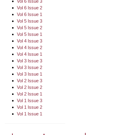
Vol 6 Issue 3
Vol 6 Issue 2
Vol 6 Issue 1
Vol 5 Issue 3
Vol 5 Issue 2
Vol 5 Issue 1
Vol 4 Issue 3
Vol 4 Issue 2
Vol 4 Issue 1
Vol 3 Issue 3
Vol 3 Issue 2
Vol 3 Issue 1
Vol 2 Issue 3
Vol 2 Issue 2
Vol 2 Issue 1
Vol 1 Issue 3
Vol 1 Issue 2
Vol 1 Issue 1