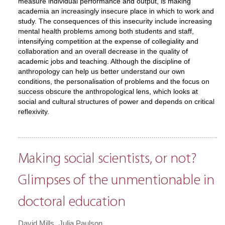
measure individual performance and output, is making
academia an increasingly insecure place in which to work and
study. The consequences of this insecurity include increasing
mental health problems among both students and staff,
intensifying competition at the expense of collegiality and
collaboration and an overall decrease in the quality of
academic jobs and teaching. Although the discipline of
anthropology can help us better understand our own
conditions, the personalisation of problems and the focus on
success obscure the anthropological lens, which looks at
social and cultural structures of power and depends on critical
reflexivity.
Making social scientists, or not?
Glimpses of the unmentionable in
doctoral education
David Mills
Julia Paulson