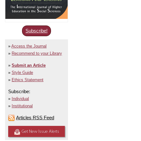
Subscribe!
Access the Journal
Recommend to your Library
Submit an Article
Style Guide
Ethics Statement
Subscribe:
Individual
Institutional
Articles RSS Feed
Get New Issue Alerts