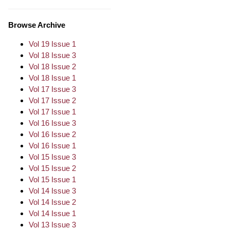
Browse Archive
Vol 19 Issue 1
Vol 18 Issue 3
Vol 18 Issue 2
Vol 18 Issue 1
Vol 17 Issue 3
Vol 17 Issue 2
Vol 17 Issue 1
Vol 16 Issue 3
Vol 16 Issue 2
Vol 16 Issue 1
Vol 15 Issue 3
Vol 15 Issue 2
Vol 15 Issue 1
Vol 14 Issue 3
Vol 14 Issue 2
Vol 14 Issue 1
Vol 13 Issue 3