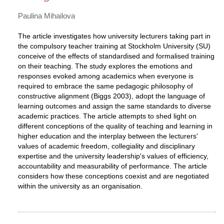
Paulina Mihailova
The article investigates how university lecturers taking part in
the compulsory teacher training at Stockholm University (SU)
conceive of the effects of standardised and formalised training
on their teaching. The study explores the emotions and
responses evoked among academics when everyone is
required to embrace the same pedagogic philosophy of
constructive alignment (Biggs 2003), adopt the language of
learning outcomes and assign the same standards to diverse
academic practices. The article attempts to shed light on
different conceptions of the quality of teaching and learning in
higher education and the interplay between the lecturers'
values of academic freedom, collegiality and disciplinary
expertise and the university leadership's values of efficiency,
accountability and measurability of performance. The article
considers how these conceptions coexist and are negotiated
within the university as an organisation.