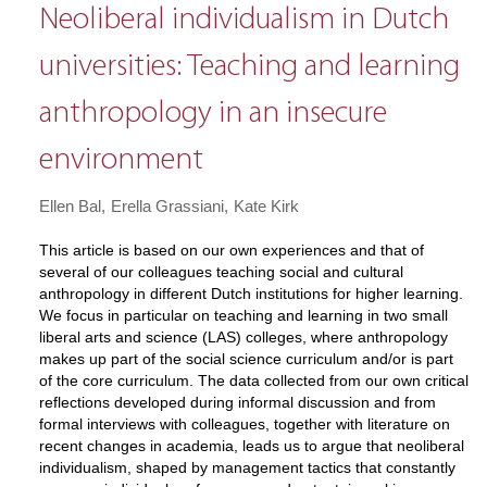
Neoliberal individualism in Dutch
universities: Teaching and learning
anthropology in an insecure
environment
Ellen Bal
Erella Grassiani
Kate Kirk
This article is based on our own experiences and that of
several of our colleagues teaching social and cultural
anthropology in different Dutch institutions for higher learning.
We focus in particular on teaching and learning in two small
liberal arts and science (LAS) colleges, where anthropology
makes up part of the social science curriculum and/or is part
of the core curriculum. The data collected from our own critical
reflections developed during informal discussion and from
formal interviews with colleagues, together with literature on
recent changes in academia, leads us to argue that neoliberal
individualism, shaped by management tactics that constantly