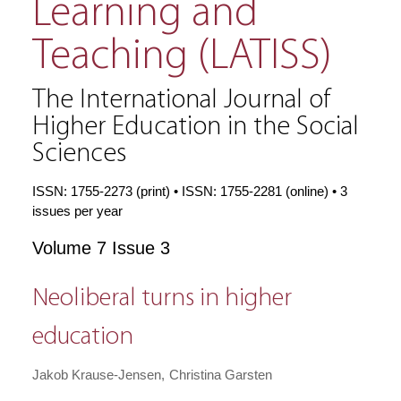
Learning and
Teaching (LATISS)
The International Journal of
Higher Education in the Social
Sciences
ISSN: 1755-2273 (print) • ISSN: 1755-2281 (online) • 3
issues per year
Volume 7 Issue 3
Neoliberal turns in higher
education
Jakob Krause-Jensen
Christina Garsten