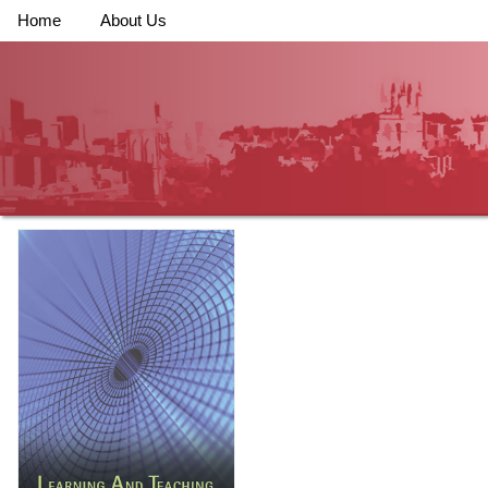
Home
About Us