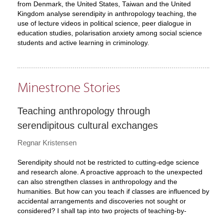
from Denmark, the United States, Taiwan and the United
Kingdom analyse serendipity in anthropology teaching, the
use of lecture videos in political science, peer dialogue in
education studies, polarisation anxiety among social science
students and active learning in criminology.
Minestrone Stories
Teaching anthropology through
serendipitous cultural exchanges
Regnar Kristensen
Serendipity should not be restricted to cutting-edge science
and research alone. A proactive approach to the unexpected
can also strengthen classes in anthropology and the
humanities. But how can you teach if classes are influenced by
accidental arrangements and discoveries not sought or
considered? I shall tap into two projects of teaching-by-