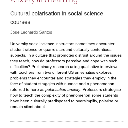
Anxiety and learning
Cultural polarisation in social science
courses
Jose Leonardo Santos
University social science instructors sometimes encounter
student silence or quarrels around culturally contentious
subjects. In a culture that promotes distrust around the issues
they teach, how do professors perceive and cope with such
difficulties? Preliminary research using qualitative interviews
with teachers from two different US universities explores
problems they encounter and strategies they employ in the
face of student struggles with nuance and a phenomenon
referred to here as
polarisation anxiety
. Professors strategise
how to teach the complexity of phenomenon some students
have been culturally predisposed to oversimplify, polarise or
remain silent about.