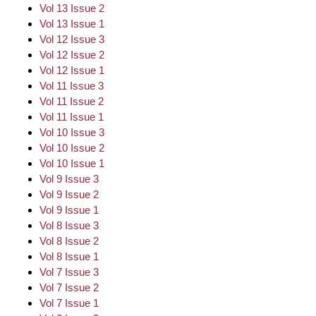
Vol 13 Issue 2
Vol 13 Issue 1
Vol 12 Issue 3
Vol 12 Issue 2
Vol 12 Issue 1
Vol 11 Issue 3
Vol 11 Issue 2
Vol 11 Issue 1
Vol 10 Issue 3
Vol 10 Issue 2
Vol 10 Issue 1
Vol 9 Issue 3
Vol 9 Issue 2
Vol 9 Issue 1
Vol 8 Issue 3
Vol 8 Issue 2
Vol 8 Issue 1
Vol 7 Issue 3
Vol 7 Issue 2
Vol 7 Issue 1