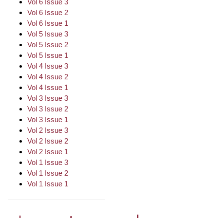
Vol 6 Issue 3
Vol 6 Issue 2
Vol 6 Issue 1
Vol 5 Issue 3
Vol 5 Issue 2
Vol 5 Issue 1
Vol 4 Issue 3
Vol 4 Issue 2
Vol 4 Issue 1
Vol 3 Issue 3
Vol 3 Issue 2
Vol 3 Issue 1
Vol 2 Issue 3
Vol 2 Issue 2
Vol 2 Issue 1
Vol 1 Issue 3
Vol 1 Issue 2
Vol 1 Issue 1