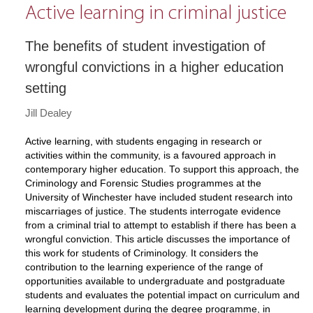
Active learning in criminal justice
The benefits of student investigation of
wrongful convictions in a higher education
setting
Jill Dealey
Active learning, with students engaging in research or
activities within the community, is a favoured approach in
contemporary higher education. To support this approach, the
Criminology and Forensic Studies programmes at the
University of Winchester have included student research into
miscarriages of justice. The students interrogate evidence
from a criminal trial to attempt to establish if there has been a
wrongful conviction. This article discusses the importance of
this work for students of Criminology. It considers the
contribution to the learning experience of the range of
opportunities available to undergraduate and postgraduate
students and evaluates the potential impact on curriculum and
learning development during the degree programme, in