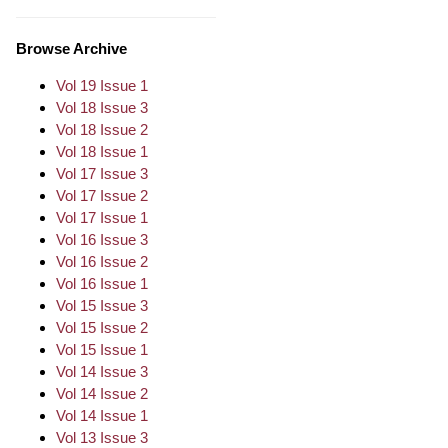
Browse Archive
Vol 19 Issue 1
Vol 18 Issue 3
Vol 18 Issue 2
Vol 18 Issue 1
Vol 17 Issue 3
Vol 17 Issue 2
Vol 17 Issue 1
Vol 16 Issue 3
Vol 16 Issue 2
Vol 16 Issue 1
Vol 15 Issue 3
Vol 15 Issue 2
Vol 15 Issue 1
Vol 14 Issue 3
Vol 14 Issue 2
Vol 14 Issue 1
Vol 13 Issue 3