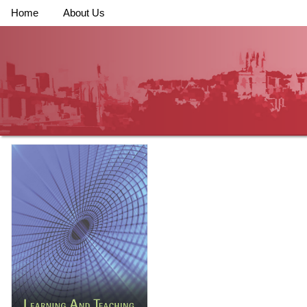
Home
About Us