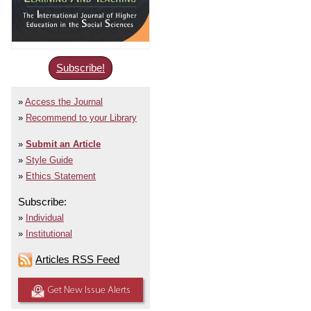
Subscribe!
Access the Journal
Recommend to your Library
Submit an Article
Style Guide
Ethics Statement
Subscribe:
Individual
Institutional
Articles RSS Feed
Get New Issue Alerts