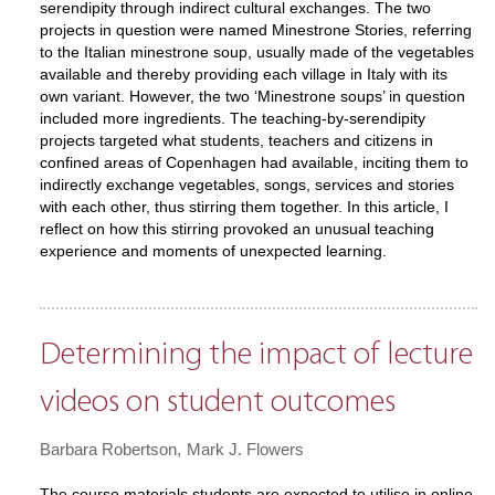
serendipity through indirect cultural exchanges. The two
projects in question were named Minestrone Stories, referring
to the Italian minestrone soup, usually made of the vegetables
available and thereby providing each village in Italy with its
own variant. However, the two ‘Minestrone soups’ in question
included more ingredients. The teaching-by-serendipity
projects targeted what students, teachers and citizens in
confined areas of Copenhagen had available, inciting them to
indirectly exchange vegetables, songs, services and stories
with each other, thus stirring them together. In this article, I
reflect on how this stirring provoked an unusual teaching
experience and moments of unexpected learning.
Determining the impact of lecture
videos on student outcomes
Barbara Robertson
Mark J. Flowers
The course materials students are expected to utilise in online