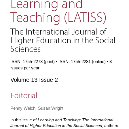
Learning and
Teaching (LATISS)
The International Journal of
Higher Education in the Social
Sciences
ISSN: 1755-2273 (print) • ISSN: 1755-2281 (online) • 3
issues per year
Volume 13 Issue 2
Editorial
Penny Welch
Susan Wright
In this issue of
Learning and Teaching: The International
Journal of Higher Education in the Social Sciences
, authors