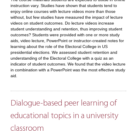
instruction vary. Studies have shown that students tend to
enjoy online courses with lecture videos more than those
without, but few studies have measured the impact of lecture
videos on student outcomes. Do lecture videos increase
student understanding and retention, thus improving student
outcomes? Students were provided with one or more study
aids, video lecture, PowerPoint or instructor-created notes for
learning about the role of the Electoral College in US
presidential elections. We assessed student retention and
understanding of the Electoral College with a quiz as an
indicator of student outcomes. We found that the video lecture
in combination with a PowerPoint was the most effective study
aid.
Dialogue-based peer learning of
educational topics in a university
classroom