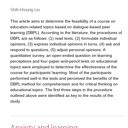
Shih-Hsiung Liu
This article aims to determine the feasibility of a course on
education-related topics based on dialogue-based peer
learning (DBPL). According to the literature, the procedures of
DBPL are as follows: (1) read texts, (2) formulate individual
opinions, (3) express individual opinions in turns, (4) ask and
respond to questions, (5) adjust personal opinions. A
quantitative survey, an open-ended question on learning
perceptions and four paper-and-pencil tests on educational
topics were employed to determine the effectiveness of the
course for participants’ learning. Most of the participants
performed well in the tests and perceived the benefits of the
DBPL method for comprehension and for critical thinking on
educational topics. The first three steps in the procedure
outlined above were identified as key to the results of the
study.