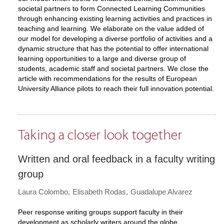
societal partners to form Connected Learning Communities
through enhancing existing learning activities and practices in
teaching and learning. We elaborate on the value added of
our model for developing a diverse portfolio of activities and a
dynamic structure that has the potential to offer international
learning opportunities to a large and diverse group of
students, academic staff and societal partners. We close the
article with recommendations for the results of European
University Alliance pilots to reach their full innovation potential.
Taking a closer look together
Written and oral feedback in a faculty writing
group
Laura Colombo
Elisabeth Rodas
Guadalupe Alvarez
Peer response writing groups support faculty in their
development as scholarly writers around the globe.