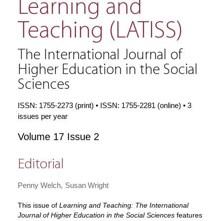
Learning and
Teaching (LATISS)
The International Journal of
Higher Education in the Social
Sciences
ISSN: 1755-2273 (print) • ISSN: 1755-2281 (online) • 3
issues per year
Volume 17 Issue 2
Editorial
Penny Welch
Susan Wright
This issue of
Learning and Teaching: The International
Journal of Higher Education in the Social Sciences
features