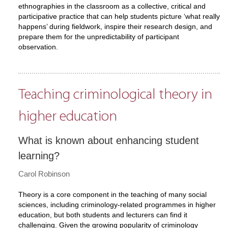
ethnographies in the classroom as a collective, critical and
participative practice that can help students picture ‘what really
happens’ during fieldwork, inspire their research design, and
prepare them for the unpredictability of participant
observation.
Teaching criminological theory in
higher education
What is known about enhancing student
learning?
Carol Robinson
Theory is a core component in the teaching of many social
sciences, including criminology-related programmes in higher
education, but both students and lecturers can find it
challenging. Given the growing popularity of criminology