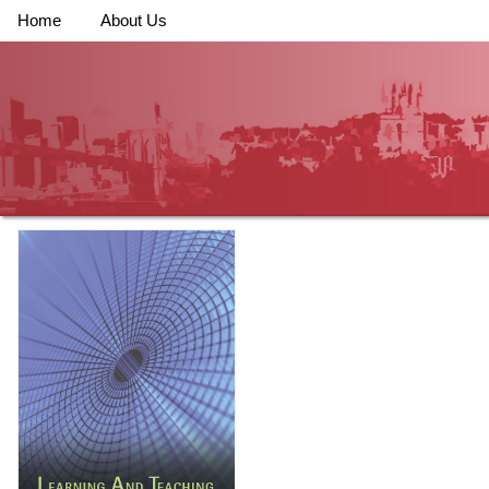
Home
About Us