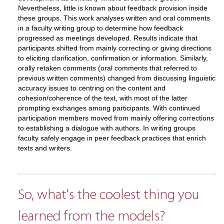
Nevertheless, little is known about feedback provision inside
these groups. This work analyses written and oral comments
in a faculty writing group to determine how feedback
progressed as meetings developed. Results indicate that
participants shifted from mainly correcting or giving directions
to eliciting clarification, confirmation or information. Similarly,
orally retaken comments (oral comments that referred to
previous written comments) changed from discussing linguistic
accuracy issues to centring on the content and
cohesion/coherence of the text, with most of the latter
prompting exchanges among participants. With continued
participation members moved from mainly offering corrections
to establishing a dialogue with authors. In writing groups
faculty safely engage in peer feedback practices that enrich
texts and writers.
So, what's the coolest thing you
learned from the models?