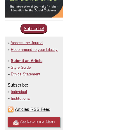
Subscribe!
Access the Journal
Recommend to your Library
Submit an Article
Style Guide
Ethics Statement
Subscribe:
Individual
Institutional
Articles RSS Feed
Get New Issue Alerts