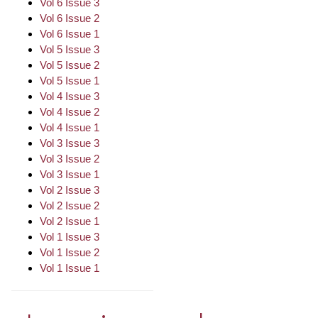
Vol 6 Issue 3
Vol 6 Issue 2
Vol 6 Issue 1
Vol 5 Issue 3
Vol 5 Issue 2
Vol 5 Issue 1
Vol 4 Issue 3
Vol 4 Issue 2
Vol 4 Issue 1
Vol 3 Issue 3
Vol 3 Issue 2
Vol 3 Issue 1
Vol 2 Issue 3
Vol 2 Issue 2
Vol 2 Issue 1
Vol 1 Issue 3
Vol 1 Issue 2
Vol 1 Issue 1