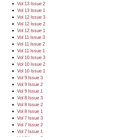
Vol 13 Issue 2
Vol 13 Issue 1
Vol 12 Issue 3
Vol 12 Issue 2
Vol 12 Issue 1
Vol 11 Issue 3
Vol 11 Issue 2
Vol 11 Issue 1
Vol 10 Issue 3
Vol 10 Issue 2
Vol 10 Issue 1
Vol 9 Issue 3
Vol 9 Issue 2
Vol 9 Issue 1
Vol 8 Issue 3
Vol 8 Issue 2
Vol 8 Issue 1
Vol 7 Issue 3
Vol 7 Issue 2
Vol 7 Issue 1