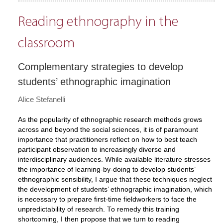
Reading ethnography in the
classroom
Complementary strategies to develop
students’ ethnographic imagination
Alice Stefanelli
As the popularity of ethnographic research methods grows
across and beyond the social sciences, it is of paramount
importance that practitioners reflect on how to best teach
participant observation to increasingly diverse and
interdisciplinary audiences. While available literature stresses
the importance of learning-by-doing to develop students’
ethnographic sensibility, I argue that these techniques neglect
the development of students’ ethnographic imagination, which
is necessary to prepare first-time fieldworkers to face the
unpredictability of research. To remedy this training
shortcoming, I then propose that we turn to reading