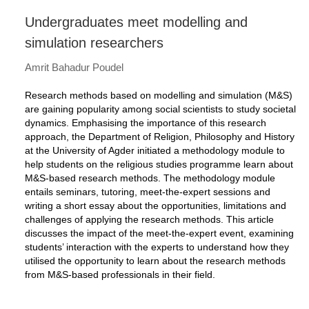
Undergraduates meet modelling and
simulation researchers
Amrit Bahadur Poudel
Research methods based on modelling and simulation (M&S)
are gaining popularity among social scientists to study societal
dynamics. Emphasising the importance of this research
approach, the Department of Religion, Philosophy and History
at the University of Agder initiated a methodology module to
help students on the religious studies programme learn about
M&S-based research methods. The methodology module
entails seminars, tutoring, meet-the-expert sessions and
writing a short essay about the opportunities, limitations and
challenges of applying the research methods. This article
discusses the impact of the meet-the-expert event, examining
students’ interaction with the experts to understand how they
utilised the opportunity to learn about the research methods
from M&S-based professionals in their field.