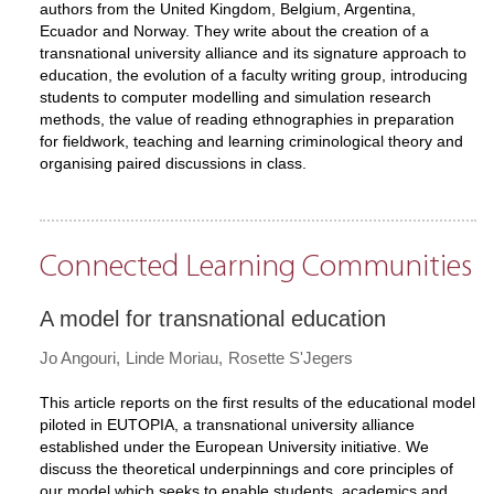
authors from the United Kingdom, Belgium, Argentina,
Ecuador and Norway. They write about the creation of a
transnational university alliance and its signature approach to
education, the evolution of a faculty writing group, introducing
students to computer modelling and simulation research
methods, the value of reading ethnographies in preparation
for fieldwork, teaching and learning criminological theory and
organising paired discussions in class.
Connected Learning Communities
A model for transnational education
Jo Angouri
Linde Moriau
Rosette S'Jegers
This article reports on the first results of the educational model
piloted in EUTOPIA, a transnational university alliance
established under the European University initiative. We
discuss the theoretical underpinnings and core principles of
our model which seeks to enable students, academics and