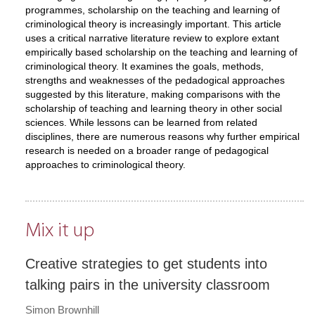
programmes, scholarship on the teaching and learning of
criminological theory is increasingly important. This article
uses a critical narrative literature review to explore extant
empirically based scholarship on the teaching and learning of
criminological theory. It examines the goals, methods,
strengths and weaknesses of the pedadogical approaches
suggested by this literature, making comparisons with the
scholarship of teaching and learning theory in other social
sciences. While lessons can be learned from related
disciplines, there are numerous reasons why further empirical
research is needed on a broader range of pedagogical
approaches to criminological theory.
Mix it up
Creative strategies to get students into
talking pairs in the university classroom
Simon Brownhill