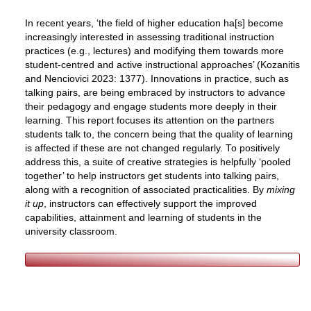
In recent years, ‘the field of higher education ha[s] become
increasingly interested in assessing traditional instruction
practices (e.g., lectures) and modifying them towards more
student-centred and active instructional approaches’ (
Kozanitis
and Nenciovici 2023: 1377
). Innovations in practice, such as
talking pairs, are being embraced by instructors to advance
their pedagogy and engage students more deeply in their
learning. This report focuses its attention on the partners
students talk to, the concern being that the quality of learning
is affected if these are not changed regularly. To positively
address this, a suite of creative strategies is helpfully ‘pooled
together’ to help instructors get students into talking pairs,
along with a recognition of associated practicalities. By
mixing
it up
, instructors can effectively support the improved
capabilities, attainment and learning of students in the
university classroom.