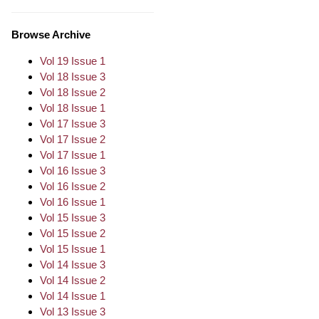
Browse Archive
Vol 19 Issue 1
Vol 18 Issue 3
Vol 18 Issue 2
Vol 18 Issue 1
Vol 17 Issue 3
Vol 17 Issue 2
Vol 17 Issue 1
Vol 16 Issue 3
Vol 16 Issue 2
Vol 16 Issue 1
Vol 15 Issue 3
Vol 15 Issue 2
Vol 15 Issue 1
Vol 14 Issue 3
Vol 14 Issue 2
Vol 14 Issue 1
Vol 13 Issue 3