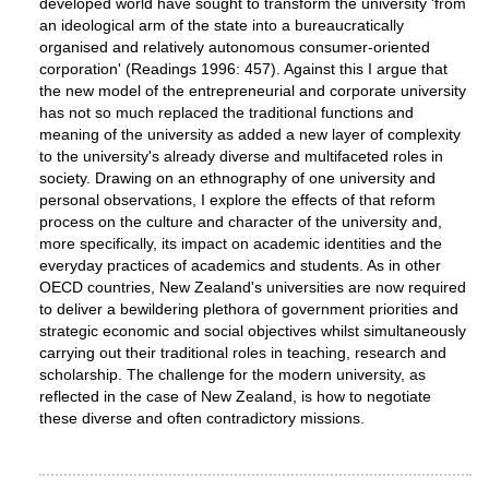
developed world have sought to transform the university 'from
an ideological arm of the state into a bureaucratically
organised and relatively autonomous consumer-oriented
corporation' (Readings 1996: 457). Against this I argue that
the new model of the entrepreneurial and corporate university
has not so much replaced the traditional functions and
meaning of the university as added a new layer of complexity
to the university's already diverse and multifaceted roles in
society. Drawing on an ethnography of one university and
personal observations, I explore the effects of that reform
process on the culture and character of the university and,
more specifically, its impact on academic identities and the
everyday practices of academics and students. As in other
OECD countries, New Zealand's universities are now required
to deliver a bewildering plethora of government priorities and
strategic economic and social objectives whilst simultaneously
carrying out their traditional roles in teaching, research and
scholarship. The challenge for the modern university, as
reflected in the case of New Zealand, is how to negotiate
these diverse and often contradictory missions.