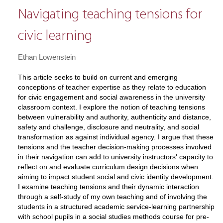
Navigating teaching tensions for
civic learning
Ethan Lowenstein
This article seeks to build on current and emerging
conceptions of teacher expertise as they relate to education
for civic engagement and social awareness in the university
classroom context. I explore the notion of teaching tensions
between vulnerability and authority, authenticity and distance,
safety and challenge, disclosure and neutrality, and social
transformation as against individual agency. I argue that these
tensions and the teacher decision-making processes involved
in their navigation can add to university instructors' capacity to
reflect on and evaluate curriculum design decisions when
aiming to impact student social and civic identity development.
I examine teaching tensions and their dynamic interaction
through a self-study of my own teaching and of involving the
students in a structured academic service-learning partnership
with school pupils in a social studies methods course for pre-