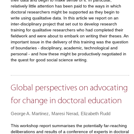
their data and begin to make sense of it. In particular,
relatively little attention has been paid to the ways in which
doctoral researchers might be supported as they begin to
write using qualitative data. In this article we report on an
inter-disciplinary project that set out to develop research
training for qualitative researchers who had completed their
fieldwork and were about to embark on writing their theses. An
important issue in the delivery of this training was the question
of boundaries - disciplinary, academic, technological and
personal - and how these might be productively negotiated in
the quest for good social science writing.
Global perspectives on advocating
for change in doctoral education
George A. Martinez
Maresi Nerad
Elizabeth Rudd
This workshop report summarises the potentially far-reaching
deliberations and results of a conference of experts in doctoral