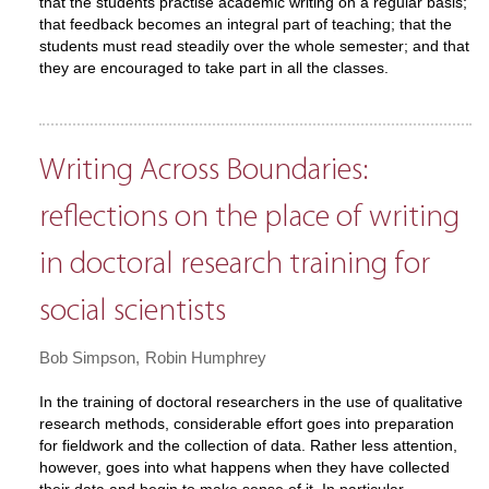
that the students practise academic writing on a regular basis;
that feedback becomes an integral part of teaching; that the
students must read steadily over the whole semester; and that
they are encouraged to take part in all the classes.
Writing Across Boundaries:
reflections on the place of writing
in doctoral research training for
social scientists
Bob Simpson
Robin Humphrey
In the training of doctoral researchers in the use of qualitative
research methods, considerable effort goes into preparation
for fieldwork and the collection of data. Rather less attention,
however, goes into what happens when they have collected