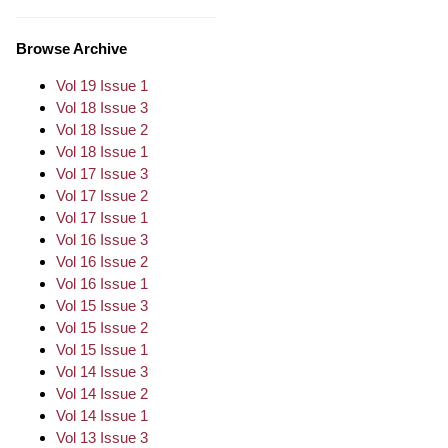
Browse Archive
Vol 19 Issue 1
Vol 18 Issue 3
Vol 18 Issue 2
Vol 18 Issue 1
Vol 17 Issue 3
Vol 17 Issue 2
Vol 17 Issue 1
Vol 16 Issue 3
Vol 16 Issue 2
Vol 16 Issue 1
Vol 15 Issue 3
Vol 15 Issue 2
Vol 15 Issue 1
Vol 14 Issue 3
Vol 14 Issue 2
Vol 14 Issue 1
Vol 13 Issue 3