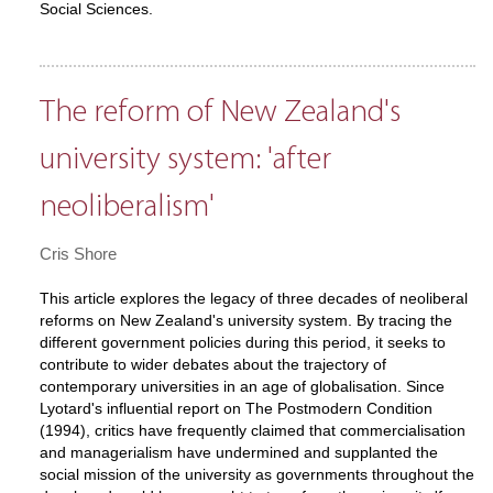
Social Sciences.
The reform of New Zealand's
university system: 'after
neoliberalism'
Cris Shore
This article explores the legacy of three decades of neoliberal
reforms on New Zealand's university system. By tracing the
different government policies during this period, it seeks to
contribute to wider debates about the trajectory of
contemporary universities in an age of globalisation. Since
Lyotard's influential report on The Postmodern Condition
(1994), critics have frequently claimed that commercialisation
and managerialism have undermined and supplanted the
social mission of the university as governments throughout the