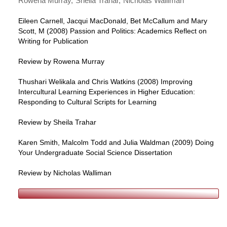
Rowena Murray
Sheila Trahar
Nicholas Walliman
Eileen Carnell, Jacqui MacDonald, Bet McCallum and Mary
Scott, M (2008) Passion and Politics: Academics Reflect on
Writing for Publication
Review by Rowena Murray
Thushari Welikala and Chris Watkins (2008) Improving
Intercultural Learning Experiences in Higher Education:
Responding to Cultural Scripts for Learning
Review by Sheila Trahar
Karen Smith, Malcolm Todd and Julia Waldman (2009) Doing
Your Undergraduate Social Science Dissertation
Review by Nicholas Walliman