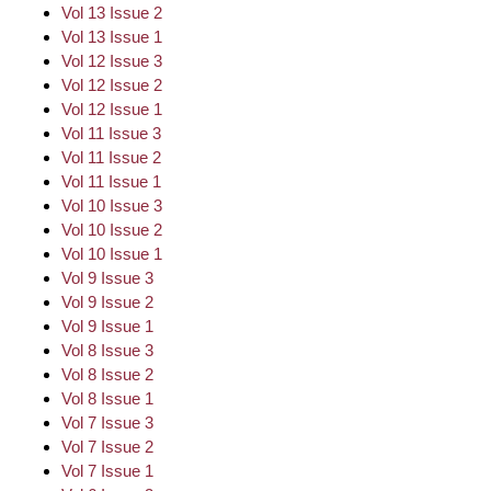
Vol 13 Issue 2
Vol 13 Issue 1
Vol 12 Issue 3
Vol 12 Issue 2
Vol 12 Issue 1
Vol 11 Issue 3
Vol 11 Issue 2
Vol 11 Issue 1
Vol 10 Issue 3
Vol 10 Issue 2
Vol 10 Issue 1
Vol 9 Issue 3
Vol 9 Issue 2
Vol 9 Issue 1
Vol 8 Issue 3
Vol 8 Issue 2
Vol 8 Issue 1
Vol 7 Issue 3
Vol 7 Issue 2
Vol 7 Issue 1