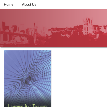
Home
About Us