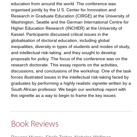
education from around the world. The conference was
organised jointly by the U.S. Center for Innovation and
Research in Graduate Education (CIRGE) at the University of
Washington, Seattle and the German International Centre for
Higher Education Research (INCHER) at the University of
Kassel. Participants discussed critical issues in the
globalisation of doctoral education, including global
inequalities, diversity in types of students and modes of study,
and intellectual risk-taking, and they sought to develop
proposals for policy. The focus of the conference was on the
research doctorate. This essay reports on the activities,
discussions, and conclusions of the workshop. One of the task
forces illustrated issues in the intellectual risk-taking faced by
graduates by performing a highly realistic vignette written by a
South African professor. We begin our workshop report with
this vignette as a way to begin to frame the key issues.
Book Reviews