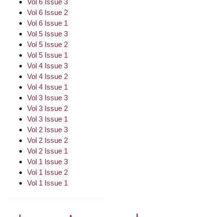
Vol 6 Issue 3
Vol 6 Issue 2
Vol 6 Issue 1
Vol 5 Issue 3
Vol 5 Issue 2
Vol 5 Issue 1
Vol 4 Issue 3
Vol 4 Issue 2
Vol 4 Issue 1
Vol 3 Issue 3
Vol 3 Issue 2
Vol 3 Issue 1
Vol 2 Issue 3
Vol 2 Issue 2
Vol 2 Issue 1
Vol 1 Issue 3
Vol 1 Issue 2
Vol 1 Issue 1