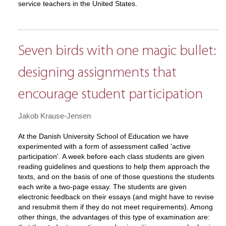
service teachers in the United States.
Seven birds with one magic bullet:
designing assignments that
encourage student participation
Jakob Krause-Jensen
At the Danish University School of Education we have
experimented with a form of assessment called 'active
participation'. A week before each class students are given
reading guidelines and questions to help them approach the
texts, and on the basis of one of those questions the students
each write a two-page essay. The students are given
electronic feedback on their essays (and might have to revise
and resubmit them if they do not meet requirements). Among
other things, the advantages of this type of examination are: