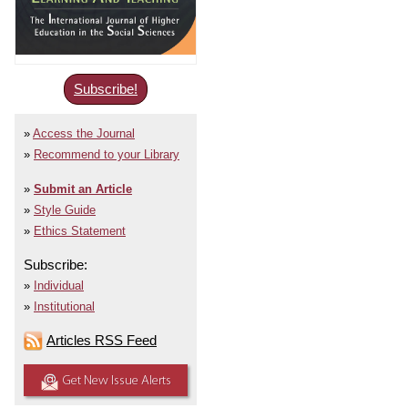
Subscribe!
Access the Journal
Recommend to your Library
Submit an Article
Style Guide
Ethics Statement
Subscribe:
Individual
Institutional
Articles RSS Feed
Get New Issue Alerts