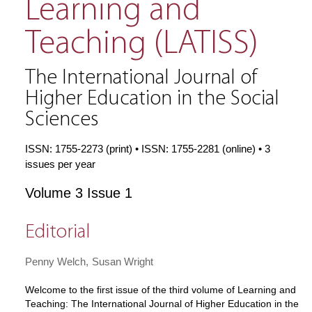
Learning and
Teaching (LATISS)
The International Journal of
Higher Education in the Social
Sciences
ISSN: 1755-2273 (print) • ISSN: 1755-2281 (online) • 3
issues per year
Volume 3 Issue 1
Editorial
Penny Welch
Susan Wright
Welcome to the first issue of the third volume of Learning and
Teaching: The International Journal of Higher Education in the