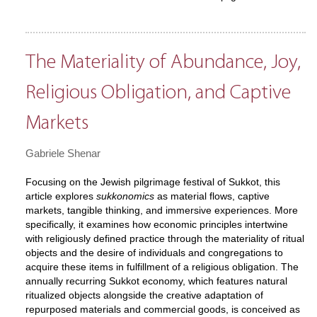
The Materiality of Abundance, Joy,
Religious Obligation, and Captive
Markets
Gabriele Shenar
Focusing on the Jewish pilgrimage festival of Sukkot, this
article explores
sukkonomics
as material flows, captive
markets, tangible thinking, and immersive experiences. More
specifically, it examines how economic principles intertwine
with religiously defined practice through the materiality of ritual
objects and the desire of individuals and congregations to
acquire these items in fulfillment of a religious obligation. The
annually recurring Sukkot economy, which features natural
ritualized objects alongside the creative adaptation of
repurposed materials and commercial goods, is conceived as