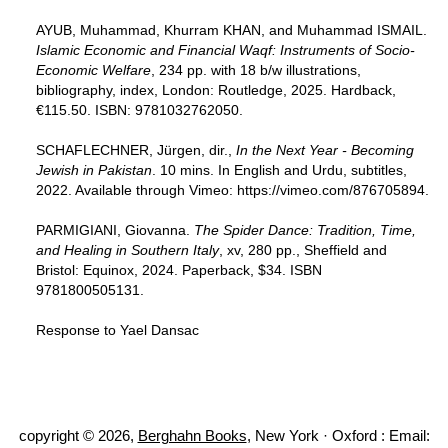
AYUB, Muhammad, Khurram KHAN, and Muhammad ISMAIL.
Islamic Economic and Financial Waqf: Instruments of Socio-
Economic Welfare
, 234 pp. with 18 b/w illustrations,
bibliography, index, London: Routledge, 2025. Hardback,
€115.50. ISBN: 9781032762050.
SCHAFLECHNER, Jürgen, dir.,
In the Next Year - Becoming
Jewish in Pakistan
. 10 mins. In English and Urdu, subtitles,
2022. Available through Vimeo: https://vimeo.com/876705894.
PARMIGIANI, Giovanna.
The Spider Dance: Tradition, Time,
and Healing in Southern Italy
, xv, 280 pp., Sheffield and
Bristol: Equinox, 2024. Paperback, $34. ISBN
9781800505131.
Response to Yael Dansac
copyright © 2026,
Berghahn Books
, New York · Oxford : Email: