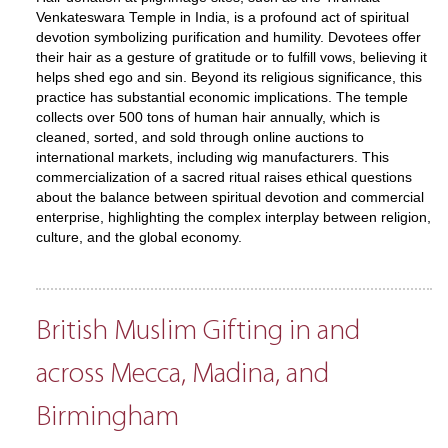
Venkateswara Temple in India, is a profound act of spiritual
devotion symbolizing purification and humility. Devotees offer
their hair as a gesture of gratitude or to fulfill vows, believing it
helps shed ego and sin. Beyond its religious significance, this
practice has substantial economic implications. The temple
collects over 500 tons of human hair annually, which is
cleaned, sorted, and sold through online auctions to
international markets, including wig manufacturers. This
commercialization of a sacred ritual raises ethical questions
about the balance between spiritual devotion and commercial
enterprise, highlighting the complex interplay between religion,
culture, and the global economy.
British Muslim Gifting in and
across Mecca, Madina, and
Birmingham