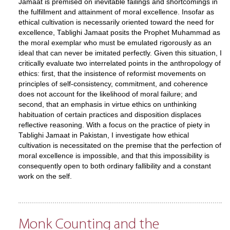
Jamaat is premised on inevitable failings and shortcomings in
the fulfillment and attainment of moral excellence. Insofar as
ethical cultivation is necessarily oriented toward the need for
excellence, Tablighi Jamaat posits the Prophet Muhammad as
the moral exemplar who must be emulated rigorously as an
ideal that can never be imitated perfectly. Given this situation, I
critically evaluate two interrelated points in the anthropology of
ethics: first, that the insistence of reformist movements on
principles of self-consistency, commitment, and coherence
does not account for the likelihood of moral failure; and
second, that an emphasis in virtue ethics on unthinking
habituation of certain practices and disposition displaces
reflective reasoning. With a focus on the practice of piety in
Tablighi Jamaat in Pakistan, I investigate how ethical
cultivation is necessitated on the premise that the perfection of
moral excellence is impossible, and that this impossibility is
consequently open to both ordinary fallibility and a constant
work on the self.
Monk Counting and the