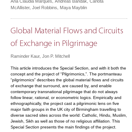
Ana Claudia Marques
Andreas Bandak
Carlota
McAllister
Joel Robbins
Maya Mayblin
Global Material Flows and Circuits
of Exchange in Pilgrimage
Raminder Kaur
Jon P. Mitchell
This article introduces the Special Section, and with it both the
concept and the project of “Pilgrimonics,”. The portmanteau
“pilgrimonics” describes the global material flows and circuits
of exchange that surround, are caused by, and enable
contemporary transnational pilgrimage that do not always
follow linear, rational, or econometric logics. Empirically and
ethnographically, the project cast a pilgrimonic lens on five
major faith groups in the UK city of Birmingham travelling to
diverse sacred sites across the world: Catholic, Hindu, Muslim,
Jewish, Sikh as well as those of no religious affiliation. This
Special Section presents the main findings of the project.