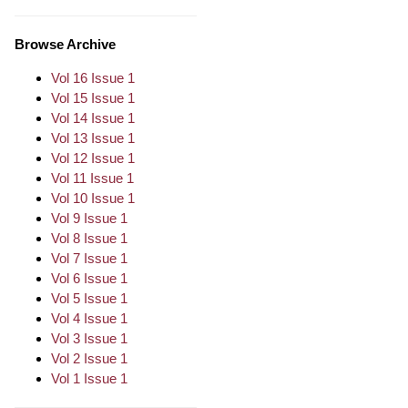
Browse Archive
Vol 16 Issue 1
Vol 15 Issue 1
Vol 14 Issue 1
Vol 13 Issue 1
Vol 12 Issue 1
Vol 11 Issue 1
Vol 10 Issue 1
Vol 9 Issue 1
Vol 8 Issue 1
Vol 7 Issue 1
Vol 6 Issue 1
Vol 5 Issue 1
Vol 4 Issue 1
Vol 3 Issue 1
Vol 2 Issue 1
Vol 1 Issue 1