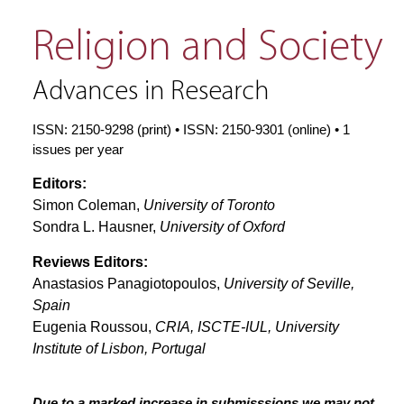
Religion and Society
Advances in Research
ISSN: 2150-9298 (print) • ISSN: 2150-9301 (online) • 1
issues per year
Editors:
Simon Coleman,
University of Toronto
Sondra L. Hausner,
University of Oxford
Reviews Editors:
Anastasios Panagiotopoulos,
University of Seville,
Spain
Eugenia Roussou,
CRIA, ISCTE-IUL, University
Institute of Lisbon, Portugal
Due to a marked increase in submisssions we may not