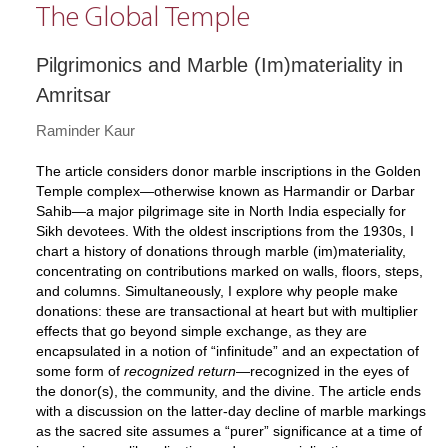
The Global Temple
Pilgrimonics and Marble (Im)materiality in
Amritsar
Raminder Kaur
The article considers donor marble inscriptions in the Golden
Temple complex—otherwise known as Harmandir or Darbar
Sahib—a major pilgrimage site in North India especially for
Sikh devotees. With the oldest inscriptions from the 1930s, I
chart a history of donations through marble (im)materiality,
concentrating on contributions marked on walls, floors, steps,
and columns. Simultaneously, I explore why people make
donations: these are transactional at heart but with multiplier
effects that go beyond simple exchange, as they are
encapsulated in a notion of “infinitude” and an expectation of
some form of
recognized return
—recognized in the eyes of
the donor(s), the community, and the divine. The article ends
with a discussion on the latter-day decline of marble markings
as the sacred site assumes a “purer” significance at a time of