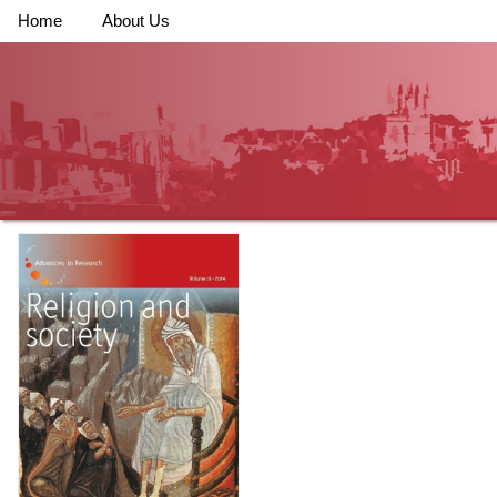
Home
About Us