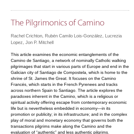
The Pilgrimonics of Camino
Rachel Crichton
Rubén Camilo Lois-González
Lucrezia
Lopez
Jon P. Mitchell
This article examines the economic entanglements of the
Camino de Santiago, a network of nominally Catholic walking
pilgrimages that start in various parts of Europe and end in the
Galician city of Santiago de Compostela, which is home to the
shrine of St. James the Great. It focuses on the Camino
Francés, which starts in the French Pyrenees and tracks
across northern Spain to Santiago. The article explores the
paradoxes inherent in the Camino, which is a religious or
spiritual activity offering escape from contemporary economic
life but is nevertheless embedded in economy—in its
promotion or publicity; in its infrastructure; and in the complex
play of moral and monetary economy that governs both the
transactions pilgrims make along the Camino and the
evaluation of “authentic” and less authentic pilgrims.