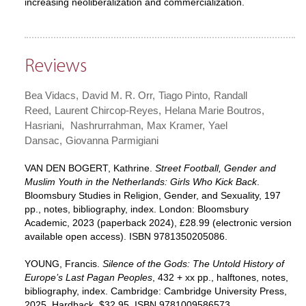
increasing neoliberalization and commercialization.
Reviews
Bea Vidacs
David M. R. Orr
Tiago Pinto
Randall
Reed
Laurent Chircop-Reyes
Helana Marie Boutros
Hasriani
Nashrurrahman
Max Kramer
Yael
Dansac
Giovanna Parmigiani
VAN DEN BOGERT, Kathrine.
Street Football, Gender and
Muslim Youth in the Netherlands: Girls Who Kick Back
.
Bloomsbury Studies in Religion, Gender, and Sexuality, 197
pp., notes, bibliography, index. London: Bloomsbury
Academic, 2023 (paperback 2024), £28.99 (electronic version
available open access). ISBN 9781350205086.
YOUNG, Francis.
Silence of the Gods: The Untold History of
Europe’s Last Pagan Peoples
, 432 + xx pp., halftones, notes,
bibliography, index. Cambridge: Cambridge University Press,
2025. Hardback, $32.95. ISBN 9781009586573.