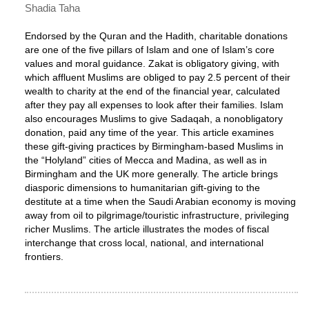
Shadia Taha
Endorsed by the Quran and the Hadith, charitable donations
are one of the five pillars of Islam and one of Islam’s core
values and moral guidance. Zakat is obligatory giving, with
which affluent Muslims are obliged to pay 2.5 percent of their
wealth to charity at the end of the financial year, calculated
after they pay all expenses to look after their families. Islam
also encourages Muslims to give Sadaqah, a nonobligatory
donation, paid any time of the year. This article examines
these gift-giving practices by Birmingham-based Muslims in
the “Holyland” cities of Mecca and Madina, as well as in
Birmingham and the UK more generally. The article brings
diasporic dimensions to humanitarian gift-giving to the
destitute at a time when the Saudi Arabian economy is moving
away from oil to pilgrimage/touristic infrastructure, privileging
richer Muslims. The article illustrates the modes of fiscal
interchange that cross local, national, and international
frontiers.