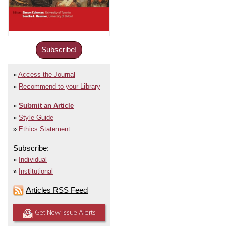
Subscribe!
Access the Journal
Recommend to your Library
Submit an Article
Style Guide
Ethics Statement
Subscribe:
Individual
Institutional
Articles RSS Feed
Get New Issue Alerts