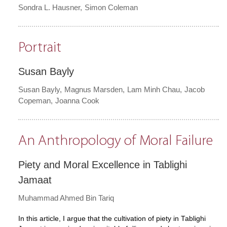
Sondra L. Hausner
Simon Coleman
Portrait
Susan Bayly
Susan Bayly
Magnus Marsden
Lam Minh Chau
Jacob
Copeman
Joanna Cook
An Anthropology of Moral Failure
Piety and Moral Excellence in Tablighi
Jamaat
Muhammad Ahmed Bin Tariq
In this article, I argue that the cultivation of piety in Tablighi