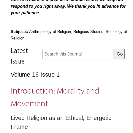
respond to you right away. We thank you in advance for
your patience.
Subjects:
Anthropology of Religion, Religious Studies, Sociology of
Religion
Latest
Issue
Volume 16 Issue 1
Introduction: Morality and
Movement
Lived Religion as an Ethical, Energetic
Frame