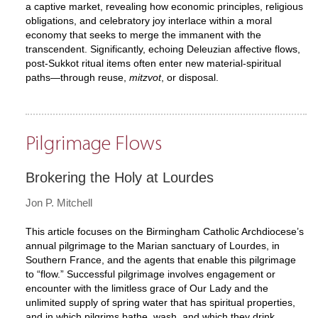
a captive market, revealing how economic principles, religious
obligations, and celebratory joy interlace within a moral
economy that seeks to merge the immanent with the
transcendent. Significantly, echoing Deleuzian affective flows,
post-Sukkot ritual items often enter new material-spiritual
paths—through reuse,
mitzvot
, or disposal.
Pilgrimage Flows
Brokering the Holy at Lourdes
Jon P. Mitchell
This article focuses on the Birmingham Catholic Archdiocese’s
annual pilgrimage to the Marian sanctuary of Lourdes, in
Southern France, and the agents that enable this pilgrimage
to “flow.” Successful pilgrimage involves engagement or
encounter with the limitless grace of Our Lady and the
unlimited supply of spring water that has spiritual properties,
and in which pilgrims bathe, wash, and which they drink.