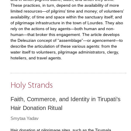
These practices, in turn, depend on the availability of more
limited resources—of pilgrims’ time and money; of volunteers’
availability; of time and space within the sanctuary itself; and
of pilgrimage infrastructure in the town of Lourdes. They also
rely on the actions of key agents—both human and non-
human—that broker this engagement. The article develops
the Deleuzian concept of “assemblage”—or
agencement
—to
describe the articulation of these various agents: from the
water itself to volunteers, pilgrimage administrators, clergy,
hoteliers, and travel agents.
Holy Strands
Faith, Commerce, and Identity in Tirupati’s
Hair Donation Ritual
Smytaa Yadav
Hair donation at pilgrimage sites, such as the Tirumala