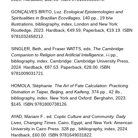
GONÇALVES BRITO, Luz.
Ecological Epistemologies and
Spiritualities in Brazilian Ecovillages
, 140 pp., 19 b/w
illustrations, bibliography, index, London and New York:
Routledge, 2023. Hardback, €49.59, Paperback, €19.19. ISBN
9781032458212.
SINGLER, Beth, and Fraser WATTS, eds.
The Cambridge
Companion to Religion and Artificial Intelligence
, i-i pp.,
bibliography, index, Cambridge: Cambridge University Press,
2024. Hardback, €87.53. Paperback, €28.00. ISBN:
9781009031721.
HOMOLA, Stéphanie.
The Art of Fate Calculation: Practicing
Divination in Taipei, Beijing, and Kaifeng
, 374 pp., 42 ills.,
bibliography, index. New York and Oxford: Berghahn, 2023.
$145. ISBN 9781800738126.
AYAD, Mariam F., ed.
Coptic Culture and Community: Daily
Lives, Changing Times
. Cairo, Egypt, and New York: American
University in Cairo Press. 328 pp., bibliography, index, 2024.
Hardback, £60.00. ISBN 9781649031822.