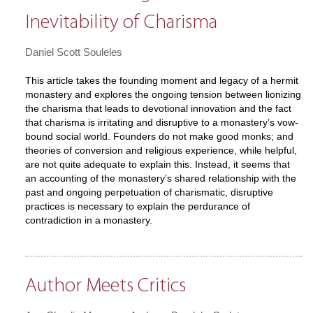
Inevitability of Charisma
Daniel Scott Souleles
This article takes the founding moment and legacy of a hermit
monastery and explores the ongoing tension between lionizing
the charisma that leads to devotional innovation and the fact
that charisma is irritating and disruptive to a monastery’s vow-
bound social world. Founders do not make good monks; and
theories of conversion and religious experience, while helpful,
are not quite adequate to explain this. Instead, it seems that
an accounting of the monastery’s shared relationship with the
past and ongoing perpetuation of charismatic, disruptive
practices is necessary to explain the perdurance of
contradiction in a monastery.
Author Meets Critics