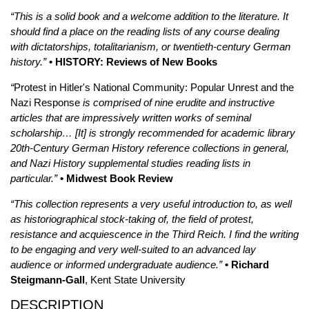
“This is a solid book and a welcome addition to the literature. It
should find a place on the reading lists of any course dealing
with dictatorships, totalitarianism, or twentieth-century German
history.”
• HISTORY: Reviews of New Books
“
Protest in Hitler's National Community: Popular Unrest and the
Nazi Response
is comprised of nine erudite and instructive
articles that are impressively written works of seminal
scholarship… [It] is strongly recommended for academic library
20th-Century German History reference collections in general,
and Nazi History supplemental studies reading lists in
particular.”
• Midwest Book Review
“This collection represents a very useful introduction to, as well
as historiographical stock-taking of, the field of protest,
resistance and acquiescence in the Third Reich. I find the writing
to be engaging and very well-suited to an advanced lay
audience or informed undergraduate audience.”
• Richard
Steigmann-Gall
, Kent State University
DESCRIPTION