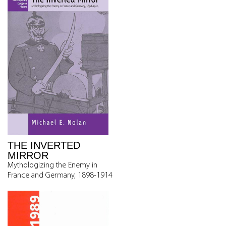
THE INVERTED
MIRROR
Mythologizing the Enemy in
France and Germany, 1898-1914