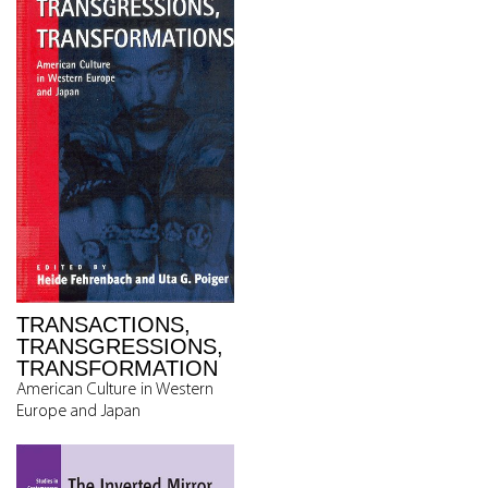
TRANSACTIONS,
TRANSGRESSIONS,
TRANSFORMATION
American Culture in Western
Europe and Japan