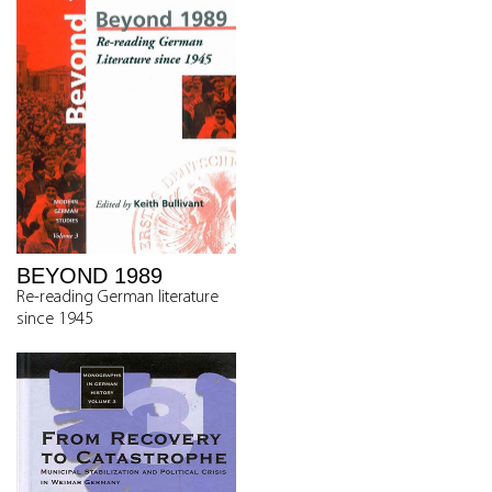
BEYOND 1989
Re-reading German literature
since 1945