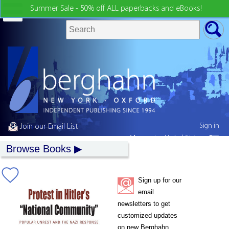
Summer Sale - 50% off ALL paperbacks and eBooks!
Sign in
Join our Email List
My country:
United States
Browse Books
Sign up for our
email
newsletters to get
customized updates
on new Berghahn