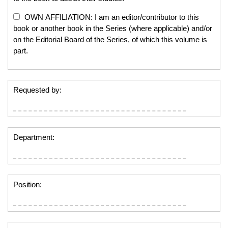
OWN AFFILIATION: I am an editor/contributor to this
book or another book in the Series (where applicable) and/or
on the Editorial Board of the Series, of which this volume is
part.
Requested by:
Department:
Position: