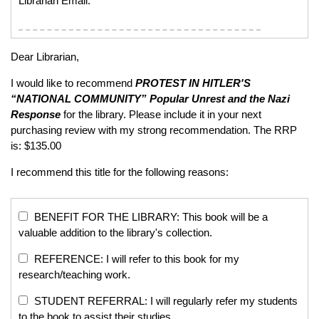
Librarian Email:
Dear Librarian,
I would like to recommend
PROTEST IN HITLER'S
“NATIONAL COMMUNITY”
Popular Unrest and the Nazi
Response
for the library. Please include it in your next
purchasing review with my strong recommendation. The RRP
is: $135.00
I recommend this title for the following reasons:
BENEFIT FOR THE LIBRARY: This book will be a
valuable addition to the library's collection.
REFERENCE: I will refer to this book for my
research/teaching work.
STUDENT REFERRAL: I will regularly refer my students
to the book to assist their studies.