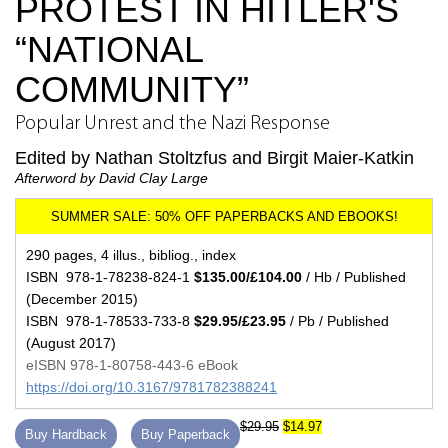
PROTEST IN HITLER'S
“NATIONAL
COMMUNITY”
Popular Unrest and the Nazi Response
Edited by Nathan Stoltzfus and Birgit Maier-Katkin
Afterword by David Clay Large
290 pages, 4 illus., bibliog., index
ISBN 978-1-78238-824-1
$135.00/£104.00
/ Hb / Published
(December 2015)
ISBN 978-1-78533-733-8
$29.95/£23.95
/ Pb / Published
(August 2017)
eISBN 978-1-80758-443-6 eBook
https://doi.org/10.3167/9781782388241
$29.95
$14.97
Buy Hardback
Buy Paperback