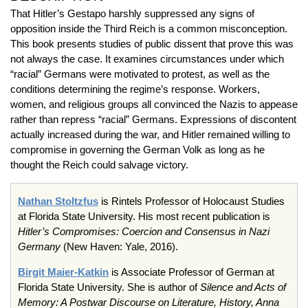
That Hitler’s Gestapo harshly suppressed any signs of
opposition inside the Third Reich is a common misconception.
This book presents studies of public dissent that prove this was
not always the case. It examines circumstances under which
“racial” Germans were motivated to protest, as well as the
conditions determining the regime’s response. Workers,
women, and religious groups all convinced the Nazis to appease
rather than repress “racial” Germans. Expressions of discontent
actually increased during the war, and Hitler remained willing to
compromise in governing the German Volk as long as he
thought the Reich could salvage victory.
Nathan Stoltzfus
is Rintels Professor of Holocaust Studies
at Florida State University. His most recent publication is
Hitler’s Compromises: Coercion and Consensus in Nazi
Germany
(New Haven: Yale, 2016).
Birgit Maier-Katkin
is Associate Professor of German at
Florida State University. She is author of
Silence and Acts of
Memory: A Postwar Discourse on Literature, History, Anna