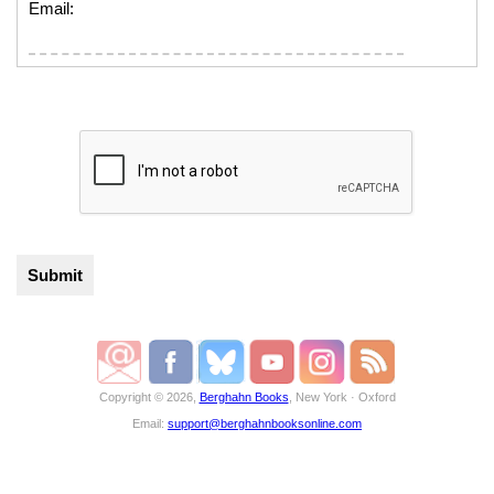
Email:
Copyright © 2026,
Berghahn Books
, New York · Oxford
Email:
support@berghahnbooksonline.com