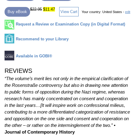
$22.95
$11.47
Buy eBook
View Cart
Your country:
United States -
edit
Request a Review or Examination Copy (in Digital Format)
Recommend to your Library
Available in GOBI®
REVIEWS
“The volume’s merit lies not only in the empirical clariﬁcation of
the Rosenstraße controversy but also in drawing new attention
to public forms of opposition during the Nazi regime, whereas
research has mainly concentrated on consent and cooperation
in the last years…[It will inspire work on confessional milieus,
contributing to a more diﬀerentiated categorization of resistance
and opposition on the one side and consent and cooperation on
the other – or rather on the interminglement of the two.”
•
Journal of Contemporary History