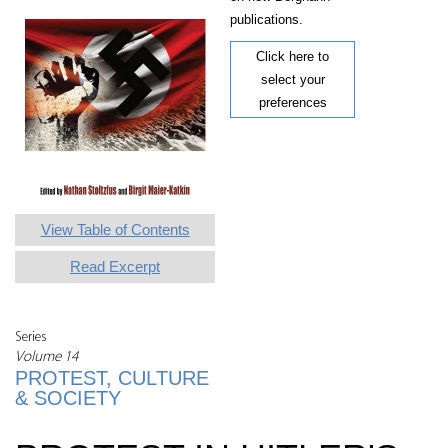
publications.
Click here to
select your
preferences
View Table of Contents
Read Excerpt
Series
Volume 14
PROTEST, CULTURE
& SOCIETY