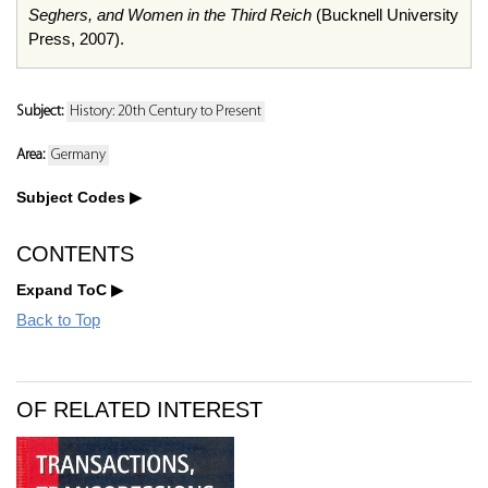
Seghers, and Women in the Third Reich
(Bucknell University
Press, 2007).
Subject:
History: 20th Century to Present
Area:
Germany
Subject Codes
CONTENTS
Expand ToC
Back to Top
OF RELATED INTEREST