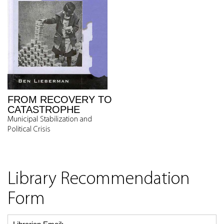
FROM RECOVERY TO
CATASTROPHE
Municipal Stabilization and
Political Crisis
Library Recommendation
Form