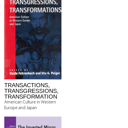
TRANSACTIONS,
TRANSGRESSIONS,
TRANSFORMATION
American Culture in Western
Europe and Japan