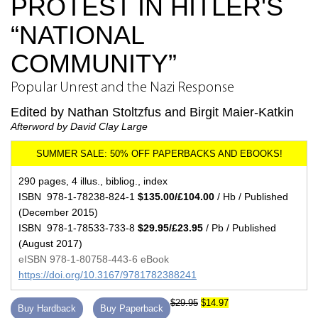
PROTEST IN HITLER'S
“NATIONAL
COMMUNITY”
Popular Unrest and the Nazi Response
Edited by Nathan Stoltzfus and Birgit Maier-Katkin
Afterword by David Clay Large
290 pages, 4 illus., bibliog., index
ISBN 978-1-78238-824-1
$135.00/£104.00
/ Hb / Published
(December 2015)
ISBN 978-1-78533-733-8
$29.95/£23.95
/ Pb / Published
(August 2017)
eISBN 978-1-80758-443-6 eBook
https://doi.org/10.3167/9781782388241
$29.95
$14.97
Buy Hardback
Buy Paperback