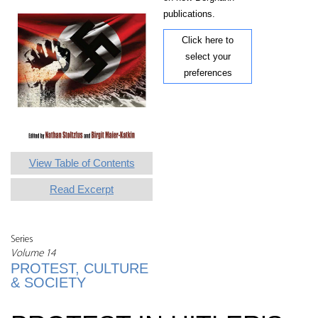
publications.
Click here to
select your
preferences
View Table of Contents
Read Excerpt
Series
Volume 14
PROTEST, CULTURE
& SOCIETY