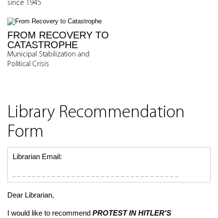
since 1945
FROM RECOVERY TO
CATASTROPHE
Municipal Stabilization and
Political Crisis
Library Recommendation
Form
Librarian Email:
Dear Librarian,
I would like to recommend
PROTEST IN HITLER'S