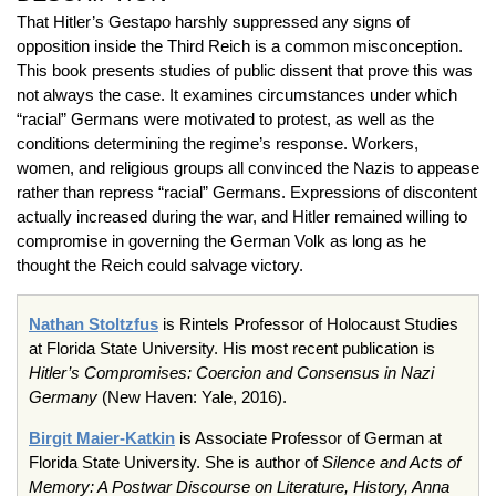
That Hitler’s Gestapo harshly suppressed any signs of
opposition inside the Third Reich is a common misconception.
This book presents studies of public dissent that prove this was
not always the case. It examines circumstances under which
“racial” Germans were motivated to protest, as well as the
conditions determining the regime’s response. Workers,
women, and religious groups all convinced the Nazis to appease
rather than repress “racial” Germans. Expressions of discontent
actually increased during the war, and Hitler remained willing to
compromise in governing the German Volk as long as he
thought the Reich could salvage victory.
Nathan Stoltzfus
is Rintels Professor of Holocaust Studies
at Florida State University. His most recent publication is
Hitler’s Compromises: Coercion and Consensus in Nazi
Germany
(New Haven: Yale, 2016).
Birgit Maier-Katkin
is Associate Professor of German at
Florida State University. She is author of
Silence and Acts of
Memory: A Postwar Discourse on Literature, History, Anna