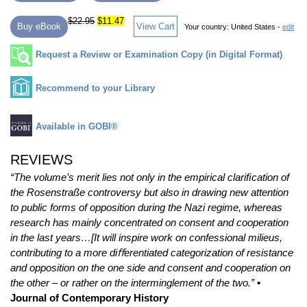
$22.95
$11.47
Buy eBook
View Cart
Your country:
United States -
edit
Request a Review or Examination Copy (in Digital Format)
Recommend to your Library
Available in GOBI®
REVIEWS
“The volume’s merit lies not only in the empirical clariﬁcation of
the Rosenstraße controversy but also in drawing new attention
to public forms of opposition during the Nazi regime, whereas
research has mainly concentrated on consent and cooperation
in the last years…[It will inspire work on confessional milieus,
contributing to a more diﬀerentiated categorization of resistance
and opposition on the one side and consent and cooperation on
the other – or rather on the interminglement of the two.”
•
Journal of Contemporary History