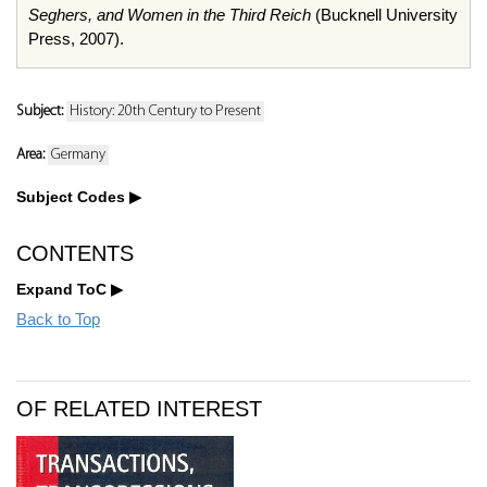
Seghers, and Women in the Third Reich
(Bucknell University
Press, 2007).
Subject:
History: 20th Century to Present
Area:
Germany
Subject Codes
CONTENTS
Expand ToC
Back to Top
OF RELATED INTEREST