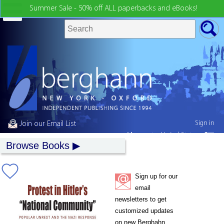
Summer Sale - 50% off ALL paperbacks and eBooks!
Sign in
Join our Email List
My country:
United States
Browse Books
Sign up for our
email
newsletters to get
customized updates
on new Berghahn