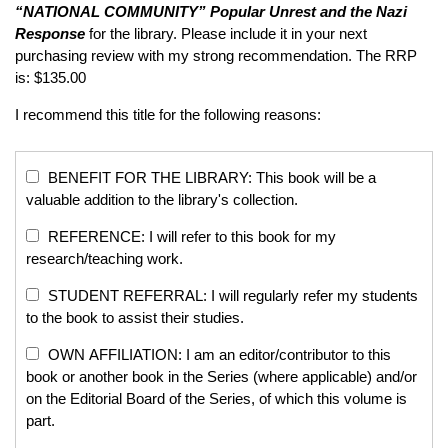
“NATIONAL COMMUNITY”
Popular Unrest and the Nazi
Response
for the library. Please include it in your next
purchasing review with my strong recommendation. The RRP
is: $135.00
I recommend this title for the following reasons:
BENEFIT FOR THE LIBRARY: This book will be a
valuable addition to the library's collection.
REFERENCE: I will refer to this book for my
research/teaching work.
STUDENT REFERRAL: I will regularly refer my students
to the book to assist their studies.
OWN AFFILIATION: I am an editor/contributor to this
book or another book in the Series (where applicable) and/or
on the Editorial Board of the Series, of which this volume is
part.