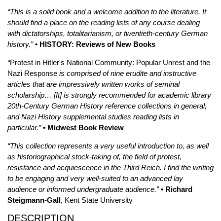
“This is a solid book and a welcome addition to the literature. It
should find a place on the reading lists of any course dealing
with dictatorships, totalitarianism, or twentieth-century German
history.”
• HISTORY: Reviews of New Books
“
Protest in Hitler's National Community: Popular Unrest and the
Nazi Response
is comprised of nine erudite and instructive
articles that are impressively written works of seminal
scholarship… [It] is strongly recommended for academic library
20th-Century German History reference collections in general,
and Nazi History supplemental studies reading lists in
particular.”
• Midwest Book Review
“This collection represents a very useful introduction to, as well
as historiographical stock-taking of, the field of protest,
resistance and acquiescence in the Third Reich. I find the writing
to be engaging and very well-suited to an advanced lay
audience or informed undergraduate audience.”
• Richard
Steigmann-Gall
, Kent State University
DESCRIPTION