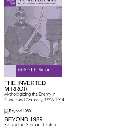
THE INVERTED
MIRROR
Mythologizing the Enemy in
France and Germany, 1898-1914
BEYOND 1989
Re-reading German literature