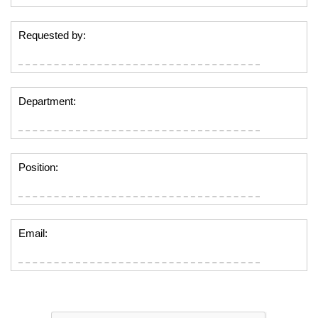
Requested by:
Department:
Position:
Email: