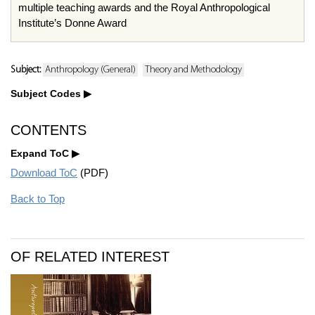
multiple teaching awards and the Royal Anthropological
Institute’s Donne Award
Subject:
Anthropology (General)
Theory and Methodology
Subject Codes
CONTENTS
Expand ToC
Download ToC
(PDF)
Back to Top
OF RELATED INTEREST