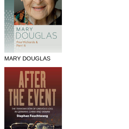
MARY DOUGLAS