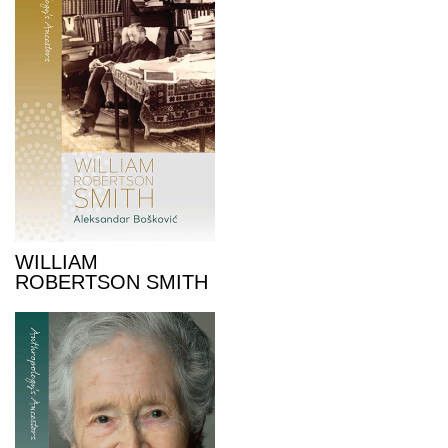
WILLIAM
ROBERTSON SMITH