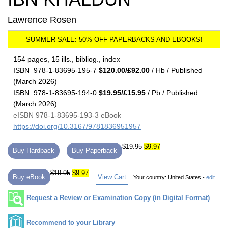
Lawrence Rosen
154 pages, 15 ills., bibliog., index
ISBN 978-1-83695-195-7
$120.00/£92.00
/ Hb / Published
(March 2026)
ISBN 978-1-83695-194-0
$19.95/£15.95
/ Pb / Published
(March 2026)
eISBN 978-1-83695-193-3 eBook
https://doi.org/10.3167/9781836951957
$19.95
$9.97
Buy Hardback
Buy Paperback
$19.95
$9.97
Buy eBook
View Cart
Your country:
United States -
edit
Request a Review or Examination Copy (in Digital Format)
Recommend to your Library