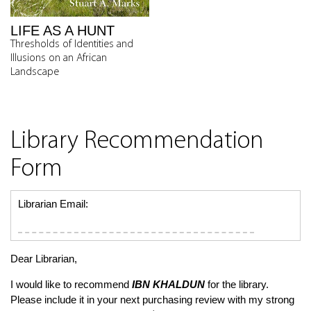
LIFE AS A HUNT
Thresholds of Identities and
Illusions on an African
Landscape
Library Recommendation
Form
Librarian Email:
Dear Librarian,
I would like to recommend
IBN KHALDUN
for the library.
Please include it in your next purchasing review with my strong