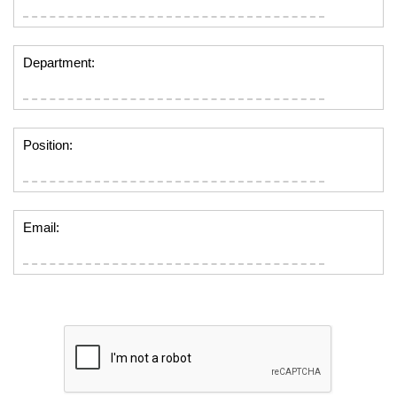
Department:
Position:
Email: