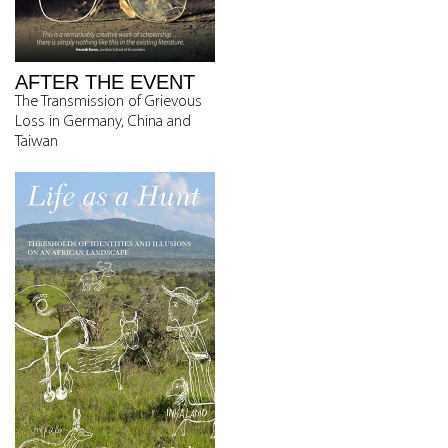
AFTER THE EVENT
The Transmission of Grievous
Loss in Germany, China and
Taiwan