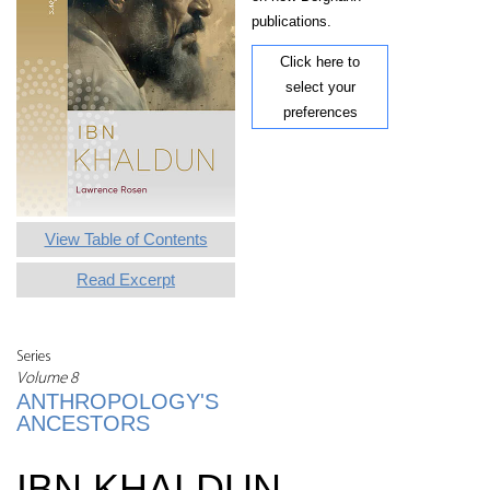
publications.
Click here to
select your
preferences
View Table of Contents
Read Excerpt
Series
Volume 8
ANTHROPOLOGY'S
ANCESTORS
IBN KHALDUN