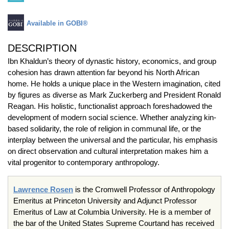
Available in GOBI®
DESCRIPTION
Ibn Khaldun’s theory of dynastic history, economics, and group
cohesion has drawn attention far beyond his North African
home. He holds a unique place in the Western imagination, cited
by figures as diverse as Mark Zuckerberg and President Ronald
Reagan. His holistic, functionalist approach foreshadowed the
development of modern social science. Whether analyzing kin-
based solidarity, the role of religion in communal life, or the
interplay between the universal and the particular, his emphasis
on direct observation and cultural interpretation makes him a
vital progenitor to contemporary anthropology.
Lawrence Rosen
is the Cromwell Professor of Anthropology
Emeritus at Princeton University and Adjunct Professor
Emeritus of Law at Columbia University. He is a member of
the bar of the United States Supreme Courtand has received