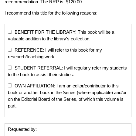
recommendation. The RRP is: $120.00
I recommend this title for the following reasons:
BENEFIT FOR THE LIBRARY: This book will be a
valuable addition to the library's collection.
REFERENCE: I will refer to this book for my
research/teaching work.
STUDENT REFERRAL: I will regularly refer my students
to the book to assist their studies.
OWN AFFILIATION: I am an editor/contributor to this
book or another book in the Series (where applicable) and/or
on the Editorial Board of the Series, of which this volume is
part.
Requested by: