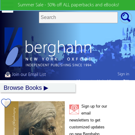
Summer Sale - 50% off ALL paperbacks and eBooks!
Sign in
Join our Email List
My country:
United States
Browse Books
Sign up for our
email
newsletters to get
customized updates
on new Berghahn