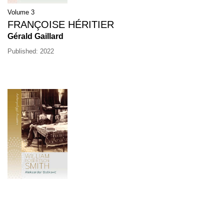
Volume 3
FRANÇOISE HÉRITIER
Gérald Gaillard
Published: 2022
Volume 2
WILLIAM ROBERTSON SMITH
Aleksandar Bošković