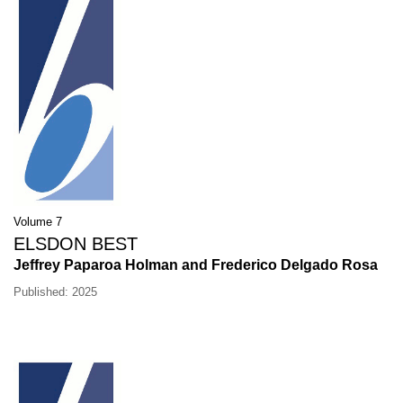
Volume 7
ELSDON BEST
Jeffrey Paparoa Holman and Frederico Delgado Rosa
Published: 2025