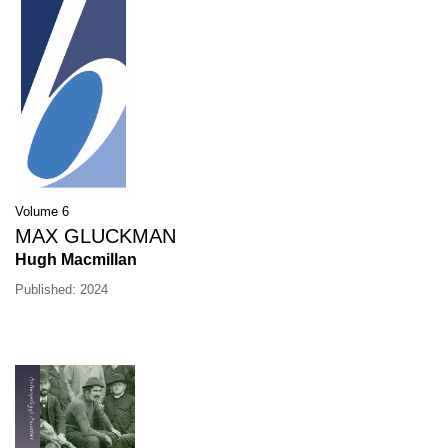
Volume 6
MAX GLUCKMAN
Hugh Macmillan
Published: 2024