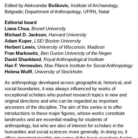
Edited by Aleksandar
Boškovic
, Institute of Archaeology,
Belgrade; Department of Anthropology, UFRN, Natal
Editorial board
Liana Chua
,
Brunel University
Michael D. Jackson
,
Harvard University
Adam Kuper
,
LSE/ Boston University
Herbert Lewis
,
University of Wisconsin, Madison
Fran Markowitz
,
Ben Gurion University of the Negev
David Shankland
,
Royal Anthropological Institute
Han F. Vermeulen
,
Max Planck Institute for Social Anthropology
Helena Wulff
,
University of Stockholm
As anthropology developed across geographical, historical, and
social boundaries, it was always influenced by works of
exceptional scholars who pushed research topics in new and
original directions and who can be regarded as important
ancestors of the discipline. The aim of this series is to offer
introductions to these major figures, whose works constitute
landmarks and are essential reading for students of
anthropology, but who are also of interest for scholars in the
humanities and social sciences more generally. In doing so, it
offers important insights into some of the basic questions facing