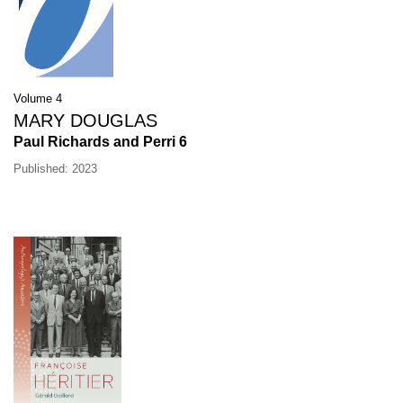
Volume 4
MARY DOUGLAS
Paul Richards and Perri 6
Published: 2023