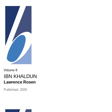
Volume 8
IBN KHALDUN
Lawrence Rosen
Published: 2026