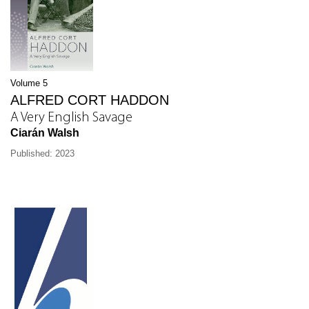
Volume 5
ALFRED CORT HADDON
A Very English Savage
Ciarán Walsh
Published: 2023