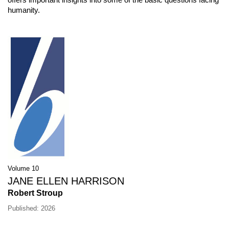
humanity.
Volume 10
JANE ELLEN HARRISON
Robert Stroup
Published: 2026