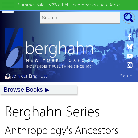
Summer Sale - 50% off ALL paperbacks and eBooks!
Join our Email List
Sign in
My country:
United States
Browse Books
Berghahn Series
Anthropology's Ancestors