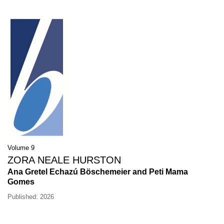
Volume 9
ZORA NEALE HURSTON
Ana Gretel Echazú Böschemeier and Peti Mama
Gomes
Published: 2026