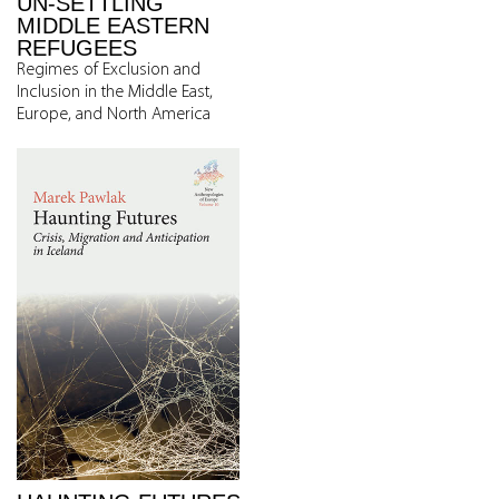
UN-SETTLING
MIDDLE EASTERN
REFUGEES
Regimes of Exclusion and
Inclusion in the Middle East,
Europe, and North America