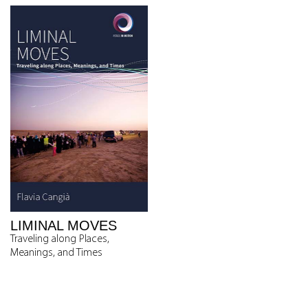
LIMINAL MOVES
Traveling along Places,
Meanings, and Times