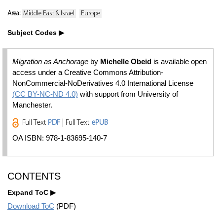
Area:
Middle East & Israel
Europe
Subject Codes
Migration as Anchorage
by
Michelle Obeid
is available open
access under a Creative Commons Attribution-
NonCommercial-NoDerivatives 4.0 International License
(CC BY-NC-ND 4.0)
with support from University of
Manchester.
Full Text
PDF
| Full Text
ePUB
OA ISBN: 978-1-83695-140-7
CONTENTS
Expand ToC
Download ToC
(PDF)