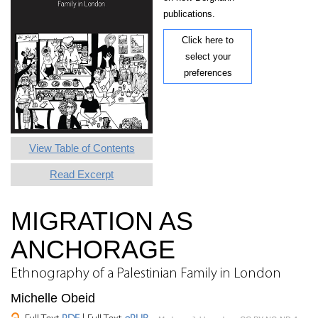
publications.
Click here to
select your
preferences
View Table of Contents
Read Excerpt
MIGRATION AS
ANCHORAGE
Ethnography of a Palestinian Family in London
Michelle Obeid