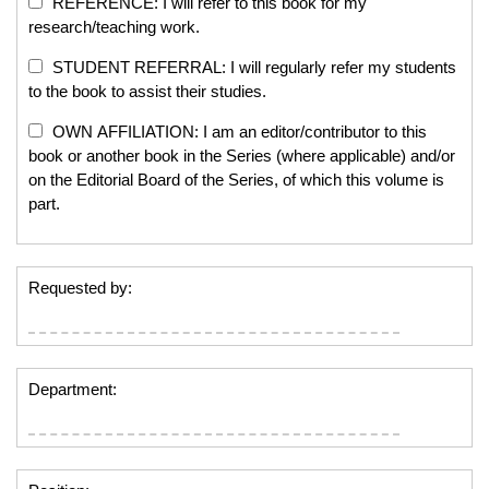
REFERENCE: I will refer to this book for my
research/teaching work.
STUDENT REFERRAL: I will regularly refer my students
to the book to assist their studies.
OWN AFFILIATION: I am an editor/contributor to this
book or another book in the Series (where applicable) and/or
on the Editorial Board of the Series, of which this volume is
part.
Requested by:
Department: