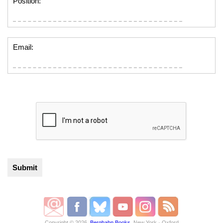
Position:
Email:
Copyright © 2026,
Berghahn Books
, New York · Oxford