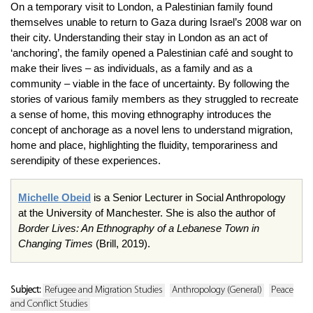
On a temporary visit to London, a Palestinian family found
themselves unable to return to Gaza during Israel’s 2008 war on
their city. Understanding their stay in London as an act of
‘anchoring’, the family opened a Palestinian café and sought to
make their lives – as individuals, as a family and as a
community – viable in the face of uncertainty. By following the
stories of various family members as they struggled to recreate
a sense of home, this moving ethnography introduces the
concept of anchorage as a novel lens to understand migration,
home and place, highlighting the fluidity, temporariness and
serendipity of these experiences.
Michelle Obeid
is a Senior Lecturer in Social Anthropology
at the University of Manchester. She is also the author of
Border Lives: An Ethnography of a Lebanese Town in
Changing Times
(Brill, 2019).
Subject:
Refugee and Migration Studies
Anthropology (General)
Peace
and Conflict Studies