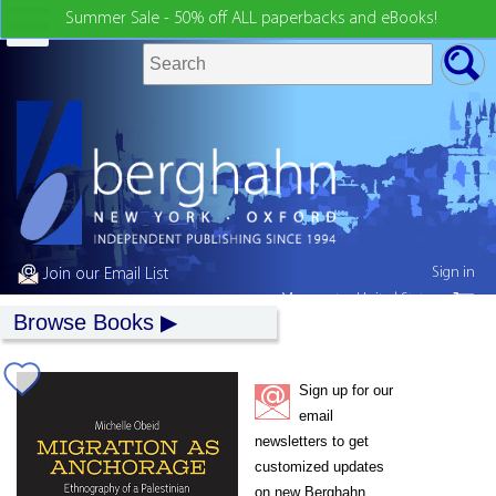
Summer Sale - 50% off ALL paperbacks and eBooks!
Sign in
Join our Email List
My country:
United States
Browse Books
Sign up for our
email
newsletters to get
customized updates
on new Berghahn