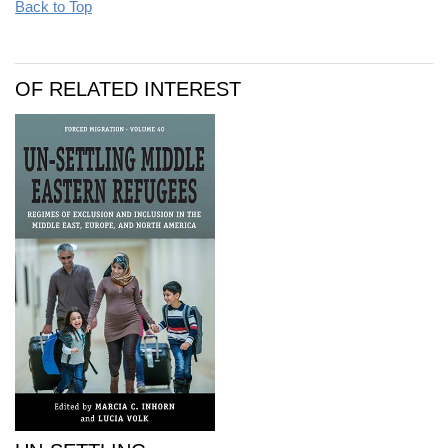
Back to Top
OF RELATED INTEREST