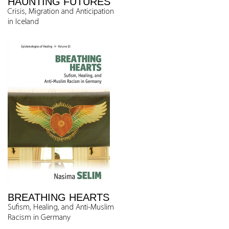
HAUNTING FUTURES
Crisis, Migration and Anticipation
in Iceland
BREATHING HEARTS
Sufism, Healing, and Anti-Muslim
Racism in Germany