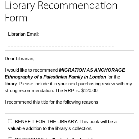
Library Recommendation
Form
Librarian Email:
Dear Librarian,
I would like to recommend
MIGRATION AS ANCHORAGE
Ethnography of a Palestinian Family in London
for the
library. Please include it in your next purchasing review with my
strong recommendation. The RRP is: $120.00
I recommend this title for the following reasons:
BENEFIT FOR THE LIBRARY: This book will be a
valuable addition to the library's collection.