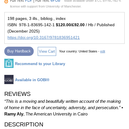
Full Text
PDF
| Full Text
ePUB
Made available under a CC BY-NC-ND 4.
license with support from University of Manchester.
198 pages, 3 ills., bibliog., index
ISBN 978-1-83695-142-1
$120.00/£92.00
/ Hb / Published
(December 2025)
https://doi.org/10.3167/9781836951421
Buy Hardback
View Cart
Your country:
United States -
edit
Recommend to your Library
Available in GOBI®
REVIEWS
“This is a moving and beautifully written account of the making
of home in the face of uncertainty, adversity, and persecution.”
•
Ramy Aly
, The American University in Cairo
DESCRIPTION