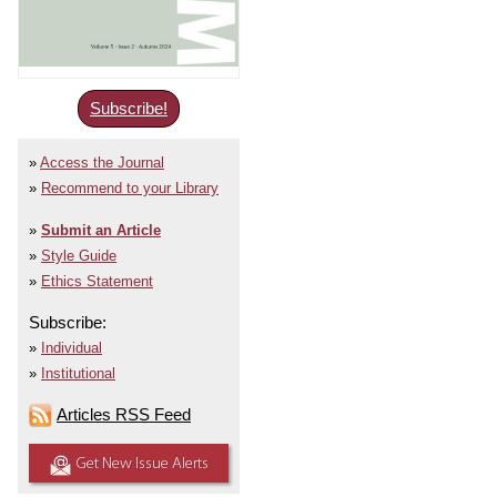
Subscribe!
Access the Journal
Recommend to your Library
Submit an Article
Style Guide
Ethics Statement
Subscribe:
Individual
Institutional
Articles RSS Feed
Get New Issue Alerts