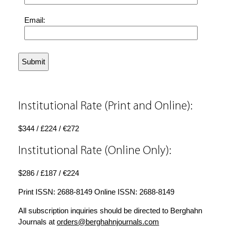
Email:
Institutional Rate (Print and Online):
$344 / £224 / €272
Institutional Rate (Online Only):
$286 / £187 / €224
Print ISSN: 2688-8149 Online ISSN: 2688-8149
All subscription inquiries should be directed to Berghahn
Journals at
orders@berghahnjournals.com