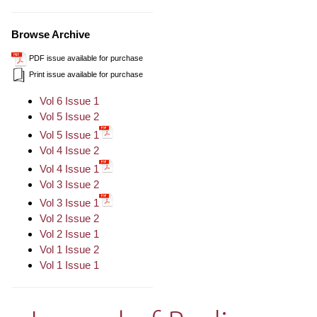
Browse Archive
PDF issue available for purchase
Print issue available for purchase
Vol 6 Issue 1
Vol 5 Issue 2
Vol 5 Issue 1
Vol 4 Issue 2
Vol 4 Issue 1
Vol 3 Issue 2
Vol 3 Issue 1
Vol 2 Issue 2
Vol 2 Issue 1
Vol 1 Issue 2
Vol 1 Issue 1