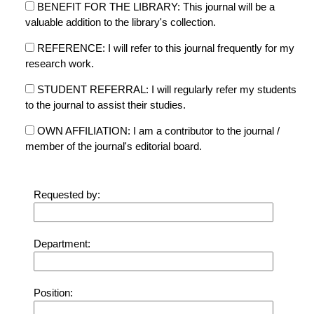
BENEFIT FOR THE LIBRARY: This journal will be a
valuable addition to the library's collection.
REFERENCE: I will refer to this journal frequently for my
research work.
STUDENT REFERRAL: I will regularly refer my students
to the journal to assist their studies.
OWN AFFILIATION: I am a contributor to the journal /
member of the journal's editorial board.
Requested by:
Department:
Position: