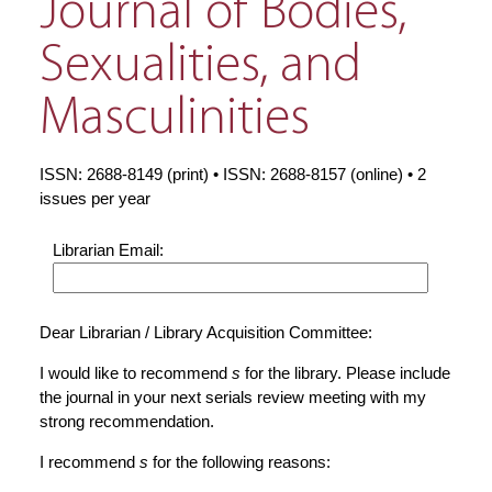
Journal of Bodies,
Sexualities, and
Masculinities
ISSN: 2688-8149 (print) • ISSN: 2688-8157 (online) • 2
issues per year
Librarian Email:
Dear Librarian / Library Acquisition Committee:
I would like to recommend
s
for the library. Please include
the journal in your next serials review meeting with my
strong recommendation.
I recommend
s
for the following reasons: