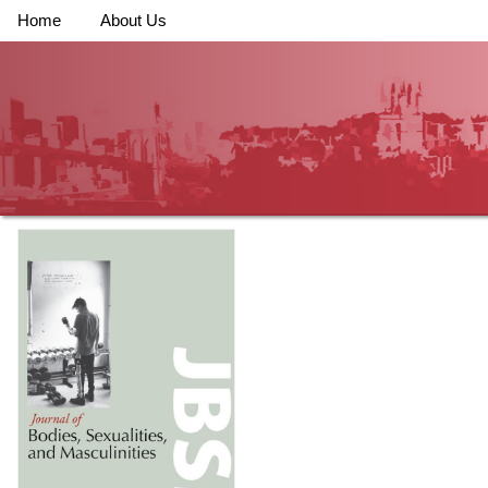
Home
About Us