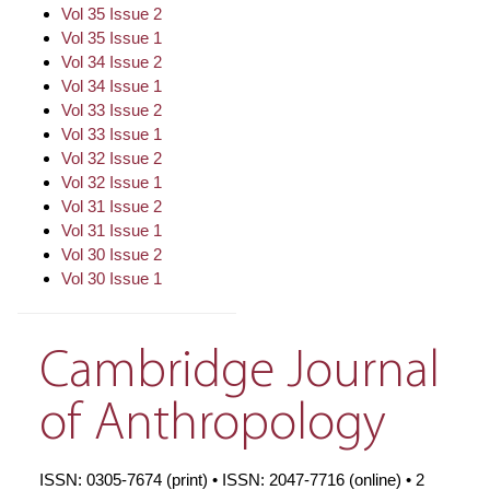
Vol 35 Issue 2
Vol 35 Issue 1
Vol 34 Issue 2
Vol 34 Issue 1
Vol 33 Issue 2
Vol 33 Issue 1
Vol 32 Issue 2
Vol 32 Issue 1
Vol 31 Issue 2
Vol 31 Issue 1
Vol 30 Issue 2
Vol 30 Issue 1
Cambridge Journal
of Anthropology
ISSN: 0305-7674 (print) • ISSN: 2047-7716 (online) • 2