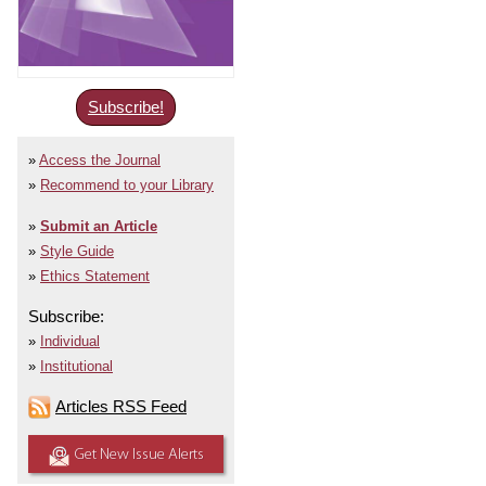
Subscribe!
Access the Journal
Recommend to your Library
Submit an Article
Style Guide
Ethics Statement
Subscribe:
Individual
Institutional
Articles RSS Feed
Get New Issue Alerts