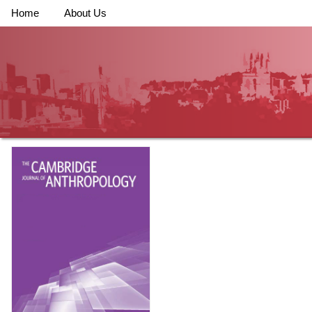
Home
About Us