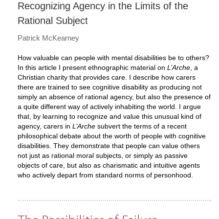
Recognizing Agency in the Limits of the
Rational Subject
Patrick McKearney
How valuable can people with mental disabilities be to others?
In this article I present ethnographic material on
L’Arche
, a
Christian charity that provides care. I describe how carers
there are trained to see cognitive disability as producing not
simply an absence of rational agency, but also the presence of
a quite different way of actively inhabiting the world. I argue
that, by learning to recognize and value this unusual kind of
agency, carers in
L’Arche
subvert the terms of a recent
philosophical debate about the worth of people with cognitive
disabilities. They demonstrate that people can value others
not just as rational moral subjects, or simply as passive
objects of care, but also as charismatic and intuitive agents
who actively depart from standard norms of personhood.