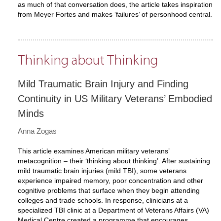
as much of that conversation does, the article takes inspiration
from Meyer Fortes and makes ‘failures’ of personhood central.
Thinking about Thinking
Mild Traumatic Brain Injury and Finding
Continuity in US Military Veterans’ Embodied
Minds
Anna Zogas
This article examines American military veterans’
metacognition – their ‘thinking about thinking’. After sustaining
mild traumatic brain injuries (mild TBI), some veterans
experience impaired memory, poor concentration and other
cognitive problems that surface when they begin attending
colleges and trade schools. In response, clinicians at a
specialized TBI clinic at a Department of Veterans Affairs (VA)
Medical Centre created a programme that encourages