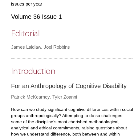
issues per year
Volume 36 Issue 1
Editorial
James Laidlaw
Joel Robbins
Introduction
For an Anthropology of Cognitive Disability
Patrick McKearney
Tyler Zoanni
How can we study significant cognitive differences within social
groups anthropologically? Attempting to do so challenges
some of the discipline’s most cherished methodological,
analytical and ethical commitments, raising questions about
how we understand difference, both between and within