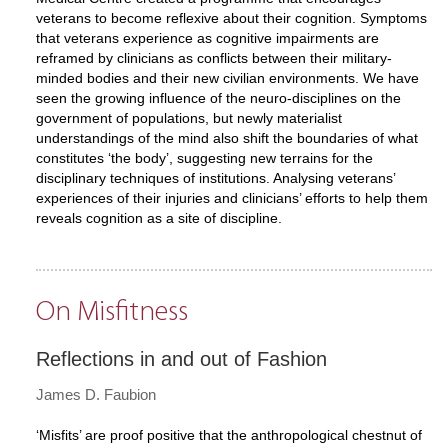
veterans to become reflexive about their cognition. Symptoms
that veterans experience as cognitive impairments are
reframed by clinicians as conflicts between their military-
minded bodies and their new civilian environments. We have
seen the growing influence of the neuro-disciplines on the
government of populations, but newly materialist
understandings of the mind also shift the boundaries of what
constitutes ‘the body’, suggesting new terrains for the
disciplinary techniques of institutions. Analysing veterans’
experiences of their injuries and clinicians’ efforts to help them
reveals cognition as a site of discipline.
On Misfitness
Reflections in and out of Fashion
James D. Faubion
‘Misfits’ are proof positive that the anthropological chestnut of