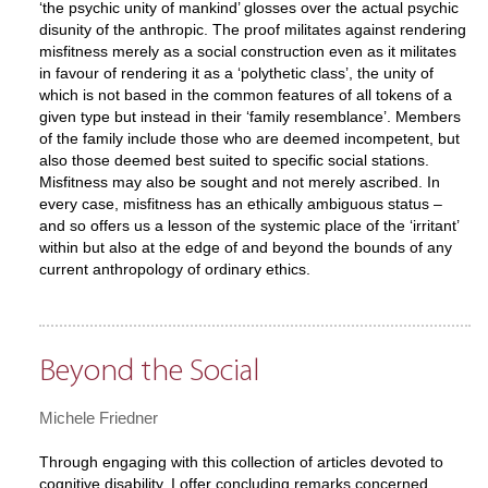
‘the psychic unity of mankind’ glosses over the actual psychic
disunity of the anthropic. The proof militates against rendering
misfitness merely as a social construction even as it militates
in favour of rendering it as a ‘polythetic class’, the unity of
which is not based in the common features of all tokens of a
given type but instead in their ‘family resemblance’. Members
of the family include those who are deemed incompetent, but
also those deemed best suited to specific social stations.
Misfitness may also be sought and not merely ascribed. In
every case, misfitness has an ethically ambiguous status –
and so offers us a lesson of the systemic place of the ‘irritant’
within but also at the edge of and beyond the bounds of any
current anthropology of ordinary ethics.
Beyond the Social
Michele Friedner
Through engaging with this collection of articles devoted to
cognitive disability, I offer concluding remarks concerned