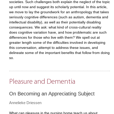
societies. Such challenges both explain the neglect of the topic
up until now and suggest its scholarly potential. In this article,
we move to lay the groundwork for an anthropology that takes
seriously cognitive differences (such as autism, dementia and
intellectual disability), as well as their potentially disabling
consequences. We ask: what kind of cross-cultural reality
does cognitive variation have, and how problematic are such
differences for those who live with them? We spell out at
greater length some of the difficulties involved in developing
this conversation, attempt to address these issues, and
delineate some of the important benefits that follow from doing
so.
Pleasure and Dementia
On Becoming an Appreciating Subject
Annelieke Driessen
What can pleasure in the nursing home teach us about