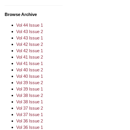
Browse Archive
Vol 44 Issue 1
Vol 43 Issue 2
Vol 43 Issue 1
Vol 42 Issue 2
Vol 42 Issue 1
Vol 41 Issue 2
Vol 41 Issue 1
Vol 40 Issue 2
Vol 40 Issue 1
Vol 39 Issue 2
Vol 39 Issue 1
Vol 38 Issue 2
Vol 38 Issue 1
Vol 37 Issue 2
Vol 37 Issue 1
Vol 36 Issue 2
Vol 36 Issue 1