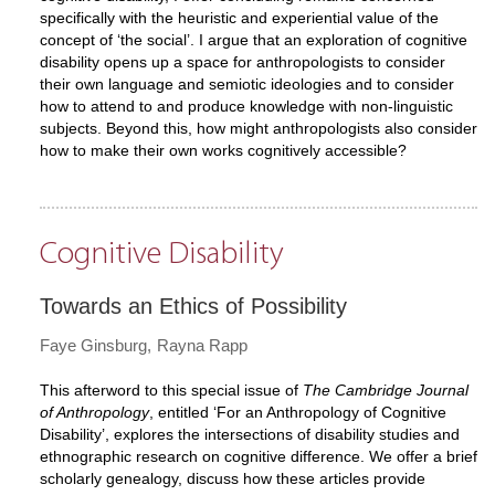
specifically with the heuristic and experiential value of the
concept of ‘the social’. I argue that an exploration of cognitive
disability opens up a space for anthropologists to consider
their own language and semiotic ideologies and to consider
how to attend to and produce knowledge with non-linguistic
subjects. Beyond this, how might anthropologists also consider
how to make their own works cognitively accessible?
Cognitive Disability
Towards an Ethics of Possibility
Faye Ginsburg
Rayna Rapp
This afterword to this special issue of
The Cambridge Journal
of Anthropology
, entitled ‘For an Anthropology of Cognitive
Disability’, explores the intersections of disability studies and
ethnographic research on cognitive difference. We offer a brief
scholarly genealogy, discuss how these articles provide