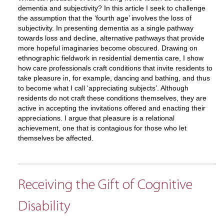
dementia and subjectivity? In this article I seek to challenge
the assumption that the ‘fourth age’ involves the loss of
subjectivity. In presenting dementia as a single pathway
towards loss and decline, alternative pathways that provide
more hopeful imaginaries become obscured. Drawing on
ethnographic fieldwork in residential dementia care, I show
how care professionals craft conditions that invite residents to
take pleasure in, for example, dancing and bathing, and thus
to become what I call ‘appreciating subjects’. Although
residents do not craft these conditions themselves, they are
active in accepting the invitations offered and enacting their
appreciations. I argue that pleasure is a relational
achievement, one that is contagious for those who let
themselves be affected.
Receiving the Gift of Cognitive
Disability