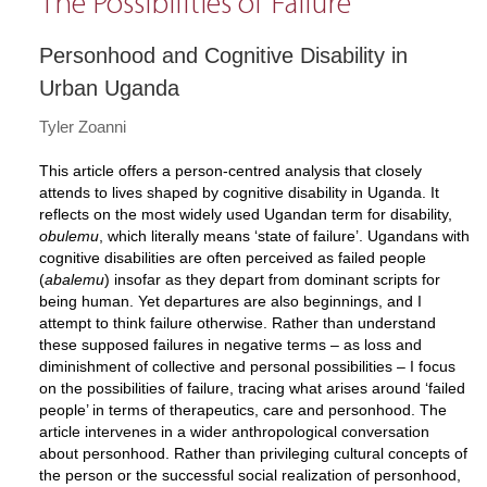
The Possibilities of Failure
Personhood and Cognitive Disability in
Urban Uganda
Tyler Zoanni
This article offers a person-centred analysis that closely
attends to lives shaped by cognitive disability in Uganda. It
reflects on the most widely used Ugandan term for disability,
obulemu
, which literally means ‘state of failure’. Ugandans with
cognitive disabilities are often perceived as failed people
(
abalemu
) insofar as they depart from dominant scripts for
being human. Yet departures are also beginnings, and I
attempt to think failure otherwise. Rather than understand
these supposed failures in negative terms – as loss and
diminishment of collective and personal possibilities – I focus
on the possibilities of failure, tracing what arises around ‘failed
people’ in terms of therapeutics, care and personhood. The
article intervenes in a wider anthropological conversation
about personhood. Rather than privileging cultural concepts of
the person or the successful social realization of personhood,