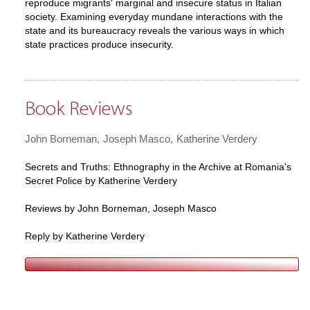
reproduce migrants' marginal and insecure status in Italian
society. Examining everyday mundane interactions with the
state and its bureaucracy reveals the various ways in which
state practices produce insecurity.
Book Reviews
John Borneman
Joseph Masco
Katherine Verdery
Secrets and Truths: Ethnography in the Archive at Romania's
Secret Police by Katherine Verdery
Reviews by John Borneman, Joseph Masco
Reply by Katherine Verdery