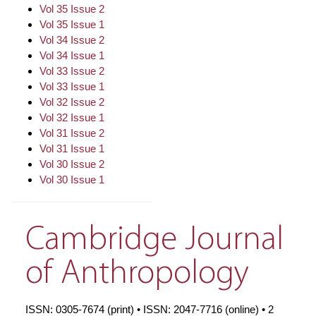
Vol 35 Issue 2
Vol 35 Issue 1
Vol 34 Issue 2
Vol 34 Issue 1
Vol 33 Issue 2
Vol 33 Issue 1
Vol 32 Issue 2
Vol 32 Issue 1
Vol 31 Issue 2
Vol 31 Issue 1
Vol 30 Issue 2
Vol 30 Issue 1
Cambridge Journal
of Anthropology
ISSN: 0305-7674 (print) • ISSN: 2047-7716 (online) • 2