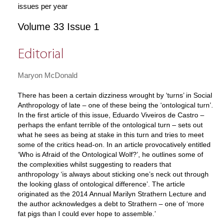
issues per year
Volume 33 Issue 1
Editorial
Maryon McDonald
There has been a certain dizziness wrought by ‘turns’ in Social
Anthropology of late – one of these being the ‘ontological turn’.
In the first article of this issue, Eduardo Viveiros de Castro –
perhaps the enfant terrible of the ontological turn – sets out
what he sees as being at stake in this turn and tries to meet
some of the critics head-on. In an article provocatively entitled
‘Who is Afraid of the Ontological Wolf?’, he outlines some of
the complexities whilst suggesting to readers that
anthropology ‘is always about sticking one’s neck out through
the looking glass of ontological difference’. The article
originated as the 2014 Annual Marilyn Strathern Lecture and
the author acknowledges a debt to Strathern – one of ‘more
fat pigs than I could ever hope to assemble.’