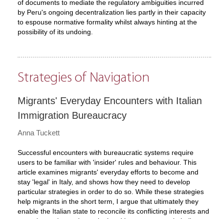
of documents to mediate the regulatory ambiguities incurred
by Peru's ongoing decentralization lies partly in their capacity
to espouse normative formality whilst always hinting at the
possibility of its undoing.
Strategies of Navigation
Migrants' Everyday Encounters with Italian
Immigration Bureaucracy
Anna Tuckett
Successful encounters with bureaucratic systems require
users to be familiar with 'insider' rules and behaviour. This
article examines migrants' everyday efforts to become and
stay 'legal' in Italy, and shows how they need to develop
particular strategies in order to do so. While these strategies
help migrants in the short term, I argue that ultimately they
enable the Italian state to reconcile its conflicting interests and