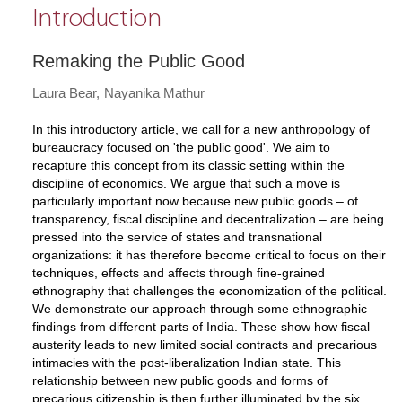
Introduction
Remaking the Public Good
Laura Bear
Nayanika Mathur
In this introductory article, we call for a new anthropology of
bureaucracy focused on 'the public good'. We aim to
recapture this concept from its classic setting within the
discipline of economics. We argue that such a move is
particularly important now because new public goods – of
transparency, fiscal discipline and decentralization – are being
pressed into the service of states and transnational
organizations: it has therefore become critical to focus on their
techniques, effects and affects through fine-grained
ethnography that challenges the economization of the political.
We demonstrate our approach through some ethnographic
findings from different parts of India. These show how fiscal
austerity leads to new limited social contracts and precarious
intimacies with the post-liberalization Indian state. This
relationship between new public goods and forms of
precarious citizenship is then further illuminated by the six