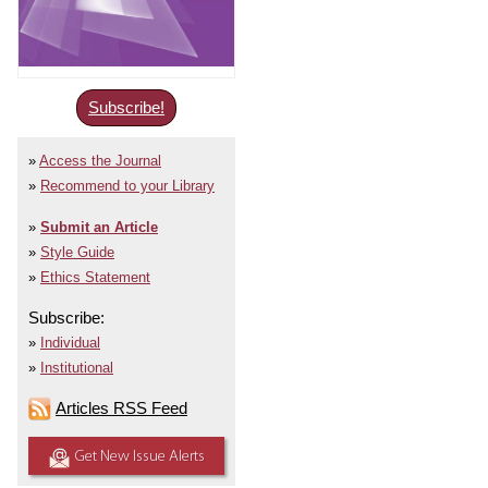
Subscribe!
Access the Journal
Recommend to your Library
Submit an Article
Style Guide
Ethics Statement
Subscribe:
Individual
Institutional
Articles RSS Feed
Get New Issue Alerts