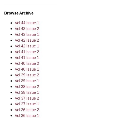
Browse Archive
Vol 44 Issue 1
Vol 43 Issue 2
Vol 43 Issue 1
Vol 42 Issue 2
Vol 42 Issue 1
Vol 41 Issue 2
Vol 41 Issue 1
Vol 40 Issue 2
Vol 40 Issue 1
Vol 39 Issue 2
Vol 39 Issue 1
Vol 38 Issue 2
Vol 38 Issue 1
Vol 37 Issue 2
Vol 37 Issue 1
Vol 36 Issue 2
Vol 36 Issue 1