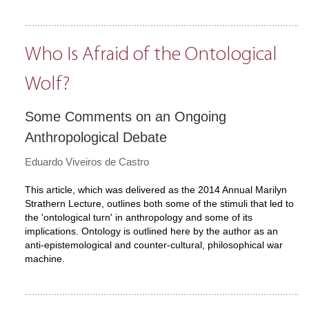
Who Is Afraid of the Ontological
Wolf?
Some Comments on an Ongoing
Anthropological Debate
Eduardo Viveiros de Castro
This article, which was delivered as the 2014 Annual Marilyn
Strathern Lecture, outlines both some of the stimuli that led to
the 'ontological turn' in anthropology and some of its
implications. Ontology is outlined here by the author as an
anti-epistemological and counter-cultural, philosophical war
machine.