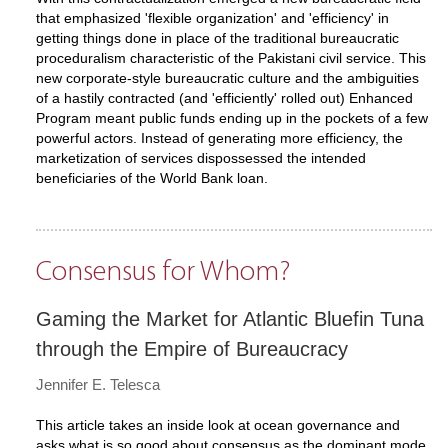
that emphasized 'flexible organization' and 'efficiency' in
getting things done in place of the traditional bureaucratic
proceduralism characteristic of the Pakistani civil service. This
new corporate-style bureaucratic culture and the ambiguities
of a hastily contracted (and 'efficiently' rolled out) Enhanced
Program meant public funds ending up in the pockets of a few
powerful actors. Instead of generating more efficiency, the
marketization of services dispossessed the intended
beneficiaries of the World Bank loan.
Consensus for Whom?
Gaming the Market for Atlantic Bluefin Tuna
through the Empire of Bureaucracy
Jennifer E. Telesca
This article takes an inside look at ocean governance and
asks what is so good about consensus as the dominant mode