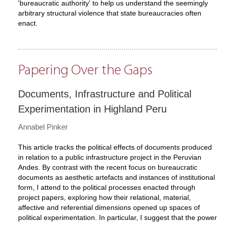
'bureaucratic authority' to help us understand the seemingly
arbitrary structural violence that state bureaucracies often
enact.
Papering Over the Gaps
Documents, Infrastructure and Political
Experimentation in Highland Peru
Annabel Pinker
This article tracks the political effects of documents produced
in relation to a public infrastructure project in the Peruvian
Andes. By contrast with the recent focus on bureaucratic
documents as aesthetic artefacts and instances of institutional
form, I attend to the political processes enacted through
project papers, exploring how their relational, material,
affective and referential dimensions opened up spaces of
political experimentation. In particular, I suggest that the power