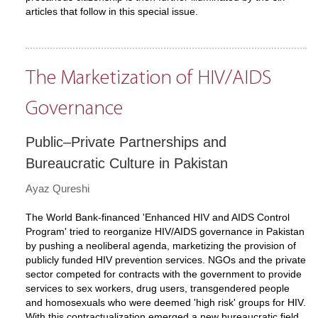
articles that follow in this special issue.
The Marketization of HIV/AIDS
Governance
Public–Private Partnerships and
Bureaucratic Culture in Pakistan
Ayaz Qureshi
The World Bank-financed 'Enhanced HIV and AIDS Control
Program' tried to reorganize HIV/AIDS governance in Pakistan
by pushing a neoliberal agenda, marketizing the provision of
publicly funded HIV prevention services. NGOs and the private
sector competed for contracts with the government to provide
services to sex workers, drug users, transgendered people
and homosexuals who were deemed 'high risk' groups for HIV.
With this contractualization emerged a new bureaucratic field