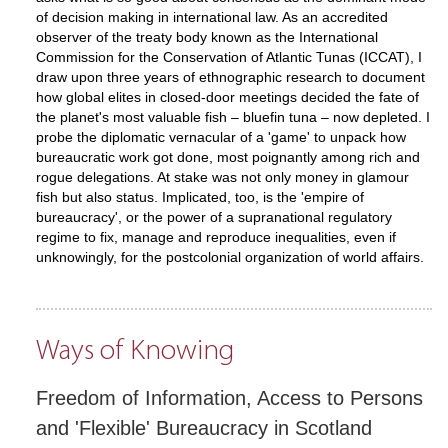
of decision making in international law. As an accredited
observer of the treaty body known as the International
Commission for the Conservation of Atlantic Tunas (ICCAT), I
draw upon three years of ethnographic research to document
how global elites in closed-door meetings decided the fate of
the planet's most valuable fish – bluefin tuna – now depleted. I
probe the diplomatic vernacular of a 'game' to unpack how
bureaucratic work got done, most poignantly among rich and
rogue delegations. At stake was not only money in glamour
fish but also status. Implicated, too, is the 'empire of
bureaucracy', or the power of a supranational regulatory
regime to fix, manage and reproduce inequalities, even if
unknowingly, for the postcolonial organization of world affairs.
Ways of Knowing
Freedom of Information, Access to Persons
and 'Flexible' Bureaucracy in Scotland