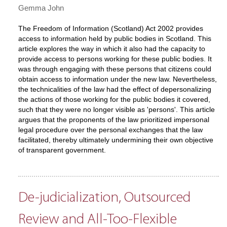
Gemma John
The Freedom of Information (Scotland) Act 2002 provides
access to information held by public bodies in Scotland. This
article explores the way in which it also had the capacity to
provide access to persons working for these public bodies. It
was through engaging with these persons that citizens could
obtain access to information under the new law. Nevertheless,
the technicalities of the law had the effect of depersonalizing
the actions of those working for the public bodies it covered,
such that they were no longer visible as 'persons'. This article
argues that the proponents of the law prioritized impersonal
legal procedure over the personal exchanges that the law
facilitated, thereby ultimately undermining their own objective
of transparent government.
De-judicialization, Outsourced
Review and All-Too-Flexible