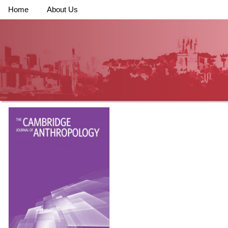
Home
About Us