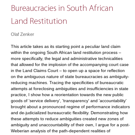
Bureaucracies in South African
Land Restitution
Olaf Zenker
This article takes as its starting point a peculiar land claim
within the ongoing South African land restitution process –
more specifically, the legal and administrative technicalities
that allowed for the implosion of the accompanying court case
in the Land Claims Court – to open up a space for reflection
on the ambiguous nature of state bureaucracies as ambiguity-
reducing machines. Tracing the specificities of bureaucratic
attempts at foreclosing ambiguities and insufficiencies in state
practice, I show how a reorientation towards the new public
goods of 'service delivery', 'transparency' and 'accountability'
brought about a pronounced regime of performance indicators
and de-judicialized bureaucratic flexibility. Demonstrating how
these attempts to reduce ambiguities created new zones of
ambiguity and unaccountability of their own, I argue for a post-
Weberian analysis of the path-dependent realities of