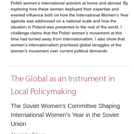
Polish women’s international activism at home and abroad. By
exploring how these women deployed their expertise and
exerted influence both on how the International Women’s Year
agenda was addressed on a national scale and how the
situation in Poland was presented to the rest of the world, I
challenge claims that the Polish women’s movement at this
time had turned away from internationalism. I also show that
women’s internationalism prioritized global struggles of the
women’s movement over current political demands.
The Global as an Instrument in
Local Policymaking
The Soviet Women’s Committee Shaping
International Women’s Year in the Soviet
Union