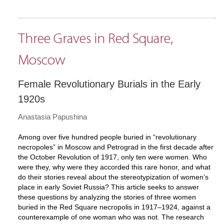
Three Graves in Red Square,
Moscow
Female Revolutionary Burials in the Early
1920s
Anastasia Papushina
Among over five hundred people buried in “revolutionary
necropoles” in Moscow and Petrograd in the first decade after
the October Revolution of 1917, only ten were women. Who
were they, why were they accorded this rare honor, and what
do their stories reveal about the stereotypization of women’s
place in early Soviet Russia? This article seeks to answer
these questions by analyzing the stories of three women
buried in the Red Square necropolis in 1917–1924, against a
counterexample of one woman who was not. The research