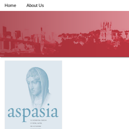
Home
About Us