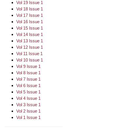
Vol 19 Issue 1
Vol 18 Issue 1
Vol 17 Issue 1
Vol 16 Issue 1
Vol 15 Issue 1
Vol 14 Issue 1
Vol 13 Issue 1
Vol 12 Issue 1
Vol 11 Issue 1
Vol 10 Issue 1
Vol 9 Issue 1
Vol 8 Issue 1
Vol 7 Issue 1
Vol 6 Issue 1
Vol 5 Issue 1
Vol 4 Issue 1
Vol 3 Issue 1
Vol 2 Issue 1
Vol 1 Issue 1