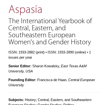
Aspasia
The International Yearbook of
Central, Eastern, and
Southeastern European
Women's and Gender History
ISSN: 1933-2882 (print) • ISSN: 1933-2890 (online) • 1
issues per year
Senior Editor:
Sharon Kowalsky,
East Texas A&M
University, USA
Founding Editor:
Francisca de Haan,
Central European
University
Subjects:
History; Central, Eastern, and Southeastern
European Studies; Gender Studies; Politics