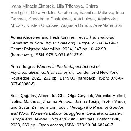
Ivana Mihaela Žimbrek
Lilia Trifonova
Chiara
Bonfiglioli
Dóra Fedeles-Czeferner
Valentina Mitkova
Irina
Genova
Krassimira Daskalova
Ana Luleva
Agnieszka
Mrozik
Kristen Ghodsee
Augusta Dimou
Ana-Maria Stan
Agnes Andeweg and Heidi Kurvinen, eds.,
Transnational
Feminism in Non-English Speaking Europe, c. 1960–1990
,
Cham: Palgrave Macmillan, 2024, 247 pp., €142.99
(hardcover), ISBN: 978-3-031-69137-9.
Anna Borgos,
Women in the Budapest School of
Psychoanalysis: Girls of Tomorrow
, London and New York:
Routledge, 2021, 202 pp., £145.00 (hardback), ISBN: 978-0-
367-65086-5.
Selin Çağatay, Alexandra Ghiț, Olga Gnydiuk, Veronika Helfert,
Ivelina Masheva, Zhanna Popova, Jelena Tesija, Eszter Varsa,
and Susan Zimmermann, eds.,
Through the Prism of Gender
and Work: Women’s Labour Struggles in Central and Eastern
Europe and Beyond, 19th and 20th Centuries
, Boston: Brill,
2023, 569 pp., Open access, ISBN: 978-90-04-68246-7.