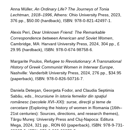
Anna Müller,
An Ordinary Life? The Journeys of Tonia
Lechtman, 1918–1996
, Athens: Ohio University Press, 2023,
376 pp., $50.00 (hardback), ISBN: 978-0-821-42497-1.
Alexis Peri,
Dear Unknown Friend: The Remarkable
Correspondence between American and Soviet Women
,
Cambridge, MA: Harvard University Press, 2024, 304 pp., £
29.95 (hardback), ISBN: 978-0-674-98758-6.
Margarite Poulos,
Refugee to Revolutionary: A Transnational
History of Greek Communist Women in Interwar Europe
,
Nashville: Vanderbilt University Press, 2024, 276 pp., $34.95
(paperback), ISBN: 978-0-826-50716-7.
Daniela Deteşan, Georgeta Fodor, and Claudia Septimia
Sabău, eds.,
Incursiune în istoria femeilor din spaţiul
românesc (secolele XVI–XXI): surse, direcţii şi teme de
cercetare
(Exploring the history of women in Romania (16th–
21st centuries): Sources, directions, and research themes),
Târgu Mureş: University Press and Cluj-Napoca: Editura
Mega, 2024, 321 pp., RON 60 (paperback), ISBN: 978-9-731-