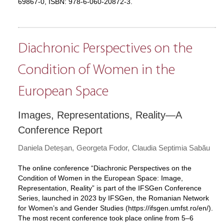
69867-0, ISBN: 978-6-060-20872-3.
Diachronic Perspectives on the
Condition of Women in the
European Space
Images, Representations, Reality—A
Conference Report
Daniela Deteșan
Georgeta Fodor
Claudia Septimia Sabău
The online conference “Diachronic Perspectives on the
Condition of Women in the European Space: Image,
Representation, Reality” is part of the IFSGen Conference
Series, launched in 2023 by IFSGen, the Romanian Network
for Women’s and Gender Studies (
https://ifsgen.umfst.ro/en/
).
The most recent conference took place online from 5–6