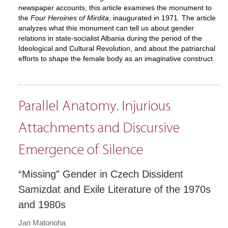
newspaper accounts, this article examines the monument to
the
Four Heroines of Mirdita
, inaugurated in 1971. The article
analyzes what this monument can tell us about gender
relations in state-socialist Albania during the period of the
Ideological and Cultural Revolution, and about the patriarchal
efforts to shape the female body as an imaginative construct.
Parallel Anatomy. Injurious
Attachments and Discursive
Emergence of Silence
“Missing” Gender in Czech Dissident
Samizdat and Exile Literature of the 1970s
and 1980s
Jan Matonoha