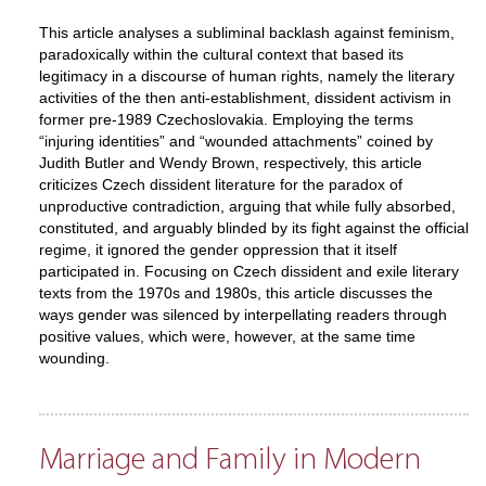
This article analyses a subliminal backlash against feminism,
paradoxically within the cultural context that based its
legitimacy in a discourse of human rights, namely the literary
activities of the then anti-establishment, dissident activism in
former pre-1989 Czechoslovakia. Employing the terms
“injuring identities” and “wounded attachments” coined by
Judith Butler and Wendy Brown, respectively, this article
criticizes Czech dissident literature for the paradox of
unproductive contradiction, arguing that while fully absorbed,
constituted, and arguably blinded by its fight against the official
regime, it ignored the gender oppression that it itself
participated in. Focusing on Czech dissident and exile literary
texts from the 1970s and 1980s, this article discusses the
ways gender was silenced by interpellating readers through
positive values, which were, however, at the same time
wounding.
Marriage and Family in Modern