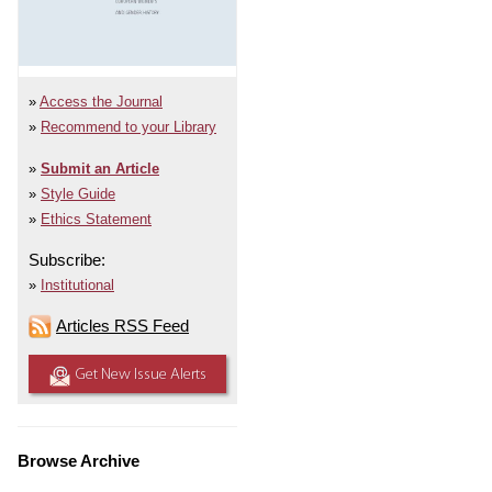
Access the Journal
Recommend to your Library
Submit an Article
Style Guide
Ethics Statement
Subscribe:
Institutional
Articles RSS Feed
Get New Issue Alerts
Browse Archive