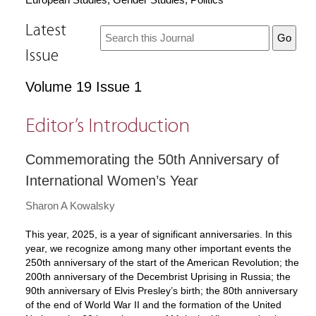
Latest
Issue
Volume 19 Issue 1
Editor’s Introduction
Commemorating the 50th Anniversary of
International Women’s Year
Sharon A Kowalsky
This year, 2025, is a year of significant anniversaries. In this
year, we recognize among many other important events the
250th anniversary of the start of the American Revolution; the
200th anniversary of the Decembrist Uprising in Russia; the
90th anniversary of Elvis Presley’s birth; the 80th anniversary
of the end of World War II and the formation of the United