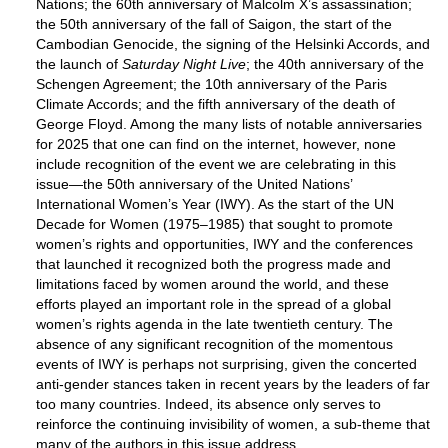
Nations; the 60th anniversary of Malcolm X’s assassination;
the 50th anniversary of the fall of Saigon, the start of the
Cambodian Genocide, the signing of the Helsinki Accords, and
the launch of
Saturday Night Live
; the 40th anniversary of the
Schengen Agreement; the 10th anniversary of the Paris
Climate Accords; and the fifth anniversary of the death of
George Floyd. Among the many lists of notable anniversaries
for 2025 that one can find on the internet, however, none
include recognition of the event we are celebrating in this
issue—the 50th anniversary of the United Nations’
International Women’s Year (IWY). As the start of the UN
Decade for Women (1975–1985) that sought to promote
women’s rights and opportunities, IWY and the conferences
that launched it recognized both the progress made and
limitations faced by women around the world, and these
efforts played an important role in the spread of a global
women’s rights agenda in the late twentieth century. The
absence of any significant recognition of the momentous
events of IWY is perhaps not surprising, given the concerted
anti-gender stances taken in recent years by the leaders of far
too many countries. Indeed, its absence only serves to
reinforce the continuing invisibility of women, a sub-theme that
many of the authors in this issue address.