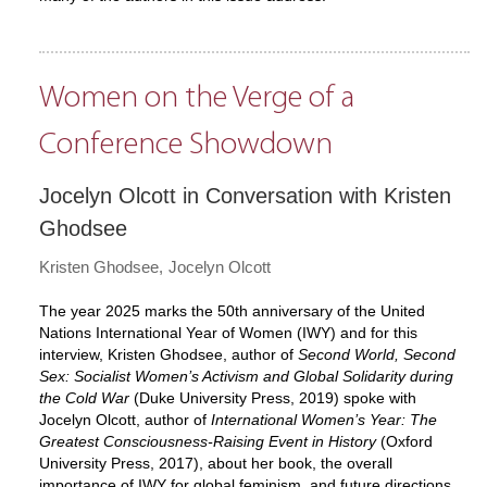
Women on the Verge of a
Conference Showdown
Jocelyn Olcott in Conversation with Kristen
Ghodsee
Kristen Ghodsee
Jocelyn Olcott
The year 2025 marks the 50th anniversary of the United
Nations International Year of Women (IWY) and for this
interview, Kristen Ghodsee, author of
Second World, Second
Sex: Socialist Women’s Activism and Global Solidarity during
the Cold War
(Duke University Press, 2019) spoke with
Jocelyn Olcott, author of
International Women’s Year: The
Greatest Consciousness-Raising Event in History
(Oxford
University Press, 2017), about her book, the overall
importance of IWY for global feminism, and future directions