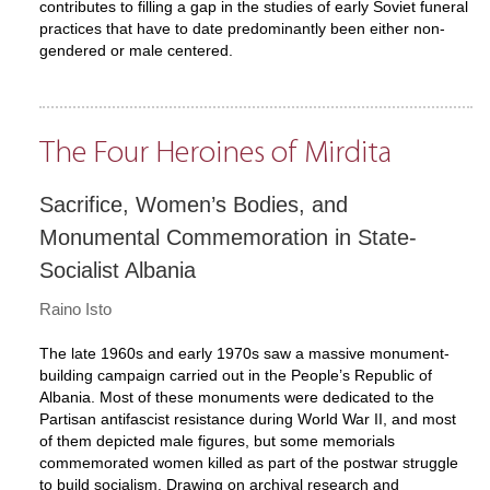
contributes to filling a gap in the studies of early Soviet funeral
practices that have to date predominantly been either non-
gendered or male centered.
The Four Heroines of Mirdita
Sacrifice, Women’s Bodies, and
Monumental Commemoration in State-
Socialist Albania
Raino Isto
The late 1960s and early 1970s saw a massive monument-
building campaign carried out in the People’s Republic of
Albania. Most of these monuments were dedicated to the
Partisan antifascist resistance during World War II, and most
of them depicted male figures, but some memorials
commemorated women killed as part of the postwar struggle
to build socialism. Drawing on archival research and