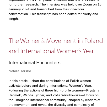
for further research. The interview was held over Zoom on 18
January 2024 and transcribed from their one-hour
conversation. This transcript has been edited for clarity and
length.
The Women’s Movement in Poland
and International Women’s Year
International Encounters
Natalia Jarska
In this article, I chart the contributions of Polish women
activists before and during International Women’s Year.
Following the actions of three high-profile women—Krystyna
Gromek, Wanda Tycner, and Zofia Wasilkowska—I focus on
the “imagined international community” shaped by leaders of
the movement and reveal the diversity and complexity of