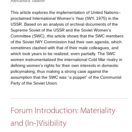
Alexandra Talaver
This article explores the implementation of United Nations–
proclaimed International Women’s Year (IWY, 1975) in the
USSR. Based on an analysis of archival documents of the
Supreme Soviet of the USSR and the Soviet Women’s
Committee (SWC), this article shows that the SWC members
of the Soviet IWY Commission had their own agenda, which
sometimes clashed with that of their male colleagues, and
which took years to be realized, even partially. The SWC
women instrumentalized the international Cold War rivalry in
defining women’s rights for their own interests in domestic
policymaking, thus making a strong case against the
assumption that the SWC was “a puppet” of the Communist
Party of the Soviet Union.
Forum Introduction: Materiality
and (In-)Visibility