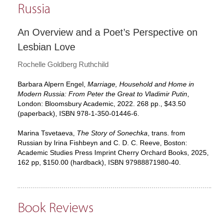
Russia
An Overview and a Poet’s Perspective on
Lesbian Love
Rochelle Goldberg Ruthchild
Barbara Alpern Engel,
Marriage, Household and Home in
Modern Russia: From Peter the Great to Vladimir Putin
,
London: Bloomsbury Academic, 2022. 268 pp., $43.50
(paperback), ISBN 978-1-350-01446-6.
Marina Tsvetaeva,
The Story of Sonechka
, trans. from
Russian by Irina Fishbeyn and C. D. C. Reeve, Boston:
Academic Studies Press Imprint Cherry Orchard Books, 2025,
162 pp, $150.00 (hardback), ISBN 97988871980-40.
Book Reviews