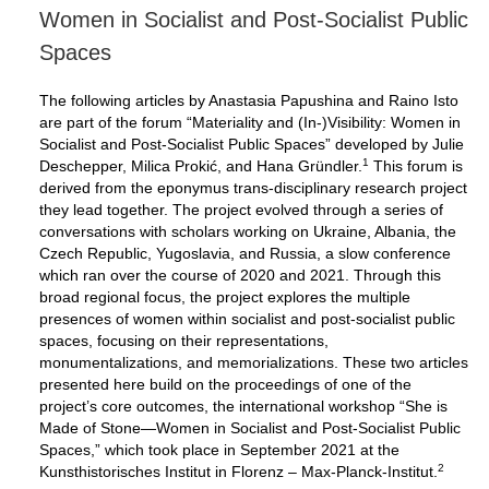
Women in Socialist and Post-Socialist Public
Spaces
The following articles by Anastasia Papushina and Raino Isto
are part of the forum “Materiality and (In-)Visibility: Women in
Socialist and Post-Socialist Public Spaces” developed by Julie
1
Deschepper, Milica Prokić, and Hana Gründler.
This forum is
derived from the eponymus trans-disciplinary research project
they lead together. The project evolved through a series of
conversations with scholars working on Ukraine, Albania, the
Czech Republic, Yugoslavia, and Russia, a slow conference
which ran over the course of 2020 and 2021. Through this
broad regional focus, the project explores the multiple
presences of women within socialist and post-socialist public
spaces, focusing on their representations,
monumentalizations, and memorializations. These two articles
presented here build on the proceedings of one of the
project’s core outcomes, the international workshop “She is
Made of Stone—Women in Socialist and Post-Socialist Public
Spaces,” which took place in September 2021 at the
2
Kunsthistorisches Institut in Florenz – Max-Planck-Institut.