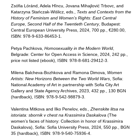
Zsófia Lóránd, Adela Hîncu, Jovana Mihajlović Trbovc, and
Katarzyna Stańczak-Wiślicz, eds.,
Texts and Contexts from the
History of Feminism and Women’s Rights: East Central
Europe, Second Half of the Twentieth Century
, Budapest:
Central European University Press, 2024, 700 pp., €280.00,
ISBN: 978-9-633-86453-1.
Petya Pachkova,
Homosexuality in the Modern World
,
Belgrade: Center for Open Access in Science, 2024, 242 pp.,
price not listed (ebook), ISBN: 978-8-681-29412-3.
Milena Balcheva-Bozhkova and Ramona Dimova,
Women
Artists: New Horizons Between the Two World Wars
, Sofia:
National Academy of Art in partnership with Sofia City Art
Gallery and State Agency Archives, 2023, 432 pp., 130 BGN
(hardback), ISBN: 978-9-542-98879-3.
Valentina Mitkova and Ilko Penelov, eds.,
Zhenskite litsa na
istoriata: sbornik v chest na Krassimira Daskalova
(The
women’s faces of history: Collection in honor of Krassimira
Daskalova), Sofia: Sofia University Press, 2024, 550 pp., BGN
35 (hardback), ISBN: 978-9-540-75936-4.