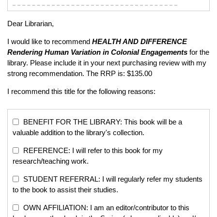
Dear Librarian,
I would like to recommend
HEALTH AND DIFFERENCE
Rendering Human Variation in Colonial Engagements
for the
library. Please include it in your next purchasing review with my
strong recommendation. The RRP is: $135.00
I recommend this title for the following reasons:
BENEFIT FOR THE LIBRARY: This book will be a
valuable addition to the library's collection.
REFERENCE: I will refer to this book for my
research/teaching work.
STUDENT REFERRAL: I will regularly refer my students
to the book to assist their studies.
OWN AFFILIATION: I am an editor/contributor to this