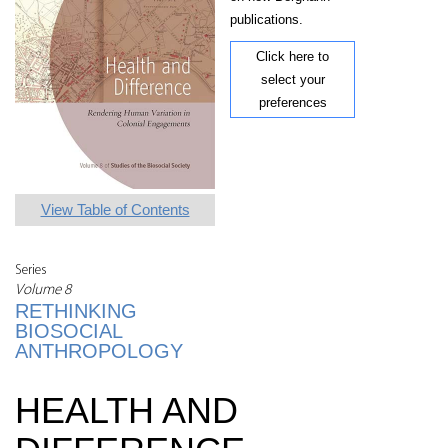
publications.
Click here to
select your
preferences
View Table of Contents
Series
Volume 8
RETHINKING
BIOSOCIAL
ANTHROPOLOGY
HEALTH AND