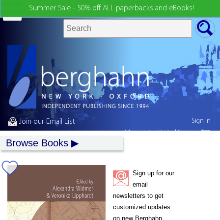
Summer Sale - 50% off ALL paperbacks and eBooks!
Sign in
Join our Email List
My country:
United States
Browse Books
Sign up for our
email
newsletters to get
customized updates
on new Berghahn