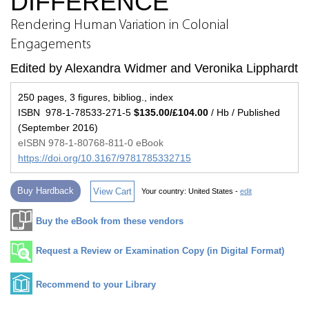
DIFFERENCE
Rendering Human Variation in Colonial
Engagements
Edited by Alexandra Widmer and Veronika Lipphardt
250 pages, 3 figures, bibliog., index
ISBN 978-1-78533-271-5
$135.00/£104.00
/ Hb / Published
(September 2016)
eISBN 978-1-80768-811-0 eBook
https://doi.org/10.3167/9781785332715
Buy Hardback
View Cart
Your country:
United States -
edit
Buy the eBook from these vendors
Request a Review or Examination Copy (in Digital Format)
Recommend to your Library