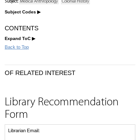
Subject:
Medical Anthropology
Colonial History
Subject Codes
CONTENTS
Expand ToC
Back to Top
OF RELATED INTEREST
Library Recommendation
Form
Librarian Email: