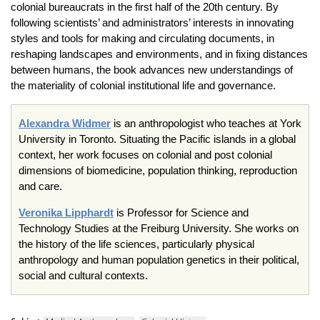
colonial bureaucrats in the first half of the 20th century. By
following scientists’ and administrators’ interests in innovating
styles and tools for making and circulating documents, in
reshaping landscapes and environments, and in fixing distances
between humans, the book advances new understandings of
the materiality of colonial institutional life and governance.
Alexandra Widmer
is an anthropologist who teaches at York
University in Toronto. Situating the Pacific islands in a global
context, her work focuses on colonial and post colonial
dimensions of biomedicine, population thinking, reproduction
and care.
Veronika Lipphardt
is Professor for Science and
Technology Studies at the Freiburg University. She works on
the history of the life sciences, particularly physical
anthropology and human population genetics in their political,
social and cultural contexts.