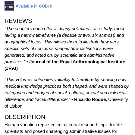
Available in GOBI®
REVIEWS
“The chapters each offer a clearly delimited case study, most
taking a narrow timeframe (a decade or two, six at most) and
geographical focus. This allows them to illustrate how very
specific sets of concerns shaped how distinctions were
generated, and acted on, by scientific and administrative
practices.”
• Journal of the Royal Anthropological Institute
(JRAI)
“This volume contributes valuably to literature by showing how
medical knowledge practices both shaped, and were shaped by,
categories and images of social, cultural, sexual,and biological
difference, and ‘racial difference’.”
• Ricardo Roque
, University
of Lisbon
DESCRIPTION
Human variation represented a central research topic for life
scientists and posed challenging administrative issues for