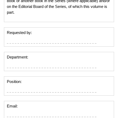
book or another book in the Series (where applicable) and/or
on the Editorial Board of the Series, of which this volume is
part.
Requested by:
Department:
Position:
Email: