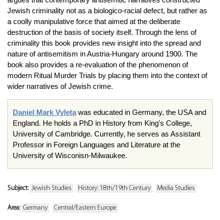
Jewish criminality not as a biologico-racial defect, but rather as
a coolly manipulative force that aimed at the deliberate
destruction of the basis of society itself. Through the lens of
criminality this book provides new insight into the spread and
nature of antisemitism in Austria-Hungary around 1900. The
book also provides a re-evaluation of the phenomenon of
modern Ritual Murder Trials by placing them into the context of
wider narratives of Jewish crime.
Daniel Mark Vyleta
was educated in Germany, the USA and
England. He holds a PhD in History from King's College,
University of Cambridge. Currently, he serves as Assistant
Professor in Foreign Languages and Literature at the
University of Wisconisn-Milwaukee.
Subject:
Jewish Studies
History: 18th/19th Century
Media Studies
Area:
Germany
Central/Eastern Europe