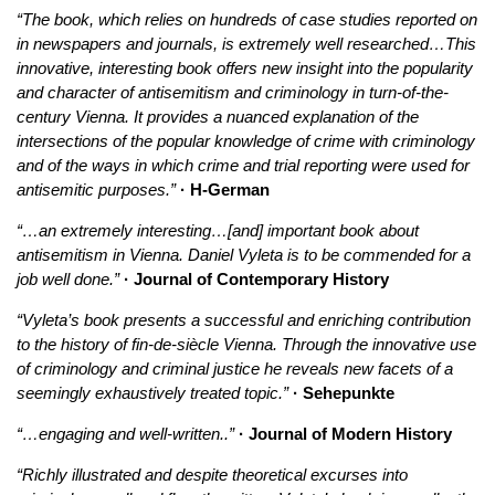
“The book, which relies on hundreds of case studies reported on
in newspapers and journals, is extremely well researched…This
innovative, interesting book offers new insight into the popularity
and character of antisemitism and criminology in turn-of-the-
century Vienna. It provides a nuanced explanation of the
intersections of the popular knowledge of crime with criminology
and of the ways in which crime and trial reporting were used for
antisemitic purposes.”
· H-German
“…an extremely interesting…[and] important book about
antisemitism in Vienna. Daniel Vyleta is to be commended for a
job well done.”
· Journal of Contemporary History
“Vyleta’s book presents a successful and enriching contribution
to the history of fin-de-siècle Vienna. Through the innovative use
of criminology and criminal justice he reveals new facets of a
seemingly exhaustively treated topic.”
· Sehepunkte
“…engaging and well-written..”
· Journal of Modern History
“Richly illustrated and despite theoretical excurses into