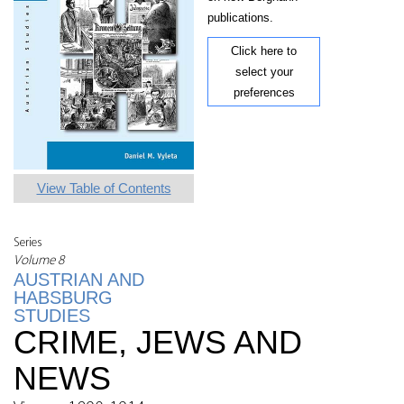
publications.
Click here to
select your
preferences
View Table of Contents
Series
Volume 8
AUSTRIAN AND
HABSBURG
STUDIES
CRIME, JEWS AND
NEWS