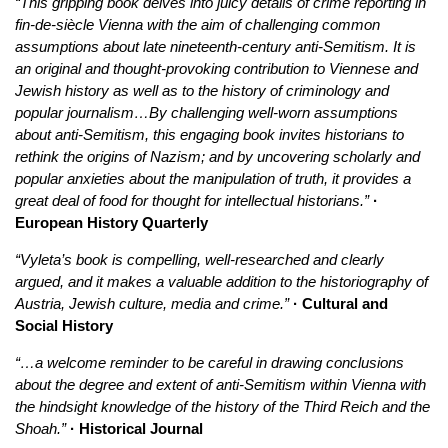
“This gripping book delves into juicy details of crime reporting in
fin-de-siècle Vienna with the aim of challenging common
assumptions about late nineteenth-century anti-Semitism. It is
an original and thought-provoking contribution to Viennese and
Jewish history as well as to the history of criminology and
popular journalism…By challenging well-worn assumptions
about anti-Semitism, this engaging book invites historians to
rethink the origins of Nazism; and by uncovering scholarly and
popular anxieties about the manipulation of truth, it provides a
great deal of food for thought for intellectual historians.”
·
European History Quarterly
“Vyleta’s book is compelling, well-researched and clearly
argued, and it makes a valuable addition to the historiography of
Austria, Jewish culture, media and crime.”
· Cultural and
Social History
“…a welcome reminder to be careful in drawing conclusions
about the degree and extent of anti-Semitism within Vienna with
the hindsight knowledge of the history of the Third Reich and the
Shoah.”
· Historical Journal