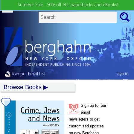
Summer Sale - 50% off ALL paperbacks and eBooks!
Sign in
Join our Email List
My country:
United States
Browse Books
Sign up for our
email
newsletters to get
customized updates
on new Berghahn