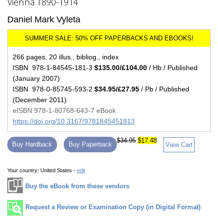
Vienna 1890-1914
Daniel Mark Vyleta
266 pages, 20 illus., bibliog., index
ISBN 978-1-84545-181-3
$135.00/£104.00
/ Hb / Published
(January 2007)
ISBN 978-0-85745-593-2
$34.95/£27.95
/ Pb / Published
(December 2011)
eISBN 978-1-80768-643-7 eBook
https://doi.org/10.3167/9781845451813
$34.95
$17.48
Buy Hardback
Buy Paperback
View Cart
Your country:
United States -
edit
Buy the eBook from these vendors
Request a Review or Examination Copy (in Digital Format)