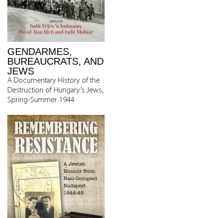
GENDARMES,
BUREAUCRATS, AND
JEWS
A Documentary History of the
Destruction of Hungary’s Jews,
Spring-Summer 1944