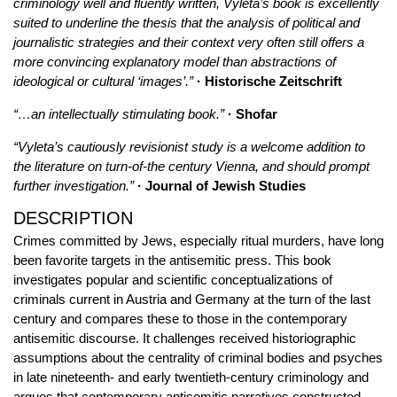
criminology well and fluently written, Vyleta’s book is excellently
suited to underline the thesis that the analysis of political and
journalistic strategies and their context very often still offers a
more convincing explanatory model than abstractions of
ideological or cultural ‘images’.”
· Historische Zeitschrift
“…an intellectually stimulating book.”
· Shofar
“Vyleta’s cautiously revisionist study is a welcome addition to
the literature on turn-of-the century Vienna, and should prompt
further investigation.”
· Journal of Jewish Studies
DESCRIPTION
Crimes committed by Jews, especially ritual murders, have long
been favorite targets in the antisemitic press. This book
investigates popular and scientific conceptualizations of
criminals current in Austria and Germany at the turn of the last
century and compares these to those in the contemporary
antisemitic discourse. It challenges received historiographic
assumptions about the centrality of criminal bodies and psyches
in late nineteenth- and early twentieth-century criminology and
argues that contemporary antisemitic narratives constructed