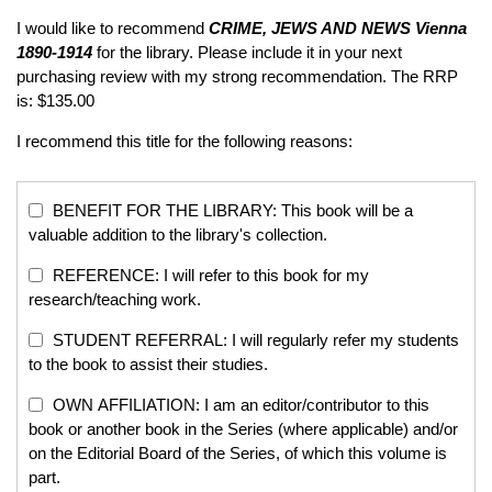
I would like to recommend
CRIME, JEWS AND NEWS
Vienna
1890-1914
for the library. Please include it in your next
purchasing review with my strong recommendation. The RRP
is: $135.00
I recommend this title for the following reasons:
BENEFIT FOR THE LIBRARY: This book will be a
valuable addition to the library's collection.
REFERENCE: I will refer to this book for my
research/teaching work.
STUDENT REFERRAL: I will regularly refer my students
to the book to assist their studies.
OWN AFFILIATION: I am an editor/contributor to this
book or another book in the Series (where applicable) and/or
on the Editorial Board of the Series, of which this volume is
part.