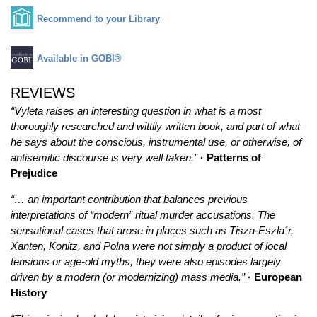
Recommend to your Library
Available in GOBI®
REVIEWS
“Vyleta raises an interesting question in what is a most
thoroughly researched and wittily written book, and part of what
he says about the conscious, instrumental use, or otherwise, of
antisemitic discourse is very well taken.”
· Patterns of
Prejudice
“… an important contribution that balances previous
interpretations of “modern” ritual murder accusations. The
sensational cases that arose in places such as Tisza-Eszla´r,
Xanten, Konitz, and Polna were not simply a product of local
tensions or age-old myths, they were also episodes largely
driven by a modern (or modernizing) mass media.”
· European
History