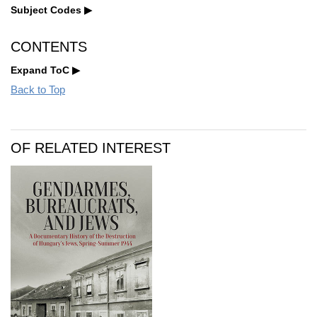
Subject Codes
CONTENTS
Expand ToC
Back to Top
OF RELATED INTEREST