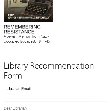
REMEMBERING
RESISTANCE
A Jewish Memoir from Nazi-
Occupied Budapest, 1944-45
Library Recommendation
Form
Librarian Email:
Dear Librarian,