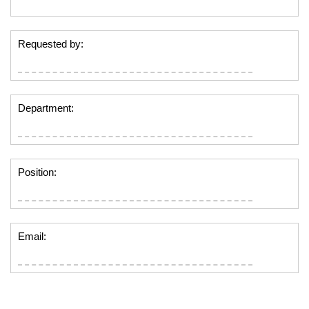
Requested by:
Department:
Position:
Email: