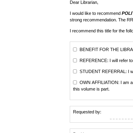
Dear Librarian,
I would like to recommend
POLI
strong recommendation. The RR
I recommend this title for the fol
BENEFIT FOR THE LIBRARY: Th
REFERENCE: I will refer to 
STUDENT REFERRAL: I will re
OWN AFFILIATION: I am an edi
this volume is part.
Requested by: