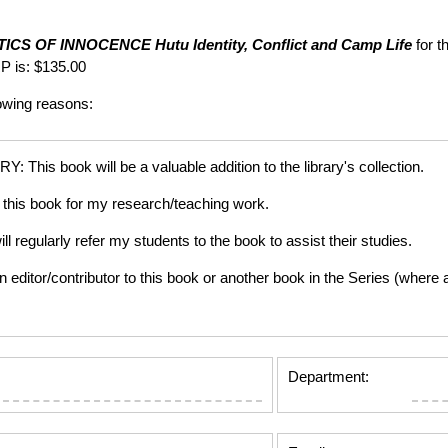
TICS OF INNOCENCE
Hutu Identity, Conflict and Camp Life
for t
P is: $135.00
lowing reasons:
is book will be a valuable addition to the library's collection.
this book for my research/teaching work.
gularly refer my students to the book to assist their studies.
tor/contributor to this book or another book in the Series (where app
Department: