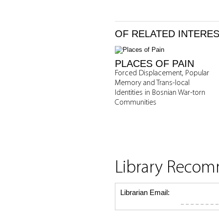
OF RELATED INTERE
PLACES OF PAIN
Forced Displacement, Popular
Memory and Trans-local
Identities in Bosnian War-torn
Communities
Library Reco
Librarian Email: