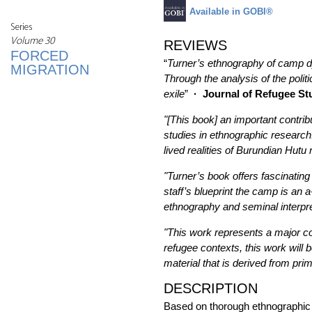
Available in GOBI®
Series
Volume 30
REVIEWS
FORCED
“
Turner’s ethnography of camp dy
MIGRATION
Through the analysis of the politi
exile
”
·
Journal of Refugee St
"[This book] an important contribu
studies in ethnographic research
lived realities of Burundian Hut
"Turner’s book offers fascinating
staff’s blueprint the camp is an
ethnography and seminal interpretat
"This work represents a major con
refugee contexts, this work will 
material that is derived from pr
DESCRIPTION
Based on thorough ethnographic f