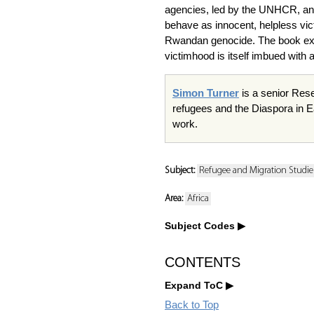
agencies, led by the UNHCR, and o
behave as innocent, helpless vic
Rwandan genocide. The book expl
victimhood is itself imbued with a
Simon Turner
is a senior Rese
refugees and the Diaspora in Ea
work.
Subject:
Refugee and Migration Studie
Area:
Africa
Subject Codes
CONTENTS
Expand ToC
Back to Top