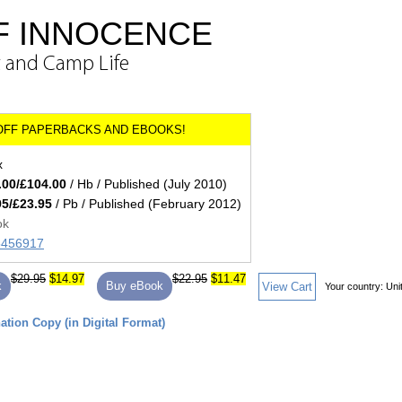
OF INNOCENCE
t and Camp Life
x
.00/£104.00
/ Hb / Published (July 2010)
95/£23.95
/ Pb / Published (February 2012)
ok
45456917
$29.95
$14.97
$22.95
$11.47
k
Buy eBook
View Cart
Your country:
Uni
tion Copy (in Digital Format)