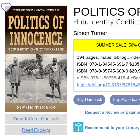
POLITICS 
Hutu Identity, Conflic
Simon Turner
194 pages, maps, bibliog., inde
ISBN 978-1-84545-691-7
$135
ISBN 978-0-85745-609-0
$29.
eISBN 978-1-80758-418-4 eBo
https://doi.org/10.3167/97818
Buy Hardback
Buy Paperbac
Request a Review or Examina
View Table of Contents
Recommend to your Library
Read Excerpt