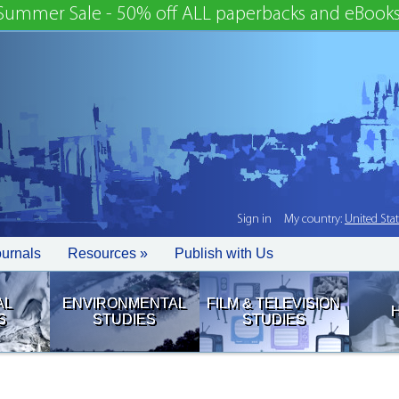
Summer Sale - 50% off ALL paperbacks and eBooks
Sign in
My country:
United Sta
ournals
Resources »
Publish with Us
AL
ENVIRONMENTAL
FILM & TELEVISION
S
STUDIES
STUDIES