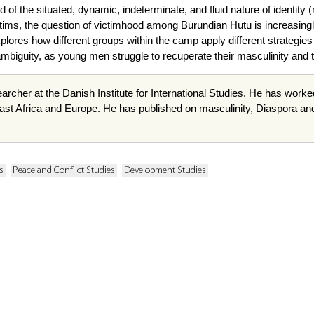
f the situated, dynamic, indeterminate, and fluid nature of identity 
tims, the question of victimhood among Burundian Hutu is increasing
ores how different groups within the camp apply different strategies
mbiguity, as young men struggle to recuperate their masculinity and the
archer at the Danish Institute for International Studies. He has worke
st Africa and Europe. He has published on masculinity, Diaspora and c
s
Peace and Conflict Studies
Development Studies