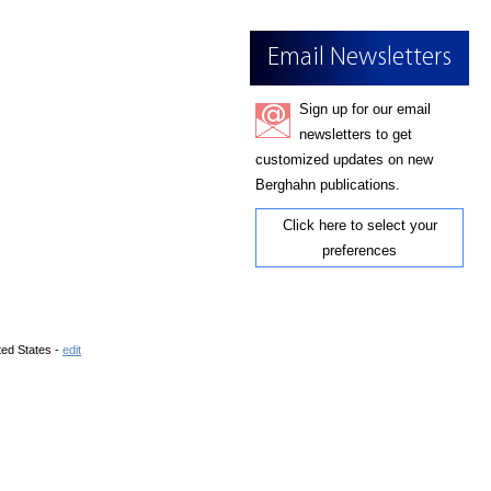
Email Newsletters
Sign up for our email
newsletters to get
customized updates on new
Berghahn publications.
Click here to select your
preferences
ted States -
edit