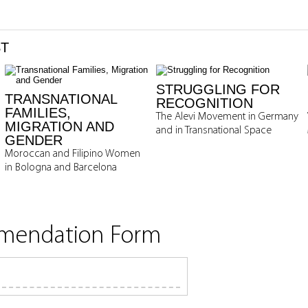
ST
STRUGGLING FOR
TRANSNATIONAL
RECOGNITION
FAMILIES,
The Alevi Movement in Germany
MIGRATION AND
and in Transnational Space
GENDER
Moroccan and Filipino Women
in Bologna and Barcelona
mmendation Form