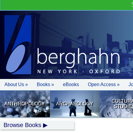
About Us »
Books »
eBooks
Open Access »
J
CULTUR
ANTHROPOLOGY
ARCHAEOLOGY
STUDIE
Browse Books