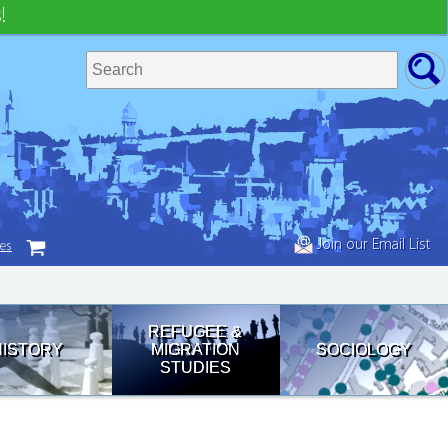
!
Join our Email List
tes
REFUGEE &
HISTORY
MIGRATION
SOCIOLOGY
STUDIES