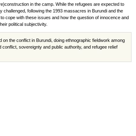
(re)construction in the camp. While the refugees are expected to
ly challenged, following the 1993 massacres in Burundi and the
 to cope with these issues and how the question of innocence and
ir political subjectivity.
d on the conflict in Burundi, doing ethnographic fieldwork among
onflict, sovereignty and public authority, and refugee relief