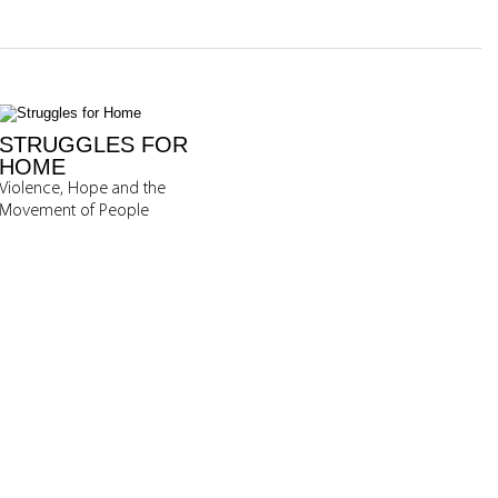
STRUGGLES FOR
HOME
Violence, Hope and the
Movement of People