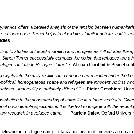
namics offers a detailed analysis of the tension between humanitaria
cs of innocence, Turner helps to elucidate a familiar debate, and to art
udies
tion to studies of forced migration and refugees as it illustrates the 
. Simon Turner successfully combats the notion that refugees are a 
u refugees in Lukole Refugee Camp"
· African Conflict & Peacebuil
 insights into the daily realities in a refugee camp hidden under the
 a-political, homogeneous space and refugees are innocent victims wh
ions - that reality is strikingly different."
· Pieter Geschiere
, Univ
tribution to the understanding of camp life in refugee contexts. Given
be of considerable significance. It is the first to engage with the rece
imary research in a refugee camp."
· Patricia Daley
, Oxford Universit
ieldwork in a refugee camp in Tanzania this book provides a rich acc