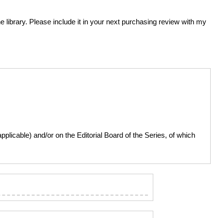
he library. Please include it in your next purchasing review with my
licable) and/or on the Editorial Board of the Series, of which