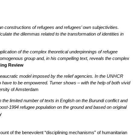
n constructions of refugees and refugees’ own subjectivities.
iculate the dilemmas related to the transformation of identities in
application of the complex theoretical underpinnings of refugee
homogenous group and, in his compelling text, reveals the complex
ding Review
 bureaucratic model imposed by the relief agencies. In the UNHCR
o have to be empowered. Turner shows – with the help of both vivid
ersity of Amsterdam
 the limited number of texts in English on the Burundi conflict and
nt post-1994 refugee population on the ground and based on original
y
ount of the benevolent “disciplining mechanisms” of humanitarian