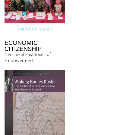
ECONOMIC
CITIZENSHIP
Neoliberal Paradoxes of
Empowerment