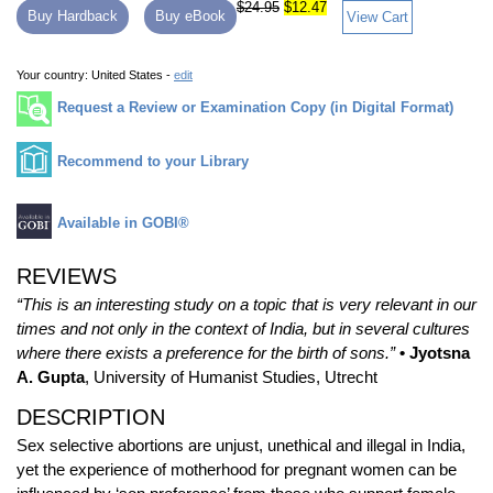
$24.95
$12.47
Buy Hardback
Buy eBook
View Cart
Your country:
United States -
edit
Request a Review or Examination Copy (in Digital Format)
Recommend to your Library
Available in GOBI®
REVIEWS
“This is an interesting study on a topic that is very relevant in our
times and not only in the context of India, but in several cultures
where there exists a preference for the birth of sons.”
• Jyotsna
A. Gupta
, University of Humanist Studies, Utrecht
DESCRIPTION
Sex selective abortions are unjust, unethical and illegal in India,
yet the experience of motherhood for pregnant women can be