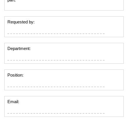
Requested by:
Department:
Position:
Email: