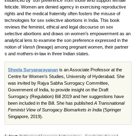
influenced by ‘son preference’ from those who support female
feticide. Women are denied agency in exercising reproductive
rights and the medical fraternity often fosters the misuse of
technologies for sex selective abortions in India. This book
reviews the feminist, ethical and legal discourse on sex
selective abortions and draws on women’s empowerment as an
analytical lens to examine the son preference expressed in the
notion of
Vansh
(lineage) among pregnant women, their partner
s and mothers-in-law in three Indian states.
Sheela Suryanarayanan
is an Associate Professor at the
Centre for Women’s Studies, University of Hyderabad. She
was invited by Rajya Sabha Surrogacy Committee,
Government of India, to provide insight on the Draft
Surrogacy (Regulation) Bill 2019 and her suggestions have
been included in the Bill. She has published
A Transnational
Feminist View of Surrogacy Biomarkets in India
(Springer
Singapore, 2019).