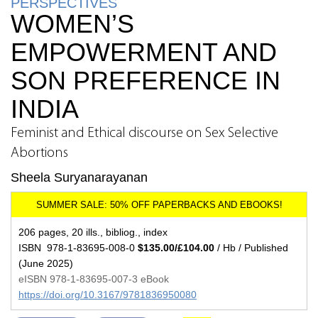
PERSPECTIVES
WOMEN’S
EMPOWERMENT AND
SON PREFERENCE IN
INDIA
Feminist and Ethical discourse on Sex Selective
Abortions
Sheela Suryanarayanan
206 pages, 20 ills., bibliog., index
ISBN 978-1-83695-008-0
$135.00/£104.00
/ Hb / Published
(June 2025)
eISBN 978-1-83695-007-3 eBook
https://doi.org/10.3167/9781836950080