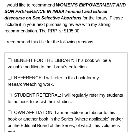
I would like to recommend
WOMEN’S EMPOWERMENT AND
SON PREFERENCE IN INDIA
Feminist and Ethical
discourse on Sex Selective Abortions
for the library. Please
include it in your next purchasing review with my strong
recommendation. The RRP is: $135.00
I recommend this title for the following reasons:
BENEFIT FOR THE LIBRARY: This book will be a
valuable addition to the library's collection.
REFERENCE: I will refer to this book for my
research/teaching work.
STUDENT REFERRAL: I will regularly refer my students
to the book to assist their studies.
OWN AFFILIATION: I am an editor/contributor to this
book or another book in the Series (where applicable) and/or
on the Editorial Board of the Series, of which this volume is
part.