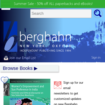
Summer Sale - 50% off ALL paperbacks and eBooks!
Sign in
Join our Email List
My country:
United States
Browse Books
Sign up for our
email
newsletters to get
customized updates
on new Berghahn