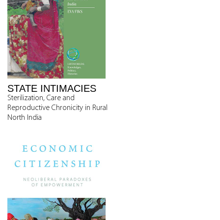
STATE INTIMACIES
Sterilization, Care and
Reproductive Chronicity in Rural
North India