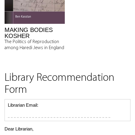
MAKING BODIES
KOSHER
The Politics of Reproduction
among Haredi Jews in England
Library Recommendation
Form
Librarian Email:
Dear Librarian,