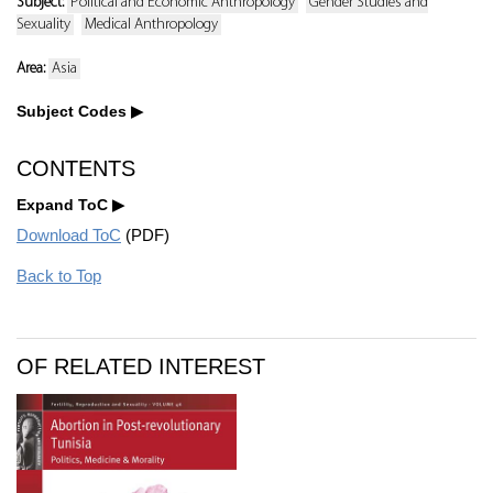
Subject:
Political and Economic Anthropology
Gender Studies and
Sexuality
Medical Anthropology
Area:
Asia
Subject Codes
CONTENTS
Expand ToC
Download ToC
(PDF)
Back to Top
OF RELATED INTEREST