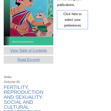
publications.
Click here to
select your
preferences
View Table of Contents
Read Excerpt
Series
Volume 56
FERTILITY,
REPRODUCTION
AND SEXUALITY:
SOCIAL AND
CULTURAL