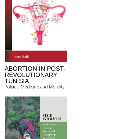
ABORTION IN POST-
REVOLUTIONARY
TUNISIA
Politics, Medicine and Morality