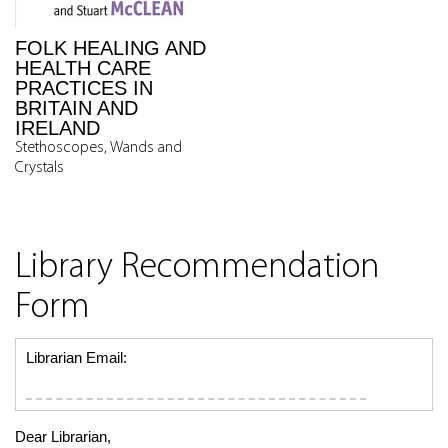
FOLK HEALING AND
HEALTH CARE
PRACTICES IN
BRITAIN AND
IRELAND
Stethoscopes, Wands and
Crystals
Library Recommendation
Form
Librarian Email:
Dear Librarian,