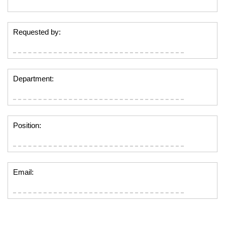
Requested by:
Department:
Position:
Email: