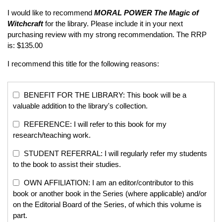
I would like to recommend
MORAL POWER
The Magic of
Witchcraft
for the library. Please include it in your next
purchasing review with my strong recommendation. The RRP
is: $135.00
I recommend this title for the following reasons:
BENEFIT FOR THE LIBRARY: This book will be a
valuable addition to the library's collection.
REFERENCE: I will refer to this book for my
research/teaching work.
STUDENT REFERRAL: I will regularly refer my students
to the book to assist their studies.
OWN AFFILIATION: I am an editor/contributor to this
book or another book in the Series (where applicable) and/or
on the Editorial Board of the Series, of which this volume is
part.