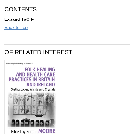
CONTENTS
Expand ToC
Back to Top
OF RELATED INTEREST