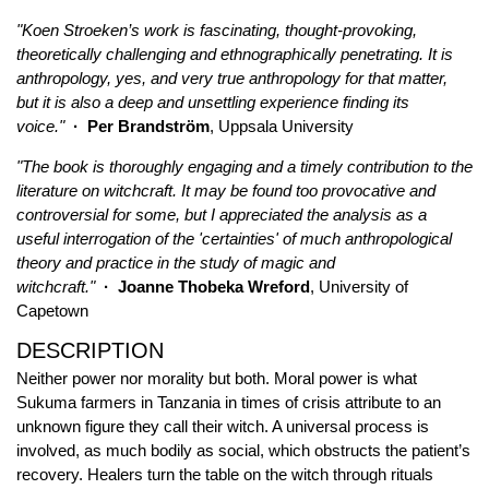
"Koen Stroeken’s work is fascinating, thought-provoking,
theoretically challenging and ethnographically penetrating. It is
anthropology, yes, and very true anthropology for that matter,
but it is also a deep and unsettling experience finding its
voice."
· Per Brandström
, Uppsala University
"The book is thoroughly engaging and a timely contribution to the
literature on witchcraft. It may be found too provocative and
controversial for some, but I appreciated the analysis as a
useful interrogation of the 'certainties' of much anthropological
theory and practice in the study of magic and
witchcraft."
· Joanne Thobeka Wreford
, University of
Capetown
DESCRIPTION
Neither power nor morality but both. Moral power is what
Sukuma farmers in Tanzania in times of crisis attribute to an
unknown figure they call their witch. A universal process is
involved, as much bodily as social, which obstructs the patient’s
recovery. Healers turn the table on the witch through rituals