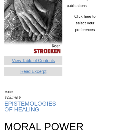
publications.
Click here to
select your
preferences
View Table of Contents
Read Excerpt
Series
Volume 9
EPISTEMOLOGIES
OF HEALING
MORAL POWER