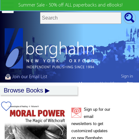
Summer Sale - 50% off ALL paperbacks and eBooks!
Sign in
Join our Email List
My country:
United States
Browse Books
Sign up for our
email
newsletters to get
customized updates
on new Berghahn