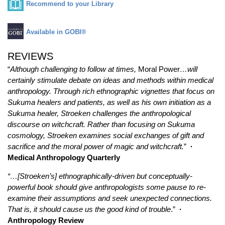
Recommend to your Library
Available in GOBI®
REVIEWS
“
Although challenging to follow at times,
Moral Power
…will
certainly stimulate debate on ideas and methods within medical
anthropology. Through rich ethnographic vignettes that focus on
Sukuma healers and patients, as well as his own initiation as a
Sukuma healer, Stroeken challenges the anthropological
discourse on witchcraft. Rather than focusing on Sukuma
cosmology, Stroeken examines social exchanges of gift and
sacrifice and the moral power of magic and witchcraft.
”
·
Medical Anthropology Quarterly
“…[Stroeken’s] ethnographically-driven but conceptually-
powerful book should give anthropologists some pause to re-
examine their assumptions and seek unexpected connections.
That is, it should cause us the good kind of trouble
.”
·
Anthropology Review