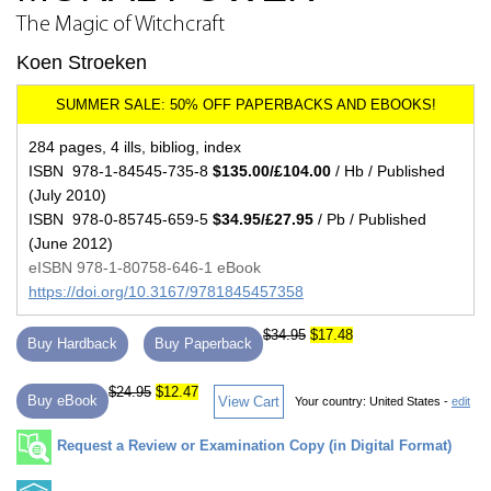
The Magic of Witchcraft
Koen Stroeken
284 pages, 4 ills, bibliog, index
ISBN 978-1-84545-735-8
$135.00/£104.00
/ Hb / Published
(July 2010)
ISBN 978-0-85745-659-5
$34.95/£27.95
/ Pb / Published
(June 2012)
eISBN 978-1-80758-646-1 eBook
https://doi.org/10.3167/9781845457358
$34.95
$17.48
Buy Hardback
Buy Paperback
$24.95
$12.47
Buy eBook
View Cart
Your country:
United States -
edit
Request a Review or Examination Copy (in Digital Format)