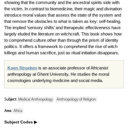
showing that the community and the ancestral spirits side with
the victim. In contrast to biomedicine, their magic and divination
introduce moral values that assess the state of the system and
that remove the obstacles to what is taken as key: self-healing.
The implied ‘sensory shifts’ and therapeutic effectiveness have
largely eluded the literature on witchcraft. This book shows how
to comprehend culture other than through the prism of identity
politics. It offers a framework to comprehend the rise of witch
killings and human sacrifice, just as ritual initiation disappears.
Koen Stroeken
is an associate professor of Africanist
anthropology at Ghent University. He studies the moral
cosmologies underlying medicine and social media.
Subject:
Medical Anthropology
Anthropology of Religion
Area:
Africa
Subject Codes