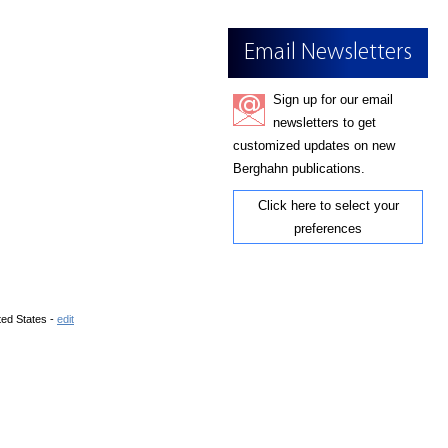
Email Newsletters
Sign up for our email
newsletters to get
customized updates on new
Berghahn publications.
Click here to select your
preferences
ted States -
edit