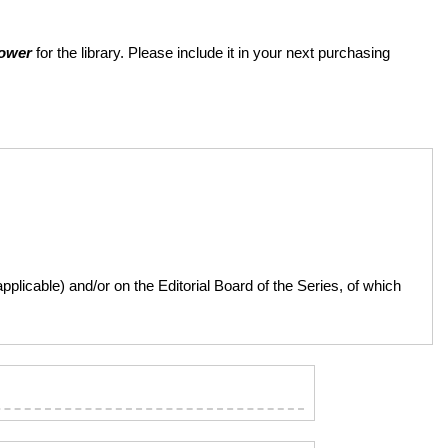
Power
for the library. Please include it in your next purchasing
licable) and/or on the Editorial Board of the Series, of which