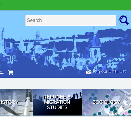
!
Join our Email List
tes
REFUGEE &
HISTORY
MIGRATION
SOCIOLOGY
STUDIES