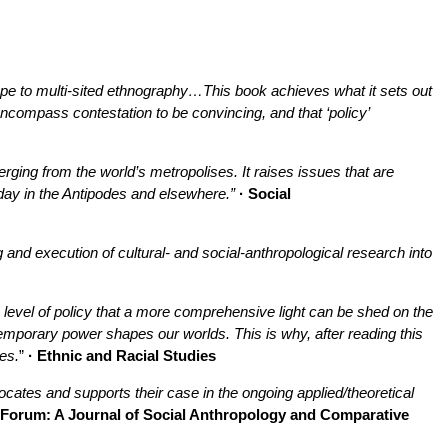
hape to multi-sited ethnography…
This book achieves what it sets out
encompass contestation to be convincing, and that ‘policy’
rging from the world’s metropolises. It raises issues that are
day in the Antipodes and elsewhere.”
· Social
 and execution of cultural- and social-anthropological research into
the level of policy that a more comprehensive light can be shed on the
temporary power shapes our worlds. This is why, after reading this
es.
”
· Ethnic and Racial Studies
cates and supports their case in the ongoing applied/theoretical
 Forum: A Journal of Social Anthropology and Comparative