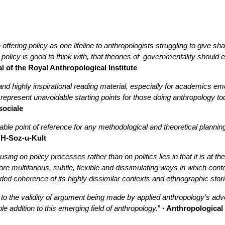
offering policy as one lifeline to anthropologists struggling to give s
olicy is good to think with, that theories of governmentality should 
l of the Royal Anthropological Institute
and highly inspirational reading material, especially for academics eme
represent unavoidable starting points for those doing anthropology to
sociale
ble point of reference for any methodological and theoretical planning
 H-Soz-u-Kult
using on policy processes rather than on politics lies in that it is at 
re multifarious, subtle, flexible and dissimulating ways in which con
ded coherence of its highly dissimilar contexts and ethnographic stori
to the validity of argument being made by applied anthropology’s advo
ble addition to this emerging field of anthropology.
”
· Anthropological