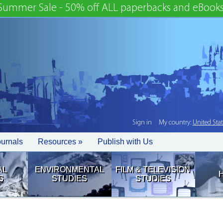
Summer Sale - 50% off ALL paperbacks and eBooks
Sign in
My country:
United Sta
ournals
Resources »
Publish with Us
AL
ENVIRONMENTAL
FILM & TELEVISION
S
STUDIES
STUDIES