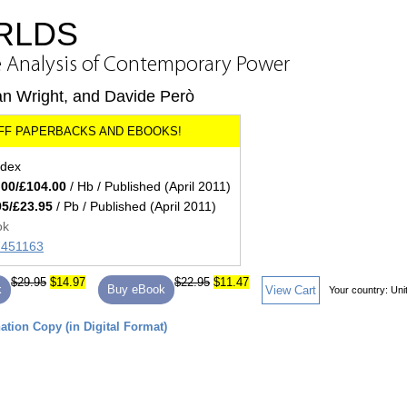
RLDS
 Analysis of Contemporary Power
an Wright, and Davide Però
ndex
.00/£104.00
/ Hb / Published (April 2011)
95/£23.95
/ Pb / Published (April 2011)
ok
57451163
$29.95
$14.97
$22.95
$11.47
k
Buy eBook
View Cart
Your country:
Uni
tion Copy (in Digital Format)