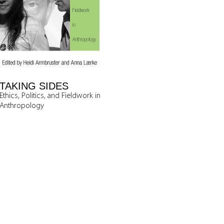
TAKING SIDES
Ethics, Politics, and Fieldwork in
Anthropology