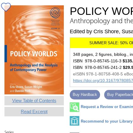
POLICY WO
Anthropology and the
Edited by Cris Shore, Sus
348 pages, 2 figures, bibliog., i
ISBN 978-0-85745-116-3
$135
ISBN 978-0-85745-241-2
$29.
eISBN 978-1-80758-408-5 eBo
https://doi.org/10.3167/97808
Buy Hardback
Buy Paperbac
View Table of Contents
Request a Review or Examina
Read Excerpt
Recommend to your Library
Series