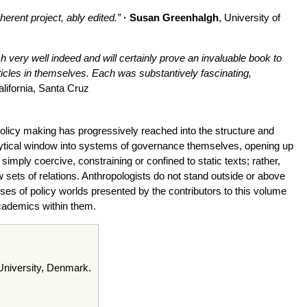
erent project, ably edited.”
· Susan Greenhalgh
, University of
 very well indeed and will certainly prove an invaluable book to
ticles in themselves. Each was substantively fascinating,
alifornia, Santa Cruz
policy making has progressively reached into the structure and
alytical window into systems of governance themselves, opening up
imply coercive, constraining or confined to static texts; rather,
sets of relations. Anthropologists do not stand outside or above
yses of policy worlds presented by the contributors to this volume
cademics within them.
 University, Denmark.