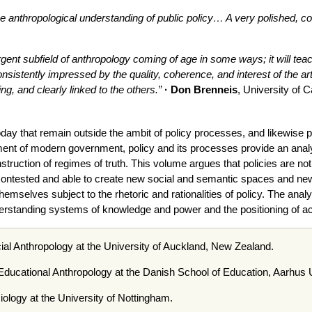
he anthropological understanding of public policy… A very polished, coh
nt subfield of anthropology coming of age in some ways; it will teach
nsistently impressed by the quality, coherence, and interest of the ar
g, and clearly linked to the others
.”
· Don Brenneis
, University of C
oday that remain outside the ambit of policy processes, and likewise 
rument of modern government, policy and its processes provide an an
ruction of regimes of truth. This volume argues that policies are not s
 contested and able to create new social and semantic spaces and new 
mselves subject to the rhetoric and rationalities of policy. The anal
nderstanding systems of knowledge and power and the positioning of a
ial Anthropology at the University of Auckland, New Zealand.
 Educational Anthropology at the Danish School of Education, Aarhus
iology at the University of Nottingham.