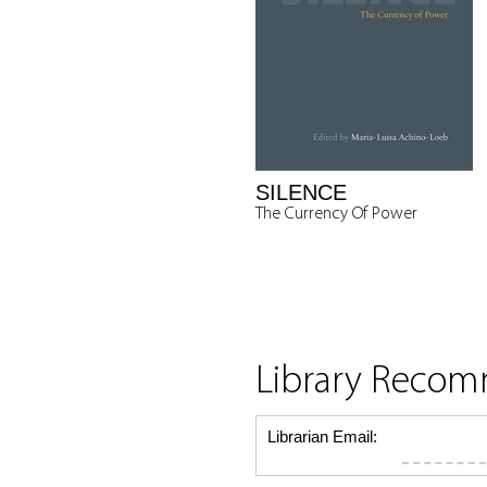
SILENCE
The Currency Of Power
Library Reco
Librarian Email: