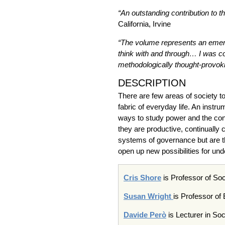
“An outstanding contribution to t
California, Irvine
“
The volume represents an emerge
think with and through… I was co
methodologically thought-provokin
DESCRIPTION
There are few areas of society t
fabric of everyday life. An inst
ways to study power and the const
they are productive, continually
systems of governance but are the
open up new possibilities for u
Cris Shore
is Professor of Soc
Susan Wright
is Professor of
Davide
Però
is Lecturer in Soc