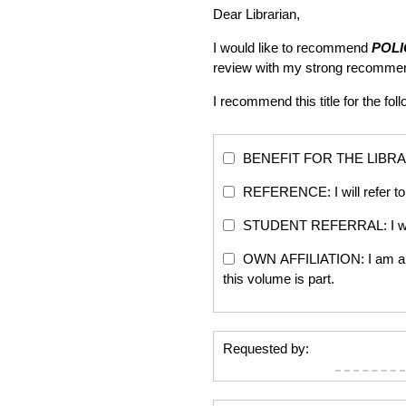
Dear Librarian,
I would like to recommend
POL
review with my strong recommen
I recommend this title for the fol
BENEFIT FOR THE LIBRARY: Th
REFERENCE: I will refer to 
STUDENT REFERRAL: I will re
OWN AFFILIATION: I am an edi
this volume is part.
Requested by: