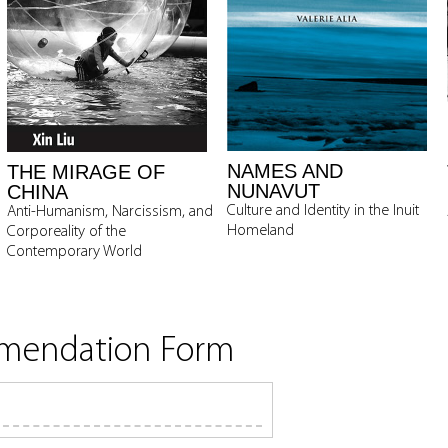
NAMES AND
THE MIRAGE OF
NUNAVUT
CHINA
Culture and Identity in the Inuit
Anti-Humanism, Narcissism, and
Homeland
Corporeality of the
Contemporary World
mmendation Form