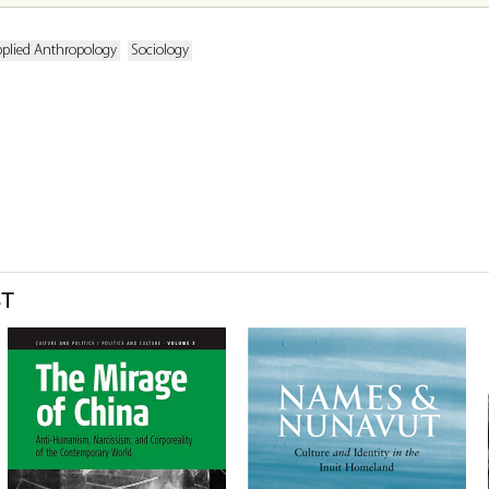
plied Anthropology
Sociology
ST