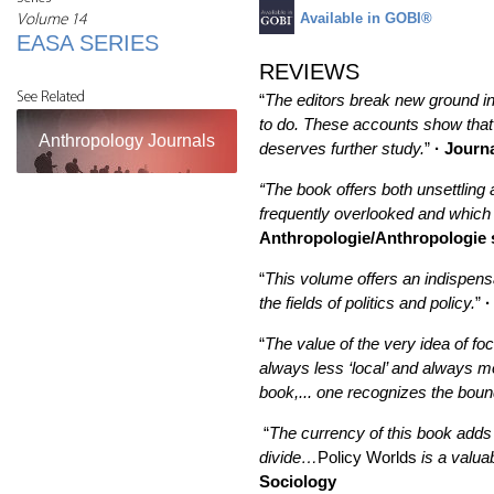
Available in GOBI®
Volume 14
EASA SERIES
REVIEWS
See Related
“
The editors break new ground in 
to do. These accounts show that p
Anthropology Journals
deserves further study.
”
· Journa
“The book offers both unsettling 
frequently overlooked and which 
Anthropologie/Anthropologie 
“
This volume offers an indispensa
the fields of politics and policy.
”
·
“
The value of the very idea of foc
always less ‘local’ and always mo
book,... one recognizes the boun
“
The currency of this book adds 
divide…
Policy Worlds
is a valua
Sociology