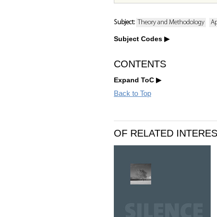
Subject:
Theory and Methodology
Ap
Subject Codes
CONTENTS
Expand ToC
Back to Top
OF RELATED INTERE