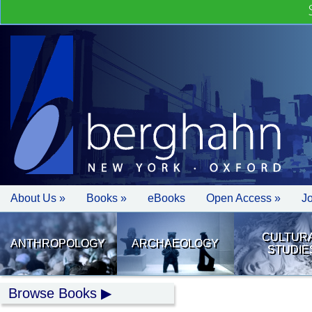
About Us »
Books »
eBooks
Open Access »
J
CULTUR
ANTHROPOLOGY
ARCHAEOLOGY
STUDIE
Browse Books