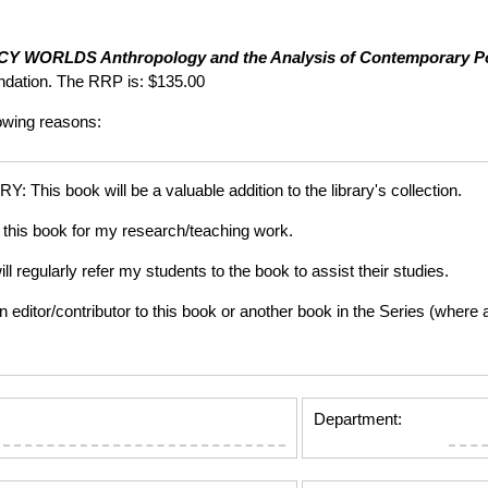
ICY WORLDS
Anthropology and the Analysis of Contemporary 
dation. The RRP is: $135.00
lowing reasons:
is book will be a valuable addition to the library's collection.
this book for my research/teaching work.
gularly refer my students to the book to assist their studies.
tor/contributor to this book or another book in the Series (where app
Department: