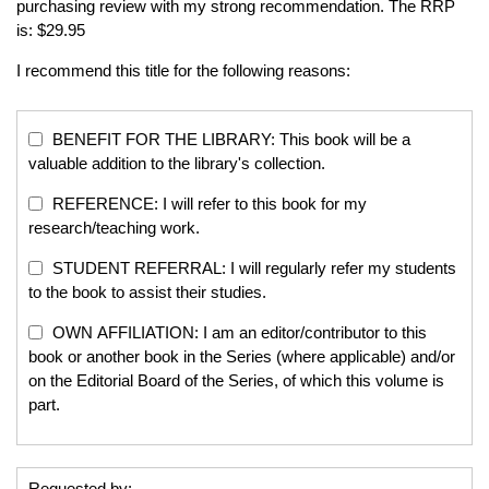
purchasing review with my strong recommendation. The RRP
is: $29.95
I recommend this title for the following reasons:
BENEFIT FOR THE LIBRARY: This book will be a
valuable addition to the library's collection.
REFERENCE: I will refer to this book for my
research/teaching work.
STUDENT REFERRAL: I will regularly refer my students
to the book to assist their studies.
OWN AFFILIATION: I am an editor/contributor to this
book or another book in the Series (where applicable) and/or
on the Editorial Board of the Series, of which this volume is
part.
Requested by: