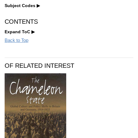
Subject Codes
CONTENTS
Expand ToC
Back to Top
OF RELATED INTEREST