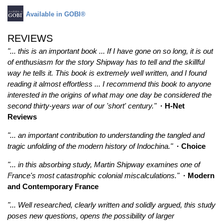
Available in GOBI®
REVIEWS
"... this is an important book ... If I have gone on so long, it is out
of enthusiasm for the story Shipway has to tell and the skillful
way he tells it. This book is extremely well written, and I found
reading it almost effortless ... I recommend this book to anyone
interested in the origins of what may one day be considered the
second thirty-years war of our 'short' century."
· H-Net
Reviews
"... an important contribution to understanding the tangled and
tragic unfolding of the modern history of Indochina."
· Choice
"... in this absorbing study, Martin Shipway examines one of
France's most catastrophic colonial miscalculations."
· Modern
and Contemporary France
"... Well researched, clearly written and solidly argued, this study
poses new questions, opens the possibility of larger