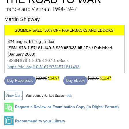
France and Vietnam 1944-1947
Martin Shipway
324 pages, bibliog., index
ISBN 978-1-57181-149-3
$29.95/£23.95
/ Pb / Published
(January 2003)
eISBN 978-1-80758-307-1 eBook
https://doi.org/10.3167/9781571811493
$29.95
$14.97
$22.95
$11.47
Buy Paperback
Buy eBook
View Cart
Your country:
United States -
edit
Request a Review or Examination Copy (in Digital Format)
Recommend to your Library