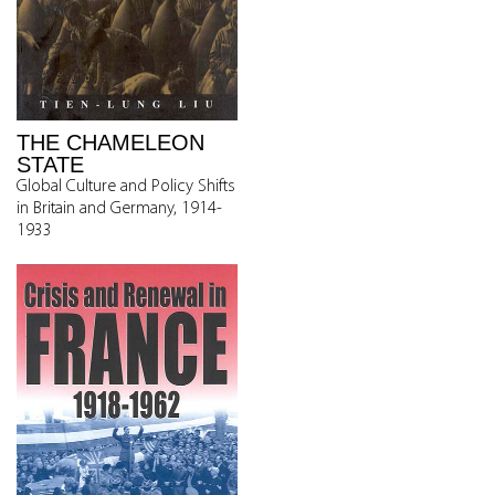
THE CHAMELEON
STATE
Global Culture and Policy Shifts
in Britain and Germany, 1914-
1933