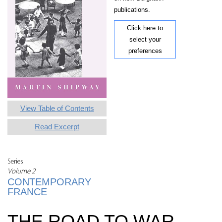
publications.
Click here to
select your
preferences
View Table of Contents
Read Excerpt
Series
Volume 2
CONTEMPORARY
FRANCE
THE ROAD TO WAR