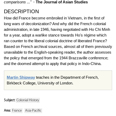
comparisons ..."
· The Journal of Asian Studies
DESCRIPTION
How did France become embroiled in Vietnam, in the first of
long wars of decolonization? And why did the French colonial
administration, in late 1946, having negotiated with Ho Chi Minh
for a year, adopt a warlike stance towards Ho's régime which
ran counter to the liberal colonial doctrine of liberated France?
Based on French archival sources, almost all of them previously
unavailable to the English-speaking reader, the author assesses
the policy that emerged from the 1944 Brazzaville conference;
and the doomed attempt to apply that policy in Indo-China.
Martin Shipway
teaches in the Department of French,
Birkbeck College, University of London.
Subject:
Colonial History
Area:
France
Asia-Pacific