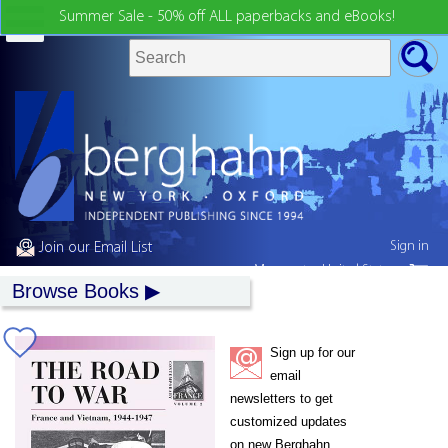
Summer Sale - 50% off ALL paperbacks and eBooks!
Sign in
Join our Email List
My country:
United States
Browse Books
Sign up for our
email
newsletters to get
customized updates
on new Berghahn