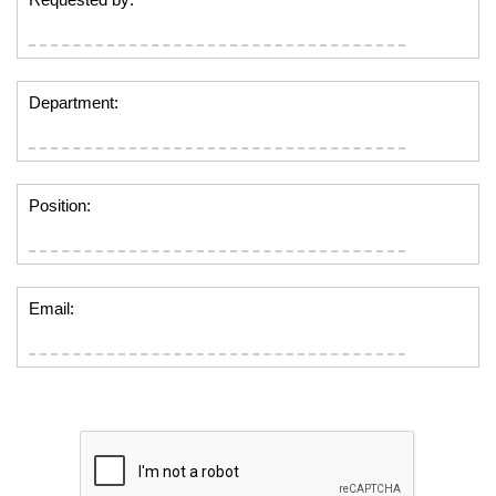
Department:
Position:
Email: