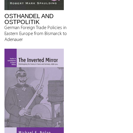
OSTHANDEL AND
OSTPOLITIK
German Foreign Trade Policies in
Eastern Europe from Bismarck to
Adenauer