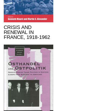
CRISIS AND
RENEWAL IN
FRANCE, 1918-1962