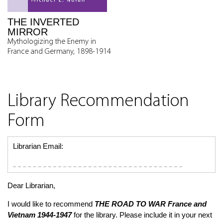
THE INVERTED
MIRROR
Mythologizing the Enemy in
France and Germany, 1898-1914
Library Recommendation
Form
Librarian Email:
Dear Librarian,
I would like to recommend
THE ROAD TO WAR
France and
Vietnam 1944-1947
for the library. Please include it in your next