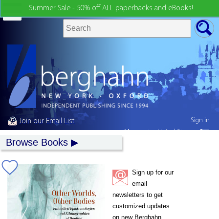
Summer Sale - 50% off ALL paperbacks and eBooks!
Sign in
Join our Email List
My country:
United States
Browse Books
Sign up for our
email
newsletters to get
customized updates
on new Berghahn