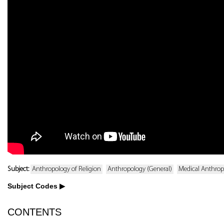
Subject:
Anthropology of Religion
Anthropology (General)
Medical Anthrop
Subject Codes
CONTENTS