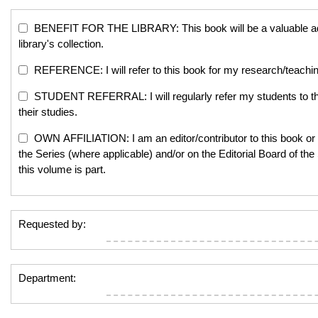
BENEFIT FOR THE LIBRARY: This book will be a valuable add
library's collection.
REFERENCE: I will refer to this book for my research/teachi
STUDENT REFERRAL: I will regularly refer my students to th
their studies.
OWN AFFILIATION: I am an editor/contributor to this book or 
the Series (where applicable) and/or on the Editorial Board of the
this volume is part.
Requested by:
Department: