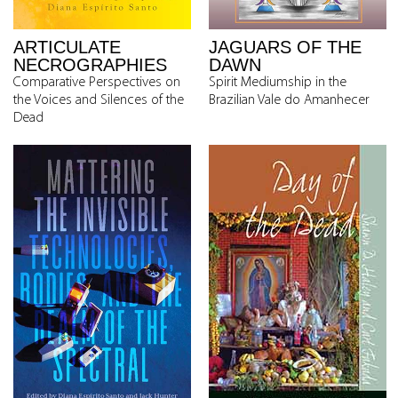
ARTICULATE
JAGUARS OF THE
NECROGRAPHIES
DAWN
Comparative Perspectives on
Spirit Mediumship in the
the Voices and Silences of the
Brazilian Vale do Amanhecer
Dead