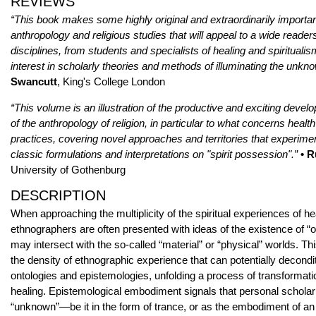
REVIEWS
“This book makes some highly original and extraordinarily importan
anthropology and religious studies that will appeal to a wide reade
disciplines, from students and specialists of healing and spiritualis
interest in scholarly theories and methods of illuminating the unkn
Swancutt
, King's College London
“This volume is an illustration of the productive and exciting develo
of the anthropology of religion, in particular to what concerns healt
practices, covering novel approaches and territories that experime
classic formulations and interpretations on "spirit possession".”
• R
University of Gothenburg
DESCRIPTION
When approaching the multiplicity of the spiritual experiences of he
ethnographers are often presented with ideas of the existence of “o
may intersect with the so-called “material” or “physical” worlds. T
the density of ethnographic experience that can potentially decondi
ontologies and epistemologies, unfolding a process of transformati
healing. Epistemological embodiment signals that personal scholar
“unknown”—be it in the form of trance, or as the embodiment of a