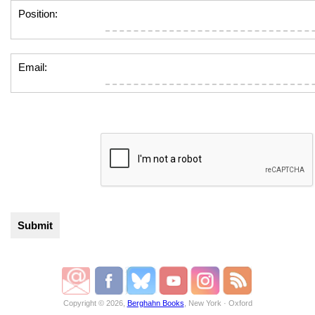
Position:
Email:
Copyright © 2026,
Berghahn Books
, New York · Oxford