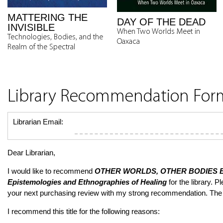
MATTERING THE
DAY OF THE DEAD
INVISIBLE
When Two Worlds Meet in
Technologies, Bodies, and the
Oaxaca
Realm of the Spectral
Library Recommendation For
Librarian Email:
Dear Librarian,
I would like to recommend
OTHER WORLDS, OTHER BODIES
E
Epistemologies and Ethnographies of Healing
for the library. Pl
your next purchasing review with my strong recommendation. The
I recommend this title for the following reasons: