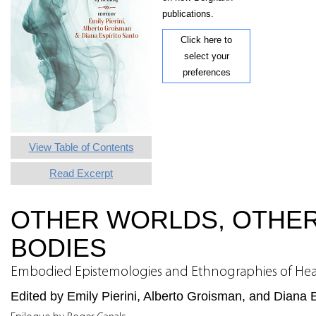
publications.
Click here to
select your
preferences
View Table of Contents
Read Excerpt
OTHER WORLDS, OTHE
BODIES
Embodied Epistemologies and Ethnographies of Hea
Edited by Emily Pierini, Alberto Groisman, and Diana 