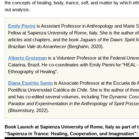
the concepts of healing, body, trance, self, and matter by which et
out analysis.
Emily Pierini
is Assistant Professor in Anthropology and Marie
Fellow at Sapienza University of Rome, Italy. She is the author of
articles and chapters, and the book
Jaguars of the Dawn: Spirit 
Brazilian Vale do Amanhecer
(Berghahn, 2020).
Alberto Groisman
is a Volunteer Professor at the Federal Unive
Catarina, Brazil. He co-coordinates with Emily Pierini for “HEAL -
Ethnography of Healing”.
Diana Espírito Santo
is Associate Professor at the Escuela de A
Pontificia Universidad Católica de Chile. She is the author of th
and has co-edited several volumes, including T
he Dynamic Cos
Paradox and Experimentation in the Anthropology of Spirit Posse
(Bloomsbury, 2022).
Book Launch at Sapienza University of Rome, Italy as part of 
“Sapienza in Trance: Healing, Cooperation, and Imagination”: