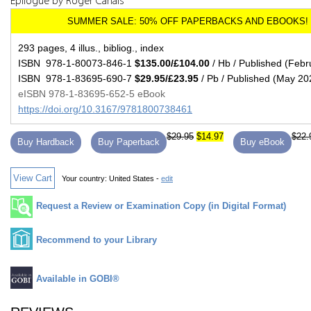
Epilogue by Roger Canals
293 pages, 4 illus., bibliog., index
ISBN 978-1-80073-846-1
$135.00/£104.00
/ Hb / Published (Febr
ISBN 978-1-83695-690-7
$29.95/£23.95
/ Pb / Published (May 20
eISBN 978-1-83695-652-5 eBook
https://doi.org/10.3167/9781800738461
$29.95
$14.97
$22.
Buy Hardback
Buy Paperback
Buy eBook
View Cart
Your country:
United States -
edit
Request a Review or Examination Copy (in Digital Format)
Recommend to your Library
Available in GOBI®