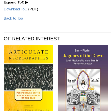
Expand ToC
Download ToC
(PDF)
Back to Top
OF RELATED INTEREST