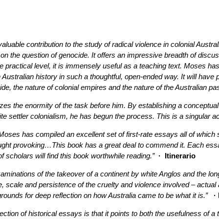
luable contribution to the study of radical violence in colonial Austral
e on the question of genocide. It offers an impressive breadth of discus
ore practical level, it is immensely useful as a teaching text. Moses 
 Australian history in such a thoughtful, open-ended way. It will have
de, the nature of colonial empires and the nature of the Australian pas
zes the enormity of the task before him. By establishing a conceptual
ite settler colonialism, he has begun the process. This is a singular 
k Moses has compiled an excellent set of first-rate essays all of wh
hought provoking…This book has a great deal to commend it. Each essa
scholars will find this book worthwhile reading.”
· Itinerario
aminations of the takeover of a continent by white Anglos and the lo
 scale and persistence of the cruelty and violence involved – actual an
ounds for deep reflection on how Australia came to be what it is.”
· 
lection of historical essays is that it points to both the usefulness of