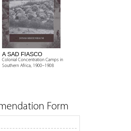
A SAD FIASCO
Colonial Concentration Camps in
Southern Africa, 1900–1908
mmendation Form