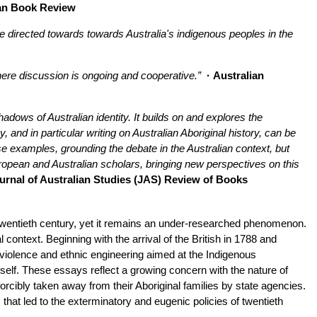
an Book Review
ide directed towards towards Australia's indigenous peoples in the
here discussion is ongoing and cooperative.”
· Australian
dows of Australian identity. It builds on and explores the
, and in particular writing on Australian Aboriginal history, can be
se examples, grounding the debate in the Australian context, but
uropean and Australian scholars, bringing new perspectives on this
urnal of Australian Studies (JAS) Review of Books
twentieth century, yet it remains an under-researched phenomenon.
 context. Beginning with the arrival of the British in 1788 and
h violence and ethnic engineering aimed at the Indigenous
tself. These essays reflect a growing concern with the nature of
 forcibly taken away from their Aboriginal families by state agencies.
that led to the exterminatory and eugenic policies of twentieth