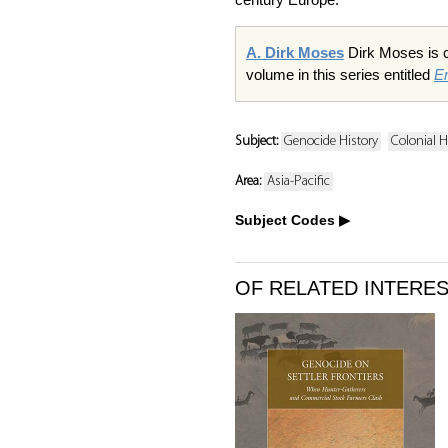
A. Dirk Moses
Dirk Moses is ch
volume in this series entitled
E
Subject:
Genocide History
Colonial H
Area:
Asia-Pacific
Subject Codes
OF RELATED INTERE