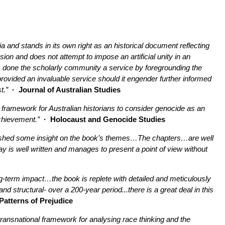
ia and stands in its own right as an historical document reflecting
sion and does not attempt to impose an artificial unity in an
has done the scholarly community a service by foregrounding the
 provided an invaluable service should it engender further informed
t.”
· Journal of Australian Studies
 framework for Australian historians to consider genocide as an
achievement.”
· Holocaust and Genocide Studies
ich shed some insight on the book’s themes…The chapters…are well
y is well written and manages to present a point of view without
ng-term impact…the book is replete with detailed and meticulously
d structural- over a 200-year period...there is a great deal in this
Patterns of Prejudice
 a transnational framework for analysing race thinking and the