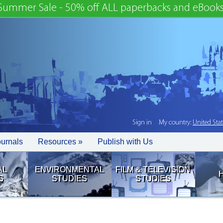
Summer Sale - 50% off ALL paperbacks and eBooks
Sign in
My country:
United Sta
ournals
Resources »
Publish with Us
AL
ENVIRONMENTAL
FILM & TELEVISION
S
STUDIES
STUDIES