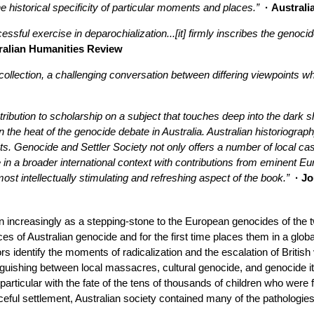
he historical specificity of particular moments and places.”
· Australi
essful exercise in deparochialization...[it] firmly inscribes the genoc
ralian Humanities Review
 collection, a challenging conversation between differing viewpoints w
bution to scholarship on a subject that touches deep into the dark sha
the heat of the genocide debate in Australia. Australian historiography
ots. Genocide and Settler Society not only offers a number of local ca
 in a broader international context with contributions from eminent E
ost intellectually stimulating and refreshing aspect of the book.”
· Jo
 increasingly as a stepping-stone to the European genocides of the 
s of Australian genocide and for the first time places them in a global
rs identify the moments of radicalization and the escalation of Britis
inguishing between local massacres, cultural genocide, and genocide i
n particular with the fate of the tens of thousands of children who were
eful settlement, Australian society contained many of the pathologies 