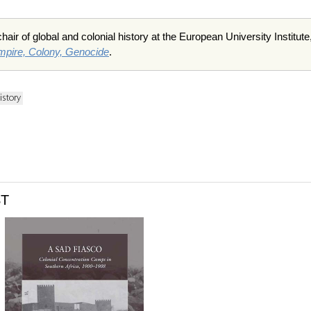
air of global and colonial history at the European University Institut
mpire, Colony, Genocide
.
istory
ST