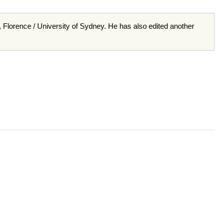
e, Florence / University of Sydney. He has also edited another