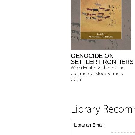
GENOCIDE ON
SETTLER FRONTIERS
When Hunter-Gatherers and
Commercial Stock Farmers
Clash
Library Reco
Librarian Email: