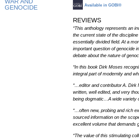
WAR AND
Available in GOBI®
GENOCIDE
REVIEWS
“This anthology represents an inva
the current state of the disciplin
essentially divided field. At a m
important question of genocide in
debate about the nature of genoci
“In this book Dirk Moses recogni
integral part of modernity and wh
“…editor and contributor A. Dir
written, well edited, and very t
being dogmatic…A wide variety of 
“…often new, probing and rich ex
sourced information on the scope,
excellent volume that demands gr
“The value of this stimulating col