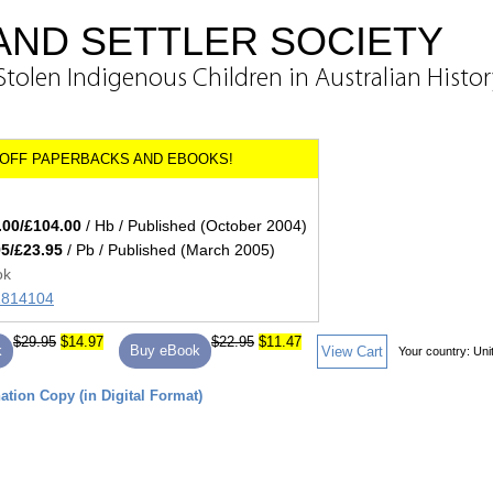
AND SETTLER SOCIETY
Stolen Indigenous Children in Australian Histo
.00/£104.00
/ Hb / Published (October 2004)
95/£23.95
/ Pb / Published (March 2005)
ok
71814104
$29.95
$14.97
$22.95
$11.47
k
Buy eBook
View Cart
Your country:
Uni
tion Copy (in Digital Format)