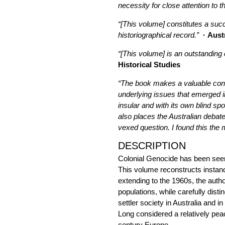
necessity for close attention to t
“[This volume] constitutes a succ
historiographical record.”
· Aust
“[This volume] is an outstanding
Historical Studies
“The book makes a valuable contri
underlying issues that emerged in 
insular and with its own blind sp
also places the Australian debate
vexed question. I found this the m
DESCRIPTION
Colonial Genocide has been seen
This volume reconstructs instance
extending to the 1960s, the autho
populations, while carefully dist
settler society in Australia and i
Long considered a relatively peac
century Europe.