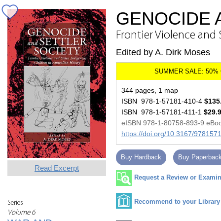
GENOCIDE 
Frontier Violence and 
Edited by A. Dirk Moses
344 pages, 1 map
ISBN 978-1-57181-410-4
$135
ISBN 978-1-57181-411-1
$29.
eISBN 978-1-80758-893-9 eBo
https://doi.org/10.3167/97815
Buy Hardback
Buy Paperbac
Read Excerpt
Request a Review or Examina
Recommend to your Library
Series
Volume 6