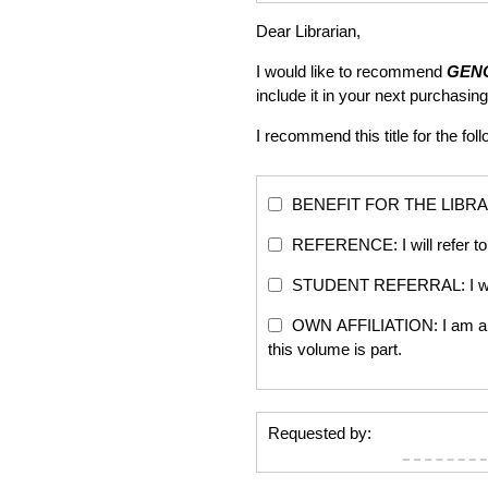
Dear Librarian,
I would like to recommend
GENO
include it in your next purchas
I recommend this title for the fol
BENEFIT FOR THE LIBRARY: Th
REFERENCE: I will refer to 
STUDENT REFERRAL: I will re
OWN AFFILIATION: I am an edi
this volume is part.
Requested by: