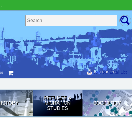
!
Join our Email List
tes
REFUGEE &
HISTORY
MIGRATION
SOCIOLOGY
STUDIES