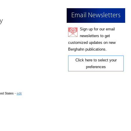
Email Newsletters
ry
Sign up for our email
newsletters to get
customized updates on new
Berghahn publications.
Click here to select your
preferences
ted States -
edit