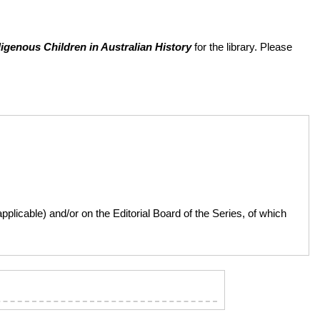
igenous Children in Australian History
for the library. Please
licable) and/or on the Editorial Board of the Series, of which