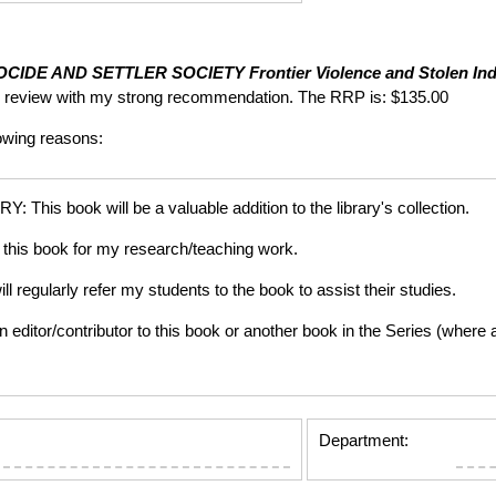
CIDE AND SETTLER SOCIETY
Frontier Violence and Stolen Ind
ing review with my strong recommendation. The RRP is: $135.00
lowing reasons:
is book will be a valuable addition to the library's collection.
this book for my research/teaching work.
gularly refer my students to the book to assist their studies.
tor/contributor to this book or another book in the Series (where app
Department: