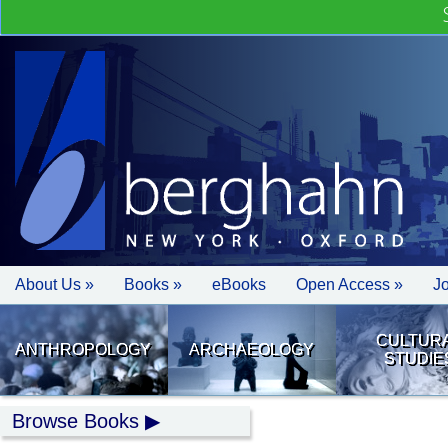
About Us »
Books »
eBooks
Open Access »
J
CULTUR
ANTHROPOLOGY
ARCHAEOLOGY
STUDIE
Browse Books