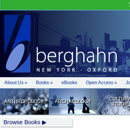
About Us »
Books »
eBooks
Open Access »
J
CULTUR
ANTHROPOLOGY
ARCHAEOLOGY
STUDIE
Browse Books