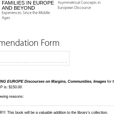
FAMILIES IN EUROPE
Asymmetrical Concepts in
AND BEYOND
European Discourse
Experiences Since the Middle
Ages
mmendation Form
ING EUROPE
Discourses on Margins, Communities, Images
for 
P is: $150.00
lowing reasons:
is book will be a valuable addition to the library's collection.