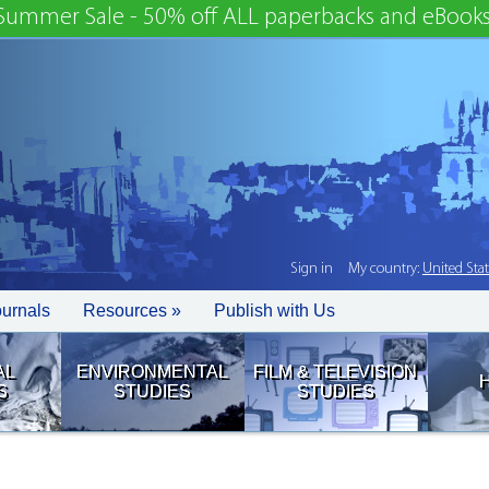
Summer Sale - 50% off ALL paperbacks and eBooks
Sign in
My country:
United Sta
ournals
Resources »
Publish with Us
AL
ENVIRONMENTAL
FILM & TELEVISION
S
STUDIES
STUDIES