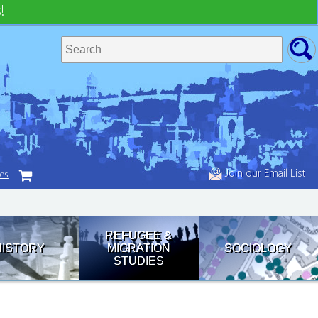
!
Join our Email List
tes
REFUGEE &
HISTORY
MIGRATION
SOCIOLOGY
STUDIES