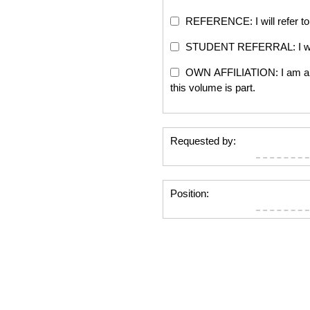
REFERENCE: I will refer to 
STUDENT REFERRAL: I will re
OWN AFFILIATION: I am an edi
this volume is part.
Requested by:
Position: