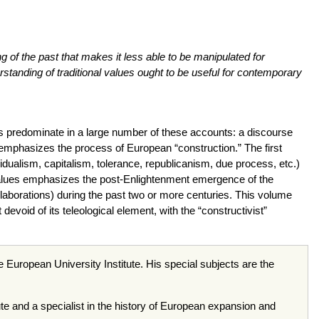
ng of the past that makes it less able to be manipulated for
standing of traditional values ought to be useful for contemporary
s predominate in a large number of these accounts: a discourse
h emphasizes the process of European “construction.” The first
vidualism, capitalism, tolerance, republicanism, due process, etc.)
values emphasizes the post-Enlightenment emergence of the
e elaborations) during the past two or more centuries. This volume
evoid of its teleological element, with the “constructivist”
e European University Institute. His special subjects are the
te and a specialist in the history of European expansion and