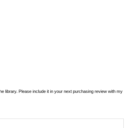
the library. Please include it in your next purchasing review with my