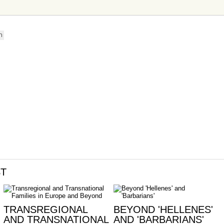
n
ST
TRANSREGIONAL
BEYOND 'HELLENES'
AND TRANSNATIONAL
AND 'BARBARIANS'