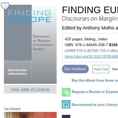
FINDING E
Discourses on Margin
Edited by Anthony Molho 
420 pages, bibliog., index
ISBN 978-1-84545-208-7
$150
eISBN 978-1-80768-743-4 eBo
https://doi.org/10.3167/97818
Buy Hardback
View Cart
Your
Buy the eBook from these v
View Table of Contents
Request a Review or Examina
Recommend to your Library
See Related