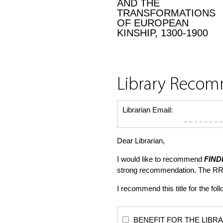
AND THE
TRANSFORMATIONS
OF EUROPEAN
KINSHIP, 1300-1900
Library Reco
Librarian Email:
Dear Librarian,
I would like to recommend
FIND
strong recommendation. The RR
I recommend this title for the fol
BENEFIT FOR THE LIBRARY: Th