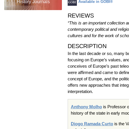
History Journals
Available in GOBI®
REVIEWS
“This is an important collection a
contemporary political and relig
cultures and for the work of schol
DESCRIPTION
In the last decade or so, many 
focusing on Europe’s values, and 
conceives of Europe’s past teleol
were affirmed and came to defin
concept of Europe, and the politi
offers new approaches that integr
interpretation.
Anthony
Molho
is Professor o
history of the state in early m
Diogo
Ramada
Curto
is the
V