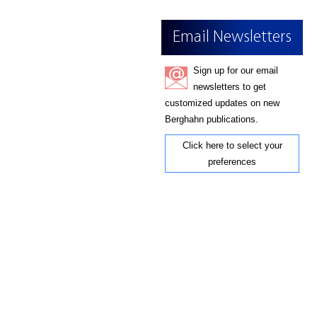
Email Newsletters
Sign up for our email
newsletters to get
customized updates on new
Berghahn publications.
Click here to select your
preferences