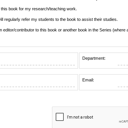
this book for my research/teaching work.
gularly refer my students to the book to assist their studies.
tor/contributor to this book or another book in the Series (where app
Department:
Email: