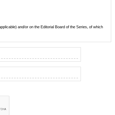
licable) and/or on the Editorial Board of the Series, of which