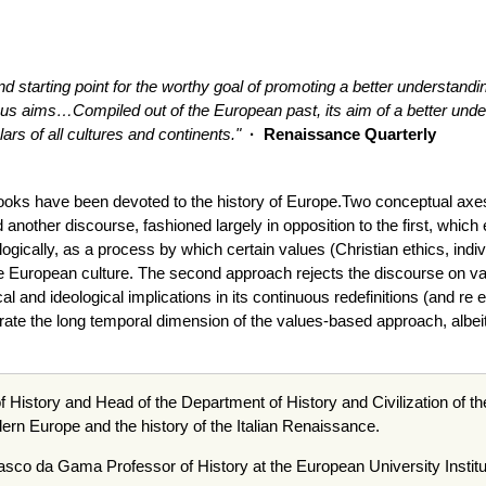
nd starting point for the worthy goal of promoting a better understandi
ious aims…Compiled out of the European past, its aim of a better under
ars of all cultures and continents."
· Renaissance Quarterly
books have been devoted to the history of Europe.Two conceptual axe
another discourse, fashioned largely in opposition to the first, whic
ogically, as a process by which certain values (Christian ethics, indi
e European culture. The second approach rejects the discourse on 
cal and ideological implications in its continuous redefinitions (and r
ate the long temporal dimension of the values-based approach, albeit d
f History and Head of the Department of History and Civilization of th
odern Europe and the history of the Italian Renaissance.
asco
da
Gama Professor of History at the European University Institu