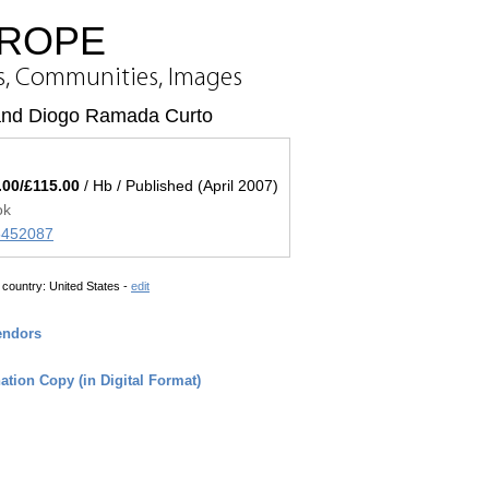
UROPE
s, Communities, Images
and Diogo Ramada Curto
.00/£115.00
/ Hb / Published (April 2007)
ok
45452087
 country:
United States -
edit
endors
tion Copy (in Digital Format)