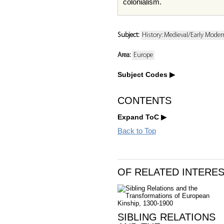
colonialism.
Subject:
History: Medieval/Early Moder
Area:
Europe
Subject Codes
CONTENTS
Expand ToC
Back to Top
OF RELATED INTERE
SIBLING RELATIONS