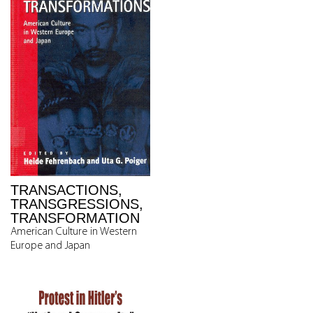
TRANSACTIONS,
TRANSGRESSIONS,
TRANSFORMATION
American Culture in Western
Europe and Japan