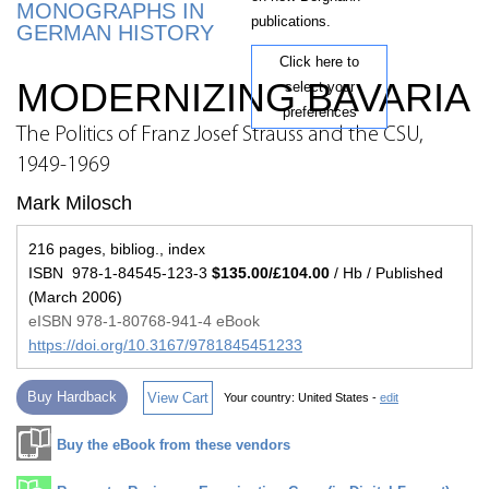
MONOGRAPHS IN
publications.
GERMAN HISTORY
Click here to
MODERNIZING BAVARIA
select your
preferences
The Politics of Franz Josef Strauss and the CSU,
1949-1969
Mark Milosch
216 pages, bibliog., index
ISBN 978-1-84545-123-3
$135.00/£104.00
/ Hb / Published
(March 2006)
eISBN 978-1-80768-941-4 eBook
https://doi.org/10.3167/9781845451233
Buy Hardback
View Cart
Your country:
United States -
edit
Buy the eBook from these vendors