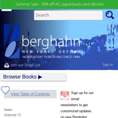
Summer Sale - 50% off ALL paperbacks and eBooks!
Sign in
Join our Email List
My country:
United States
Browse Books
Sign up for our
View Table of Contents
email
newsletters to get
Series
customized updates
Volume 15
on new Berghahn