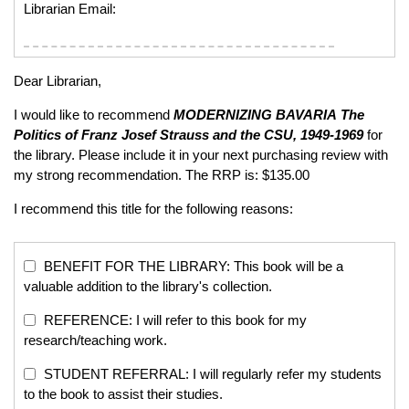
Librarian Email:
Dear Librarian,
I would like to recommend
MODERNIZING BAVARIA
The
Politics of Franz Josef Strauss and the CSU, 1949-1969
for
the library. Please include it in your next purchasing review with
my strong recommendation. The RRP is: $135.00
I recommend this title for the following reasons:
BENEFIT FOR THE LIBRARY: This book will be a
valuable addition to the library's collection.
REFERENCE: I will refer to this book for my
research/teaching work.
STUDENT REFERRAL: I will regularly refer my students
to the book to assist their studies.