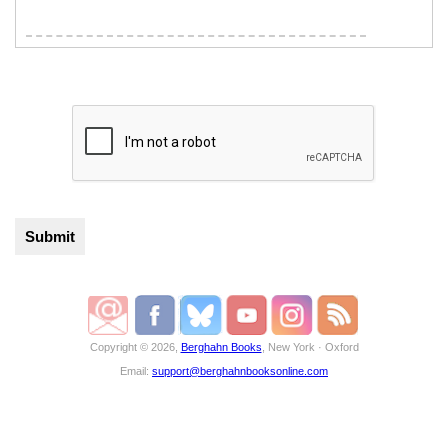
Copyright © 2026,
Berghahn Books
, New York · Oxford
Email:
support@berghahnbooksonline.com