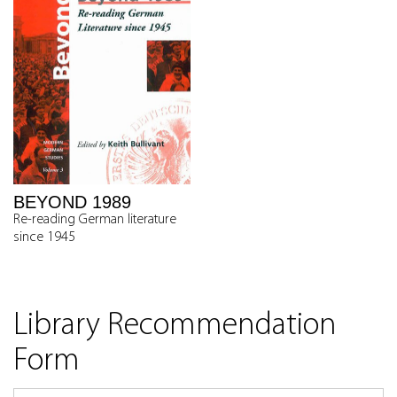
BEYOND 1989
Re-reading German literature
since 1945
Library Recommendation
Form