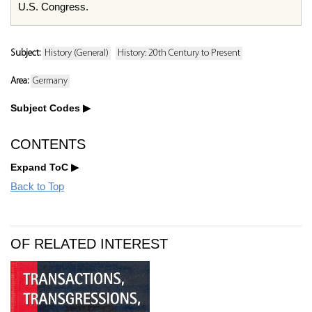
U.S. Congress.
Subject:
History (General)
History: 20th Century to Present
Area:
Germany
Subject Codes
CONTENTS
Expand ToC
Back to Top
OF RELATED INTEREST