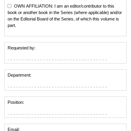
OWN AFFILIATION: I am an editor/contributor to this
book or another book in the Series (where applicable) and/or
on the Editorial Board of the Series, of which this volume is
part.
Requested by:
Department:
Position:
Email: