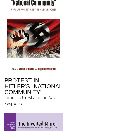
PROTEST IN
HITLER'S “NATIONAL
COMMUNITY”
Popular Unrest and the Nazi
Response