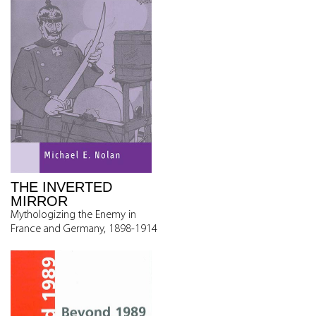
THE INVERTED
MIRROR
Mythologizing the Enemy in
France and Germany, 1898-1914