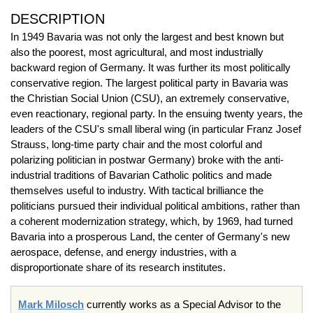
DESCRIPTION
In 1949 Bavaria was not only the largest and best known but
also the poorest, most agricultural, and most industrially
backward region of Germany. It was further its most politically
conservative region. The largest political party in Bavaria was
the Christian Social Union (CSU), an extremely conservative,
even reactionary, regional party. In the ensuing twenty years, the
leaders of the CSU's small liberal wing (in particular Franz Josef
Strauss, long-time party chair and the most colorful and
polarizing politician in postwar Germany) broke with the anti-
industrial traditions of Bavarian Catholic politics and made
themselves useful to industry. With tactical brilliance the
politicians pursued their individual political ambitions, rather than
a coherent modernization strategy, which, by 1969, had turned
Bavaria into a prosperous Land, the center of Germany's new
aerospace, defense, and energy industries, with a
disproportionate share of its research institutes.
Mark Milosch
currently works as a Special Advisor to the