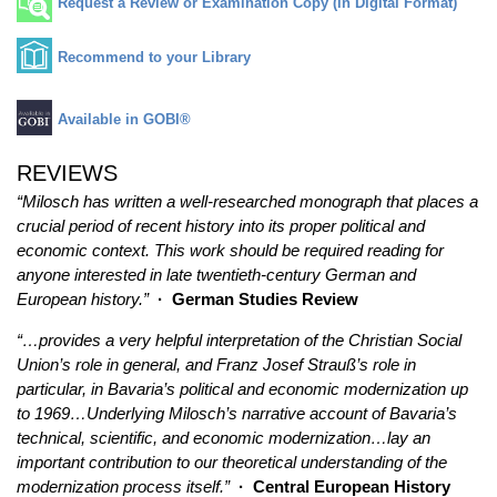
Request a Review or Examination Copy (in Digital Format)
Recommend to your Library
Available in GOBI®
REVIEWS
“Milosch has written a well-researched monograph that places a
crucial period of recent history into its proper political and
economic context. This work should be required reading for
anyone interested in late twentieth-century German and
European history.”
· German Studies Review
“…provides a very helpful interpretation of the Christian Social
Union’s role in general, and Franz Josef Strauß’s role in
particular, in Bavaria’s political and economic modernization up
to 1969…Underlying Milosch’s narrative account of Bavaria’s
technical, scientific, and economic modernization…lay an
important contribution to our theoretical understanding of the
modernization process itself.”
· Central European History