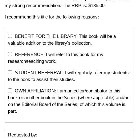
my strong recommendation. The RRP is: $135.00
I recommend this title for the following reasons:
BENEFIT FOR THE LIBRARY: This book will be a
valuable addition to the library's collection.
REFERENCE: I will refer to this book for my
research/teaching work.
STUDENT REFERRAL: I will regularly refer my students
to the book to assist their studies.
OWN AFFILIATION: I am an editor/contributor to this
book or another book in the Series (where applicable) and/or
on the Editorial Board of the Series, of which this volume is
part.
Requested by: