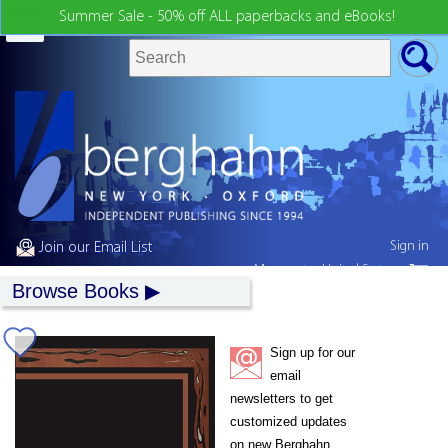
Summer Sale - 50% off ALL paperbacks and eBooks!
Sign in
Join our Email List
My country:
United States
Browse Books
Sign up for our
email
newsletters to get
customized updates
on new Berghahn