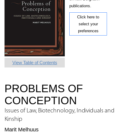
publications.
Click here to
select your
preferences
View Table of Contents
PROBLEMS OF
CONCEPTION
Issues of Law, Biotechnology, Individuals and
Kinship
Marit Melhuus