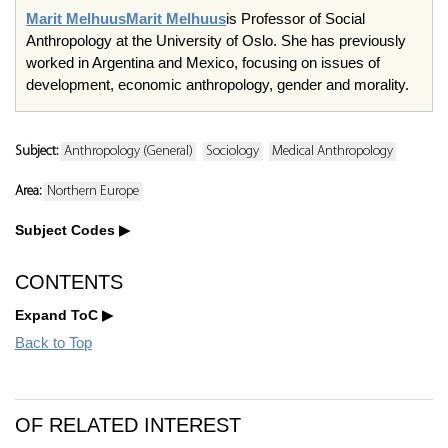
Marit Melhuus
Marit Melhuus
is Professor of Social
Anthropology at the University of Oslo. She has previously
worked in Argentina and Mexico, focusing on issues of
development, economic anthropology, gender and morality.
Subject:
Anthropology (General)
Sociology
Medical Anthropology
Area:
Northern Europe
Subject Codes
CONTENTS
Expand ToC
Back to Top
OF RELATED INTEREST