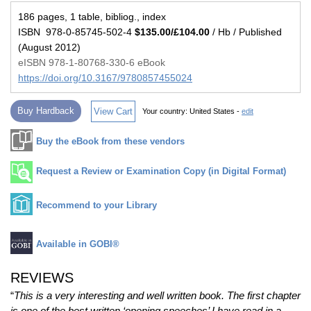
186 pages, 1 table, bibliog., index
ISBN 978-0-85745-502-4
$135.00/£104.00
/ Hb / Published
(August 2012)
eISBN 978-1-80768-330-6 eBook
https://doi.org/10.3167/9780857455024
Buy Hardback
View Cart
Your country:
United States -
edit
Buy the eBook from these vendors
Request a Review or Examination Copy (in Digital Format)
Recommend to your Library
Available in GOBI®
REVIEWS
“
This is a very interesting and well written book. The first chapter
is one of the best written ‘opening speeches’ I have read in a