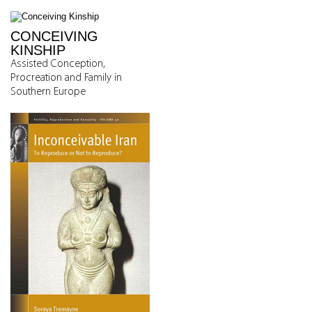
CONCEIVING
KINSHIP
Assisted Conception,
Procreation and Family in
Southern Europe