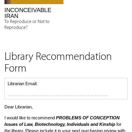
INCONCEIVABLE
IRAN
To Reproduce or Not to
Reproduce?
Library Recommendation
Form
Librarian Email:
Dear Librarian,
I would like to recommend
PROBLEMS OF CONCEPTION
Issues of Law, Biotechnology, Individuals and Kinship
for
the library. Please include it in your next purchasing review with