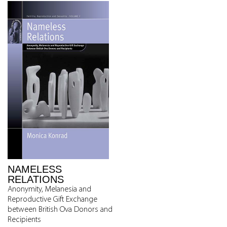
NAMELESS
RELATIONS
Anonymity, Melanesia and
Reproductive Gift Exchange
between British Ova Donors and
Recipients