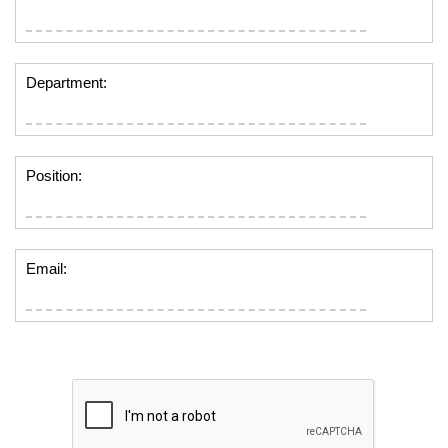
Department:
Position:
Email: