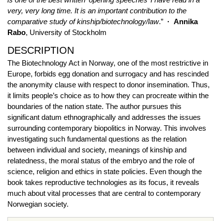
very, very long time. It is an important contribution to the
comparative study of kinship/biotechnology/law
.”
·
Annika
Rabo
, University of Stockholm
DESCRIPTION
The Biotechnology Act in Norway, one of the most restrictive in
Europe, forbids egg donation and surrogacy and has rescinded
the anonymity clause with respect to donor insemination. Thus,
it limits people’s choice as to how they can procreate within the
boundaries of the nation state. The author pursues this
significant datum ethnographically and addresses the issues
surrounding contemporary biopolitics in Norway. This involves
investigating such fundamental questions as the relation
between individual and society, meanings of kinship and
relatedness, the moral status of the embryo and the role of
science, religion and ethics in state policies. Even though the
book takes reproductive technologies as its focus, it reveals
much about vital processes that are central to contemporary
Norwegian society.