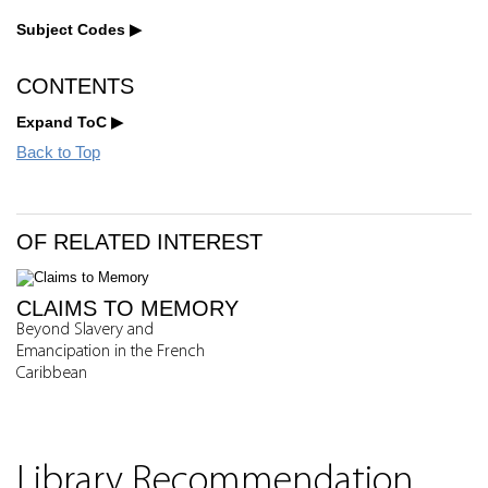
Subject Codes
CONTENTS
Expand ToC
Back to Top
OF RELATED INTEREST
CLAIMS TO MEMORY
Beyond Slavery and
Emancipation in the French
Caribbean
Library Recommendation