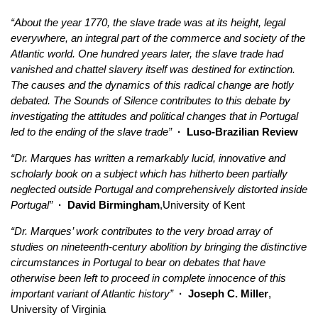
“About the year 1770, the slave trade was at its height, legal
everywhere, an integral part of the commerce and society of the
Atlantic world. One hundred years later, the slave trade had
vanished and chattel slavery itself was destined for extinction.
The causes and the dynamics of this radical change are hotly
debated. The Sounds of Silence contributes to this debate by
investigating the attitudes and political changes that in Portugal
led to the ending of the slave trade”
· Luso-Brazilian Review
“Dr. Marques has written a remarkably lucid, innovative and
scholarly book on a subject which has hitherto been partially
neglected outside Portugal and comprehensively distorted inside
Portugal”
· David Birmingham
,University of Kent
“Dr. Marques’ work contributes to the very broad array of
studies on nineteenth-century abolition by bringing the distinctive
circumstances in Portugal to bear on debates that have
otherwise been left to proceed in complete innocence of this
important variant of Atlantic history”
· Joseph C. Miller
,
University of Virginia