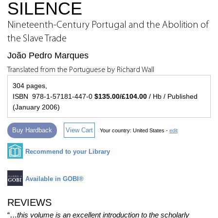
SILENCE
Nineteenth-Century Portugal and the Abolition of
the Slave Trade
João Pedro Marques
Translated from the Portuguese by Richard Wall
304 pages,
ISBN 978-1-57181-447-0
$135.00/£104.00
/ Hb / Published
(January 2006)
Buy Hardback
View Cart
Your country:
United States -
edit
Recommend to your Library
Available in GOBI®
REVIEWS
“…
this volume is an excellent introduction to the scholarly