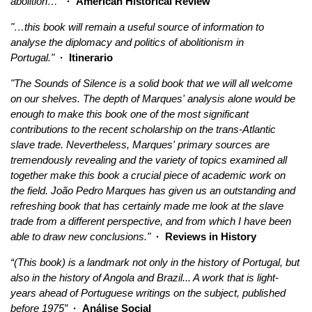
abolition…”
· American Historical Review
"…this book will remain a useful source of information to
analyse the diplomacy and politics of abolitionism in
Portugal."
· Itinerario
"The Sounds of Silence is a solid book that we will all welcome
on our shelves. The depth of Marques' analysis alone would be
enough to make this book one of the most significant
contributions to the recent scholarship on the trans-Atlantic
slave trade. Nevertheless, Marques' primary sources are
tremendously revealing and the variety of topics examined all
together make this book a crucial piece of academic work on
the field. João Pedro Marques has given us an outstanding and
refreshing book that has certainly made me look at the slave
trade from a different perspective, and from which I have been
able to draw new conclusions."
· Reviews in History
“(This book) is a landmark not only in the history of Portugal, but
also in the history of Angola and Brazil... A work that is light-
years ahead of Portuguese writings on the subject, published
before 1975”
· Análise Social