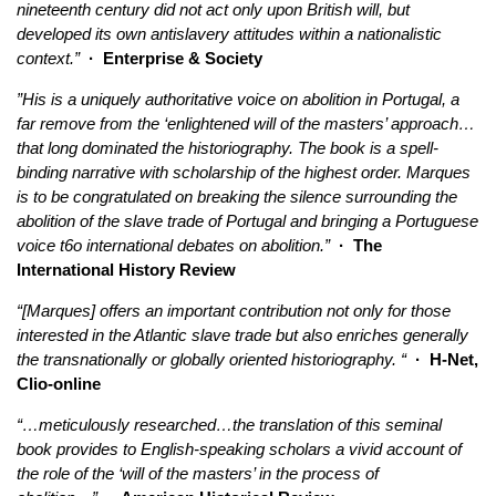
nineteenth century did not act only upon British will, but
developed its own antislavery attitudes within a nationalistic
context.”
· Enterprise & Society
”His is a uniquely authoritative voice on abolition in Portugal, a
far remove from the ‘enlightened will of the masters’ approach…
that long dominated the historiography. The book is a spell-
binding narrative with scholarship of the highest order. Marques
is to be congratulated on breaking the silence surrounding the
abolition of the slave trade of Portugal and bringing a Portuguese
voice t6o international debates on abolition.”
· The
International History Review
“[Marques] offers an important contribution not only for those
interested in the Atlantic slave trade but also enriches generally
the transnationally or globally oriented historiography. “
· H-Net,
Clio-online
“…meticulously researched…the translation of this seminal
book provides to English-speaking scholars a vivid account of
the role of the ‘will of the masters’ in the process of