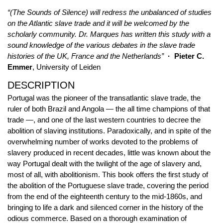
“(The Sounds of Silence) will redress the unbalanced of studies
on the Atlantic slave trade and it will be welcomed by the
scholarly community. Dr. Marques has written this study with a
sound knowledge of the various debates in the slave trade
histories of the UK, France and the Netherlands”
· Pieter C.
Emmer
, University of Leiden
DESCRIPTION
Portugal was the pioneer of the transatlantic slave trade, the
ruler of both Brazil and Angola — the all time champions of that
trade —, and one of the last western countries to decree the
abolition of slaving institutions. Paradoxically, and in spite of the
overwhelming number of works devoted to the problems of
slavery produced in recent decades, little was known about the
way Portugal dealt with the twilight of the age of slavery and,
most of all, with abolitionism. This book offers the first study of
the abolition of the Portuguese slave trade, covering the period
from the end of the eighteenth century to the mid-1860s, and
bringing to life a dark and silenced corner in the history of the
odious commerce. Based on a thorough examination of