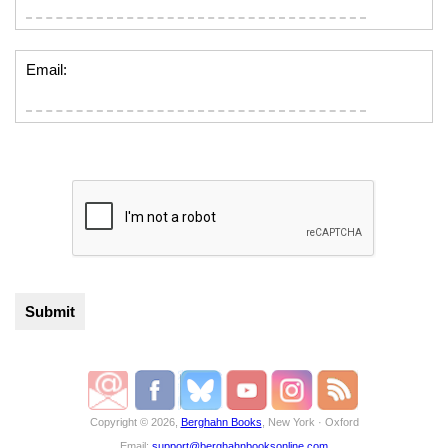
Email:
Copyright © 2026,
Berghahn Books
, New York · Oxford
Email:
support@berghahnbooksonline.com