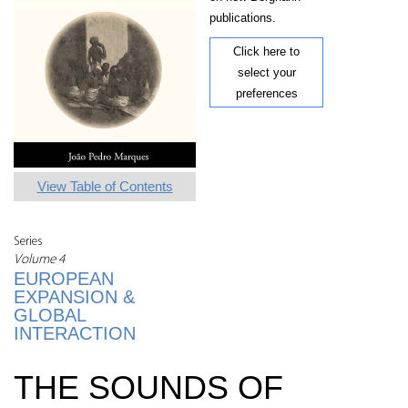
publications.
Click here to
select your
preferences
View Table of Contents
Series
Volume 4
EUROPEAN
EXPANSION &
GLOBAL
INTERACTION
THE SOUNDS OF