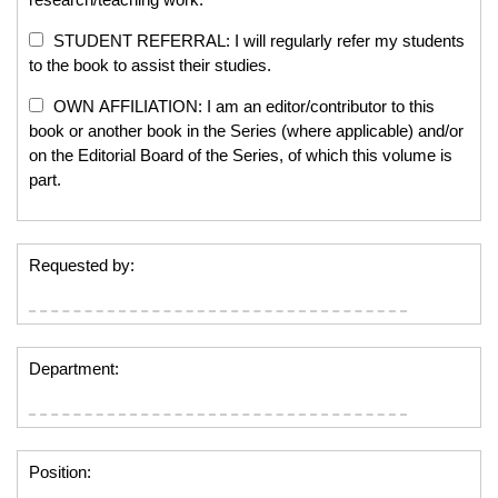
STUDENT REFERRAL: I will regularly refer my students
to the book to assist their studies.
OWN AFFILIATION: I am an editor/contributor to this
book or another book in the Series (where applicable) and/or
on the Editorial Board of the Series, of which this volume is
part.
Requested by:
Department:
Position: