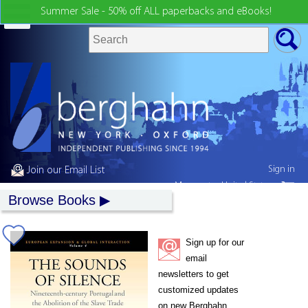
Summer Sale - 50% off ALL paperbacks and eBooks!
Sign in
Join our Email List
My country:
United States
Browse Books
Sign up for our
email
newsletters to get
customized updates
on new Berghahn