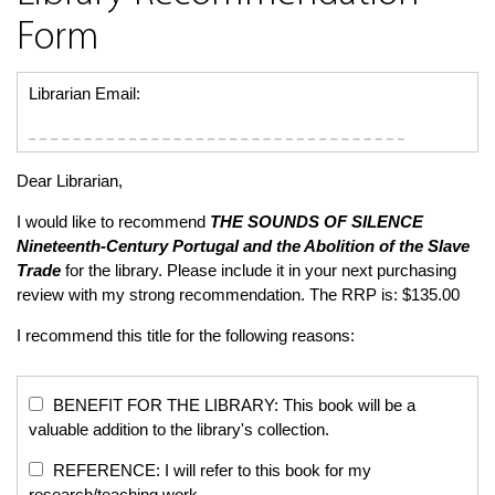
Form
Librarian Email:
Dear Librarian,
I would like to recommend
THE SOUNDS OF SILENCE
Nineteenth-Century Portugal and the Abolition of the Slave
Trade
for the library. Please include it in your next purchasing
review with my strong recommendation. The RRP is: $135.00
I recommend this title for the following reasons:
BENEFIT FOR THE LIBRARY: This book will be a
valuable addition to the library's collection.
REFERENCE: I will refer to this book for my
research/teaching work.