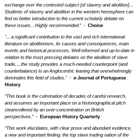
exchange over the contested subject [of slavery and abolition]…
Students of slavery and abolition in the western hemisphere can
find no better introduction to the current scholarly debate on
these issues…Highly recommended
.”
·
Choice
"... a significant contribution to the vast and rich international
literature on abolitionism, its causes and consequences, main
events and historical processes. Well-informed and up-to-date in
relation to the most pressing debates on the abolition of slave
trade, ...the study provides a much-needed counterpoint (and
counterbalance) to an Anglocentric leaning that overwhelmingly
dominates this field of studies."
· e-Journal of Portuguese
History
“This book is the culmination of decades of careful research,
and assumes an important place on a historiographical pitch
steamrollered by an over-concentration on British
perspectives.”
· European History Quarterly
“This work elucidates, with clear prose and abundant evidence,
a new and important finding: the top slave trading nation of the