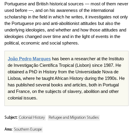
Portuguese and British historical sources — most of them never
used before —, and on his awareness of the international
scholarship in the field in which he writes, it investigates not only
the Portuguese pro and anti-abolitionist attitudes but also the
underlying ideologies, and whether and how those attitudes and
ideologies changed over time and in the light of events in the
political, economic and social spheres.
João
Pedro Marques
has been a researcher at the
Instituto
de
Investigação
Científica
Tropical (Lisbon) since 1987. He
obtained a PhD in History from the
Universidade
Nova de
Lisboa
, where he taught African History during the
1990s
. He
has published several books and articles, both in Portugal
and France, on the subjects of slavery, abolition and other
colonial issues.
Subject:
Colonial History
Refugee and Migration Studies
Area:
Southern Europe