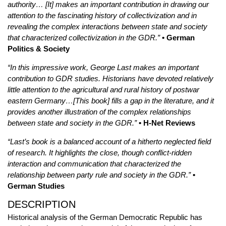
authority… [It] makes an important contribution in drawing our
attention to the fascinating history of collectivization and in
revealing the complex interactions between state and society
that characterized collectivization in the GDR.”
• German
Politics & Society
“In this impressive work, George Last makes an important
contribution to GDR studies. Historians have devoted relatively
little attention to the agricultural and rural history of postwar
eastern Germany…[This book] fills a gap in the literature, and it
provides another illustration of the complex relationships
between state and society in the GDR.”
• H-Net Reviews
“Last’s book is a balanced account of a hitherto neglected field
of research. It highlights the close, though conflict-ridden
interaction and communication that characterized the
relationship between party rule and society in the GDR.”
•
German Studies
DESCRIPTION
Historical analysis of the German Democratic Republic has