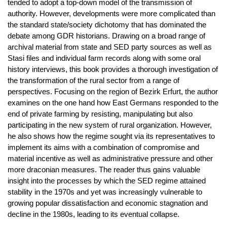
tended to adopt a top-down model of the transmission of
authority. However, developments were more complicated than
the standard state/society dichotomy that has dominated the
debate among GDR historians. Drawing on a broad range of
archival material from state and SED party sources as well as
Stasi files and individual farm records along with some oral
history interviews, this book provides a thorough investigation of
the transformation of the rural sector from a range of
perspectives. Focusing on the region of Bezirk Erfurt, the author
examines on the one hand how East Germans responded to the
end of private farming by resisting, manipulating but also
participating in the new system of rural organization. However,
he also shows how the regime sought via its representatives to
implement its aims with a combination of compromise and
material incentive as well as administrative pressure and other
more draconian measures. The reader thus gains valuable
insight into the processes by which the SED regime attained
stability in the 1970s and yet was increasingly vulnerable to
growing popular dissatisfaction and economic stagnation and
decline in the 1980s, leading to its eventual collapse.