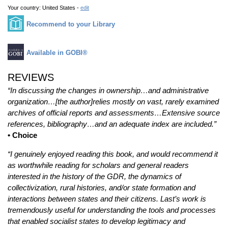
Your country:
United States -
edit
Recommend to your Library
Available in GOBI®
REVIEWS
“In discussing the changes in ownership…and administrative
organization…[the author]relies mostly on vast, rarely examined
archives of official reports and assessments…Extensive source
references, bibliography…and an adequate index are included.”
• Choice
“I genuinely enjoyed reading this book, and would recommend it
as worthwhile reading for scholars and general readers
interested in the history of the GDR, the dynamics of
collectivization, rural histories, and/or state formation and
interactions between states and their citizens. Last’s work is
tremendously useful for understanding the tools and processes
that enabled socialist states to develop legitimacy and