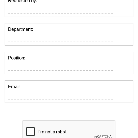
Requested by:
Department:
Position:
Email: