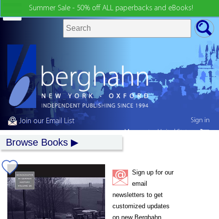
Summer Sale - 50% off ALL paperbacks and eBooks!
Sign in
Join our Email List
My country:
United States
Browse Books
Sign up for our
email
newsletters to get
customized updates
on new Berghahn