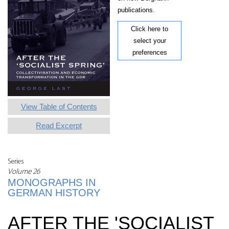
publications.
Click here to
select your
preferences
View Table of Contents
Read Excerpt
Series
Volume 26
MONOGRAPHS IN
GERMAN HISTORY
AFTER THE 'SOCIALIST