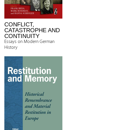
CONFLICT,
CATASTROPHE AND
CONTINUITY
Essays on Modern German
History