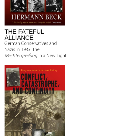
THE FATEFUL
ALLIANCE
German Conservatives and
Nazis in 1933: The
Machtergreifung
in a New Light