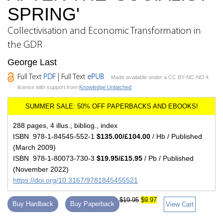
SPRING'
Collectivisation and Economic Transformation in
the GDR
George Last
Full Text
PDF
| Full Text
ePUB
Made available under a CC BY-NC-ND 4.
license with support from
Knowledge Unlatched
.
288 pages, 4 illus., bibliog., index
ISBN 978-1-84545-552-1
$135.00/£104.00
/ Hb / Published
(March 2009)
ISBN 978-1-80073-730-3
$19.95/£15.95
/ Pb / Published
(November 2022)
https://doi.org/10.3167/9781845455521
$19.95
$9.97
Buy Hardback
Buy Paperback
View Cart