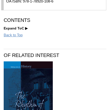
OA ISBN: 978-1-78920-108-6
CONTENTS
Expand ToC
Back to Top
OF RELATED INTEREST