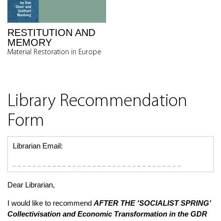
RESTITUTION AND
MEMORY
Material Restoration in Europe
Library Recommendation
Form
Librarian Email:
Dear Librarian,
I would like to recommend
AFTER THE 'SOCIALIST SPRING'
Collectivisation and Economic Transformation in the GDR