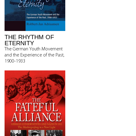
THE RHYTHM OF
ETERNITY
The German Youth Movement
and the Experience of the Past,
1900-1933