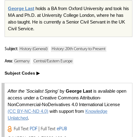
George Last
holds a BA from Oxford University and took his
MA and Ph.D. at University College London, where he has
also taught. He is currently a Senior Civil Servant in the UK
Civil Service.
Subject:
History (General)
History: 20th Century to Present
Area:
Germany
Central/Eastern Europe
Subject Codes
After the 'Socialist Spring'
by
George Last
is available open
access under a Creative Commons Attribution-
NonCommercial-NoDerivatives 4.0 International License
(CC BY-NC-ND 4.0)
with support from
Knowledge
Unlatched
.
Full Text
PDF
| Full Text
ePUB