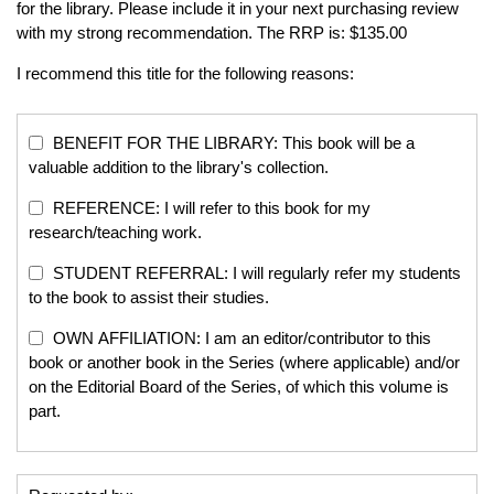
for the library. Please include it in your next purchasing review
with my strong recommendation. The RRP is: $135.00
I recommend this title for the following reasons:
BENEFIT FOR THE LIBRARY: This book will be a
valuable addition to the library's collection.
REFERENCE: I will refer to this book for my
research/teaching work.
STUDENT REFERRAL: I will regularly refer my students
to the book to assist their studies.
OWN AFFILIATION: I am an editor/contributor to this
book or another book in the Series (where applicable) and/or
on the Editorial Board of the Series, of which this volume is
part.