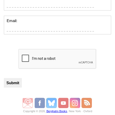
Email:
Copyright © 2026,
Berghahn Books
, New York · Oxford