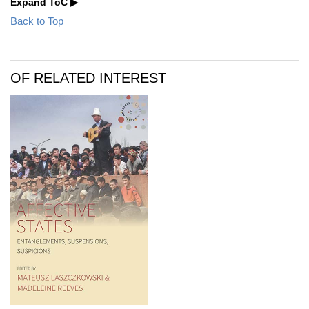
Expand ToC
Back to Top
OF RELATED INTEREST