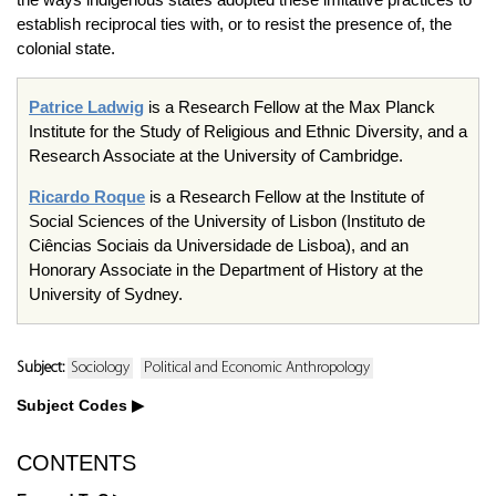
establish reciprocal ties with, or to resist the presence of, the
colonial state.
Patrice Ladwig
is a Research Fellow at the Max Planck
Institute for the Study of Religious and Ethnic Diversity, and a
Research Associate at the University of Cambridge.
Ricardo Roque
is a Research Fellow at the Institute of
Social Sciences of the University of Lisbon (Instituto de
Ciências Sociais da Universidade de Lisboa), and an
Honorary Associate in the Department of History at the
University of Sydney.
Subject:
Sociology
Political and Economic Anthropology
Subject Codes
CONTENTS