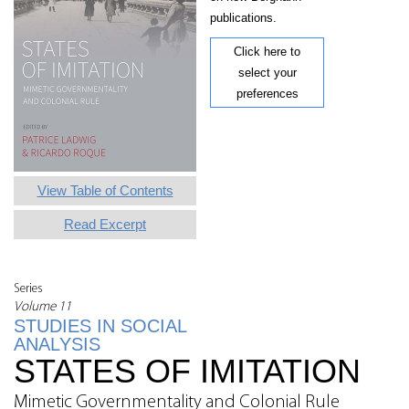
publications.
Click here to
select your
preferences
View Table of Contents
Read Excerpt
Series
Volume 11
STUDIES IN SOCIAL
ANALYSIS
STATES OF IMITATION
Mimetic Governmentality and Colonial Rule