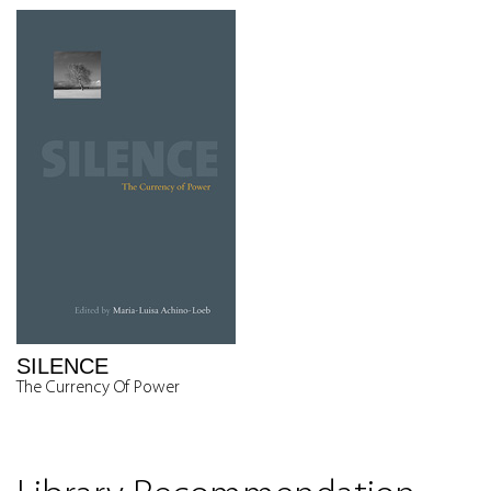
SILENCE
The Currency Of Power