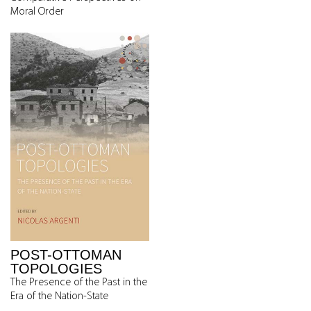
Moral Order
POST-OTTOMAN
TOPOLOGIES
The Presence of the Past in the
Era of the Nation-State