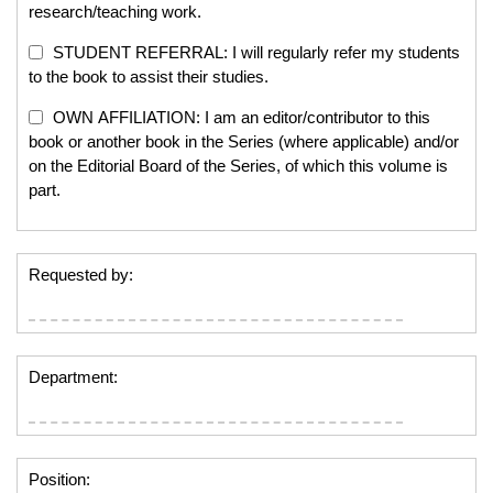
research/teaching work.
STUDENT REFERRAL: I will regularly refer my students
to the book to assist their studies.
OWN AFFILIATION: I am an editor/contributor to this
book or another book in the Series (where applicable) and/or
on the Editorial Board of the Series, of which this volume is
part.
Requested by:
Department:
Position: