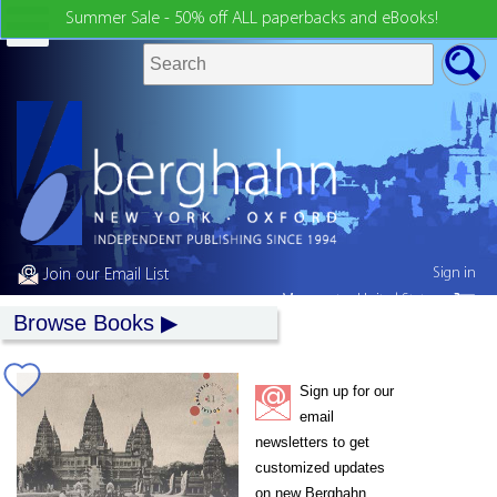
Summer Sale - 50% off ALL paperbacks and eBooks!
Sign in
Join our Email List
My country:
United States
Browse Books
Sign up for our
email
newsletters to get
customized updates
on new Berghahn