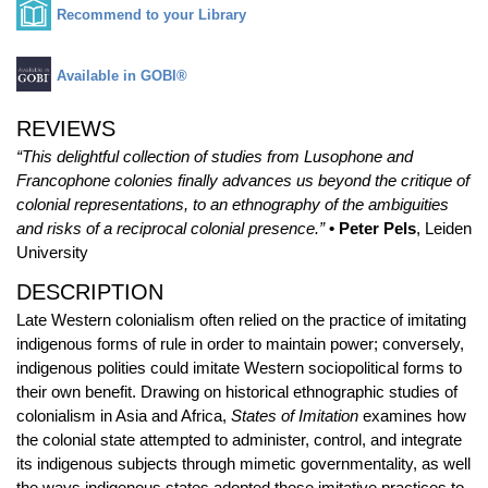
Recommend to your Library
Available in GOBI®
REVIEWS
“This delightful collection of studies from Lusophone and
Francophone colonies finally advances us beyond the critique of
colonial representations, to an ethnography of the ambiguities
and risks of a reciprocal colonial presence.”
• Peter Pels
, Leiden
University
DESCRIPTION
Late Western colonialism often relied on the practice of imitating
indigenous forms of rule in order to maintain power; conversely,
indigenous polities could imitate Western sociopolitical forms to
their own benefit. Drawing on historical ethnographic studies of
colonialism in Asia and Africa,
States of Imitation
examines how
the colonial state attempted to administer, control, and integrate
its indigenous subjects through mimetic governmentality, as well
the ways indigenous states adopted these imitative practices to