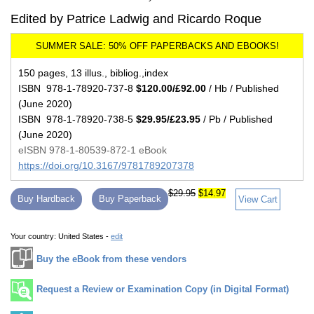
Edited by Patrice Ladwig and Ricardo Roque
150 pages, 13 illus., bibliog.,index
ISBN 978-1-78920-737-8
$120.00/£92.00
/ Hb / Published
(June 2020)
ISBN 978-1-78920-738-5
$29.95/£23.95
/ Pb / Published
(June 2020)
eISBN 978-1-80539-872-1 eBook
https://doi.org/10.3167/9781789207378
$29.95
$14.97
Buy Hardback
Buy Paperback
View Cart
Your country:
United States -
edit
Buy the eBook from these vendors
Request a Review or Examination Copy (in Digital Format)