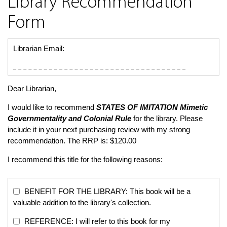
Library Recommendation
Form
Librarian Email:
Dear Librarian,
I would like to recommend
STATES OF IMITATION
Mimetic
Governmentality and Colonial Rule
for the library. Please
include it in your next purchasing review with my strong
recommendation. The RRP is: $120.00
I recommend this title for the following reasons:
BENEFIT FOR THE LIBRARY: This book will be a
valuable addition to the library's collection.
REFERENCE: I will refer to this book for my