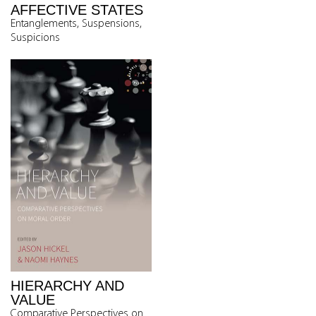
AFFECTIVE STATES
Entanglements, Suspensions,
Suspicions
HIERARCHY AND
VALUE
Comparative Perspectives on