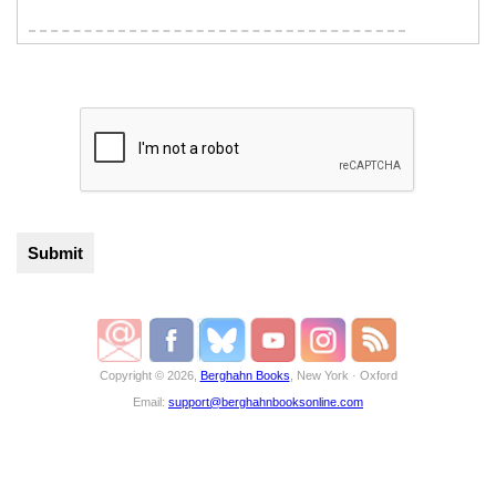
Copyright © 2026,
Berghahn Books
, New York · Oxford
Email:
support@berghahnbooksonline.com