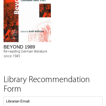
BEYOND 1989
Re-reading German literature
since 1945
Library Recommendation
Form
Librarian Email: