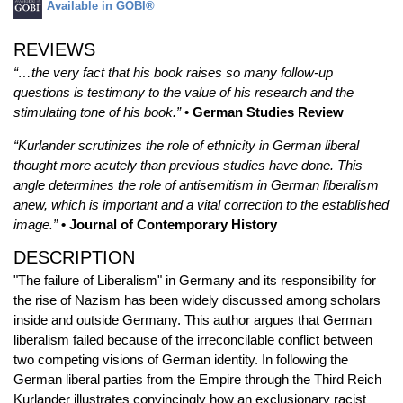
Available in GOBI®
REVIEWS
“…the very fact that his book raises so many follow-up
questions is testimony to the value of his research and the
stimulating tone of his book.”
• German Studies Review
“Kurlander scrutinizes the role of ethnicity in German liberal
thought more acutely than previous studies have done. This
angle determines the role of antisemitism in German liberalism
anew, which is important and a vital correction to the established
image.”
• Journal of Contemporary History
DESCRIPTION
"The failure of Liberalism" in Germany and its responsibility for
the rise of Nazism has been widely discussed among scholars
inside and outside Germany. This author argues that German
liberalism failed because of the irreconcilable conflict between
two competing visions of German identity. In following the
German liberal parties from the Empire through the Third Reich
Kurlander illustrates convincingly how an exclusionary racist