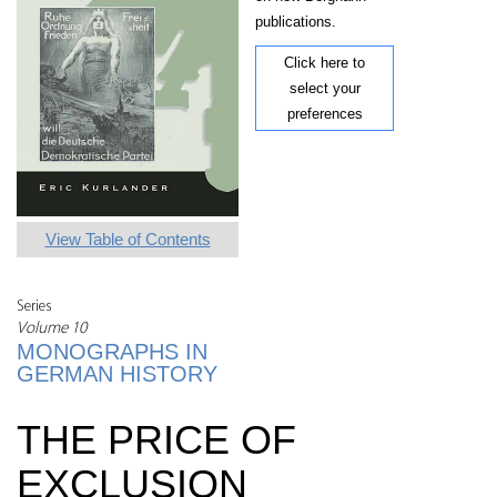
publications.
Click here to
select your
preferences
View Table of Contents
Series
Volume 10
MONOGRAPHS IN
GERMAN HISTORY
THE PRICE OF
EXCLUSION