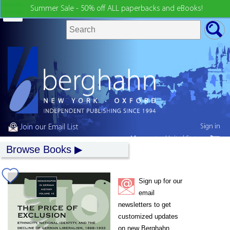
Summer Sale - 50% off ALL paperbacks and eBooks!
Sign in
Join our Email List
My country:
United States
Browse Books
Sign up for our
email
newsletters to get
customized updates
on new Berghahn