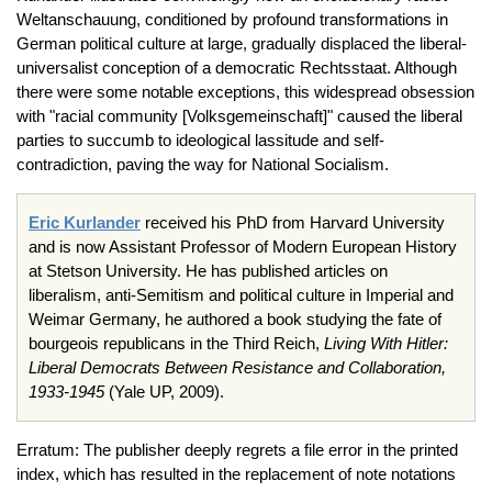
Weltanschauung, conditioned by profound transformations in
German political culture at large, gradually displaced the liberal-
universalist conception of a democratic Rechtsstaat. Although
there were some notable exceptions, this widespread obsession
with "racial community [Volksgemeinschaft]" caused the liberal
parties to succumb to ideological lassitude and self-
contradiction, paving the way for National Socialism.
Eric Kurlander
received his PhD from Harvard University
and is now Assistant Professor of Modern European History
at Stetson University. He has published articles on
liberalism, anti-Semitism and political culture in Imperial and
Weimar Germany, he authored a book studying the fate of
bourgeois republicans in the Third Reich,
Living With Hitler:
Liberal Democrats Between Resistance and Collaboration,
1933-1945
(Yale UP, 2009).
Erratum: The publisher deeply regrets a file error in the printed
index, which has resulted in the replacement of note notations