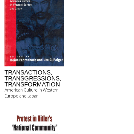
TRANSACTIONS,
TRANSGRESSIONS,
TRANSFORMATION
American Culture in Western
Europe and Japan