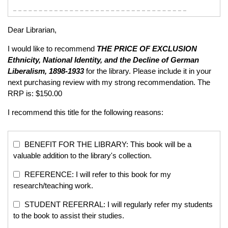
Dear Librarian,
I would like to recommend
THE PRICE OF EXCLUSION
Ethnicity, National Identity, and the Decline of German
Liberalism, 1898-1933
for the library. Please include it in your
next purchasing review with my strong recommendation. The
RRP is: $150.00
I recommend this title for the following reasons:
BENEFIT FOR THE LIBRARY: This book will be a
valuable addition to the library's collection.
REFERENCE: I will refer to this book for my
research/teaching work.
STUDENT REFERRAL: I will regularly refer my students
to the book to assist their studies.