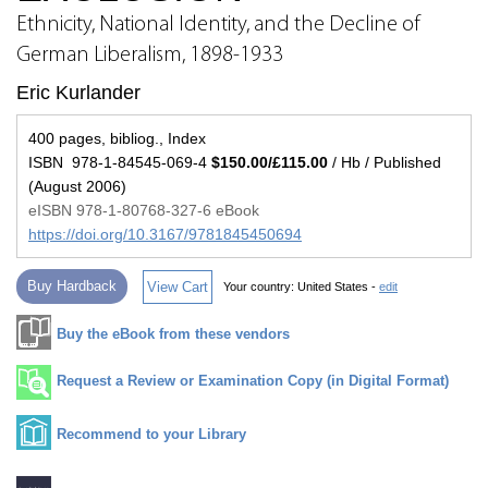
Ethnicity, National Identity, and the Decline of
German Liberalism, 1898-1933
Eric Kurlander
400 pages, bibliog., Index
ISBN 978-1-84545-069-4
$150.00/£115.00
/ Hb / Published
(August 2006)
eISBN 978-1-80768-327-6 eBook
https://doi.org/10.3167/9781845450694
Buy Hardback
View Cart
Your country:
United States -
edit
Buy the eBook from these vendors
Request a Review or Examination Copy (in Digital Format)
Recommend to your Library