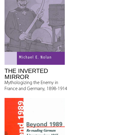
THE INVERTED
MIRROR
Mythologizing the Enemy in
France and Germany, 1898-1914