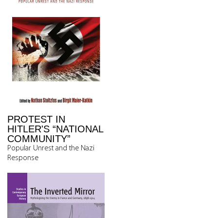
PROTEST IN
HITLER'S “NATIONAL
COMMUNITY”
Popular Unrest and the Nazi
Response