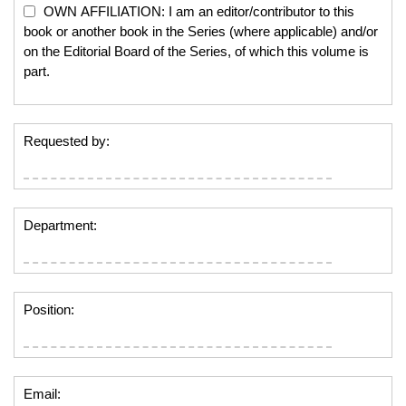
OWN AFFILIATION: I am an editor/contributor to this
book or another book in the Series (where applicable) and/or
on the Editorial Board of the Series, of which this volume is
part.
Requested by:
Department:
Position:
Email: