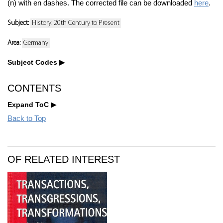
(n) with en dashes. The corrected file can be downloaded
here
.
Subject:
History: 20th Century to Present
Area:
Germany
Subject Codes
CONTENTS
Expand ToC
Back to Top
OF RELATED INTEREST