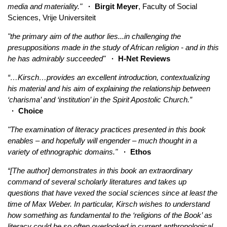
media and materiality."
· Birgit Meyer
, Faculty of Social
Sciences, Vrije Universiteit
"the primary aim of the author lies...in challenging the
presuppositions made in the study of African religion - and in this
he has admirably succeeded"
· H-Net Reviews
“…Kirsch…provides an excellent introduction, contextualizing
his material and his aim of explaining the relationship between
‘charisma’ and ‘institution’ in the Spirit Apostolic Church.”
· Choice
"The examination of literacy practices presented in this book
enables – and hopefully will engender – much thought in a
variety of ethnographic domains."
· Ethos
“[The author] demonstrates in this book an extraordinary
command of several scholarly literatures and takes up
questions that have vexed the social sciences since at least the
time of Max Weber. In particular, Kirsch wishes to understand
how something as fundamental to the ‘religions of the Book’ as
literacy could be so often overlooked in current anthropological