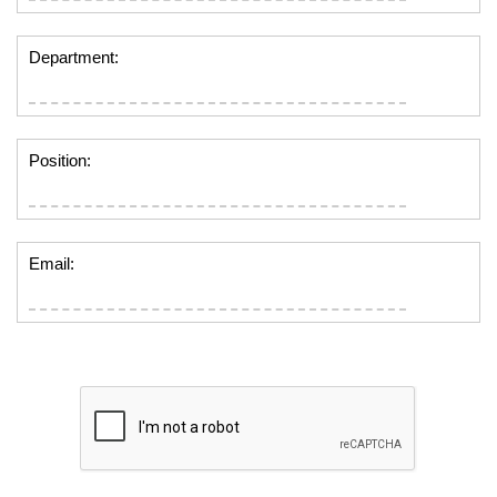
Department:
Position:
Email: