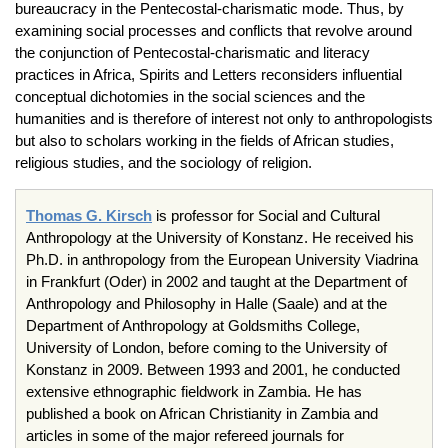
bureaucracy in the Pentecostal-charismatic mode. Thus, by
examining social processes and conflicts that revolve around
the conjunction of Pentecostal-charismatic and literacy
practices in Africa, Spirits and Letters reconsiders influential
conceptual dichotomies in the social sciences and the
humanities and is therefore of interest not only to anthropologists
but also to scholars working in the fields of African studies,
religious studies, and the sociology of religion.
Thomas G. Kirsch
is professor for Social and Cultural
Anthropology at the University of Konstanz. He received his
Ph.D. in anthropology from the European University Viadrina
in Frankfurt (Oder) in 2002 and taught at the Department of
Anthropology and Philosophy in Halle (Saale) and at the
Department of Anthropology at Goldsmiths College,
University of London, before coming to the University of
Konstanz in 2009. Between 1993 and 2001, he conducted
extensive ethnographic fieldwork in Zambia. He has
published a book on African Christianity in Zambia and
articles in some of the major refereed journals for