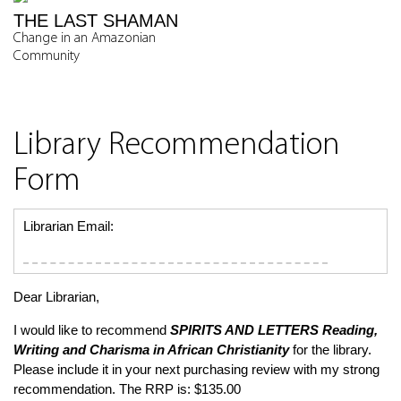
THE LAST SHAMAN
Change in an Amazonian
Community
Library Recommendation
Form
Librarian Email:
Dear Librarian,
I would like to recommend
SPIRITS AND LETTERS
Reading,
Writing and Charisma in African Christianity
for the library.
Please include it in your next purchasing review with my strong
recommendation. The RRP is: $135.00