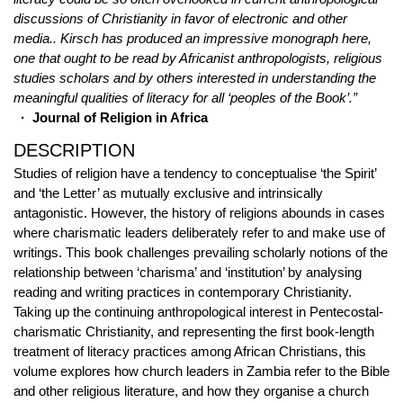
discussions of Christianity in favor of electronic and other
media.. Kirsch has produced an impressive monograph here,
one that ought to be read by Africanist anthropologists, religious
studies scholars and by others interested in understanding the
meaningful qualities of literacy for all ‘peoples of the Book’.”
· Journal of Religion in Africa
DESCRIPTION
Studies of religion have a tendency to conceptualise ‘the Spirit’
and ‘the Letter’ as mutually exclusive and intrinsically
antagonistic. However, the history of religions abounds in cases
where charismatic leaders deliberately refer to and make use of
writings. This book challenges prevailing scholarly notions of the
relationship between ‘charisma’ and ‘institution’ by analysing
reading and writing practices in contemporary Christianity.
Taking up the continuing anthropological interest in Pentecostal-
charismatic Christianity, and representing the first book-length
treatment of literacy practices among African Christians, this
volume explores how church leaders in Zambia refer to the Bible
and other religious literature, and how they organise a church