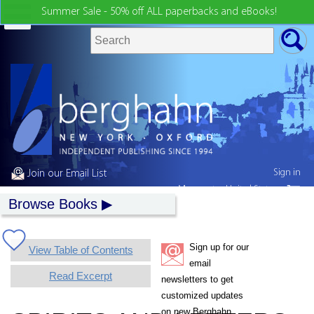
Summer Sale - 50% off ALL paperbacks and eBooks!
Sign in
Join our Email List
My country:
United States
Browse Books
Sign up for our
View Table of Contents
email
Read Excerpt
newsletters to get
customized updates
on new Berghahn