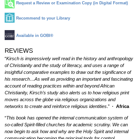
Request a Review or Examination Copy (in Digital Format)
Recommend to your Library
Available in GOBI®
REVIEWS
“
Kirsch is impressively well read in the history and anthropology
of Christianity and the study of literacy, and uses a range of
insightful comparative examples to draw out the significance of
his research
…
As well as providing an important and fascinating
account of reading practices within and beyond African
Christianity, Kirsch’s study also alerts us to how religious print
moves across the globe via religious organizations and
networks to create and reinforce religious identities
.”
·
Africa
“
This book has opened the internal communication system of
so-called Spirit-filled churches for academic scrutiny. We can
now begin to ask how and why are the Holy Spirit and internal
communication becoming the principal tools for control,