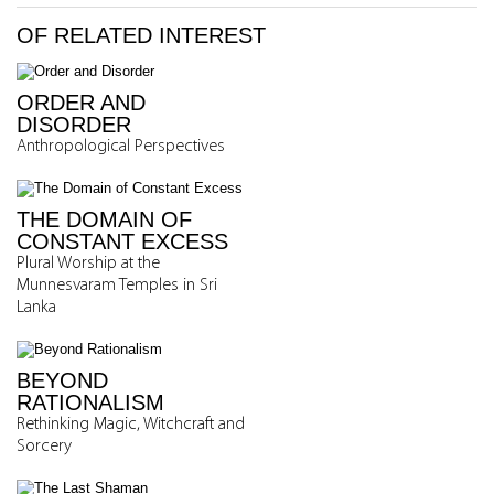
OF RELATED INTEREST
ORDER AND
DISORDER
Anthropological Perspectives
THE DOMAIN OF
CONSTANT EXCESS
Plural Worship at the
Munnesvaram Temples in Sri
Lanka
BEYOND
RATIONALISM
Rethinking Magic, Witchcraft and
Sorcery