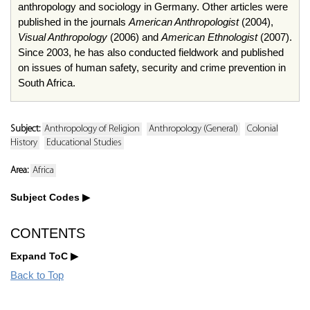
anthropology and sociology in Germany. Other articles were
published in the journals
American Anthropologist
(2004),
Visual Anthropology
(2006) and
American Ethnologist
(2007).
Since 2003, he has also conducted fieldwork and published
on issues of human safety, security and crime prevention in
South Africa.
Subject:
Anthropology of Religion
Anthropology (General)
Colonial
History
Educational Studies
Area:
Africa
Subject Codes
CONTENTS
Expand ToC
Back to Top