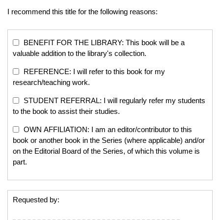
I recommend this title for the following reasons:
BENEFIT FOR THE LIBRARY: This book will be a
valuable addition to the library's collection.
REFERENCE: I will refer to this book for my
research/teaching work.
STUDENT REFERRAL: I will regularly refer my students
to the book to assist their studies.
OWN AFFILIATION: I am an editor/contributor to this
book or another book in the Series (where applicable) and/or
on the Editorial Board of the Series, of which this volume is
part.
Requested by: