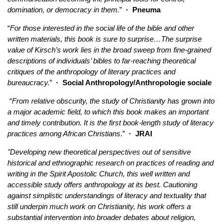
domination, or democracy in them.
”
·
Pneuma
“
For those interested in the social life of the bible and other
written materials, this book is sure to surprise…The surprise
value of Kirsch’s work lies in the broad sweep from fine-grained
descriptions of individuals’ bibles to far-reaching theoretical
critiques of the anthropology of literary practices and
bureaucracy.
”
·
Social Anthropology/Anthropologie sociale
“
From relative obscurity, the study of Christianity has grown into
a major academic field, to which this book makes an important
and timely contribution. It is the first book-length study of literacy
practices among African Christians
.”
·
JRAI
"Developing new theoretical perspectives out of sensitive
historical and ethnographic research on practices of reading and
writing in the Spirit Apostolic Church, this well written and
accessible study offers anthropology at its best. Cautioning
against simplistic understandings of literacy and textuality that
still underpin much work on Christianity, his work offers a
substantial intervention into broader debates about religion,