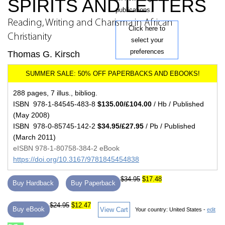
SPIRITS AND LETTERS
publications.
Reading, Writing and Charisma in African
Click here to
Christianity
select your
preferences
Thomas G. Kirsch
288 pages, 7 illus., bibliog.
ISBN 978-1-84545-483-8
$135.00/£104.00
/ Hb / Published
(May 2008)
ISBN 978-0-85745-142-2
$34.95/£27.95
/ Pb / Published
(March 2011)
eISBN 978-1-80758-384-2 eBook
https://doi.org/10.3167/9781845454838
$34.95
$17.48
Buy Hardback
Buy Paperback
$24.95
$12.47
Buy eBook
View Cart
Your country:
United States -
edit