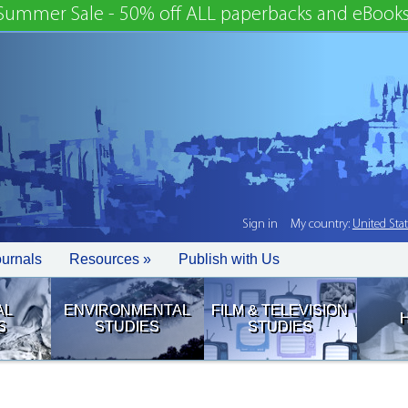
Summer Sale - 50% off ALL paperbacks and eBooks
Sign in
My country:
United Sta
ournals
Resources »
Publish with Us
AL
ENVIRONMENTAL
FILM & TELEVISION
S
STUDIES
STUDIES