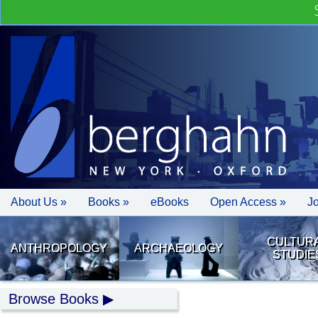
About Us »
Books »
eBooks
Open Access »
J
CULTUR
ANTHROPOLOGY
ARCHAEOLOGY
STUDIE
Browse Books