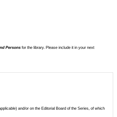
and Persons
for the library. Please include it in your next
licable) and/or on the Editorial Board of the Series, of which