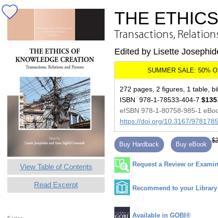
THE ETHIC
Transactions, Relation
Edited by Lisette Josephi
272 pages, 2 figures, 1 table, bi
ISBN 978-1-78533-404-7
$135
eISBN 978-1-80758-985-1 eBo
https://doi.org/10.3167/97817
$2
Buy Hardback
Buy eBook
Request a Review or Examina
View Table of Contents
Read Excerpt
Recommend to your Library
Available in GOBI®