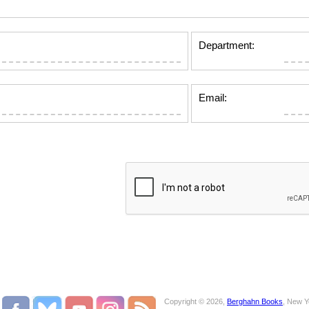
Department:
Email:
Copyright © 2026,
Berghahn Books
, New Y