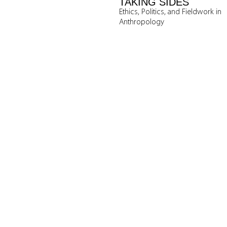
TAKING SIDES
Ethics, Politics, and Fieldwork in
Anthropology