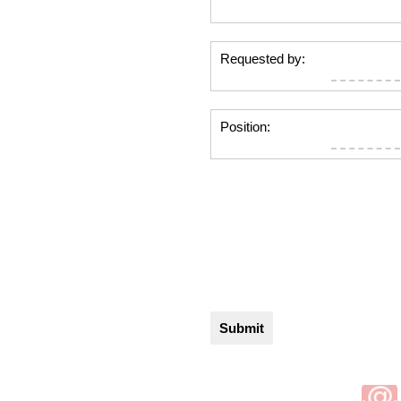
Requested by:
Position: