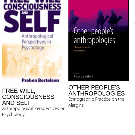
OTHER PEOPLE'S
FREE WILL,
ANTHROPOLOGIES
CONSCIOUSNESS
Ethnographic Practice on the
AND SELF
Margins
Anthropological Perspectives on
Psychology