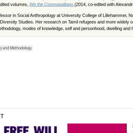
edited volumes,
We the Cosmopolitans
(2014, co-edited with Alexand
fessor in Social Anthropology at University College of Lillehammer, N
d Diversity Studies. Her research on Tamil refugees and more widely 
ethodology, modes of knowledge, self and personhood, dwelling and
ry and Methodology
ST