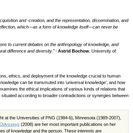
quisition and -creation, and the representation, dissemination, and
f-reflection, which—as a form of knowledge itself—can never be
tions to current debates on the anthropology of knowledge, and
ral difference and diversity.”
· Astrid Bochow
, University of
tions, ethics, and deployment of the knowledge crucial to human
knowledge can be transmuted into ‘universal knowledge’, and how
mines the ethical implications of various kinds of relations that
o situated according to broader contradictions or synergies between
ght at the Universities of PNG (1984-6), Minnesota (1989-2007),
 Odysseys
(2008) are her most important publications on her
ues of knowledge and the person. These interests are