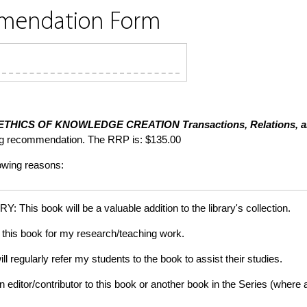
mmendation Form
ETHICS OF KNOWLEDGE CREATION
Transactions, Relations, 
ng recommendation. The RRP is: $135.00
lowing reasons:
is book will be a valuable addition to the library's collection.
this book for my research/teaching work.
gularly refer my students to the book to assist their studies.
tor/contributor to this book or another book in the Series (where app