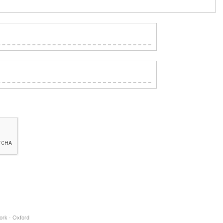
ork · Oxford