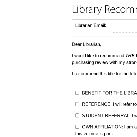
Library Reco
Librarian Email:
Dear Librarian,
I would like to recommend
THE 
purchasing review with my stro
I recommend this title for the fol
BENEFIT FOR THE LIBRARY: Th
REFERENCE: I will refer to 
STUDENT REFERRAL: I will re
OWN AFFILIATION: I am an edi
this volume is part.