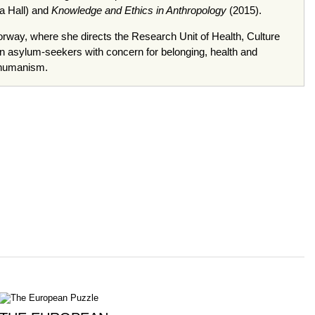
ra Hall) and
Knowledge and Ethics in Anthropology
(2015).
orway, where she directs the Research Unit of Health, Culture
on asylum-seekers with concern for belonging, health and
 humanism.