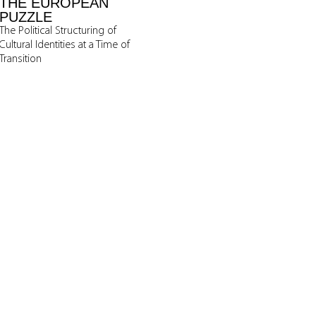
THE EUROPEAN
PUZZLE
The Political Structuring of
Cultural Identities at a Time of
Transition