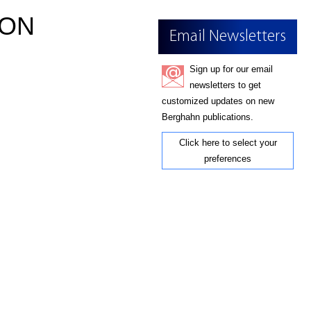
ION
Email Newsletters
Sign up for our email
newsletters to get
customized updates on new
Berghahn publications.
Click here to select your
preferences