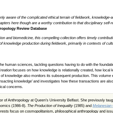
ly aware of the complicated ethical terrain of fieldwork, knowledge-ac
apters here though are a worthy contribution to that disciplinary sel
hropology Review Database
ion and biomedicine, this compelling collection offers timely contribu
f knowledge production during fieldwork, primarily in contexts of cultu
f the human sciences, tackling questions having to do with the founda
reation
focuses on how knowledge is relationally created, how local 
of knowledge also monitors its subsequent production. This volume exa
ransacting knowledge’ and investigates how these transactions are als
tical concerns.
or of Anthropology at Queen’s University Belfast. She previously tau
nomics (1986-8).
The Production of Inequality
(1985) and
Melanesian
erests focus on cosmopolitanism, philosophical anthropology and iss