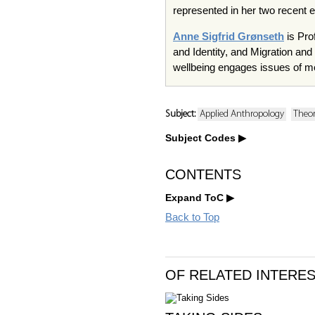
represented in her two recent 
Anne Sigfrid Grønseth
is Pro
and Identity, and Migration an
wellbeing engages issues of m
Subject:
Applied Anthropology
Theo
Subject Codes
CONTENTS
Expand ToC
Back to Top
OF RELATED INTERE