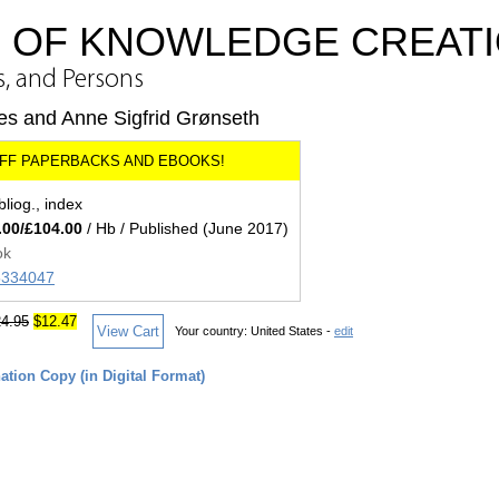
S OF KNOWLEDGE CREAT
s, and Persons
des and Anne Sigfrid Grønseth
bliog., index
.00/£104.00
/ Hb / Published (June 2017)
ok
85334047
4.95
$12.47
View Cart
Your country:
United States -
edit
tion Copy (in Digital Format)