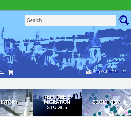
!
Join our Email List
tes
REFUGEE &
HISTORY
MIGRATION
SOCIOLOGY
STUDIES