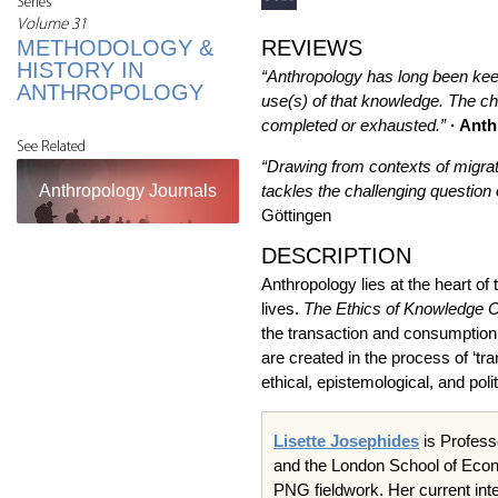
Series
Volume 31
METHODOLOGY &
REVIEWS
HISTORY IN
“Anthropology has long been keen
ANTHROPOLOGY
use(s) of that knowledge. The ch
completed or exhausted.”
· Ant
See Related
“Drawing from contexts of migrat
Anthropology Journals
tackles the challenging question o
Göttingen
DESCRIPTION
Anthropology lies at the heart o
lives.
The Ethics of Knowledge C
the transaction and consumption 
are created in the process of ‘t
ethical, epistemological, and poli
Lisette Josephides
is Profess
and the London School of Eco
PNG fieldwork. Her current int