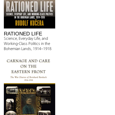
RATIONED LIFE
Science, Everyday Life, and
Working-Class Politics in the
Bohemian Lands, 1914–1918