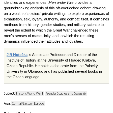
identities and experiences.
Men under Fire
provides a
groundbreaking analysis of this oft-overlooked cohort, drawing
on a wealth of soldiers’ private writings to explore experiences of
exhaustion, sex, loyalty, authority, and combat itself. It combines
methods from history, gender studies, and military science to
reveal the extent to which the Great War challenged these
men’s senses of masculinity, and to which the resulting
dynamics influenced their attitudes and loyalties.
Jiří Hutečka
is Associate Professor and Director of the
Institute of History at the University of Hradec Králové,
Czech Republic. He holds a doctorate from the Palacký
University in Olomouc and has published several books in
the Czech language.
Subject:
History: World War I
Gender Studies and Sexuality
Area:
Central/Eastern Europe