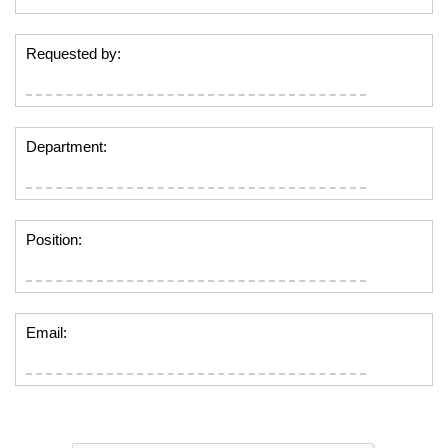
Requested by:
Department:
Position:
Email: