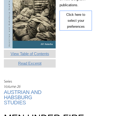
publications.
Click here to
select your
preferences
View Table of Contents
Read Excerpt
Series
Volume 26
AUSTRIAN AND
HABSBURG
STUDIES