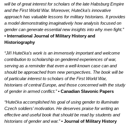
will be of great interest for scholars of the late Habsburg Empire
and the First World War. Moreover, Hutečka’s innovative
approach has valuable lessons for military historians. It provides
a model demonstrating imaginatively how analysis focused on
gender can generate essential new insights into why men fight.”
• International Journal of Military History and
Historiography
“Jiří Hutečka’s work is an immensely important and welcome
contribution to scholarship on gendered experiences of war,
serving as a reminder that even a well-known case can and
should be approached from new perspectives. The book will be
of particular interest to scholars of the First World War,
historians of central Europe, and those concerned with the study
of gender in armed conflict.”
• Canadian Slavonic Papers
“Hutečka accomplished his goal of using gender to illuminate
Czech soldiers’ motivation. He deserves praise for writing an
effective and useful book that should be read by students and
historians of gender and war.”
• Journal of Military History