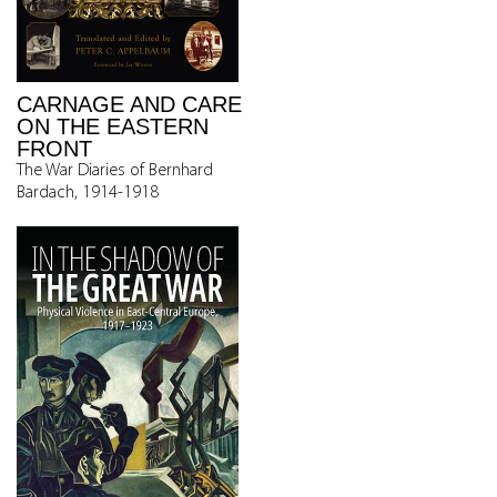
CARNAGE AND CARE
ON THE EASTERN
FRONT
The War Diaries of Bernhard
Bardach, 1914-1918