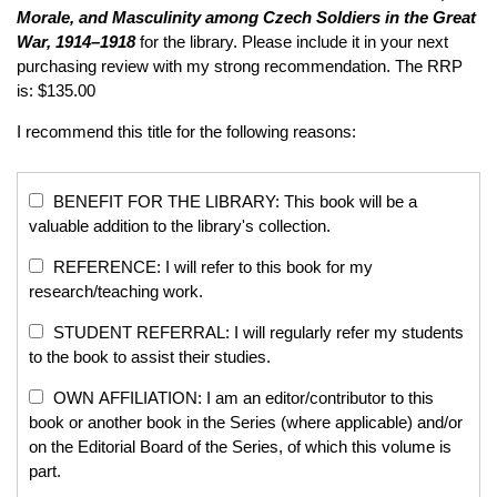
Morale, and Masculinity among Czech Soldiers in the Great
War, 1914–1918
for the library. Please include it in your next
purchasing review with my strong recommendation. The RRP
is: $135.00
I recommend this title for the following reasons:
BENEFIT FOR THE LIBRARY: This book will be a
valuable addition to the library's collection.
REFERENCE: I will refer to this book for my
research/teaching work.
STUDENT REFERRAL: I will regularly refer my students
to the book to assist their studies.
OWN AFFILIATION: I am an editor/contributor to this
book or another book in the Series (where applicable) and/or
on the Editorial Board of the Series, of which this volume is
part.