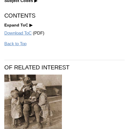
Subject Codes
CONTENTS
Expand ToC
Download ToC
(PDF)
Back to Top
OF RELATED INTEREST