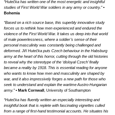
“Hutečka has written one of the most energetic and insightful
studies of First World War soldiers in any army or country.”
•
Bohemia
“Based on a rich source base, this superbly innovative study
forces us to rethink how men experienced and endured the
violence of the First World War. It takes us deep into that world
of male powerlessness, where a soldier’s sense of their
personal masculinity was constantly being challenged and
deformed. Jiří Hutečka puts Czech behaviour in the Habsburg
army at the heart of this horror, cutting through the old histories
to reveal why the stereotype of the ‘disloyal Czech’ finally
became a reality by 1918. This is essential reading for anyone
who wants to know how men and masculinity are shaped by
war, and it also impressively forges a new path for those who
seek to understand and explain the wartime Austro-Hungarian
army.”
• Mark Cornwall
, University of Southampton
“Hutečka has fluently written an especially interesting and
insightful book that is replete with fascinating vignettes culled
from a range of first-hand testimonial accounts. He situates his