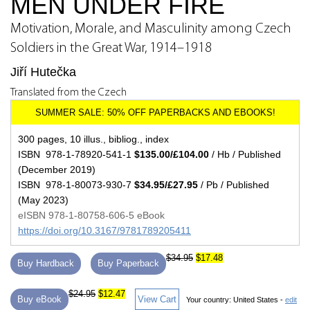
MEN UNDER FIRE
Motivation, Morale, and Masculinity among Czech
Soldiers in the Great War, 1914–1918
Jiří Hutečka
Translated from the Czech
300 pages, 10 illus., bibliog., index
ISBN 978-1-78920-541-1
$135.00/£104.00
/ Hb / Published
(December 2019)
ISBN 978-1-80073-930-7
$34.95/£27.95
/ Pb / Published
(May 2023)
eISBN 978-1-80758-606-5 eBook
https://doi.org/10.3167/9781789205411
$34.95
$17.48
Buy Hardback
Buy Paperback
$24.95
$12.47
Buy eBook
View Cart
Your country:
United States -
edit