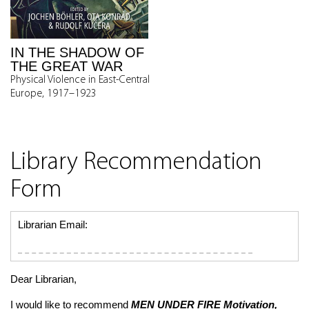
IN THE SHADOW OF
THE GREAT WAR
Physical Violence in East-Central
Europe, 1917–1923
Library Recommendation
Form
Librarian Email:
Dear Librarian,
I would like to recommend
MEN UNDER FIRE
Motivation,