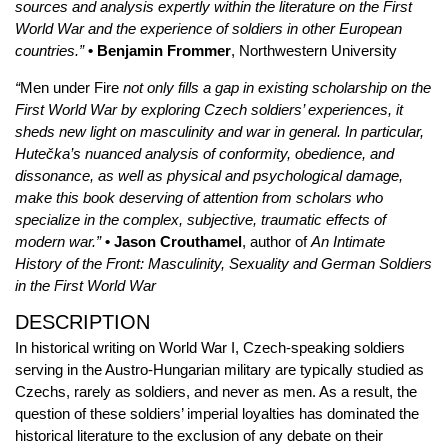
sources and analysis expertly within the literature on the First
World War and the experience of soldiers in other European
countries.”
• Benjamin Frommer
, Northwestern University
“
Men under Fire
not only fills a gap in existing scholarship on the
First World War by exploring Czech soldiers’ experiences, it
sheds new light on masculinity and war in general. In particular,
Hutečka’s nuanced analysis of conformity, obedience, and
dissonance, as well as physical and psychological damage,
make this book deserving of attention from scholars who
specialize in the complex, subjective, traumatic effects of
modern war.”
• Jason Crouthamel
, author of
An Intimate
History of the Front: Masculinity, Sexuality and German Soldiers
in the First World War
DESCRIPTION
In historical writing on World War I, Czech-speaking soldiers
serving in the Austro-Hungarian military are typically studied as
Czechs, rarely as soldiers, and never as men. As a result, the
question of these soldiers’ imperial loyalties has dominated the
historical literature to the exclusion of any debate on their