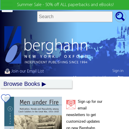
Summer Sale - 50% off ALL paperbacks and eBooks!
Sign in
Join our Email List
My country:
United States
Browse Books
Sign up for our
email
newsletters to get
customized updates
on new Berghahn