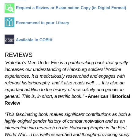
Request a Review or Examination Copy (in Digital Format)
Recommend to your Library
Available in GOBI®
REVIEWS
“Hutečka’s
Men Under Fire
is a pathbreaking book that greatly
increases our understanding of Habsburg soldiers’ frontline
experiences. It is meticulously researched and engages with
relevant historiography, and it also reads well. … It is also an
important addition to the history of masculinity and gender in
general. This is, in short, a terrific book.”
• American Historical
Review
“This fascinating book makes significant contributions as both a
highly original gender history of combat motivation and as an
intervention into research on the Habsburg Empire in the First
World War…This well-researched and thought-provoking study