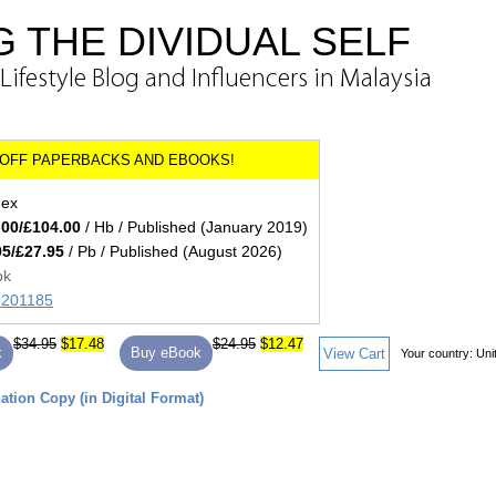
 THE DIVIDUAL SELF
ifestyle Blog and Influencers in Malaysia
dex
.00/£104.00
/ Hb / Published (January 2019)
95/£27.95
/ Pb / Published (August 2026)
ok
89201185
$34.95
$17.48
$24.95
$12.47
k
Buy eBook
View Cart
Your country:
Uni
tion Copy (in Digital Format)