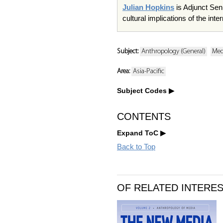
Julian Hopkins
is Adjunct Sen
cultural implications of the in
Subject:
Anthropology (General)
Med
Area:
Asia-Pacific
Subject Codes
CONTENTS
Expand ToC
Back to Top
OF RELATED INTERE