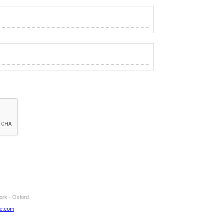
ork · Oxford
ne.com