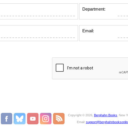
Department:
Email:
Copyright © 2026,
Berghahn Books
, New Y
Email:
support@berghahnbooksonli