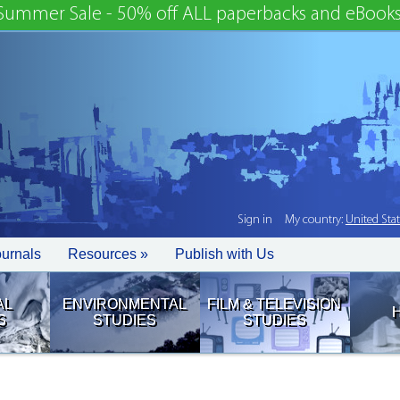
Summer Sale - 50% off ALL paperbacks and eBooks
Sign in
My country:
United Sta
ournals
Resources »
Publish with Us
AL
ENVIRONMENTAL
FILM & TELEVISION
S
STUDIES
STUDIES