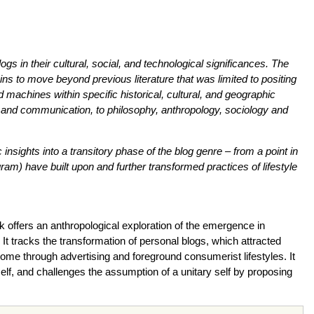
gs in their cultural, social, and technological significances. The
s to move beyond previous literature that was limited to positing
 machines within specific historical, cultural, and geographic
es and communication, to philosophy, anthropology, sociology and
insights into a transitory phase of the blog genre – from a point in
m) have built upon and further transformed practices of lifestyle
k offers an anthropological exploration of the emergence in
 It tracks the transformation of personal blogs, which attracted
come through advertising and foreground consumerist lifestyles. It
tself, and challenges the assumption of a unitary self by proposing