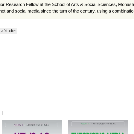
ior Research Fellow at the School of Arts & Social Sciences, Monash
ternet and social media since the turn of the century, using a combina
ia Studies
ST