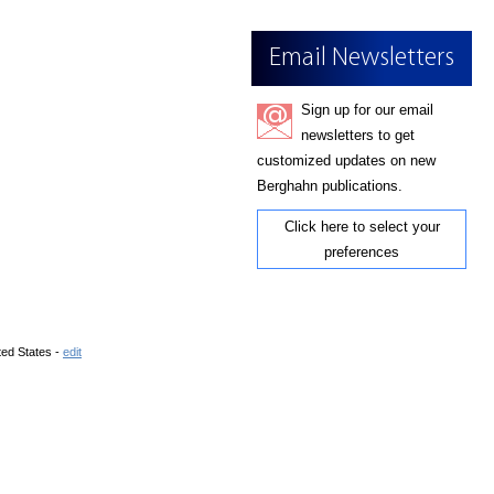
Email Newsletters
Sign up for our email
newsletters to get
customized updates on new
Berghahn publications.
Click here to select your
preferences
ted States -
edit