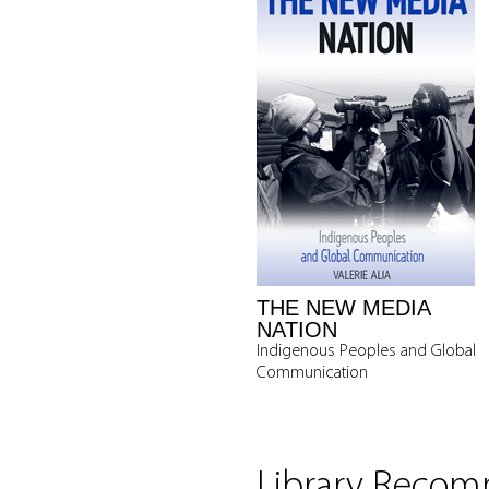
THE NEW MEDIA
NATION
Indigenous Peoples and Global
Communication
Library Reco