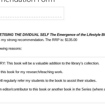
TISING THE DIVIDUAL SELF
The Emergence of the Lifestyle Bl
th my strong recommendation. The RRP is: $135.00
lowing reasons:
is book will be a valuable addition to the library's collection.
this book for my research/teaching work.
gularly refer my students to the book to assist their studies.
tor/contributor to this book or another book in the Series (where app