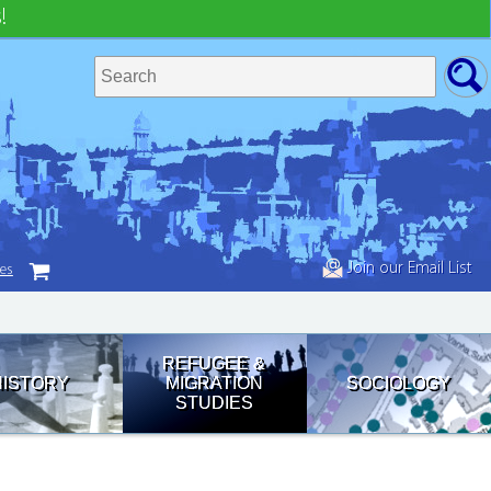
!
Join our Email List
tes
REFUGEE &
HISTORY
MIGRATION
SOCIOLOGY
STUDIES