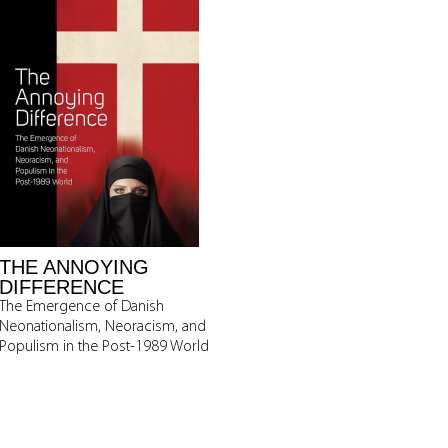
THE ANNOYING
DIFFERENCE
The Emergence of Danish
Neonationalism, Neoracism, and
Populism in the Post-1989 World