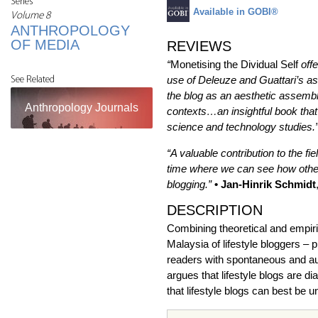
Series
Available in GOBI®
Volume 8
ANTHROPOLOGY
OF MEDIA
REVIEWS
“
Monetising the Dividual Self
off
use of Deleuze and Guattari’s as
See Related
the blog as an aesthetic assembla
Anthropology Journals
contexts…an insightful book that
science and technology studies.
“A valuable contribution to the f
time where we can see how other 
blogging.”
• Jan-Hinrik Schmidt
DESCRIPTION
Combining theoretical and empiric
Malaysia of lifestyle bloggers – 
readers with spontaneous and auth
argues that lifestyle blogs are d
that lifestyle blogs can best be u