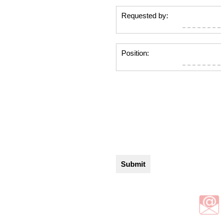
Requested by:
Position: