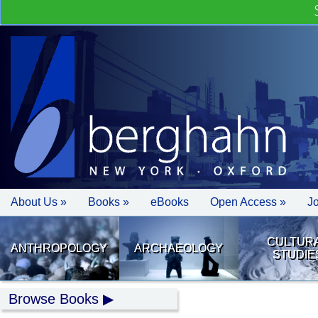
About Us »
Books »
eBooks
Open Access »
J
CULTUR
ANTHROPOLOGY
ARCHAEOLOGY
STUDIE
Browse Books