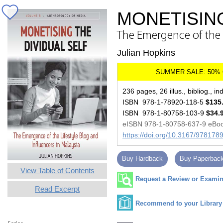
MONETISING
The Emergence of the L
Julian Hopkins
236 pages, 26 illus., bibliog., in
ISBN 978-1-78920-118-5
$135
ISBN 978-1-80758-103-9
$34.
eISBN 978-1-80758-637-9 eBo
https://doi.org/10.3167/97817
Buy Hardback
Buy Paperbac
View Table of Contents
Request a Review or Examina
Read Excerpt
Recommend to your Library