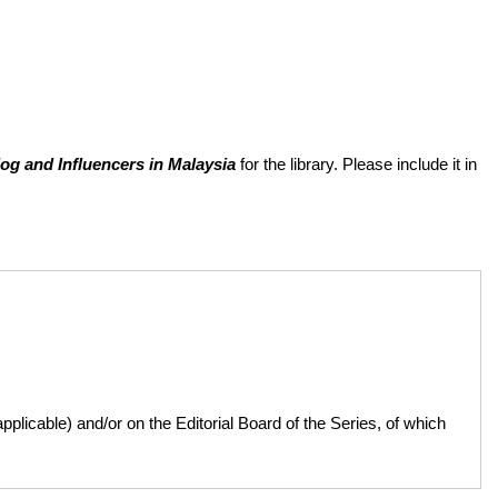
og and Influencers in Malaysia
for the library. Please include it in
licable) and/or on the Editorial Board of the Series, of which