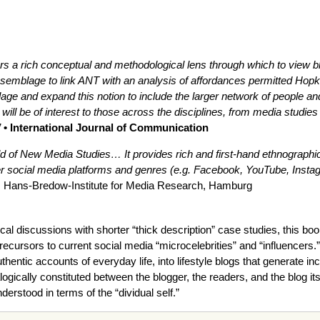
ers a rich conceptual and methodological lens through which to view blo
semblage to link ANT with an analysis of affordances permitted Hopkin
ge and expand this notion to include the larger network of people and
 will be of interest to those across the disciplines, from media studi
”
• International Journal of Communication
ield of New Media Studies… It provides rich and first-hand ethnographic 
social media platforms and genres (e.g. Facebook, YouTube, Instagra
, Hans-Bredow-Institute for Media Research, Hamburg
al discussions with shorter “thick description” case studies, this boo
precursors to current social media “microcelebrities” and “influencers.”
entic accounts of everyday life, into lifestyle blogs that generate in
ialogically constituted between the blogger, the readers, and the blog i
nderstood in terms of the “dividual self.”