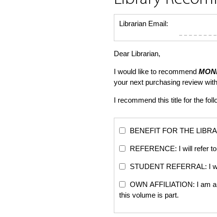
Librarian Email:
Dear Librarian,
I would like to recommend
MONE
your next purchasing review wi
I recommend this title for the fol
BENEFIT FOR THE LIBRARY: Th
REFERENCE: I will refer to 
STUDENT REFERRAL: I will re
OWN AFFILIATION: I am an edi
this volume is part.