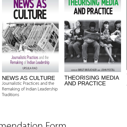
THEORISING MEDIA
NEWS AS CULTURE
AND PRACTICE
Journalistic Practices and the
Remaking of Indian Leadership
Traditions
mmendation Form