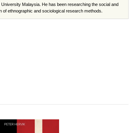
 University Malaysia. He has been researching the social and
tion of ethnographic and sociological research methods.