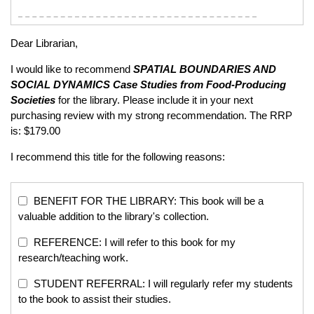
Dear Librarian,
I would like to recommend
SPATIAL BOUNDARIES AND
SOCIAL DYNAMICS
Case Studies from Food-Producing
Societies
for the library. Please include it in your next
purchasing review with my strong recommendation. The RRP
is: $179.00
I recommend this title for the following reasons:
BENEFIT FOR THE LIBRARY: This book will be a
valuable addition to the library's collection.
REFERENCE: I will refer to this book for my
research/teaching work.
STUDENT REFERRAL: I will regularly refer my students
to the book to assist their studies.