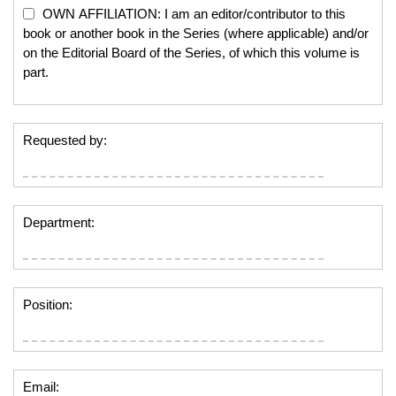
OWN AFFILIATION: I am an editor/contributor to this
book or another book in the Series (where applicable) and/or
on the Editorial Board of the Series, of which this volume is
part.
Requested by:
Department:
Position:
Email: