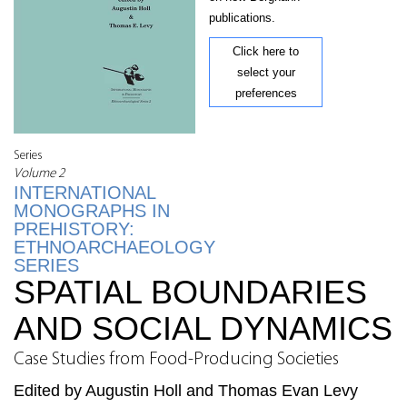
publications.
Click here to
select your
preferences
Series
Volume 2
INTERNATIONAL
MONOGRAPHS IN
PREHISTORY:
ETHNOARCHAEOLOGY
SERIES
SPATIAL BOUNDARIES
AND SOCIAL DYNAMICS
Case Studies from Food-Producing Societies
Edited by Augustin Holl and Thomas Evan Levy