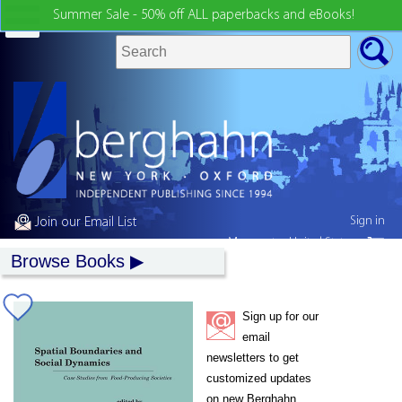
Summer Sale - 50% off ALL paperbacks and eBooks!
Sign in
Join our Email List
My country:
United States
Browse Books
Sign up for our
email
newsletters to get
customized updates
on new Berghahn