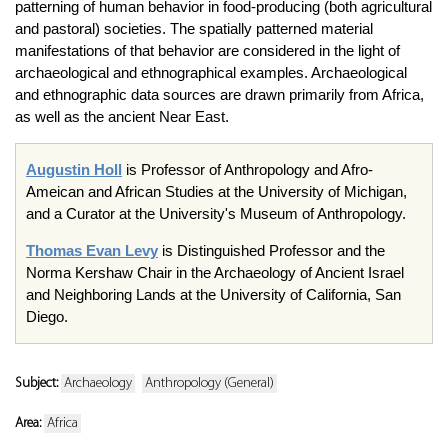
patterning of human behavior in food-producing (both agricultural
and pastoral) societies. The spatially patterned material
manifestations of that behavior are considered in the light of
archaeological and ethnographical examples. Archaeological
and ethnographic data sources are drawn primarily from Africa,
as well as the ancient Near East.
Augustin Holl
is Professor of Anthropology and Afro-
Ameican and African Studies at the University of Michigan,
and a Curator at the University's Museum of Anthropology.
Thomas Evan Levy
is Distinguished Professor and the
Norma Kershaw Chair in the Archaeology of Ancient Israel
and Neighboring Lands at the University of California, San
Diego.
Subject:
Archaeology
Anthropology (General)
Area:
Africa