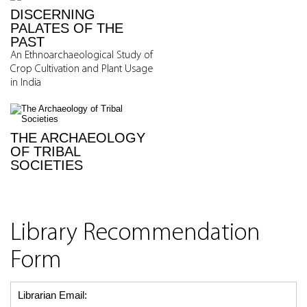
DISCERNING
PALATES OF THE
PAST
An Ethnoarchaeological Study of
Crop Cultivation and Plant Usage
in India
THE ARCHAEOLOGY
OF TRIBAL
SOCIETIES
Library Recommendation
Form
Librarian Email: