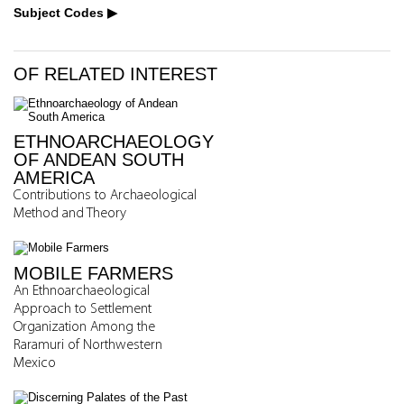
Subject Codes
OF RELATED INTEREST
ETHNOARCHAEOLOGY
OF ANDEAN SOUTH
AMERICA
Contributions to Archaeological
Method and Theory
MOBILE FARMERS
An Ethnoarchaeological
Approach to Settlement
Organization Among the
Raramuri of Northwestern
Mexico