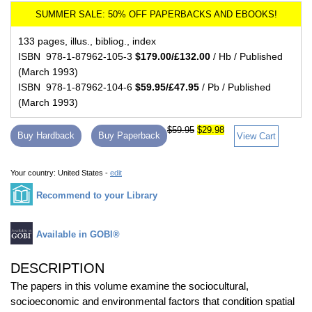
133 pages, illus., bibliog., index
ISBN 978-1-87962-105-3
$179.00/£132.00
/ Hb / Published
(March 1993)
ISBN 978-1-87962-104-6
$59.95/£47.95
/ Pb / Published
(March 1993)
$59.95
$29.98
Buy Hardback
Buy Paperback
View Cart
Your country:
United States -
edit
Recommend to your Library
Available in GOBI®
DESCRIPTION
The papers in this volume examine the sociocultural,
socioeconomic and environmental factors that condition spatial