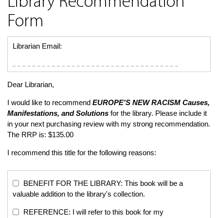
Library Recommendation
Form
Librarian Email:
Dear Librarian,
I would like to recommend
EUROPE'S NEW RACISM
Causes,
Manifestations, and Solutions
for the library. Please include it
in your next purchasing review with my strong recommendation.
The RRP is: $135.00
I recommend this title for the following reasons:
BENEFIT FOR THE LIBRARY: This book will be a
valuable addition to the library's collection.
REFERENCE: I will refer to this book for my