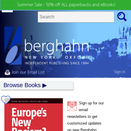
Summer Sale - 50% off ALL paperbacks and eBooks!
Sign in
Join our Email List
My country:
United States
Browse Books
Sign up for our
email
newsletters to get
customized updates
on new Berghahn