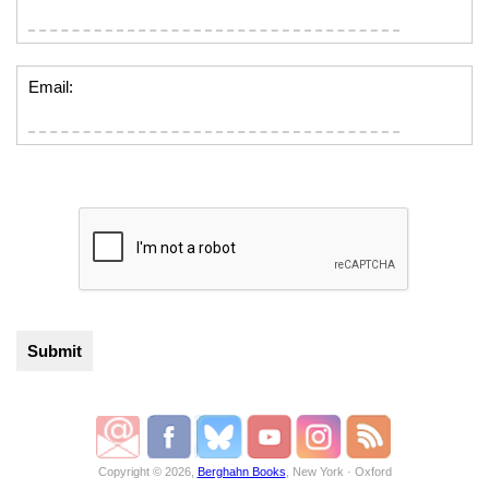
Email:
Copyright © 2026,
Berghahn Books
, New York · Oxford