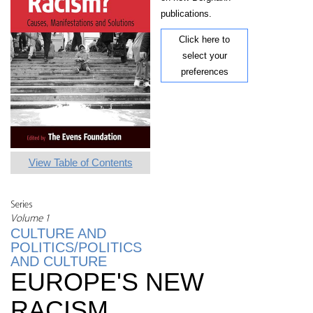
publications.
Click here to
select your
preferences
View Table of Contents
Series
Volume 1
CULTURE AND
POLITICS/POLITICS
AND CULTURE
EUROPE'S NEW
RACISM