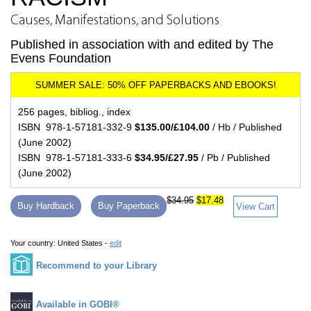
Causes, Manifestations, and Solutions
Published in association with and edited by The
Evens Foundation
256 pages, bibliog., index
ISBN 978-1-57181-332-9
$135.00/£104.00
/ Hb / Published
(June 2002)
ISBN 978-1-57181-333-6
$34.95/£27.95
/ Pb / Published
(June 2002)
$34.95
$17.48
Buy Hardback
Buy Paperback
View Cart
Your country:
United States -
edit
Recommend to your Library
Available in GOBI®