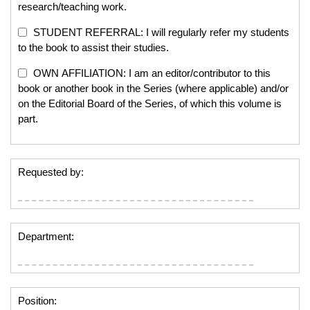
research/teaching work.
STUDENT REFERRAL: I will regularly refer my students
to the book to assist their studies.
OWN AFFILIATION: I am an editor/contributor to this
book or another book in the Series (where applicable) and/or
on the Editorial Board of the Series, of which this volume is
part.
Requested by:
Department:
Position: