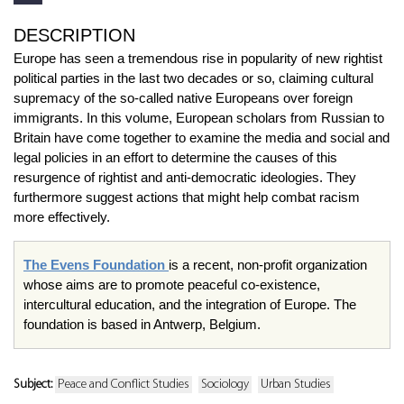
DESCRIPTION
Europe has seen a tremendous rise in popularity of new rightist
political parties in the last two decades or so, claiming cultural
supremacy of the so-called native Europeans over foreign
immigrants. In this volume, European scholars from Russian to
Britain have come together to examine the media and social and
legal policies in an effort to determine the causes of this
resurgence of rightist and anti-democratic ideologies. They
furthermore suggest actions that might help combat racism
more effectively.
The Evens Foundation
is a recent, non-profit organization
whose aims are to promote peaceful co-existence,
intercultural education, and the integration of Europe. The
foundation is based in Antwerp, Belgium.
Subject:
Peace and Conflict Studies
Sociology
Urban Studies