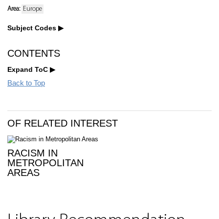
Area:
Europe
Subject Codes
CONTENTS
Expand ToC
Back to Top
OF RELATED INTEREST
RACISM IN
METROPOLITAN
AREAS