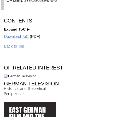
OA ISBN: 978-1-80539-075-6
CONTENTS
Expand ToC
Download ToC
(PDF)
Back to Top
OF RELATED INTEREST
GERMAN TELEVISION
Historical and Theoretical
Perspectives