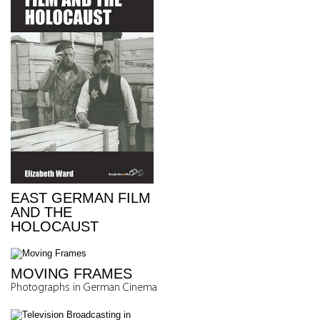
EAST GERMAN FILM
AND THE
HOLOCAUST
MOVING FRAMES
Photographs in German Cinema