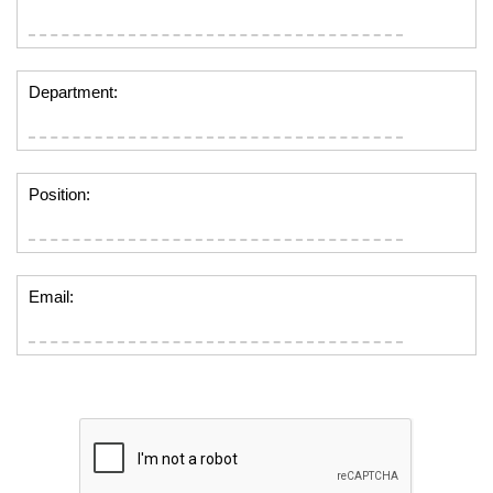
Department:
Position:
Email: