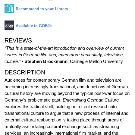
Recommend to your Library
Available in GOBI®
REVIEWS
“This is a state-of-the-art introduction and overview of current
issues in German film and, even more particularly, television
culture.”
• Stephen Brockmann
, Carnegie Mellon University
DESCRIPTION
Audiences for contemporary German film and television are
becoming increasingly transnational, and depictions of German
cultural history are moving beyond the typical post-war focus on
Germany’s problematic past.
Entertaining German Culture
explores this radical shift, building on recent research into
transnational culture to argue that a new process of internal and
external cultural reabsorption is taking place through areas of
mutually assimilating cultural exchange such as streaming
services, an increasingly international film market, and the