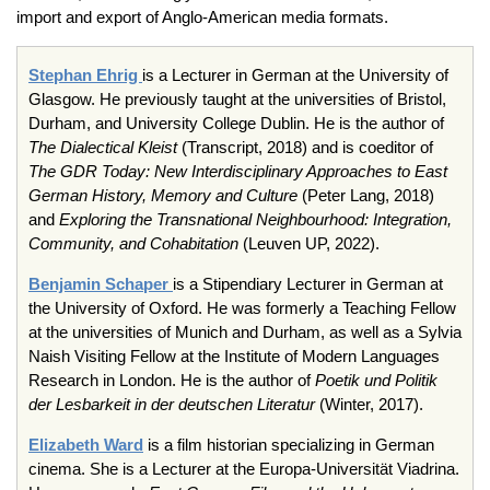
import and export of Anglo-American media formats.
Stephan Ehrig
is a Lecturer in German at the University of
Glasgow. He previously taught at the universities of Bristol,
Durham, and University College Dublin. He is the author of
The Dialectical Kleist
(Transcript, 2018) and is coeditor of
The GDR Today: New Interdisciplinary Approaches to East
German History, Memory and Culture
(Peter Lang, 2018)
and
Exploring the Transnational Neighbourhood: Integration,
Community, and Cohabitation
(Leuven UP, 2022).
Benjamin Schaper
is a Stipendiary Lecturer in German at
the University of Oxford. He was formerly a Teaching Fellow
at the universities of Munich and Durham, as well as a Sylvia
Naish Visiting Fellow at the Institute of Modern Languages
Research in London. He is the author of
Poetik und Politik
der Lesbarkeit in der deutschen Literatur
(Winter, 2017).
Elizabeth Ward
is a film historian specializing in German
cinema. She is a Lecturer at the Europa-Universität Viadrina.