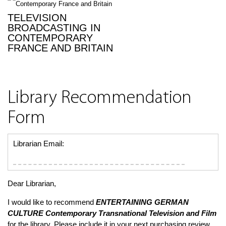
TELEVISION
BROADCASTING IN
CONTEMPORARY
FRANCE AND BRITAIN
Library Recommendation
Form
Librarian Email:
Dear Librarian,
I would like to recommend
ENTERTAINING GERMAN
CULTURE
Contemporary Transnational Television and Film
for the library. Please include it in your next purchasing review