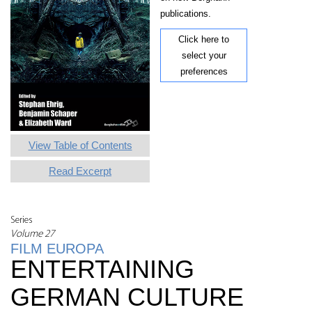
publications.
Click here to
select your
preferences
View Table of Contents
Read Excerpt
Series
Volume 27
FILM EUROPA
ENTERTAINING
GERMAN CULTURE