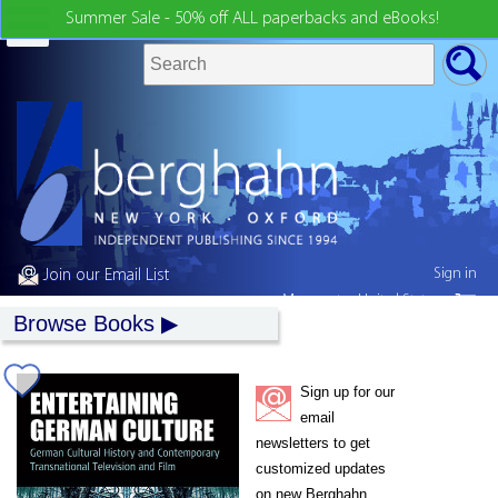
Summer Sale - 50% off ALL paperbacks and eBooks!
Sign in
Join our Email List
My country:
United States
Browse Books
Sign up for our
email
newsletters to get
customized updates
on new Berghahn