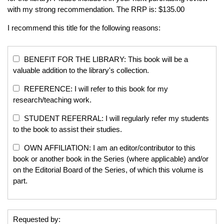
with my strong recommendation. The RRP is: $135.00
I recommend this title for the following reasons:
BENEFIT FOR THE LIBRARY: This book will be a
valuable addition to the library's collection.
REFERENCE: I will refer to this book for my
research/teaching work.
STUDENT REFERRAL: I will regularly refer my students
to the book to assist their studies.
OWN AFFILIATION: I am an editor/contributor to this
book or another book in the Series (where applicable) and/or
on the Editorial Board of the Series, of which this volume is
part.
Requested by: