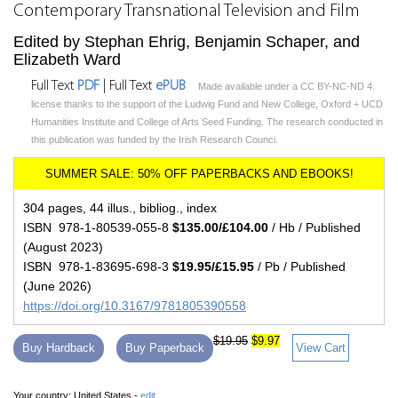
Contemporary Transnational Television and Film
Edited by Stephan Ehrig, Benjamin Schaper, and
Elizabeth Ward
Full Text
PDF
| Full Text
ePUB
Made available under a CC BY-NC-ND 4.
license thanks to the support of the Ludwig Fund and New College, Oxford + UCD
Humanities Institute and College of Arts Seed Funding. The research conducted in
this publication was funded by the Irish Research Counci.
304 pages, 44 illus., bibliog., index
ISBN 978-1-80539-055-8
$135.00/£104.00
/ Hb / Published
(August 2023)
ISBN 978-1-83695-698-3
$19.95/£15.95
/ Pb / Published
(June 2026)
https://doi.org/10.3167/9781805390558
$19.95
$9.97
Buy Hardback
Buy Paperback
View Cart
Your country:
United States -
edit