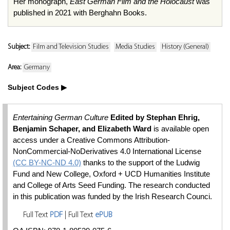
Her monograph,
East German Film and the Holocaust
was
published in 2021 with Berghahn Books.
Subject:
Film and Television Studies
Media Studies
History (General)
Area:
Germany
Subject Codes
Entertaining German Culture
Edited by Stephan Ehrig,
Benjamin Schaper, and Elizabeth Ward
is available open
access under a Creative Commons Attribution-
NonCommercial-NoDerivatives 4.0 International License
(CC BY-NC-ND 4.0)
thanks to the support of the Ludwig
Fund and New College, Oxford + UCD Humanities Institute
and College of Arts Seed Funding. The research conducted
in this publication was funded by the Irish Research Counci.
Full Text
PDF
| Full Text
ePUB