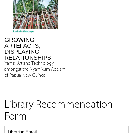
GROWING
ARTEFACTS,
DISPLAYING
RELATIONSHIPS
Yams, Art and Technology
amongst the Nyamikum Abelam
of Papua New Guinea
Library Recommendation
Form
Librarian Email: