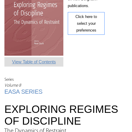
publications.
Click here to
select your
preferences
View Table of Contents
Series
Volume 8
EASA SERIES
EXPLORING REGIMES
OF DISCIPLINE
The Dynamics of Restraint