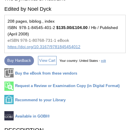
Edited by Noel Dyck
208 pages, bibliog., index
ISBN 978-1-84545-401-2
$135.00/£104.00
/ Hb / Published
(April 2008)
eISBN 978-1-80768-731-1 eBook
https://doi.org/10.3167/9781845454012
Buy Hardback
View Cart
Your country:
United States -
edit
Buy the eBook from these vendors
Request a Review or Examination Copy (in Digital Format)
Recommend to your Library
Available in GOBI®