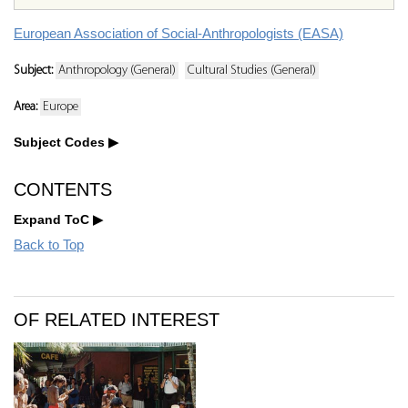
European Association of Social-Anthropologists (EASA)
Subject:
Anthropology (General)
Cultural Studies (General)
Area:
Europe
Subject Codes
CONTENTS
Expand ToC
Back to Top
OF RELATED INTEREST