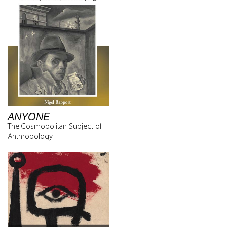
ANYONE
The Cosmopolitan Subject of
Anthropology