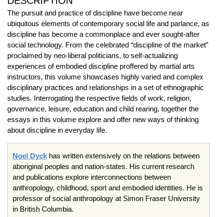
DESCRIPTION
The pursuit and practice of discipline have become near
ubiquitous elements of contemporary social life and parlance, as
discipline has become a commonplace and ever sought-after
social technology. From the celebrated “discipline of the market”
proclaimed by neo-liberal politicians, to self-actualizing
experiences of embodied discipline proffered by martial arts
instructors, this volume showcases highly varied and complex
disciplinary practices and relationships in a set of ethnographic
studies. Interrogating the respective fields of work, religion,
governance, leisure, education and child rearing, together the
essays in this volume explore and offer new ways of thinking
about discipline in everyday life.
Noel Dyck
has written extensively on the relations between
aboriginal peoples and nation-states. His current research
and publications explore interconnections between
anthropology, childhood, sport and embodied identities. He is
professor of social anthropology at Simon Fraser University
in British Columbia.