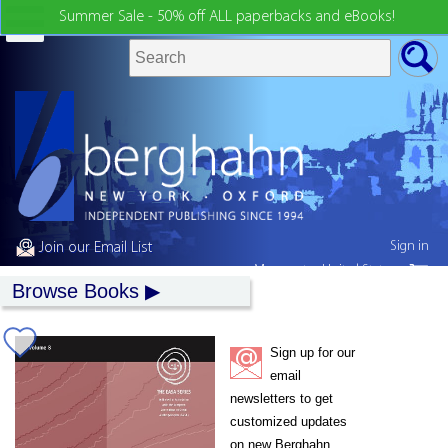
Summer Sale - 50% off ALL paperbacks and eBooks!
Sign in
Join our Email List
My country:
United States
Browse Books
Sign up for our
email
newsletters to get
customized updates
on new Berghahn