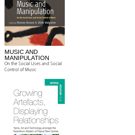
MUSIC AND
MANIPULATION
On the Social Uses and Social
Control of Music