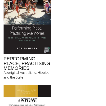
PERFORMING
PLACE, PRACTISING
MEMORIES
Aboriginal Australians, Hippies
and the State