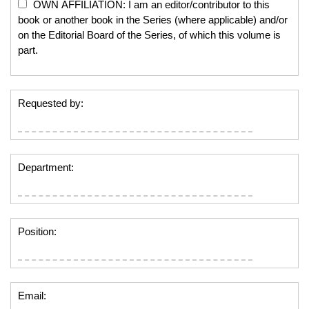
OWN AFFILIATION: I am an editor/contributor to this
book or another book in the Series (where applicable) and/or
on the Editorial Board of the Series, of which this volume is
part.
Requested by:
Department:
Position:
Email: