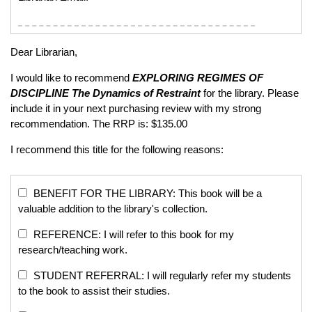
Dear Librarian,
I would like to recommend
EXPLORING REGIMES OF
DISCIPLINE
The Dynamics of Restraint
for the library. Please
include it in your next purchasing review with my strong
recommendation. The RRP is: $135.00
I recommend this title for the following reasons:
BENEFIT FOR THE LIBRARY: This book will be a
valuable addition to the library's collection.
REFERENCE: I will refer to this book for my
research/teaching work.
STUDENT REFERRAL: I will regularly refer my students
to the book to assist their studies.