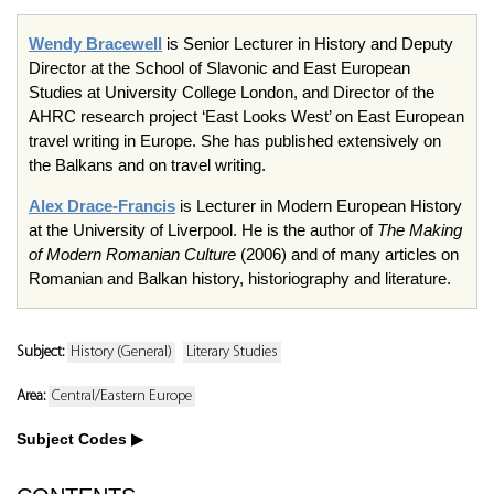
Wendy Bracewell
is Senior Lecturer in History and Deputy
Director at the School of Slavonic and East European
Studies at University College London, and Director of the
AHRC research project ‘East Looks West’ on East European
travel writing in Europe. She has published extensively on
the Balkans and on travel writing.
Alex Drace-Francis
is Lecturer in Modern European History
at the University of Liverpool. He is the author of
The Making
of Modern Romanian Culture
(2006) and of many articles on
Romanian and Balkan history, historiography and literature.
Subject:
History (General)
Literary Studies
Area:
Central/Eastern Europe
Subject Codes