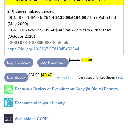
240 pages, bibliog., index
ISBN 978-1-84545-254-4
$135.00/£104.00
/ Hb / Published
(May 2009)
ISBN 978-1-84545-788-4
$34.95/£27.95
/ Pb / Published
(October 2010)
eISBN 978-1-83695-888-8 eBook
https://doi.org/10.3167/9781845452544
$34.95
$17.48
Buy Hardback
Buy Paperback
$24.95
$12.47
Buy eBook
View Cart
Your country:
United States -
edit
Request a Review or Examination Copy (in Digital Format)
Recommend to your Library
Available in GOBI®