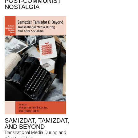
POST-COMMUNIST
NOSTALGIA
SAMIZDAT, TAMIZDAT,
AND BEYOND
Transnational Media During and