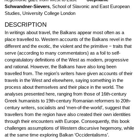
Schwandner-Sievers
, School of Slavonic and East European
Studies, University College London
DESCRIPTION
In writings about travel, the Balkans appear most often as a
place travelled to. Western accounts of the Balkans revel in the
different and the exotic, the violent and the primitive − traits that
serve (according to many commentators) as a foil to self-
congratulatory definitions of the West as modern, progressive
and rational. However, the Balkans have also long been
travelled from. The region’s writers have given accounts of their
travels in the West and elsewhere, saying something in the
process about themselves and their place in the world. The
analyses presented here, ranging from those of 16th-century
Greek humanists to 19th-century Romanian reformers to 20th-
century writers, socialists and ‘men-of-the-world’, suggest that
travellers from the region have also created their own identities
through their encounters with Europe. Consequently, this book
challenges assumptions of Western discursive hegemony, while
at the same time exploring Balkan ‘Occidentalisms’.