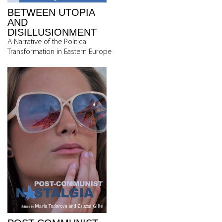
BETWEEN UTOPIA
AND
DISILLUSIONMENT
A Narrative of the Political
Transformation in Eastern Europe