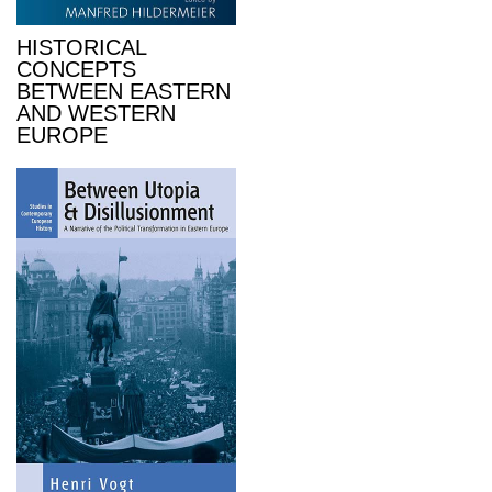
HISTORICAL
CONCEPTS
BETWEEN EASTERN
AND WESTERN
EUROPE