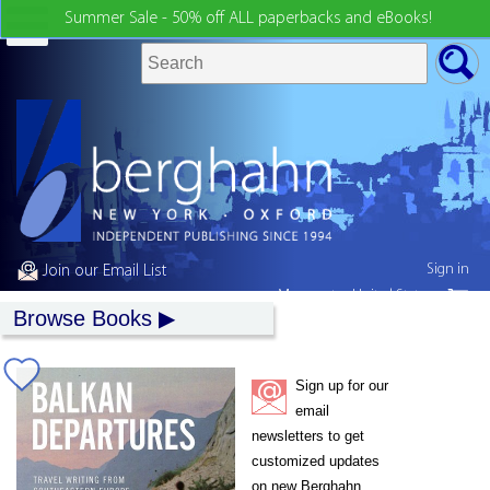
Summer Sale - 50% off ALL paperbacks and eBooks!
Sign in
Join our Email List
My country:
United States
Browse Books
Sign up for our
email
newsletters to get
customized updates
on new Berghahn