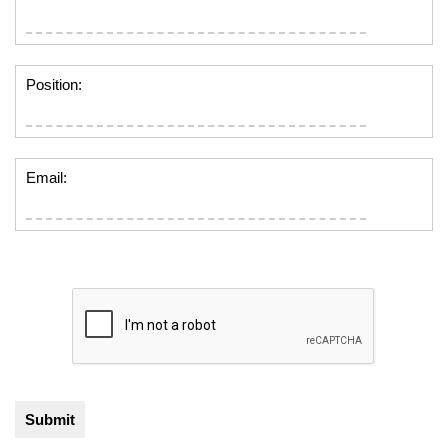
Position:
Email: