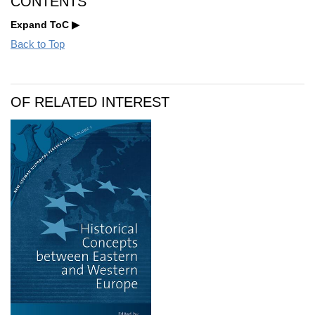
CONTENTS
Expand ToC
Back to Top
OF RELATED INTEREST