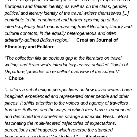
European and Balkan identity, as well as on the class, gender,
political and literary identity of the travel writers themselves [...]
contribute to the enrichment and further opening up of this
interdisciplinary field, encompassing travel literature, literary and
cultural contacts, in the equally heterogeneous and often
arbitrarily-defined Balkan region
."
·
Croatian Journal of
Ethnology and Folklore
“
The collection fills an obvious gap in the literature on travel
writing, and Bracewell's introductory essay, subtitled ‘Points of
Departure,’ provides an excellent overview of the subject
.”
·
Choice
"...offers a set of unique perspectives on how travel writers have
imagined, experienced and represented other people and other
places. It shifts attention to the voices and agency of travellers
from the Balkans and the ways in which they have experienced
and described the sometimes strange and exotic West... Most
fascinating the multi-faceted trajectories of expectations,
perceptions and imageries which reverse the standard
hegemonic gaze from West to East."
· Stephanie