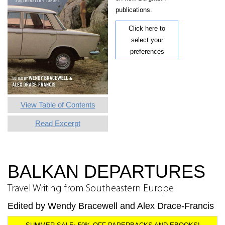
publications.
Click here to
select your
preferences
View Table of Contents
Read Excerpt
BALKAN DEPARTURES
Travel Writing from Southeastern Europe
Edited by Wendy Bracewell and Alex Drace-Francis