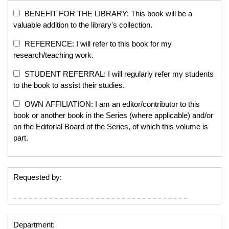
BENEFIT FOR THE LIBRARY: This book will be a
valuable addition to the library's collection.
REFERENCE: I will refer to this book for my
research/teaching work.
STUDENT REFERRAL: I will regularly refer my students
to the book to assist their studies.
OWN AFFILIATION: I am an editor/contributor to this
book or another book in the Series (where applicable) and/or
on the Editorial Board of the Series, of which this volume is
part.
Requested by:
Department: