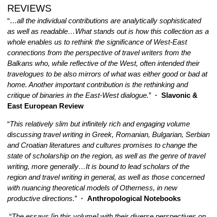
REVIEWS
“…
all the individual contributions are analytically sophisticated
as well as readable
…
What stands out is how this collection as a
whole enables us to rethink the significance of West-East
connections from the perspective of travel writers from the
Balkans who, while reflective of the West, often intended their
travelogues to be also mirrors of what was either good or bad at
home. Another important contribution is the rethinking and
critique of binaries in the East-West dialogue.
”
· Slavonic &
East European Review
“
This relatively slim but infinitely rich and engaging volume
discussing travel writing in Greek, Romanian, Bulgarian, Serbian
and Croatian literatures and cultures promises to change the
state of scholarship on the region, as well as the genre of travel
writing, more generally…It is bound to lead scholars of the
region and travel writing in general, as well as those concerned
with nuancing theoretical models of Otherness, in new
productive directions.
”
·
Anthropological Notebooks
“
T
he essays [in this volume] with their diverse perspectives on