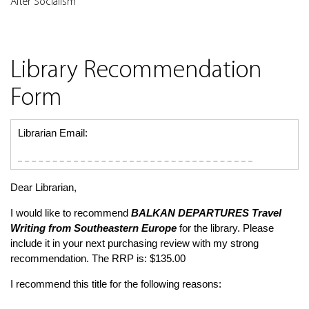
After Socialism
Library Recommendation
Form
Librarian Email:
Dear Librarian,
I would like to recommend
BALKAN DEPARTURES
Travel
Writing from Southeastern Europe
for the library. Please
include it in your next purchasing review with my strong
recommendation. The RRP is: $135.00
I recommend this title for the following reasons: