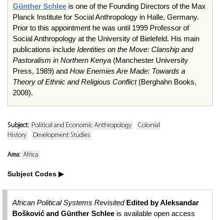
Günther Schlee
is one of the Founding Directors of the Max
Planck Institute for Social Anthropology in Halle, Germany.
Prior to this appointment he was until 1999 Professor of
Social Anthropology at the University of Bielefeld. His main
publications include
Identities on the Move: Clanship and
Pastoralism in Northern Kenya
(Manchester University
Press, 1989) and
How Enemies Are Made: Towards a
Theory of Ethnic and Religious Conflict
(Berghahn Books,
2008).
Subject:
Political and Economic Anthropology
Colonial
History
Development Studies
Area:
Africa
Subject Codes
African Political Systems Revisited
Edited by Aleksandar
Bošković and Günther Schlee
is available open access