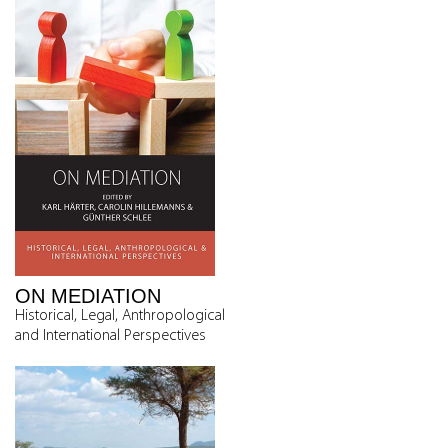
ON MEDIATION
Historical, Legal, Anthropological
and International Perspectives