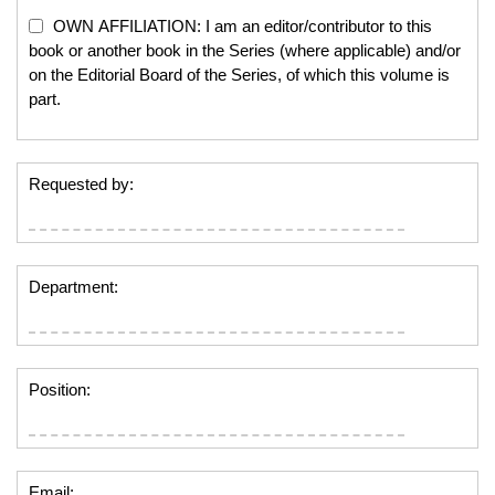
OWN AFFILIATION: I am an editor/contributor to this
book or another book in the Series (where applicable) and/or
on the Editorial Board of the Series, of which this volume is
part.
Requested by:
Department:
Position:
Email: