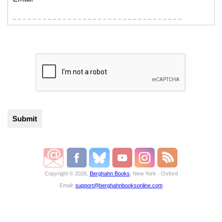
Copyright © 2026,
Berghahn Books
, New York · Oxford
Email:
support@berghahnbooksonline.com