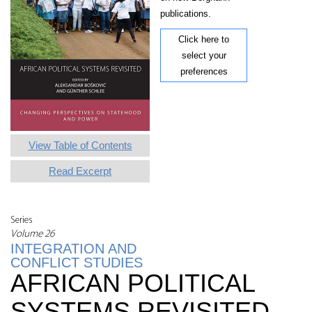
publications.
Click here to
select your
preferences
View Table of Contents
Read Excerpt
Series
Volume 26
INTEGRATION AND
CONFLICT STUDIES
AFRICAN POLITICAL
SYSTEMS REVISITED