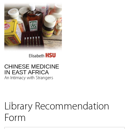
CHINESE MEDICINE
IN EAST AFRICA
An Intimacy with Strangers
Library Recommendation
Form