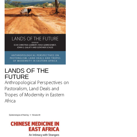
LANDS OF THE
FUTURE
Anthropological Perspectives on
Pastoralism, Land Deals and
Tropes of Modernity in Eastern
Africa