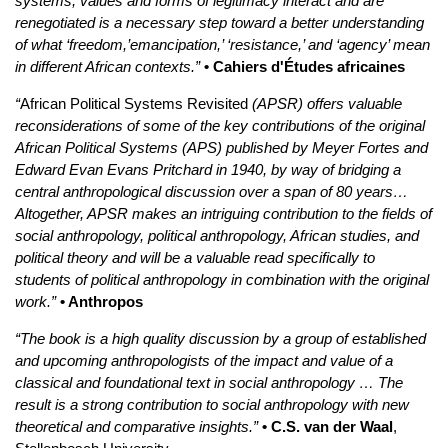
systems, values and forms of legitimacy interact and are
renegotiated is a necessary step toward a better understanding
of what ‘freedom,’emancipation,’ ‘resistance,’ and ‘agency’ mean
in different African contexts.”
• Cahiers d'Études africaines
“
African Political Systems Revisited
(APSR) offers valuable
reconsiderations of some of the key contributions of the original
African Political Systems (APS) published by Meyer Fortes and
Edward Evan Evans Pritchard in 1940, by way of bridging a
central anthropological discussion over a span of 80 years…
Altogether, APSR makes an intriguing contribution to the fields of
social anthropology, political anthropology, African studies, and
political theory and will be a valuable read specifically to
students of political anthropology in combination with the original
work.”
• Anthropos
“The book is a high quality discussion by a group of established
and upcoming anthropologists of the impact and value of a
classical and foundational text in social anthropology … The
result is a strong contribution to social anthropology with new
theoretical and comparative insights.”
• C.S. van der Waal
,