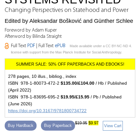
Changing Perspectives on Statehood and Power
Edited by Aleksandar Bošković and Günther Schlee
Foreword by Adam Kuper
Afterword by Bilinda Straight
Full Text
PDF
| Full Text
ePUB
Made available under a CC BY-NC-ND 4.
license with support from the Max Planck Institute for Social Anthropology.
278 pages, 10 illus., bibliog., index
ISBN 978-1-80073-472-2
$135.00/£104.00
/ Hb / Published
(April 2022)
ISBN 978-1-83695-695-2
$19.95/£15.95
/ Pb / Published
(June 2026)
https://doi.org/10.3167/9781800734722
$19.95
$9.97
Buy Hardback
Buy Paperback
View Cart