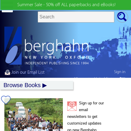
Summer Sale - 50% off ALL paperbacks and eBooks!
Sign in
Join our Email List
My country:
United States
Browse Books
Sign up for our
email
newsletters to get
customized updates
on new Berghahn