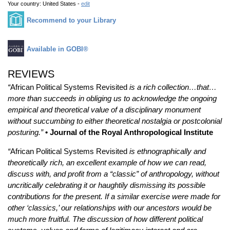
Your country:
United States -
edit
Recommend to your Library
Available in GOBI®
REVIEWS
“
African Political Systems Revisited
is a rich collection…that…
more than succeeds in obliging us to acknowledge the ongoing
empirical and theoretical value of a disciplinary monument
without succumbing to either theoretical nostalgia or postcolonial
posturing.”
• Journal of the Royal Anthropological Institute
“
African Political Systems Revisited
is ethnographically and
theoretically rich, an excellent example of how we can read,
discuss with, and profit from a “classic” of anthropology, without
uncritically celebrating it or haughtily dismissing its possible
contributions for the present. If a similar exercise were made for
other ‘classics,’ our relationships with our ancestors would be
much more fruitful. The discussion of how different political