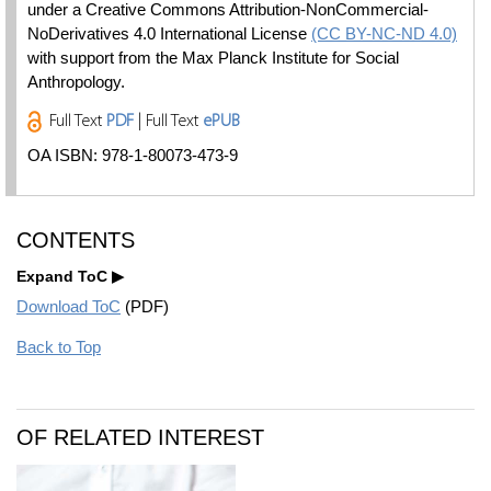
under a Creative Commons Attribution-NonCommercial-
NoDerivatives 4.0 International License
(CC BY-NC-ND 4.0)
with support from the Max Planck Institute for Social
Anthropology.
Full Text
PDF
| Full Text
ePUB
OA ISBN: 978-1-80073-473-9
CONTENTS
Expand ToC
Download ToC
(PDF)
Back to Top
OF RELATED INTEREST