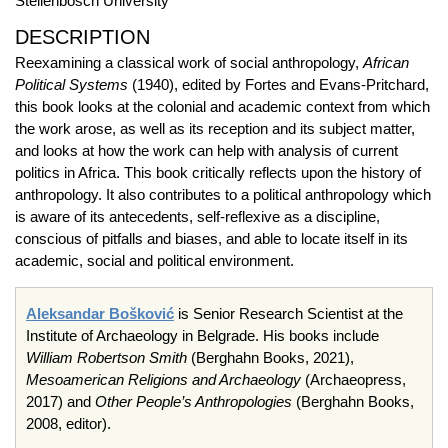
Stellenbosch University
DESCRIPTION
Reexamining a classical work of social anthropology,
African
Political Systems
(1940), edited by Fortes and Evans-Pritchard,
this book looks at the colonial and academic context from which
the work arose, as well as its reception and its subject matter,
and looks at how the work can help with analysis of current
politics in Africa. This book critically reflects upon the history of
anthropology. It also contributes to a political anthropology which
is aware of its antecedents, self-reflexive as a discipline,
conscious of pitfalls and biases, and able to locate itself in its
academic, social and political environment.
Aleksandar Bošković
is Senior Research Scientist at the
Institute of Archaeology in Belgrade. His books include
William Robertson Smith
(Berghahn Books, 2021),
Mesoamerican Religions and Archaeology
(Archaeopress,
2017) and
Other People’s Anthropologies
(Berghahn Books,
2008, editor).