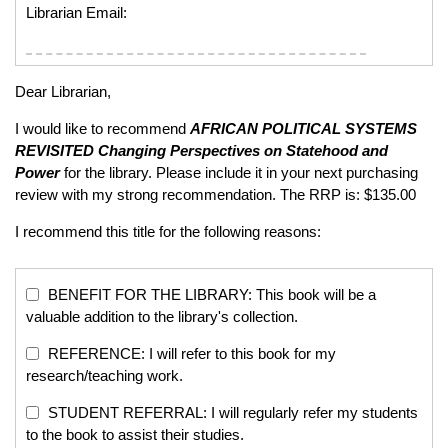
Librarian Email:
Dear Librarian,
I would like to recommend
AFRICAN POLITICAL SYSTEMS
REVISITED
Changing Perspectives on Statehood and
Power
for the library. Please include it in your next purchasing
review with my strong recommendation. The RRP is: $135.00
I recommend this title for the following reasons:
BENEFIT FOR THE LIBRARY: This book will be a
valuable addition to the library's collection.
REFERENCE: I will refer to this book for my
research/teaching work.
STUDENT REFERRAL: I will regularly refer my students
to the book to assist their studies.